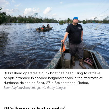
PJ Brashear operates a duck boat he’s been using to retrieve
people stranded in flooded neighborhoods in the aftermath of
Hurricane Helene on Sept. 27 in Steinhatchee, Florida.
Sean Rayford/Getty Images via Getty Images
‘We know what works’