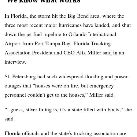
In Florida, the storm hit the Big Bend area, where the
three most recent major hurricanes have landed, and shut
down the jet fuel pipeline to Orlando International
Airport from Port Tampa Bay, Florida Trucking
Association President and CEO Alix Miller said in an
interview.
St. Petersburg had such widespread flooding and power
outages that “houses were on fire, but emergency
personnel couldn’t get to the houses,” Miller said.
“I guess, silver lining is, it’s a state filled with boats,” she
said.
Florida officials and the state’s trucking association are