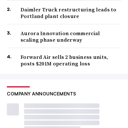
Daimler Truck restructuring leads to
Portland plant closure
Aurora Innovation commercial
scaling phase underway
Forward Air sells 2 business units,
posts $201M operating loss
COMPANY ANNOUNCEMENTS