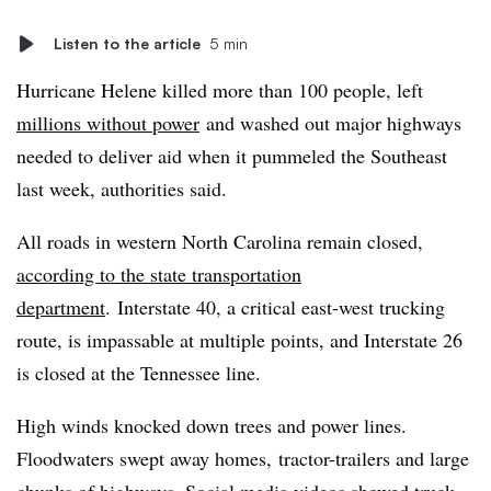
Listen to the article
5 min
Hurricane Helene killed more than 100 people, left
millions without power
and washed out major highways
needed to deliver aid when it pummeled the Southeast
last week, authorities said.
All roads in western North Carolina remain closed,
according to the state transportation
department
. Interstate 40, a critical east-west trucking
route, is impassable at multiple points, and Interstate 26
is closed at the Tennessee line.
High winds knocked down trees and power lines.
Floodwaters swept away homes, tractor-trailers and large