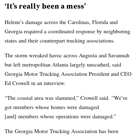
‘It’s really been a mess’
Helene’s damage across the Carolinas, Florida and
Georgia required a coordinated response by neighboring
states and their counterpart trucking associations.
The storm wreaked havoc across Augusta and Savannah
but left metropolitan Atlanta largely unscathed, said
Georgia Motor Trucking Association President and CEO
Ed Crowell in an interview.
“The coastal area was slammed,” Crowell said. “We’ve
got members whose homes were damaged
[and] members whose operations were damaged.”
The Georgia Motor Trucking Association has been