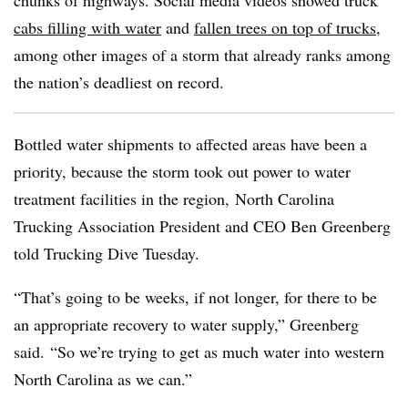
chunks of highways. Social media videos showed truck
cabs filling with water
and
fallen trees on top of trucks
,
among other images of a storm that already ranks among
the nation’s deadliest on record.
Bottled water shipments to affected areas have been a
priority, because the storm took out power to water
treatment facilities in the region, North Carolina
Trucking Association President and CEO Ben Greenberg
told Trucking Dive Tuesday.
“That’s going to be weeks, if not longer, for there to be
an appropriate recovery to water supply,” Greenberg
said. “So we’re trying to get as much water into western
North Carolina as we can.”