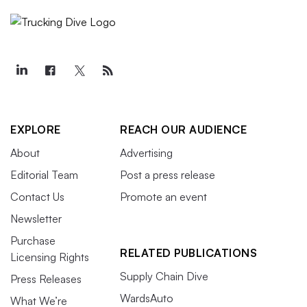
EXPLORE
REACH OUR AUDIENCE
About
Advertising
Editorial Team
Post a press release
Contact Us
Promote an event
Newsletter
Purchase
RELATED PUBLICATIONS
Licensing Rights
Supply Chain Dive
Press Releases
WardsAuto
What We’re