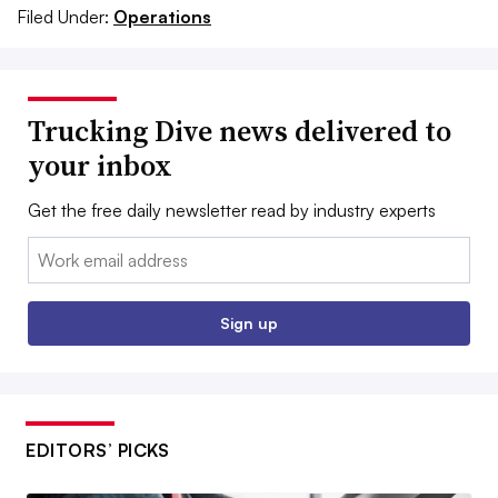
Filed Under:
Operations
Trucking Dive news delivered to
your inbox
Get the free daily newsletter read by industry experts
Email:
Sign up
EDITORS’ PICKS