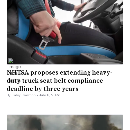
NHTSA proposes extending heavy-
duty truck seat belt compliance
deadline by three years
By Haley Cawthon •
July 8, 2026