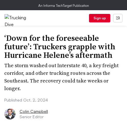
An Informa TechTarget Publication
Sign up
‘Down for the foreseeable
future’: Truckers grapple with
Hurricane Helene’s aftermath
The storm washed out Interstate 40, a key freight
corridor, and other trucking routes across the
Southeast. The recovery could take weeks or
longer.
Published Oct. 2, 2024
Colin Campbell
Senior Editor