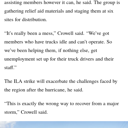
assisting members however it can, he said. The group is
gathering relief aid materials and staging them at six
sites for distribution.
“It’s really been a mess,” Crowell said. “We’ve got
members who have trucks idle and can’t operate. So
we’ve been helping them, if nothing else, get
unemployment set up for their truck drivers and their
staff.”
The ILA strike will exacerbate the challenges faced by
the region after the hurricane, he said.
“This is exactly the wrong way to recover from a major
storm,” Crowell said.