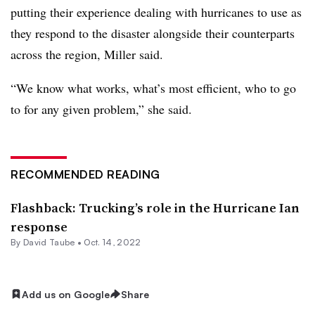
putting their experience dealing with hurricanes to use as
they respond to the disaster alongside their counterparts
across the region, Miller said.
“We know what works, what’s most efficient, who to go
to for any given problem,” she said.
RECOMMENDED READING
Flashback: Trucking’s role in the Hurricane Ian
response
By
David Taube
•
Oct. 14, 2022
Add us on Google
Share