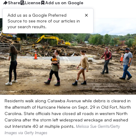
Share
License
Add us on Google
×
Add us as a Google Preferred
Source to see more of our articles in
your search results.
Residents walk along Catawba Avenue while debris is cleared in
the aftermath of Hurricane Helene on Sept. 29 in Old Fort, North
Carolina. State officials have closed all roads in western North
Carolina after the storm left widespread wreckage and washed
out Interstate 40 at multiple points.
Melissa Sue Gerrits/Getty
Images via Getty Images