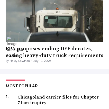
EPA proposes ending DEF derates,
easing heavy-duty truck requirements
By Haley Cawthon •
July 10, 2026
MOST POPULAR
Chicagoland carrier files for Chapter
7 bankruptcy