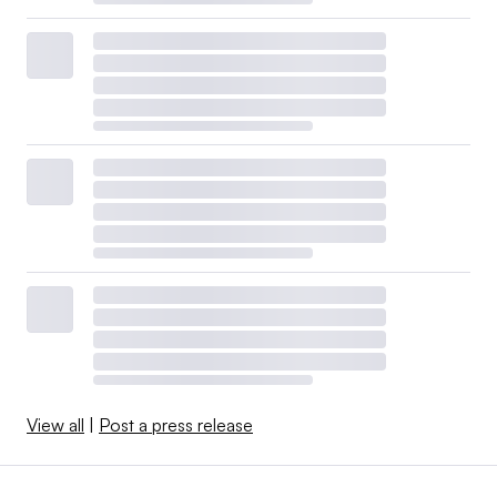
View all
|
Post a press release