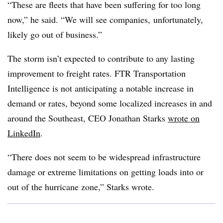
“These are fleets that have been suffering for too long
now,” he said. “We will see companies, unfortunately,
likely go out of business.”
The storm isn’t expected to contribute to any lasting
improvement to freight rates. FTR Transportation
Intelligence is not anticipating a notable increase in
demand or rates, beyond some localized increases in and
around the Southeast, CEO Jonathan Starks
wrote on
LinkedIn
.
“There does not seem to be widespread infrastructure
damage or extreme limitations on getting loads into or
out of the hurricane zone,” Starks wrote.