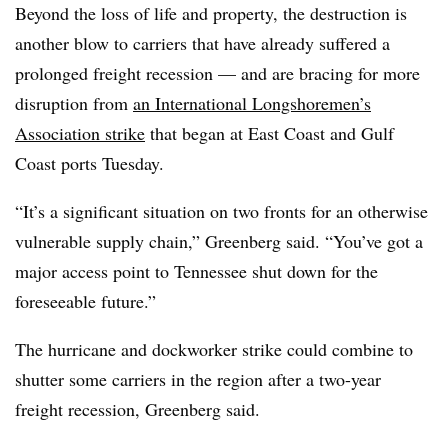
Beyond the loss of life and property, the destruction is
another blow to carriers that have already suffered a
prolonged freight recession — and are bracing for more
disruption from
an International Longshoremen’s
Association strike
that began at East Coast and Gulf
Coast ports Tuesday.
“It’s a significant situation on two fronts for an otherwise
vulnerable supply chain,” Greenberg said. “You’ve got a
major access point to Tennessee shut down for the
foreseeable future.”
The hurricane and dockworker strike could combine to
shutter some carriers in the region after a two-year
freight recession, Greenberg said.