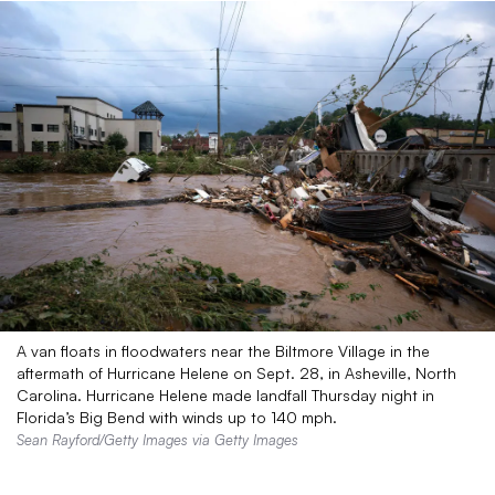
A van floats in floodwaters near the Biltmore Village in the
aftermath of Hurricane Helene on Sept. 28, in Asheville, North
Carolina. Hurricane Helene made landfall Thursday night in
Florida’s Big Bend with winds up to 140 mph.
Sean Rayford/Getty Images via Getty Images