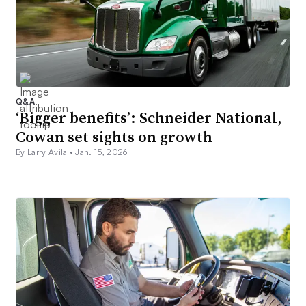
Q&A
‘Bigger benefits’: Schneider National,
Cowan set sights on growth
By Larry Avila •
Jan. 15, 2026