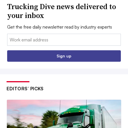
Trucking Dive news delivered to
your inbox
Get the free daily newsletter read by industry experts
Email:
Sign up
EDITORS’ PICKS