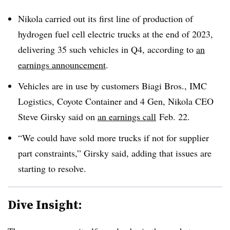
Nikola carried out its first line of production of
hydrogen fuel cell electric trucks at the end of 2023,
delivering 35 such vehicles in Q4, according to
an
earnings announcement
.
Vehicles are in use by customers Biagi Bros., IMC
Logistics, Coyote Container and 4 Gen, Nikola CEO
Steve Girsky said on
an earnings call
Feb. 22.
“We could have sold more trucks if not for supplier
part constraints,” Girsky said, adding that issues are
starting to resolve.
Dive Insight: