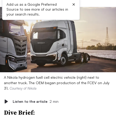
×
Add us as a Google Preferred
Source to see more of our articles in
your search results.
A Nikola hydrogen fuell cell electric vehicle (right) next to
another truck. The OEM began production of the FCEV on July
31.
Courtesy of Nikola
Listen to the article
2 min
Dive Brief: