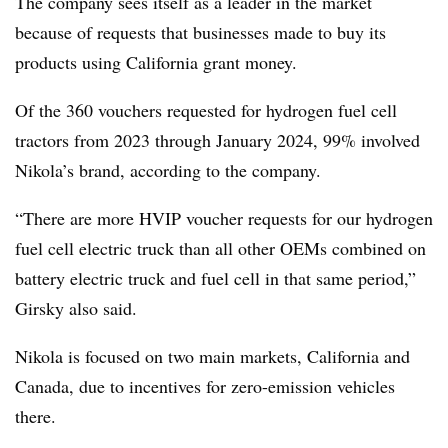
The company sees itself as a leader in the market
because of requests that businesses made to buy its
products using California grant money.
Of the 360 vouchers requested for hydrogen fuel cell
tractors from 2023 through January 2024, 99% involved
Nikola’s brand, according to the company.
“There are more HVIP voucher requests for our hydrogen
fuel cell electric truck than all other OEMs combined on
battery electric truck and fuel cell in that same period,”
Girsky also said.
Nikola is focused on two main markets, California and
Canada, due to incentives for zero-emission vehicles
there.