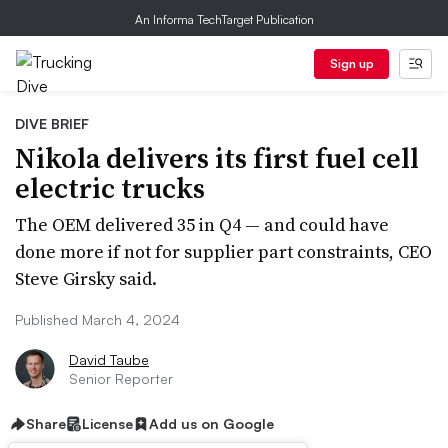
An Informa TechTarget Publication
Sign up
DIVE BRIEF
Nikola delivers its first fuel cell
electric trucks
The OEM delivered 35 in Q4 — and could have
done more if not for supplier part constraints, CEO
Steve Girsky said.
Published March 4, 2024
David Taube
Senior Reporter
Share
License
Add us on Google