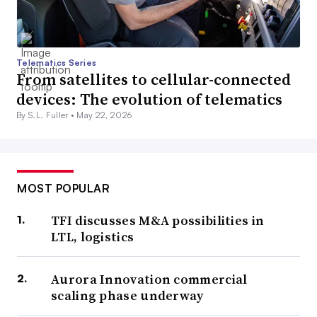
Telematics Series
From satellites to cellular-connected
devices: The evolution of telematics
By S.L. Fuller •
May 22, 2026
MOST POPULAR
TFI discusses M&A possibilities in
LTL, logistics
Aurora Innovation commercial
scaling phase underway