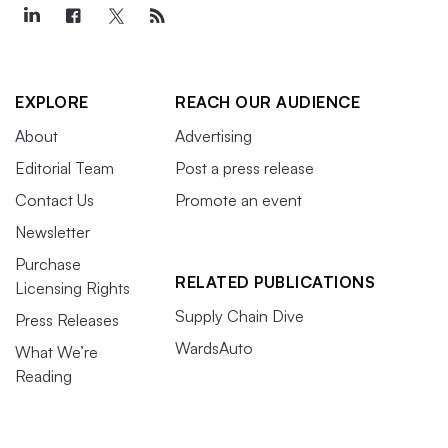
EXPLORE
REACH OUR AUDIENCE
About
Advertising
Editorial Team
Post a press release
Contact Us
Promote an event
Newsletter
Purchase
RELATED PUBLICATIONS
Licensing Rights
Supply Chain Dive
Press Releases
WardsAuto
What We’re
Reading