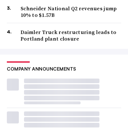
Schneider National Q2 revenues jump
10% to $1.57B
Daimler Truck restructuring leads to
Portland plant closure
COMPANY ANNOUNCEMENTS