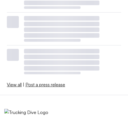
View all
|
Post a press release