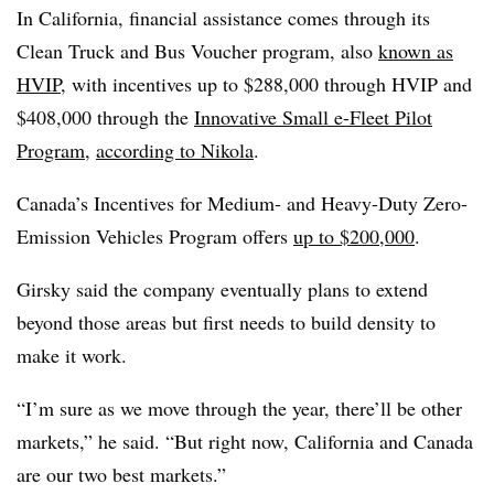
In California, financial assistance comes through its
Clean Truck and Bus Voucher program, also
known as
HVIP
, with incentives up to $288,000 through HVIP and
$408,000 through the
Innovative Small e-Fleet Pilot
Program
,
according to Nikola
.
Canada’s Incentives for Medium- and Heavy-Duty Zero-
Emission Vehicles Program offers
up to $200,000
.
Girsky said the company eventually plans to extend
beyond those areas but first needs to build density to
make it work.
“I’m sure as we move through the year, there’ll be other
markets,” he said. “But right now, California and Canada
are our two best markets.”