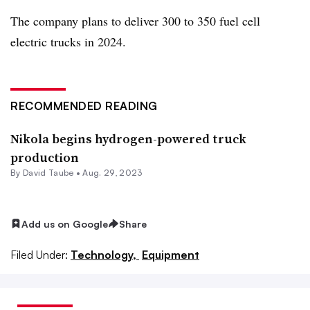
The company plans to deliver 300 to 350 fuel cell
electric trucks in 2024.
RECOMMENDED READING
Nikola begins hydrogen-powered truck
production
By
David Taube
•
Aug. 29, 2023
Add us on Google
Share
Filed Under:
Technology,
Equipment