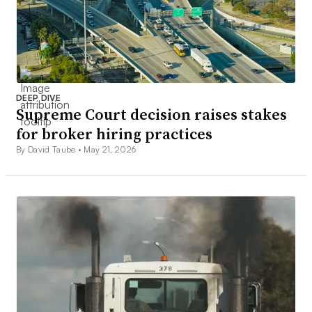
DEEP DIVE
Supreme Court decision raises stakes
for broker hiring practices
By David Taube •
May 21, 2026