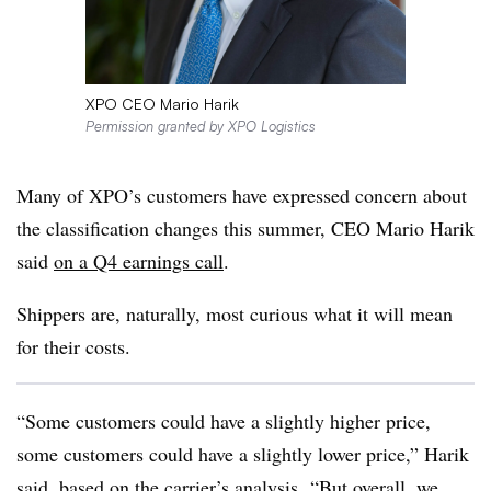
XPO CEO Mario Harik
Permission granted by XPO Logistics
Many of XPO’s customers have expressed concern about
the classification changes this summer, CEO Mario Harik
said
on a Q4 earnings call
.
Shippers are, naturally, most curious what it will mean
for their costs.
“Some customers could have a slightly higher price,
some customers could have a slightly lower price,” Harik
said, based on the carrier’s analysis. “But overall, we