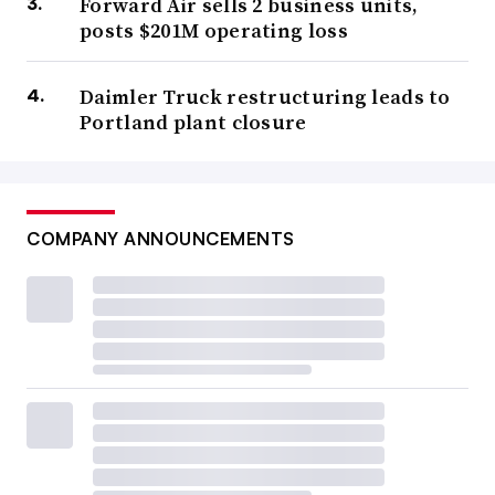
Forward Air sells 2 business units,
posts $201M operating loss
Daimler Truck restructuring leads to
Portland plant closure
COMPANY ANNOUNCEMENTS