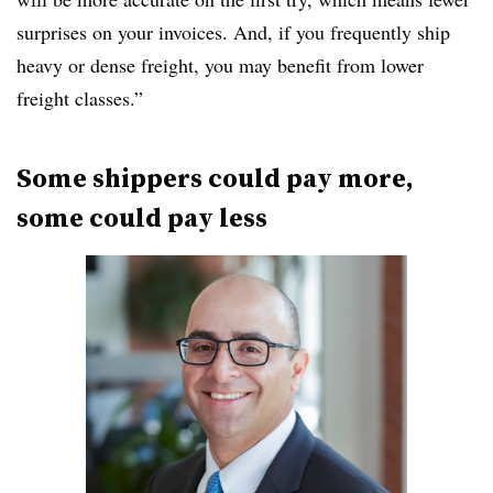
surprises on your invoices. And, if you frequently ship
heavy or dense freight, you may benefit from lower
freight classes.”
Some shippers could pay more,
some could pay less