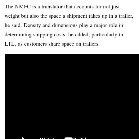
The NMFC is a translator that accounts for not just
weight but also the space a shipment takes up in a trailer,
he said. Density and dimensions play a major role in
determining shipping costs, he added, particularly in
LTL, as customers share space on trailers.