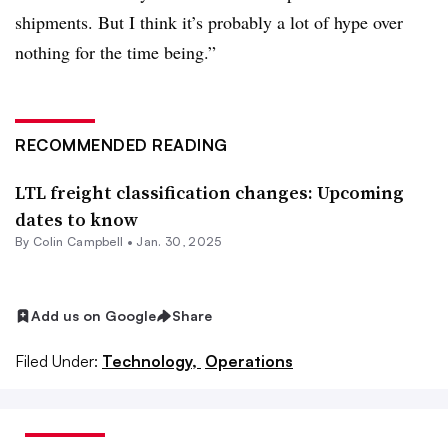
shipments. But I think it’s probably a lot of hype over
nothing for the time being.”
RECOMMENDED READING
LTL freight classification changes: Upcoming
dates to know
By
Colin Campbell
•
Jan. 30, 2025
Add us on Google
Share
Filed Under:
Technology,
Operations