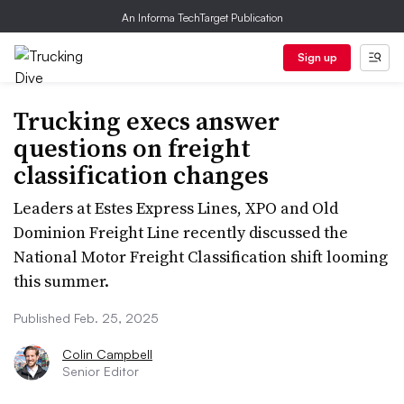
An Informa TechTarget Publication
Sign up
Trucking execs answer
questions on freight
classification changes
Leaders at Estes Express Lines, XPO and Old
Dominion Freight Line recently discussed the
National Motor Freight Classification shift looming
this summer.
Published Feb. 25, 2025
Colin Campbell
Senior Editor