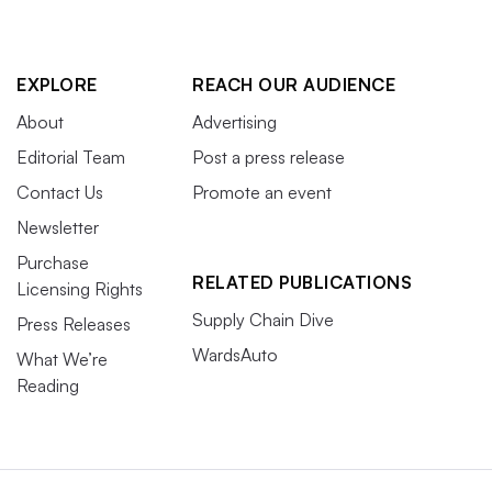
EXPLORE
REACH OUR AUDIENCE
About
Advertising
Editorial Team
Post a press release
Contact Us
Promote an event
Newsletter
Purchase
RELATED PUBLICATIONS
Licensing Rights
Supply Chain Dive
Press Releases
WardsAuto
What We’re
Reading