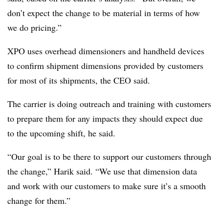
don’t expect the change to be material in terms of how
we do pricing.”
XPO uses overhead dimensioners and handheld devices
to confirm shipment dimensions provided by customers
for most of its shipments, the CEO said.
The carrier is doing outreach and training with customers
to prepare them for any impacts they should expect due
to the upcoming shift, he said.
“Our goal is to be there to support our customers through
the change,” Harik said. “We use that dimension data
and work with our customers to make sure it’s a smooth
change for them.”