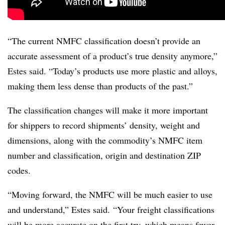
“The current NMFC classification doesn’t provide an
accurate assessment of a product’s true density anymore,”
Estes said. “Today’s products use more plastic and alloys,
making them less dense than products of the past.”
The classification changes will make it more important
for shippers to record shipments’ density, weight and
dimensions, along with the commodity’s NMFC item
number and classification, origin and destination ZIP
codes.
“Moving forward, the NMFC will be much easier to use
and understand,” Estes said. “Your freight classifications
will be more accurate on the first try, which means fewer