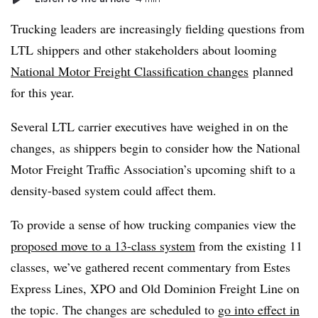
Trucking leaders are increasingly fielding questions from
LTL shippers and other stakeholders about looming
National Motor Freight Classification changes
planned
for this year.
Several
LTL
carrier executives have weighed in on the
changes, as shippers begin to consider how the National
Motor Freight Traffic Association’s upcoming shift to a
density-based system could affect them.
To provide a sense of how trucking companies view the
proposed move to a 13-class system
from the existing 11
classes, we’ve gathered recent commentary from Estes
Express Lines, XPO and Old Dominion Freight Line on
the topic. The changes are scheduled to
go into effect in