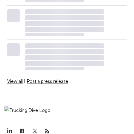
View all
|
Post a press release