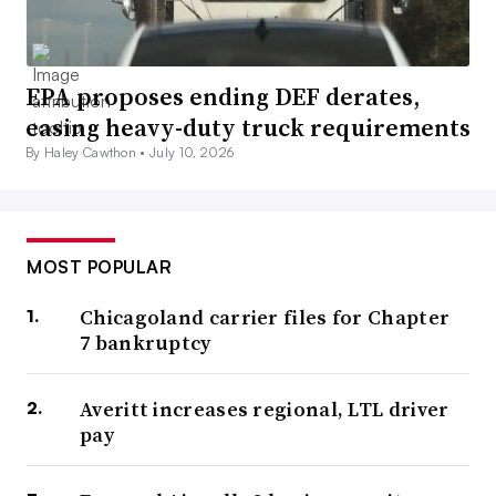
EPA proposes ending DEF derates,
easing heavy-duty truck requirements
By Haley Cawthon •
July 10, 2026
MOST POPULAR
Chicagoland carrier files for Chapter
7 bankruptcy
Averitt increases regional, LTL driver
pay