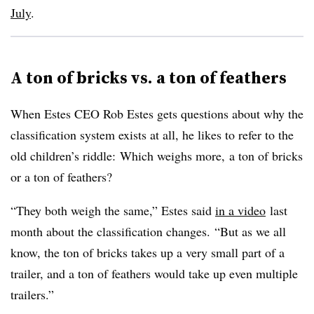
July
.
A ton of bricks vs. a ton of feathers
When Estes CEO Rob Estes gets questions about why the
classification system exists at all, he likes to refer to the
old children’s riddle: Which weighs more, a ton of bricks
or a ton of feathers?
“They both weigh the same,” Estes said
in a video
last
month about the classification changes. “But as we all
know, the ton of bricks takes up a very small part of a
trailer, and a ton of feathers would take up even multiple
trailers.”