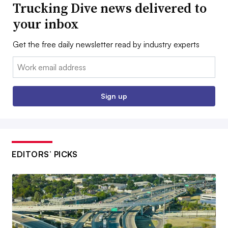
Trucking Dive news delivered to
your inbox
Get the free daily newsletter read by industry experts
Email:
Sign up
EDITORS’ PICKS