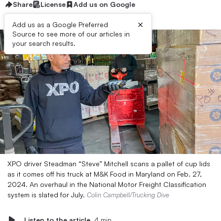
Share
License
Add us on Google
×
Add us as a Google Preferred
Source to see more of our articles in
your search results.
XPO driver Steadman “Steve” Mitchell scans a pallet of cup lids
as it comes off his truck at M&K Food in Maryland on Feb. 27,
2024. An overhaul in the National Motor Freight Classification
system is slated for July.
Colin Campbell/Trucking Dive
Listen to the article
4 min