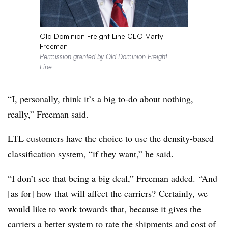
Old Dominion Freight Line CEO Marty
Freeman
Permission granted by Old Dominion Freight
Line
“I, personally, think it’s a big to-do about nothing,
really,” Freeman said.
LTL customers have the choice to use the density-based
classification system, “if they want,” he said.
“I don’t see that being a big deal,” Freeman added. “And
[as for] how that will affect the carriers? Certainly, we
would like to work towards that, because it gives the
carriers a better system to rate the shipments and cost of