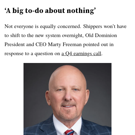
‘A big to-do about nothing’
Not everyone is equally concerned. Shippers won’t have
to shift to the new system overnight, Old Dominion
President and CEO Marty Freeman pointed out in
response to a question on
a Q4 earnings call
.