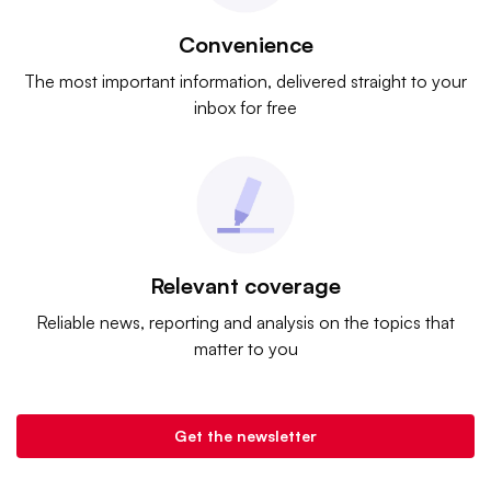
Convenience
The most important information, delivered straight to your
inbox for free
Relevant coverage
Reliable news, reporting and analysis on the topics that
matter to you
Get the newsletter