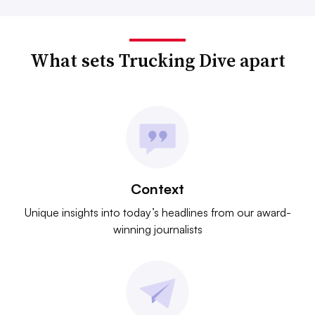
What sets Trucking Dive apart
Context
Unique insights into today’s headlines from our award-
winning journalists