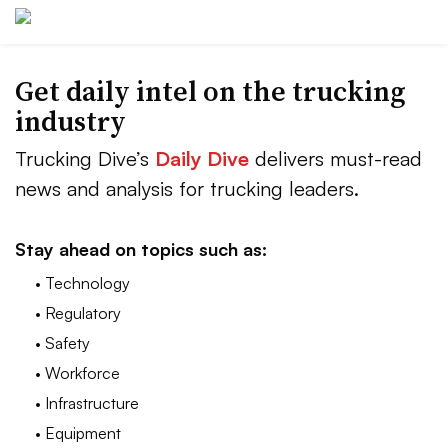
Get daily intel on the trucking
industry
Trucking Dive’s
Daily Dive
delivers must-read
news and analysis for trucking leaders.
Stay ahead on topics such as:
• Technology
• Regulatory
• Safety
• Workforce
• Infrastructure
• Equipment