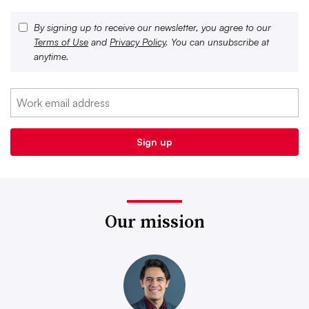
By signing up to receive our newsletter, you agree to our
Terms of Use
and
Privacy Policy
. You can unsubscribe at
anytime.
Our mission