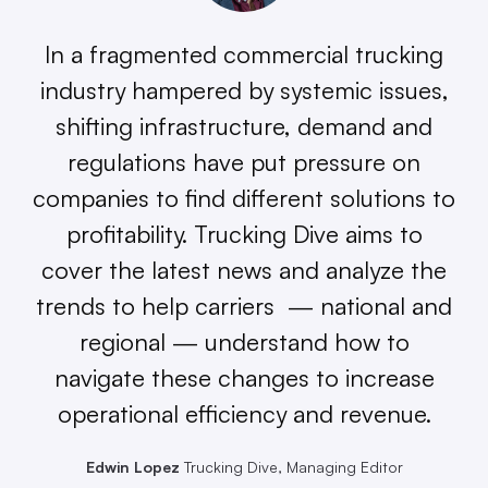
In a fragmented commercial trucking
industry hampered by systemic issues,
shifting infrastructure, demand and
regulations have put pressure on
companies to find different solutions to
profitability. Trucking Dive aims to
cover the latest news and analyze the
trends to help carriers — national and
regional — understand how to
navigate these changes to increase
operational efficiency and revenue.
Edwin Lopez
Trucking Dive, Managing Editor