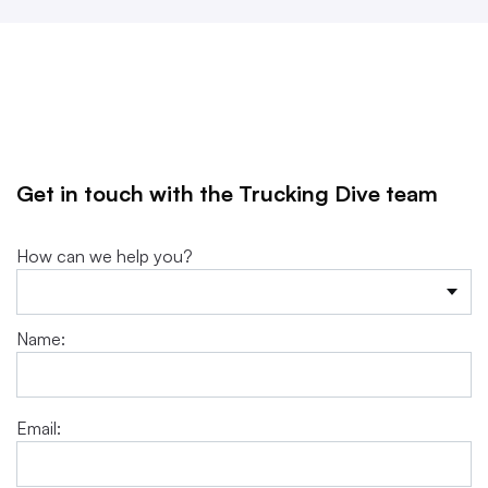
Get in touch with the Trucking Dive team
How can we help you?
Name:
Email: