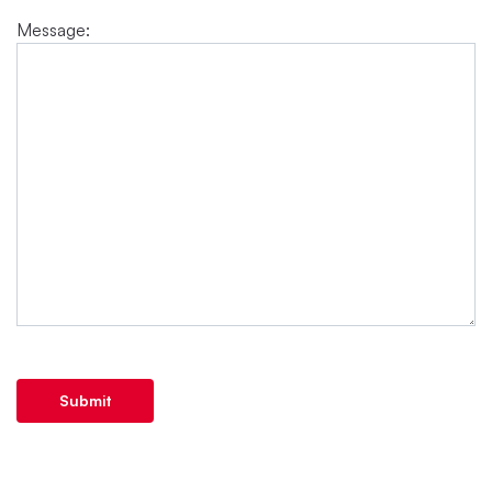
Message:
Submit