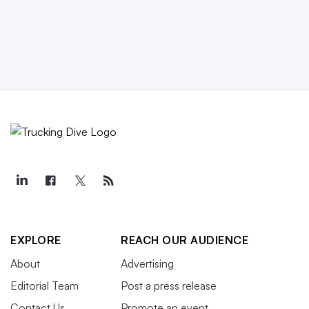
EXPLORE
REACH OUR AUDIENCE
About
Advertising
Editorial Team
Post a press release
Contact Us
Promote an event