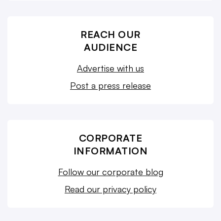
REACH OUR
AUDIENCE
Advertise with us
Post a press release
CORPORATE
INFORMATION
Follow our corporate blog
Read our privacy policy