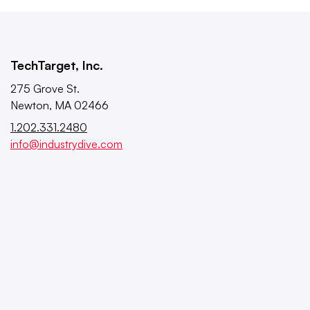
TechTarget, Inc.
275 Grove St.
Newton, MA 02466
1.202.331.2480
info@industrydive.com