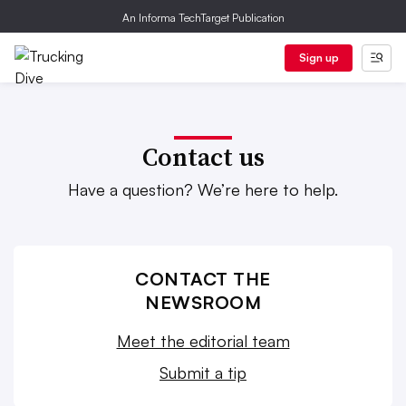
An Informa TechTarget Publication
Sign up
Contact us
Have a question? We’re here to help.
CONTACT THE
NEWSROOM
Meet the editorial team
Submit a tip