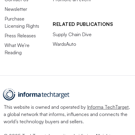
Newsletter
Purchase
RELATED PUBLICATIONS
Licensing Rights
Supply Chain Dive
Press Releases
WardsAuto
What We’re
Reading
This website is owned and operated by
Informa TechTarget
,
a global network that informs, influences and connects the
world’s technology buyers and sellers.