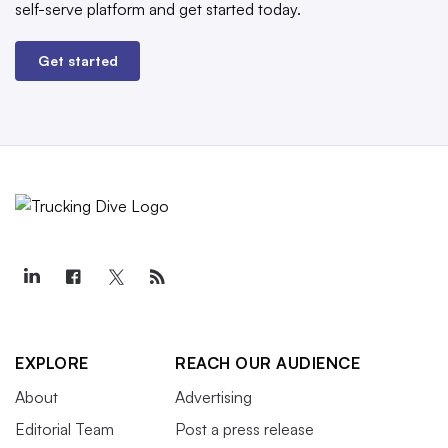
self-serve platform and get started today.
Get started
EXPLORE
REACH OUR AUDIENCE
About
Advertising
Editorial Team
Post a press release