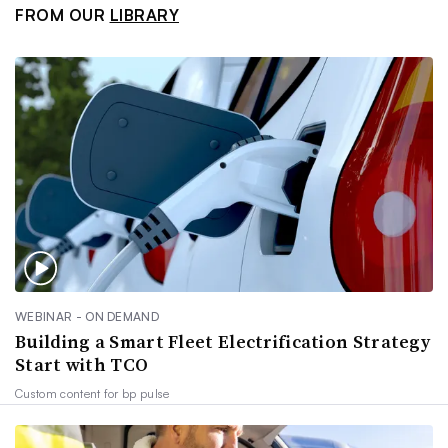
FROM OUR
LIBRARY
WEBINAR - ON DEMAND
Building a Smart Fleet Electrification Strategy
Start with TCO
Custom content for
bp pulse