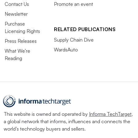
Contact Us
Promote an event
Newsletter
Purchase
RELATED PUBLICATIONS
Licensing Rights
Supply Chain Dive
Press Releases
WardsAuto
What We’re
Reading
This website is owned and operated by
Informa TechTarget
,
a global network that informs, influences and connects the
world’s technology buyers and sellers.