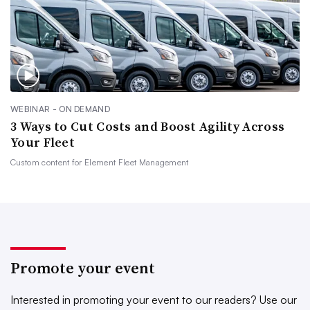
WEBINAR - ON DEMAND
3 Ways to Cut Costs and Boost Agility Across
Your Fleet
Custom content for
Element Fleet Management
Promote your event
Interested in promoting your event to our readers?
Use our