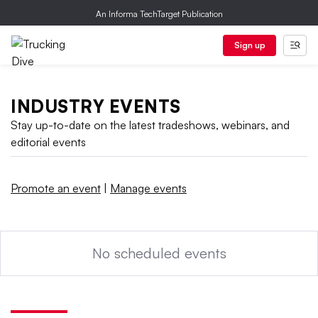
An Informa TechTarget Publication
Sign up
INDUSTRY EVENTS
Stay up-to-date on the latest tradeshows, webinars, and
editorial events
Promote an event
|
Manage events
No scheduled events