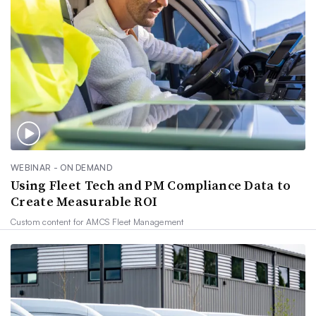
WEBINAR - ON DEMAND
Using Fleet Tech and PM Compliance Data to
Create Measurable ROI
Custom content for
AMCS Fleet Management