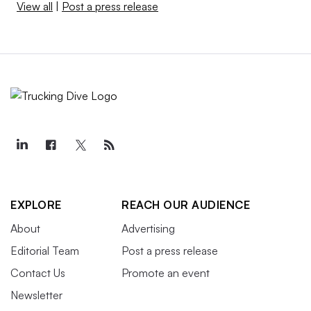
View all
|
Post a press release
EXPLORE
REACH OUR AUDIENCE
About
Advertising
Editorial Team
Post a press release
Contact Us
Promote an event
Newsletter