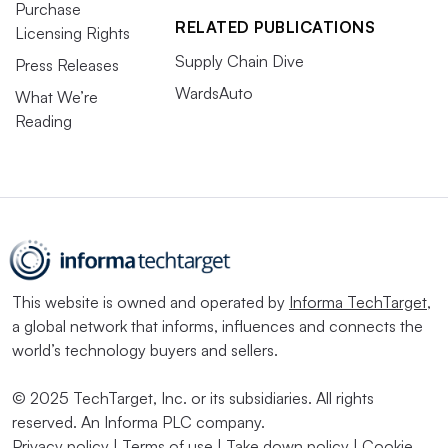
Purchase
RELATED PUBLICATIONS
Licensing Rights
Supply Chain Dive
Press Releases
WardsAuto
What We’re
Reading
This website is owned and operated by
Informa TechTarget
,
a global network that informs, influences and connects the
world’s technology buyers and sellers.
© 2025 TechTarget, Inc. or its subsidiaries. All rights
reserved. An Informa PLC company.
Privacy policy
|
Terms of use
|
Take down policy
|
Cookie