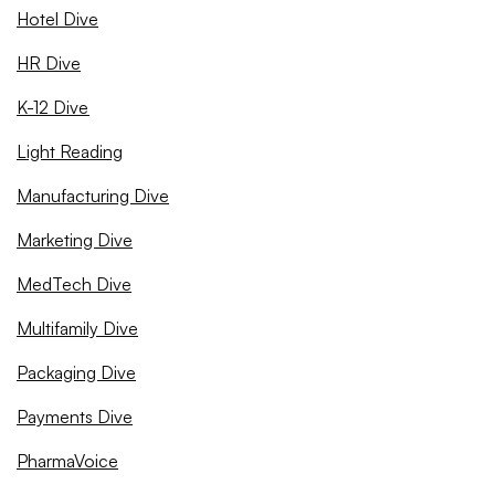
Hotel Dive
HR Dive
K-12 Dive
Light Reading
Manufacturing Dive
Marketing Dive
MedTech Dive
Multifamily Dive
Packaging Dive
Payments Dive
PharmaVoice