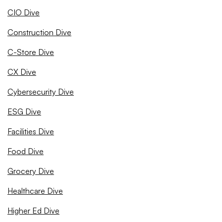
CIO Dive
Construction Dive
C-Store Dive
CX Dive
Cybersecurity Dive
ESG Dive
Facilities Dive
Food Dive
Grocery Dive
Healthcare Dive
Higher Ed Dive