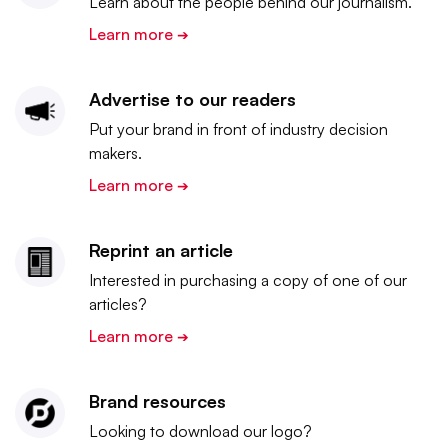
Learn about the people behind our journalism.
Learn more
➔
Advertise to our readers
Put your brand in front of industry decision
makers.
Learn more
➔
Reprint an article
Interested in purchasing a copy of one of our
articles?
Learn more
➔
Brand resources
Looking to download our logo?