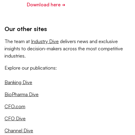
Download here
➔
Our other sites
The team at
Industry Dive
delivers news and exclusive
insights to decision-makers across the most competitive
industries.
Explore our publications:
Banking Dive
BioPharma Dive
CFO.com
CFO Dive
Channel Dive