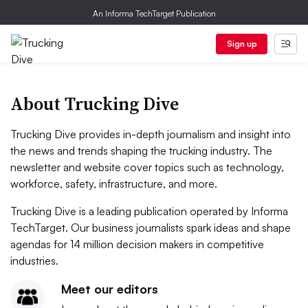
An Informa TechTarget Publication
Sign up
About Trucking Dive
Trucking Dive provides in-depth journalism and insight into
the news and trends shaping the trucking industry. The
newsletter and website cover topics such as technology,
workforce, safety, infrastructure, and more.
Trucking Dive is a leading publication operated by Informa
TechTarget. Our business journalists spark ideas and shape
agendas for 14 million decision makers in competitive
industries.
Meet our editors