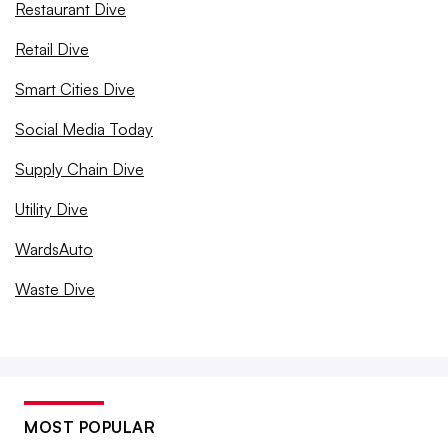
Restaurant Dive
Retail Dive
Smart Cities Dive
Social Media Today
Supply Chain Dive
Utility Dive
WardsAuto
Waste Dive
MOST POPULAR