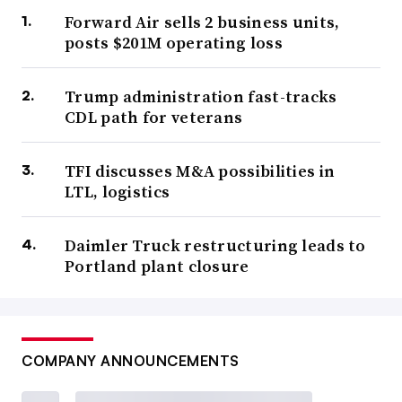
Forward Air sells 2 business units,
posts $201M operating loss
Trump administration fast-tracks
CDL path for veterans
TFI discusses M&A possibilities in
LTL, logistics
Daimler Truck restructuring leads to
Portland plant closure
COMPANY ANNOUNCEMENTS