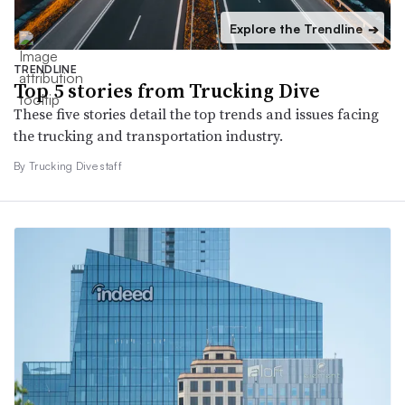
Explore the Trendline
➔
TRENDLINE
Top 5 stories from Trucking Dive
These five stories detail the top trends and issues facing
the trucking and transportation industry.
By Trucking Dive staff