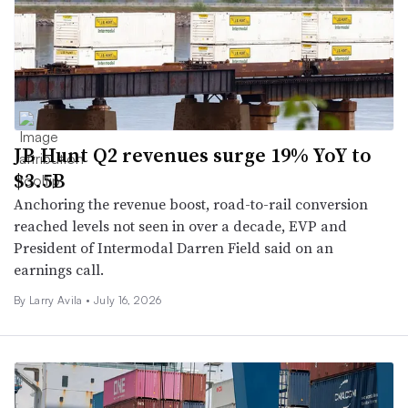
JB Hunt Q2 revenues surge 19% YoY to
$3.5B
Anchoring the revenue boost, road-to-rail conversion
reached levels not seen in over a decade, EVP and
President of Intermodal Darren Field said on an
earnings call.
By
Larry Avila
•
July 16, 2026