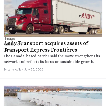
Andy Transport acquires assets of
Transport Express Frontières
The Canada-based carrier said the move strengthens its
network and reflects its focus on sustainable growth.
By
Larry Avila
•
July 20, 2026