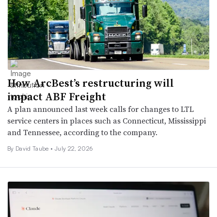
How ArcBest’s restructuring will
impact ABF Freight
A plan announced last week calls for changes to LTL
service centers in places such as Connecticut, Mississippi
and Tennessee, according to the company.
By
David Taube
•
July 22, 2026