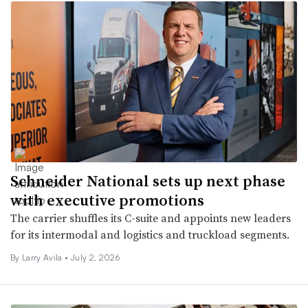
Schneider National sets up next phase
with executive promotions
The carrier shuffles its C-suite and appoints new leaders
for its intermodal and logistics and truckload segments.
By
Larry Avila
•
July 2, 2026