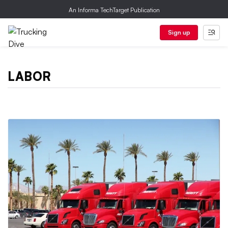
An Informa TechTarget Publication
Sign up
LABOR