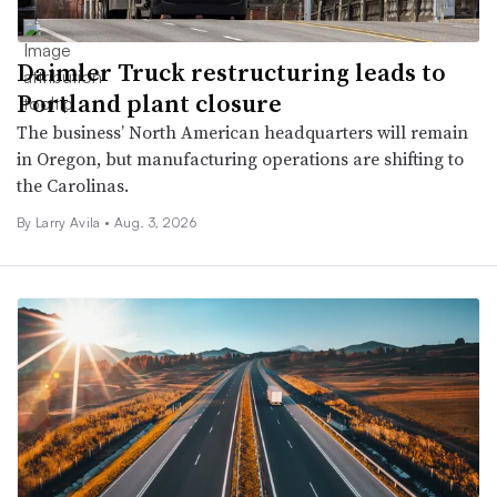
Daimler Truck restructuring leads to
Portland plant closure
The business’ North American headquarters will remain
in Oregon, but manufacturing operations are shifting to
the Carolinas.
By
Larry Avila
•
Aug. 3, 2026