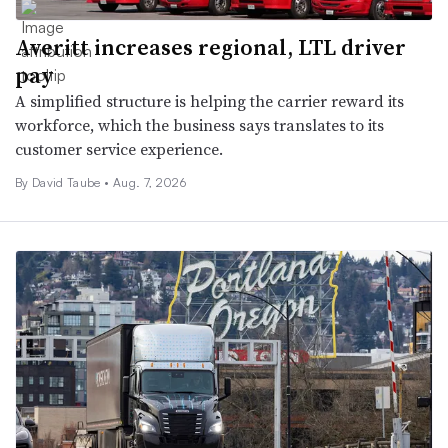
Averitt increases regional, LTL driver
pay
A simplified structure is helping the carrier reward its
workforce, which the business says translates to its
customer service experience.
By
David Taube
•
Aug. 7, 2026