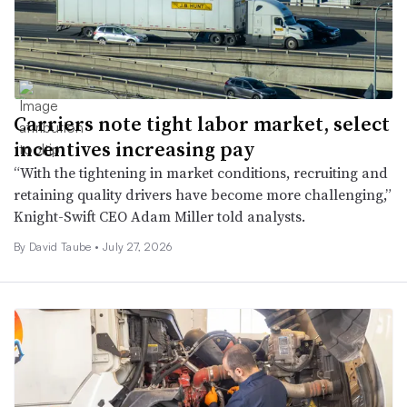
Carriers note tight labor market, select
incentives increasing pay
“With the tightening in market conditions, recruiting and
retaining quality drivers have become more challenging,”
Knight-Swift CEO Adam Miller told analysts.
By
David Taube
•
July 27, 2026