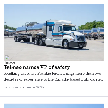
Trimac names VP of safety
Trucking executive Frankie Fuchs brings more than two
decades of experience to the Canada-based bulk carrier.
By
Larry Avila
•
June 16, 2026