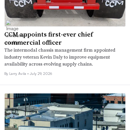
CCM appoints first-ever chief
commercial officer
The intermodal chassis management firm appointed
industry veteran Kevin Daly to improve equipment
availability across evolving supply chains.
By
Larry Avila
•
July 29, 2026