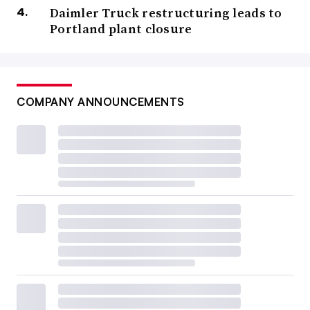
Daimler Truck restructuring leads to
Portland plant closure
COMPANY ANNOUNCEMENTS