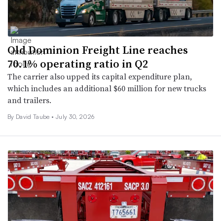
Old Dominion Freight Line reaches
70.1% operating ratio in Q2
The carrier also upped its capital expenditure plan,
which includes an additional $60 million for new trucks
and trailers.
By
David Taube
•
July 30, 2026