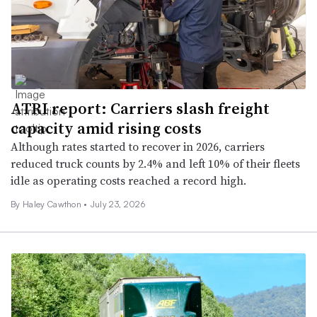
ATRI report: Carriers slash freight
capacity amid rising costs
Although rates started to recover in 2026, carriers
reduced truck counts by 2.4% and left 10% of their fleets
idle as operating costs reached a record high.
By
Haley Cawthon
•
July 23, 2026