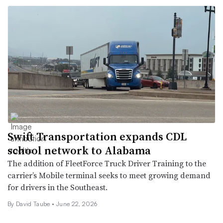
Swift Transportation expands CDL
school network to Alabama
The addition of FleetForce Truck Driver Training to the
carrier’s Mobile terminal seeks to meet growing demand
for drivers in the Southeast.
By
David Taube
•
June 22, 2026