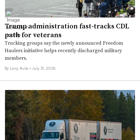
Trump administration fast-tracks CDL
path for veterans
Trucking groups say the newly announced Freedom
Haulers initiative helps recently discharged military
members.
By
Larry Avila
•
July 31, 2026