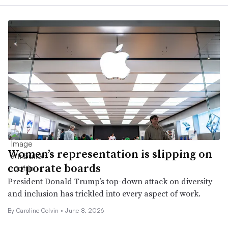
Women’s representation is slipping on
corporate boards
President Donald Trump’s top-down attack on diversity
and inclusion has trickled into every aspect of work.
By Caroline Colvin •
June 8, 2026