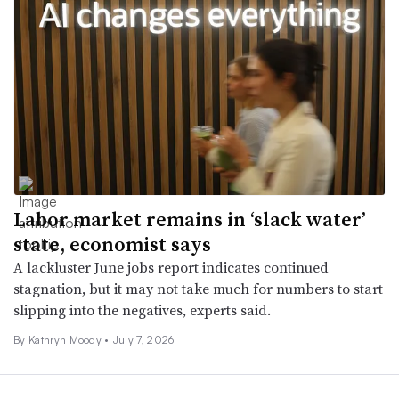
Labor market remains in ‘slack water’
state, economist says
A lackluster June jobs report indicates continued
stagnation, but it may not take much for numbers to start
slipping into the negatives, experts said.
By Kathryn Moody •
July 7, 2026