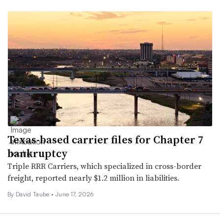
Texas-based carrier files for Chapter 7
bankruptcy
Triple RRR Carriers, which specialized in cross-border
freight, reported nearly $1.2 million in liabilities.
By
David Taube
•
June 17, 2026