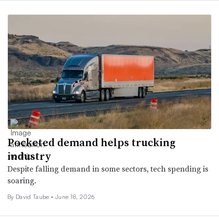
Pocketed demand helps trucking
industry
Despite falling demand in some sectors, tech spending is
soaring.
By
David Taube
•
June 18, 2026