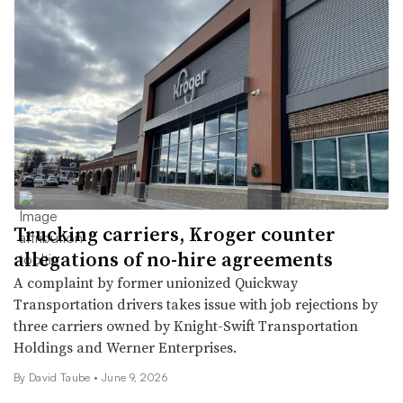
Trucking carriers, Kroger counter
allegations of no-hire agreements
A complaint by former unionized Quickway
Transportation drivers takes issue with job rejections by
three carriers owned by Knight-Swift Transportation
Holdings and Werner Enterprises.
By
David Taube
•
June 9, 2026