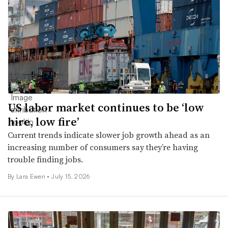
US labor market continues to be ‘low
hire, low fire’
Current trends indicate slower job growth ahead as an
increasing number of consumers say they’re having
trouble finding jobs.
By Lara Ewen •
July 15, 2026