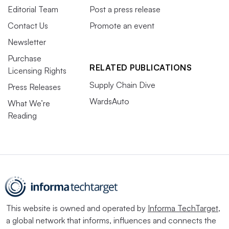
Editorial Team
Post a press release
Contact Us
Promote an event
Newsletter
Purchase
RELATED PUBLICATIONS
Licensing Rights
Supply Chain Dive
Press Releases
WardsAuto
What We’re
Reading
This website is owned and operated by
Informa TechTarget
,
a global network that informs, influences and connects the