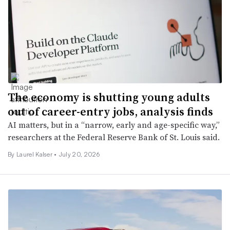
The economy is shutting young adults
out of career-entry jobs, analysis finds
AI matters, but in a “narrow, early and age-specific way,”
researchers at the Federal Reserve Bank of St. Louis said.
By Laurel Kalser •
July 20, 2026