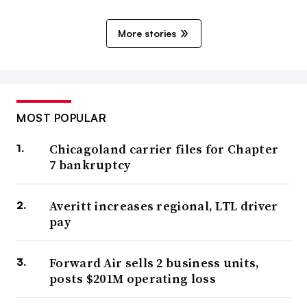
More stories
MOST POPULAR
Chicagoland carrier files for Chapter
7 bankruptcy
Averitt increases regional, LTL driver
pay
Forward Air sells 2 business units,
posts $201M operating loss