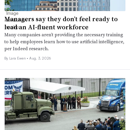
Managers say they don’t feel ready to
lead an AI-fluent workforce
Many companies aren’t providing the necessary training
to help employees learn how to use artificial intelligence,
per Indeed research.
By Lara Ewen •
Aug. 3, 2026