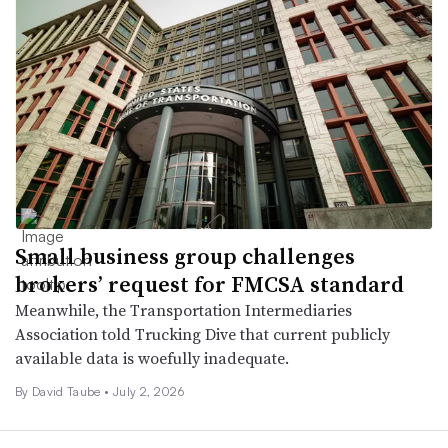
Small business group challenges
brokers’ request for FMCSA standard
Meanwhile, the Transportation Intermediaries
Association told Trucking Dive that current publicly
available data is woefully inadequate.
By
David Taube
•
July 2, 2026