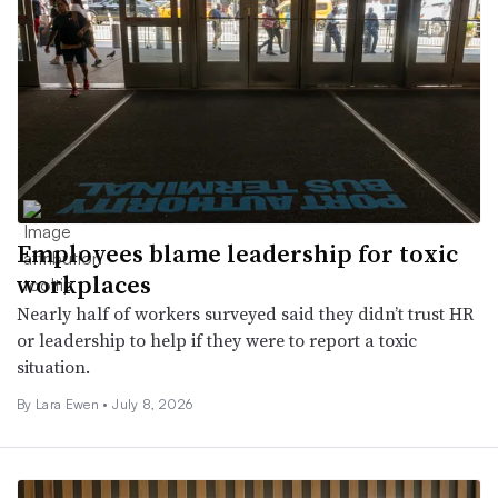
Employees blame leadership for toxic
workplaces
Nearly half of workers surveyed said they didn’t trust HR
or leadership to help if they were to report a toxic
situation.
By Lara Ewen •
July 8, 2026