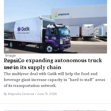
PepsiCo expanding autonomous truck
use in its supply chain
The multiyear deal with Gatik will help the food and
beverage giant increase capacity in “hard to staff” areas
of its transportation network.
By
Alejandra Carranza
•
June 15, 2026