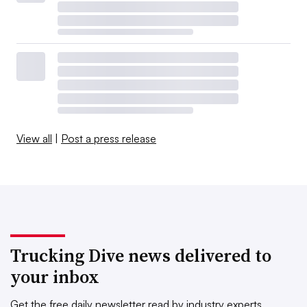
View all
|
Post a press release
Trucking Dive news delivered to
your inbox
Get the free daily newsletter read by industry experts