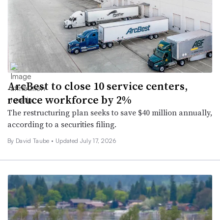
ArcBest to close 10 service centers,
reduce workforce by 2%
The restructuring plan seeks to save $40 million annually,
according to a securities filing.
By
David Taube
•
Updated July 17, 2026