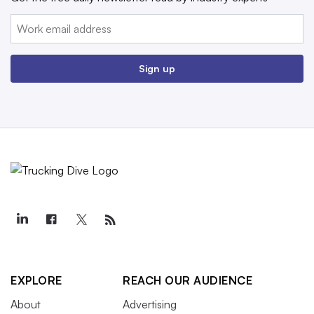
Email:
Sign up
EXPLORE
REACH OUR AUDIENCE
About
Advertising