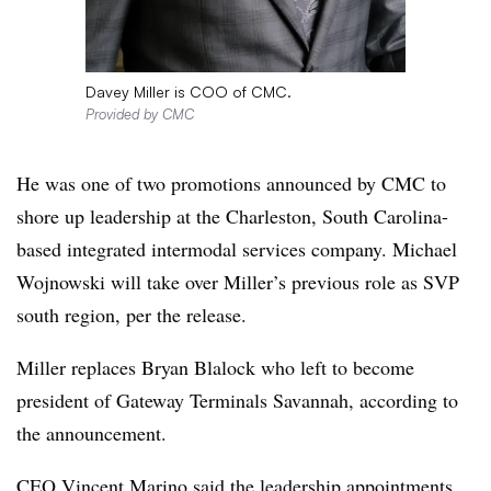
Davey Miller is COO of CMC.
Provided by CMC
He was one of two promotions announced by CMC to
shore up leadership at the Charleston, South Carolina-
based integrated intermodal services company. Michael
Wojnowski will take over Miller’s previous role as SVP
south region, per the release.
Miller replaces Bryan Blalock who left to become
president of Gateway Terminals Savannah, according to
the announcement.
CEO Vincent Marino said the leadership appointments