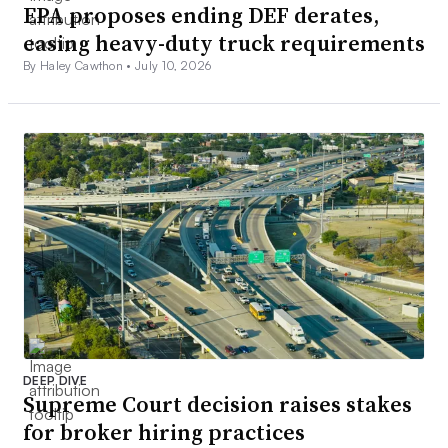
EPA proposes ending DEF derates,
easing heavy-duty truck requirements
By Haley Cawthon •
July 10, 2026
DEEP DIVE
Supreme Court decision raises stakes
for broker hiring practices