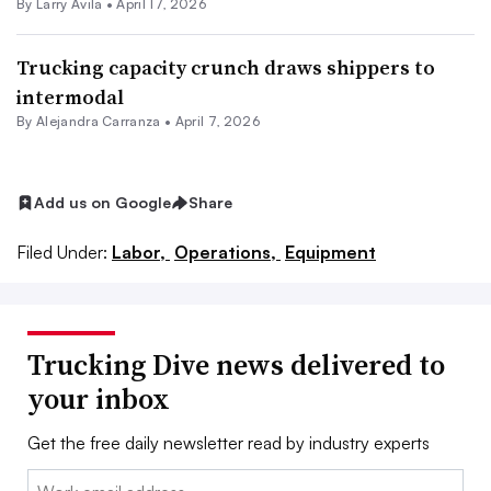
By
Larry Avila
•
April 17, 2026
Trucking capacity crunch draws shippers to
intermodal
By
Alejandra Carranza
•
April 7, 2026
Add us on Google
Share
Filed Under:
Labor,
Operations,
Equipment
Trucking Dive news delivered to
your inbox
Get the free daily newsletter read by industry experts
Email: