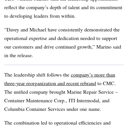
reflect the company’s depth of talent and its commitment
to developing leaders from within.
“Davey and Michael have consistently demonstrated the
operational expertise and dedication needed to support
our customers and drive continued growth,” Marino said
in the release.
The leadership shift follows the
company’s more than
three-year reorganization and recent rebrand
to CMC.
The unified company brought Marine Repair Service –
Container Maintenance Corp., ITI Intermodal, and
Columbia Container Services under one name.
The combination led to operational efficiencies and