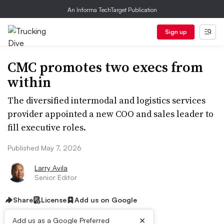
An Informa TechTarget Publication
Sign up
CMC promotes two execs from
within
The diversified intermodal and logistics services
provider appointed a new COO and sales leader to
fill executive roles.
Published May 7, 2026
Larry Avila
Senior Editor
Share
License
Add us on Google
×
Add us as a Google Preferred