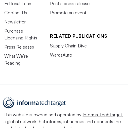
Editorial Team
Post a press release
Contact Us
Promote an event
Newsletter
Purchase
RELATED PUBLICATIONS
Licensing Rights
Supply Chain Dive
Press Releases
WardsAuto
What We’re
Reading
This website is owned and operated by
Informa TechTarget
,
a global network that informs, influences and connects the