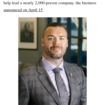
help lead a nearly 2,000-person company, the business
announced on April 15
.