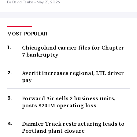
By David Taube •
May 21, 2026
MOST POPULAR
Chicagoland carrier files for Chapter
7 bankruptcy
Averitt increases regional, LTL driver
pay
Forward Air sells 2 business units,
posts $201M operating loss
Daimler Truck restructuring leads to
Portland plant closure