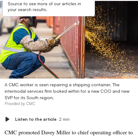
Source to see more of our articles in
your search results.
A CMC worker is seen repairing a shipping container. The
intermodal services firm looked within for a new COO and new
SVP for its South region.
Provided by CMC
Listen to the article
2 min
CMC promoted Davey Miller to chief operating officer to