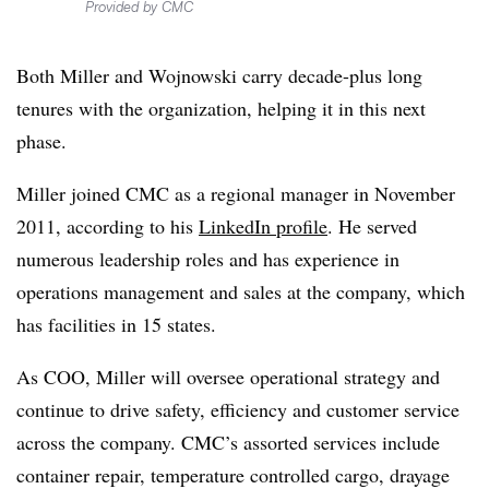
Provided by CMC
Both Miller and Wojnowski carry decade-plus long
tenures with the organization, helping it in this next
phase.
Miller joined CMC as a regional manager in November
2011, according to his
LinkedIn profile
. He served
numerous leadership roles and has experience in
operations management and sales at the company, which
has facilities in 15 states.
As COO, Miller will oversee operational strategy and
continue to drive safety, efficiency and customer service
across the company. CMC’s assorted services include
container repair, temperature controlled cargo, drayage