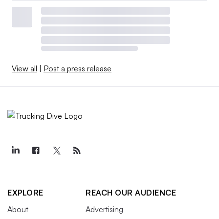
View all
|
Post a press release
EXPLORE
REACH OUR AUDIENCE
About
Advertising