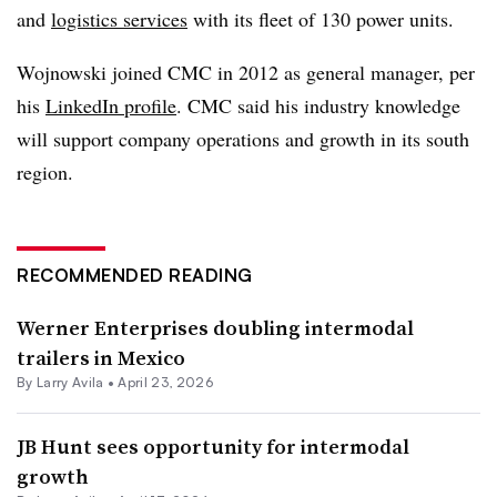
and
logistics services
with its fleet of 130 power units.
Wojnowski joined CMC in 2012 as general manager, per
his
LinkedIn profile
. CMC said his industry knowledge
will support company operations and growth in its south
region.
RECOMMENDED READING
Werner Enterprises doubling intermodal
trailers in Mexico
By
Larry Avila
•
April 23, 2026
JB Hunt sees opportunity for intermodal
growth