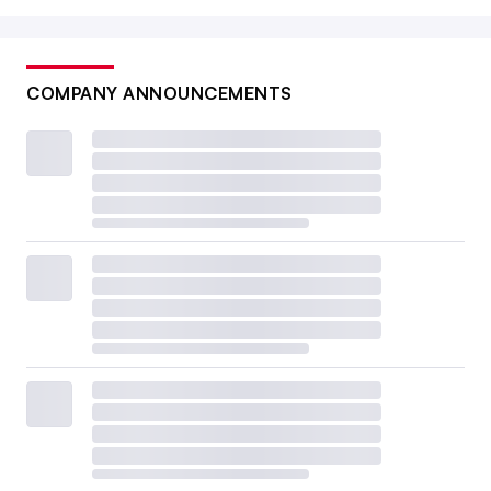
COMPANY ANNOUNCEMENTS