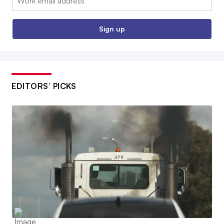
Sign up
EDITORS’ PICKS