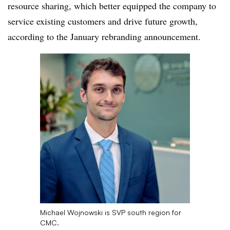
resource sharing, which better equipped the company to
service existing customers and drive future growth,
according to the January rebranding announcement.
Michael Wojnowski is SVP south region for
CMC.