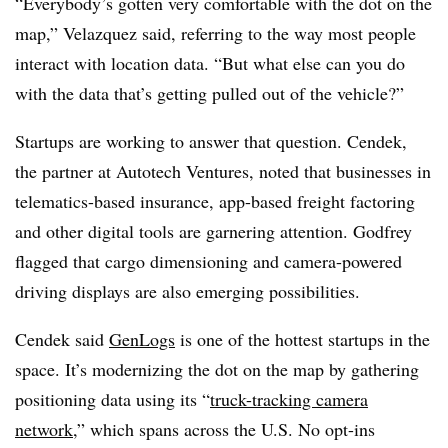
“Everybody’s gotten very comfortable with the dot on the
map,” Velazquez said, referring to the way most people
interact with location data. “But what else can you do
with the data that’s getting pulled out of the vehicle?”
Startups are working to answer that question. Cendek,
the partner at Autotech Ventures, noted that businesses in
telematics-based insurance, app-based freight factoring
and other digital tools are garnering attention. Godfrey
flagged that cargo dimensioning and camera-powered
driving displays are also emerging possibilities.
Cendek said
GenLogs
is one of the hottest startups in the
space. It’s modernizing the dot on the map by gathering
positioning data using its “
truck-tracking camera
network
,” which spans across the U.S. No opt-ins