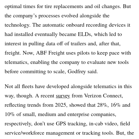
optimal times for tire replacements and oil changes. But
the company’s processes evolved alongside the
technology. The automatic onboard recording devices it
had installed eventually became ELDs, which led to
interest in pulling data off of trailers and, after that,
freight. Now, ABF Freight uses pilots to keep pace with
telematics, enabling the company to evaluate new tools
before committing to scale, Godfrey said.
Not all fleets have developed alongside telematics in this
way, though. A recent
survey
from Verizon Connect,
reflecting trends from 2025, showed that 28%, 16% and
10% of small, medium and enterprise companies,
respectively, don’t use GPS tracking, in-cab video, field
service/workforce management or tracking tools. But, the