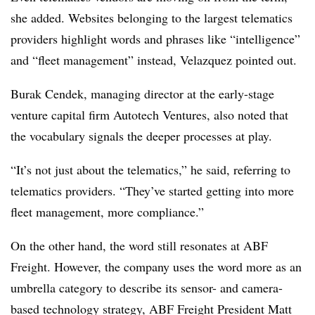
she added. Websites belonging to the largest telematics
providers highlight words and phrases like “intelligence”
and “fleet management” instead, Velazquez pointed out.
Burak Cendek, managing director at the early-stage
venture capital firm Autotech Ventures, also noted that
the vocabulary signals the deeper processes at play.
“It’s not just about the telematics,” he said, referring to
telematics providers. “They’ve started getting into more
fleet management, more compliance.”
On the other hand, the word still resonates at ABF
Freight. However, the company uses the word more as an
umbrella category to describe its sensor- and camera-
based technology strategy, ABF Freight President Matt