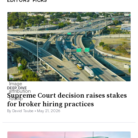
DEEP DIVE
Supreme Court decision raises stakes
for broker hiring practices
By David Taube •
May 21, 2026