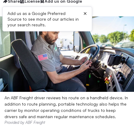
Share
License
Add us on Google
×
Add us as a Google Preferred
Source to see more of our articles in
your search results.
An ABF Freight driver reviews his route on a handheld device. In
addition to route planning, portable technology also helps the
carrier by monitor operating conditions of trucks to keep
drivers safe and maintain regular maintenance schedules.
Provided by ABF Freight