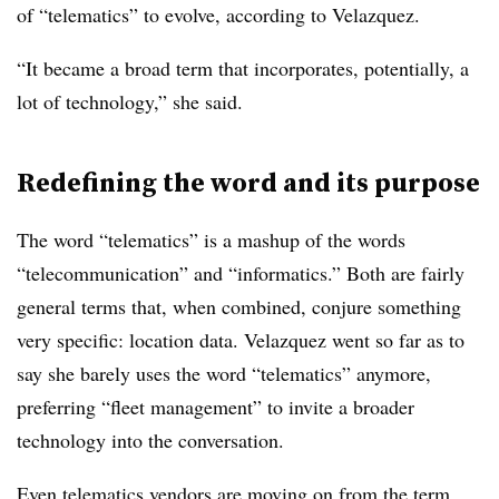
of “telematics” to evolve, according to Velazquez.
“It became a broad term that incorporates, potentially, a
lot of technology,” she said.
Redefining the word and its purpose
The word “telematics” is a mashup of the words
“telecommunication” and “informatics.” Both are fairly
general terms that, when combined, conjure something
very specific: location data. Velazquez went so far as to
say she barely uses the word “telematics” anymore,
preferring “fleet management” to invite a broader
technology into the conversation.
Even telematics vendors are moving on from the term,