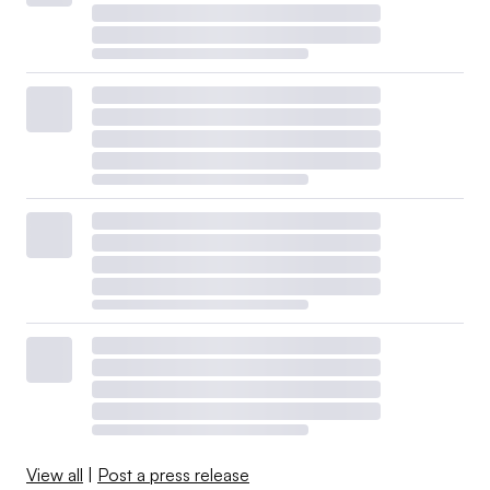
View all
|
Post a press release