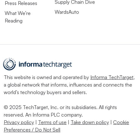
Supply Chain Dive
Press Releases
WardsAuto
What We’re
Reading
This website is owned and operated by
Informa TechTarget
,
a global network that informs, influences and connects the
world’s technology buyers and sellers.
© 2025 TechTarget, Inc. or its subsidiaries. All rights
reserved. An Informa PLC company.
Privacy policy
|
Terms of use
|
Take down policy
|
Cookie
Preferences / Do Not Sell