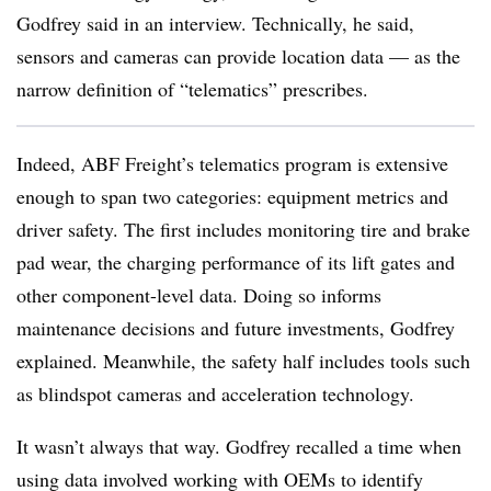
Godfrey said in an interview. Technically, he said,
sensors and cameras can provide location data — as the
narrow definition of “telematics” prescribes.
Indeed, ABF Freight’s telematics program is extensive
enough to span two categories: equipment metrics and
driver safety. The first includes monitoring tire and brake
pad wear, the charging performance of its lift gates and
other component-level data. Doing so informs
maintenance decisions and future investments, Godfrey
explained. Meanwhile, the safety half includes tools such
as blindspot cameras and acceleration technology.
It wasn’t always that way. Godfrey recalled a time when
using data involved working with OEMs to identify