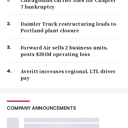
Chicagoland carrier files for Chapter
7 bankruptcy
Daimler Truck restructuring leads to
Portland plant closure
Forward Air sells 2 business units,
posts $201M operating loss
Averitt increases regional, LTL driver
pay
COMPANY ANNOUNCEMENTS