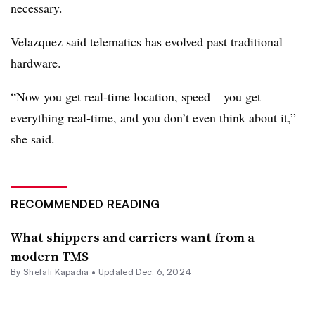
necessary.
Velazquez said telematics has evolved past traditional
hardware.
“Now you get real-time location, speed – you get
everything real-time, and you don’t even think about it,”
she said.
RECOMMENDED READING
What shippers and carriers want from a
modern TMS
By
Shefali Kapadia
•
Updated Dec. 6, 2024