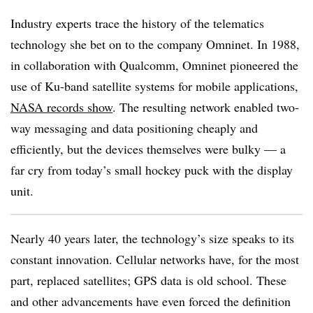
Industry experts trace the history of the telematics
technology she bet on to the company Omninet. In 1988,
in collaboration with Qualcomm, Omninet pioneered the
use of Ku-band satellite systems for mobile applications,
NASA records show
. The resulting network enabled two-
way messaging and data positioning cheaply and
efficiently, but the devices themselves were bulky — a
far cry from today’s small hockey puck with the display
unit.
Nearly 40 years later, the technology’s size speaks to its
constant innovation. Cellular networks have, for the most
part, replaced satellites; GPS data is old school. These
and other advancements have even forced the definition