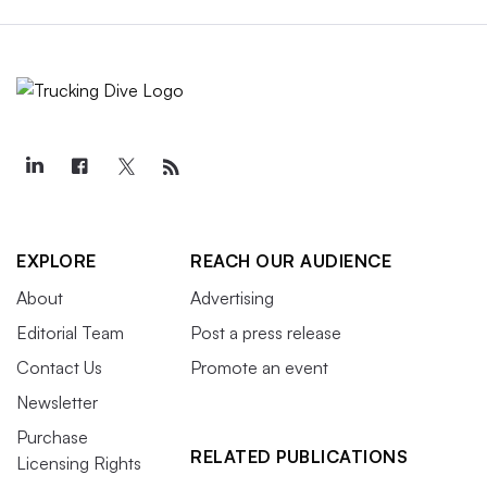
EXPLORE
REACH OUR AUDIENCE
About
Advertising
Editorial Team
Post a press release
Contact Us
Promote an event
Newsletter
Purchase
RELATED PUBLICATIONS
Licensing Rights