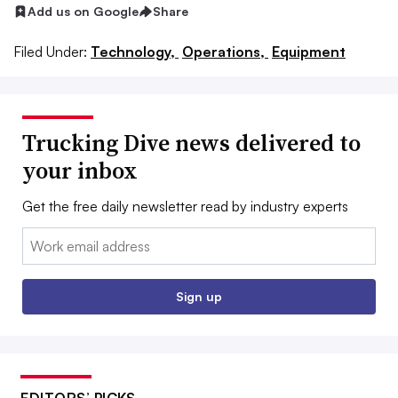
Add us on Google
Share
Filed Under:
Technology,
Operations,
Equipment
Trucking Dive news delivered to
your inbox
Get the free daily newsletter read by industry experts
Email:
Sign up
EDITORS’ PICKS