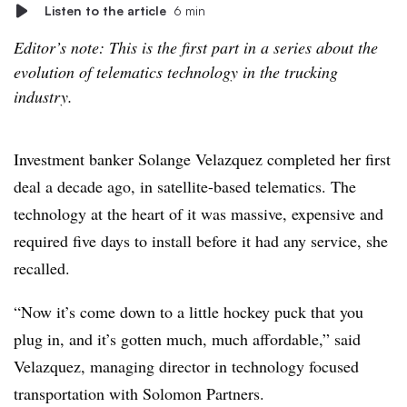
Listen to the article
6 min
Editor’s note: This is the first part in a series about the
evolution of telematics technology in the trucking
industry.
Investment banker Solange Velazquez completed her first
deal a decade ago, in satellite-based telematics. The
technology at the heart of it was massive, expensive and
required five days to install before it had any service, she
recalled.
“Now it’s come down to a little hockey puck that you
plug in, and it’s gotten much, much affordable,” said
Velazquez, managing director in technology focused
transportation with Solomon Partners.