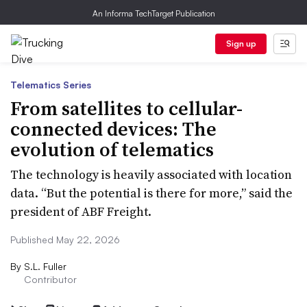
An Informa TechTarget Publication
Sign up
Telematics Series
From satellites to cellular-
connected devices: The
evolution of telematics
The technology is heavily associated with location
data. “But the potential is there for more,” said the
president of ABF Freight.
Published May 22, 2026
By
S.L. Fuller
Contributor