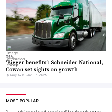
Q&A
‘Bigger benefits’: Schneider National,
Cowan set sights on growth
By Larry Avila •
Jan. 15, 2026
MOST POPULAR