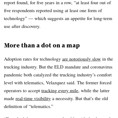
report found, for five years in a row, “at least four out of
five respondents reported using at least one form of
technology” — which suggests an appetite for long-term
use after discovery.
More than a dot on a map
Adoption rates for technology
are notoriously slow
in the
trucking industry. But the ELD mandate and coronavirus
pandemic both catalyzed the trucking industry’s comfort
level with telematics, Velazquez said. The former forced
operators to accept
tracking every mile
, while the latter
made
real-time visibility
a necessity. But that’s the old
definition of “telematics.”