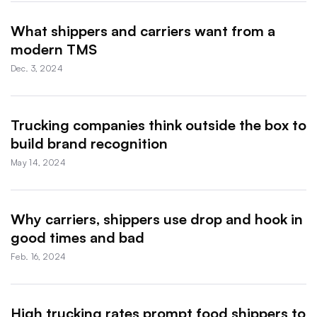
What shippers and carriers want from a
modern TMS
Dec. 3, 2024
Trucking companies think outside the box to
build brand recognition
May 14, 2024
Why carriers, shippers use drop and hook in
good times and bad
Feb. 16, 2024
High trucking rates prompt food shippers to