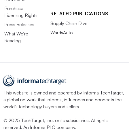
Purchase
RELATED PUBLICATIONS
Licensing Rights
Supply Chain Dive
Press Releases
WardsAuto
What We’re
Reading
This website is owned and operated by
Informa TechTarget
,
a global network that informs, influences and connects the
world’s technology buyers and sellers.
© 2025 TechTarget, Inc. or its subsidiaries. All rights
reserved. An Informa PLC company.