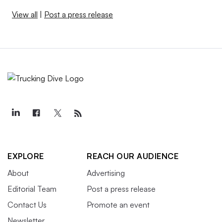
View all
|
Post a press release
EXPLORE
REACH OUR AUDIENCE
About
Advertising
Editorial Team
Post a press release
Contact Us
Promote an event
Newsletter