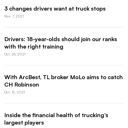
3 changes drivers want at truck stops
Nov. 1, 2021
Drivers: 18-year-olds should join our ranks
with the right training
Oct. 26, 2021
With ArcBest, TL broker MoLo aims to catch
CH Robinson
Oct. 12, 2021
Inside the financial health of trucking’s
largest players