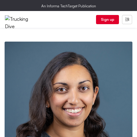
An Informa TechTarget Publication
Sign up