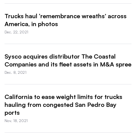
Trucks haul ‘remembrance wreaths’ across
America, in photos
Dec. 22, 2021
Sysco acquires distributor The Coastal
Companies and its fleet assets in M&A spree
Dec. 8, 2021
California to ease weight limits for trucks
hauling from congested San Pedro Bay
ports
Nov. 18, 2021