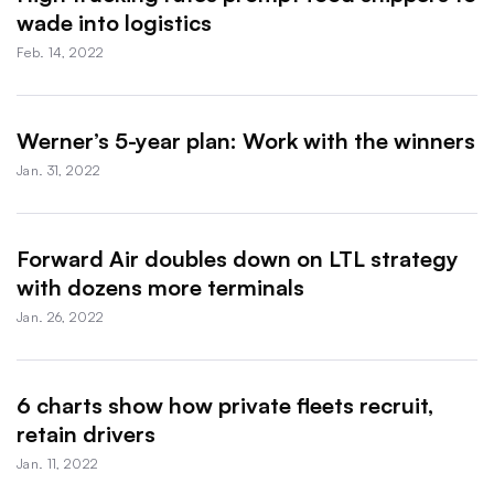
wade into logistics
Feb. 14, 2022
Werner’s 5-year plan: Work with the winners
Jan. 31, 2022
Forward Air doubles down on LTL strategy
with dozens more terminals
Jan. 26, 2022
6 charts show how private fleets recruit,
retain drivers
Jan. 11, 2022