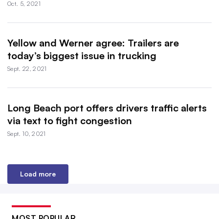
Oct. 5, 2021
Yellow and Werner agree: Trailers are
today’s biggest issue in trucking
Sept. 22, 2021
Long Beach port offers drivers traffic alerts
via text to fight congestion
Sept. 10, 2021
Load more
MOST POPULAR