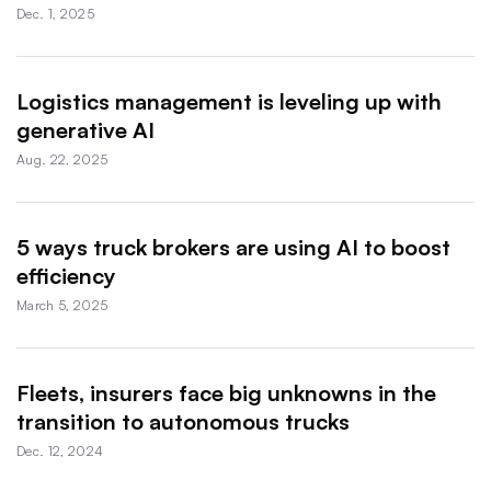
Dec. 1, 2025
Logistics management is leveling up with
generative AI
Aug. 22, 2025
5 ways truck brokers are using AI to boost
efficiency
March 5, 2025
Fleets, insurers face big unknowns in the
transition to autonomous trucks
Dec. 12, 2024