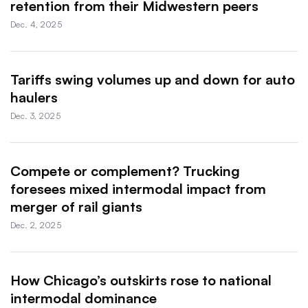
retention from their Midwestern peers
Dec. 4, 2025
Tariffs swing volumes up and down for auto
haulers
Dec. 3, 2025
Compete or complement? Trucking
foresees mixed intermodal impact from
merger of rail giants
Dec. 2, 2025
How Chicago’s outskirts rose to national
intermodal dominance