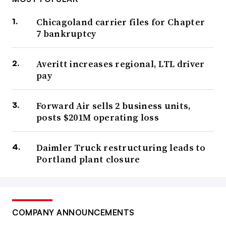
Chicagoland carrier files for Chapter
7 bankruptcy
Averitt increases regional, LTL driver
pay
Forward Air sells 2 business units,
posts $201M operating loss
Daimler Truck restructuring leads to
Portland plant closure
COMPANY ANNOUNCEMENTS