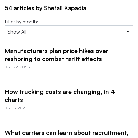
54 articles by Shefali Kapadia
Filter by month:
Manufacturers plan price hikes over
reshoring to combat tariff effects
Dec. 22, 2025
How trucking costs are changing, in 4
charts
Dec. 5, 2025
What carriers can learn about recruitment,