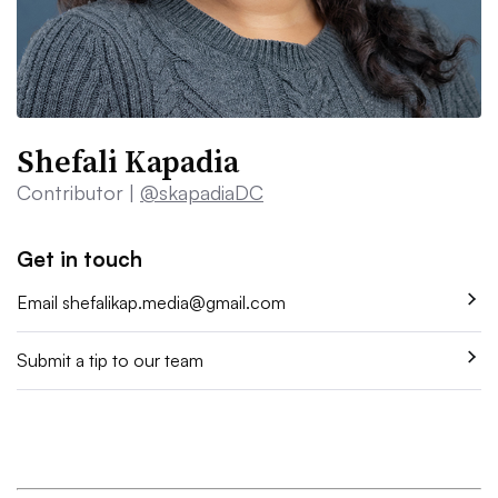
Shefali Kapadia
Contributor |
@skapadiaDC
Get in touch
Email
shefalikap.media@gmail.com
Submit a tip to our team