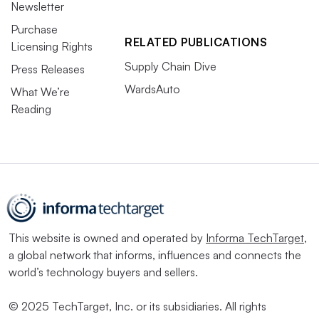
Newsletter
Purchase
RELATED PUBLICATIONS
Licensing Rights
Supply Chain Dive
Press Releases
WardsAuto
What We’re
Reading
This website is owned and operated by
Informa TechTarget
,
a global network that informs, influences and connects the
world’s technology buyers and sellers.
© 2025 TechTarget, Inc. or its subsidiaries. All rights