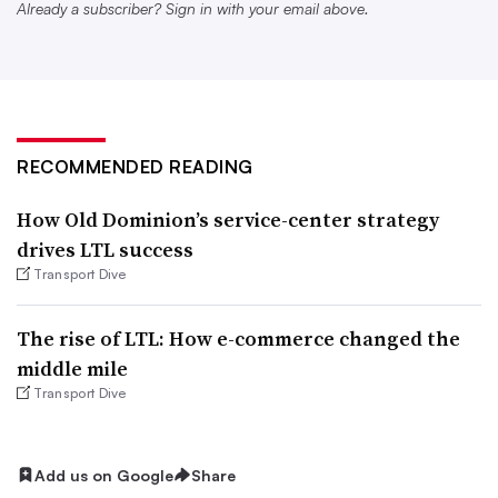
was gone, and dense, high-value freight became a larger
Already a subscriber? Sign in with your email above.
part of the business. Revenue per shipment rose 50%
YoY.
Had the company not cleansed its freight mix, “we would
have run out of space in some of our core terminals,”
RECOMMENDED READING
Schmitt said. “And this would have ... screwed up the
How Old Dominion’s service-center strategy
exact customer base with the exact high value freight that
drives LTL success
we actually want to move.”
Transport Dive
Forward Air will expand its terminal network in primary
The rise of LTL: How e-commerce changed the
as well as secondary markets, based on nationwide
middle mile
freight data and customer feedback.
Transport Dive
A growing terminal footprint
Add us on Google
Share