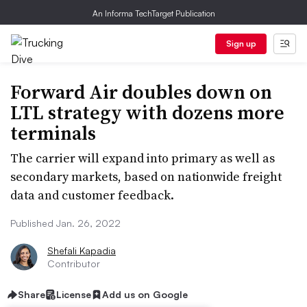
An Informa TechTarget Publication
Sign up
Forward Air doubles down on
LTL strategy with dozens more
terminals
The carrier will expand into primary as well as
secondary markets, based on nationwide freight
data and customer feedback.
Published Jan. 26, 2022
Shefali Kapadia
Contributor
Share
License
Add us on Google