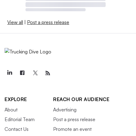
View all
|
Post a press release
EXPLORE
REACH OUR AUDIENCE
About
Advertising
Editorial Team
Post a press release
Contact Us
Promote an event