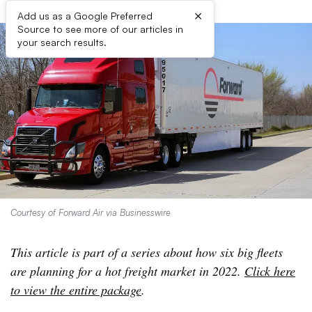
×
Add us as a Google Preferred
Source to see more of our articles in
your search results.
Courtesy of Forward Air via Businesswire
This article is part of a series about how six big fleets
are planning for a hot freight market in 2022.
Click here
to view the entire package
.