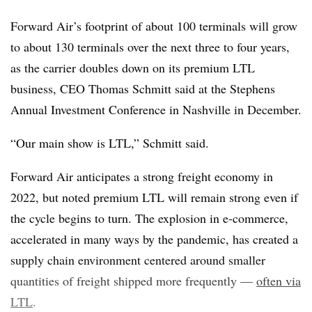
Forward Air’s footprint of about 100 terminals will grow
to about 130 terminals over the next three to four years,
as the carrier doubles down on its premium LTL
business, CEO Thomas Schmitt said at the Stephens
Annual Investment Conference in Nashville in December.
“Our main show is LTL,” Schmitt said.
Forward Air anticipates a strong freight economy in
2022, but noted premium LTL will remain strong even if
the cycle begins to turn. The explosion in e-commerce,
accelerated in many ways by the pandemic, has created a
supply chain environment centered around smaller
quantities of freight shipped more frequently —
often via
LTL
.