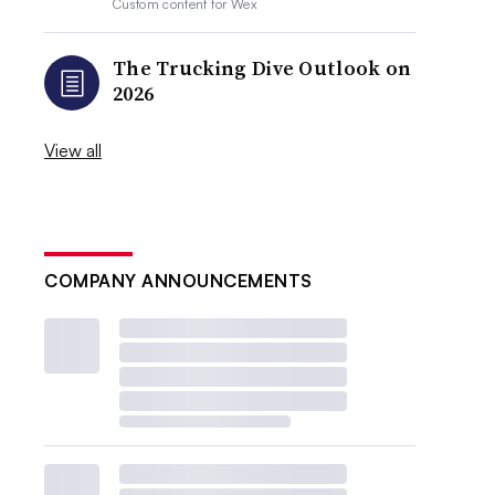
Custom content for
Wex
The Trucking Dive Outlook on
2026
View all
COMPANY ANNOUNCEMENTS