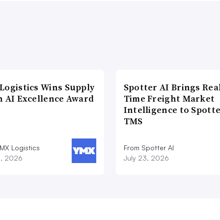
Logistics Wins Supply
Spotter AI Brings Rea
n AI Excellence Award
Time Freight Market
Intelligence to Spott
TMS
MX Logistics
From Spotter AI
8, 2026
July 23, 2026