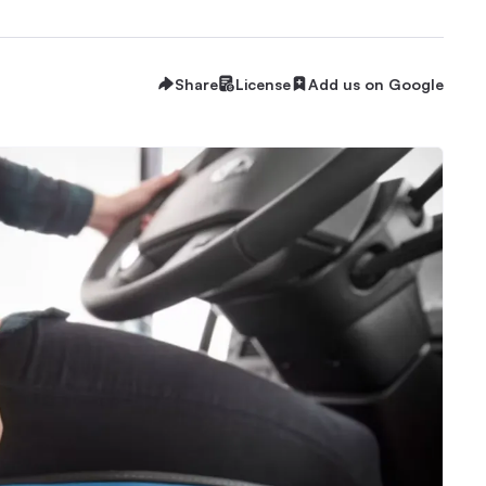
Share
License
Add us on Google