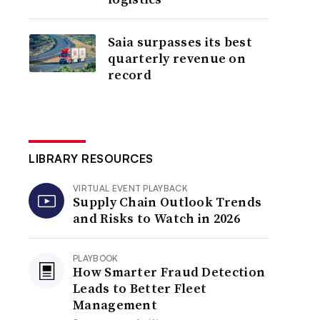
Saia surpasses its best
quarterly revenue on
record
LIBRARY RESOURCES
VIRTUAL EVENT PLAYBACK
Supply Chain Outlook Trends
and Risks to Watch in 2026
PLAYBOOK
How Smarter Fraud Detection
Leads to Better Fleet
Management