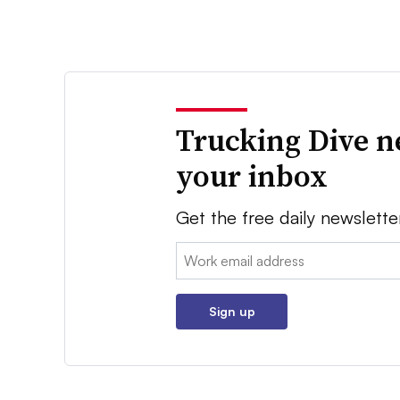
Trucking Dive n
your inbox
Get the free daily newslette
Email:
Sign up