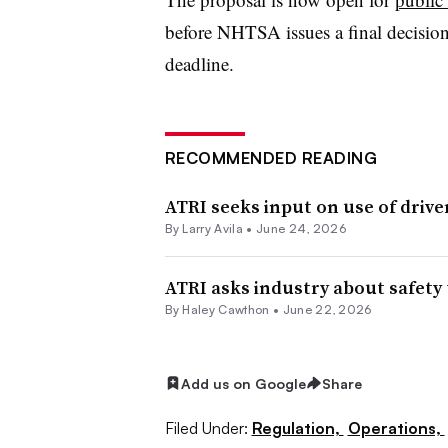
before NHTSA issues a final decisio
deadline.
RECOMMENDED READING
ATRI seeks input on use of drive
By
Larry Avila
•
June 24, 2026
ATRI asks industry about safety 
By
Haley Cawthon
•
June 22, 2026
Add us on Google
Share
Filed Under:
Regulation,
Operations,