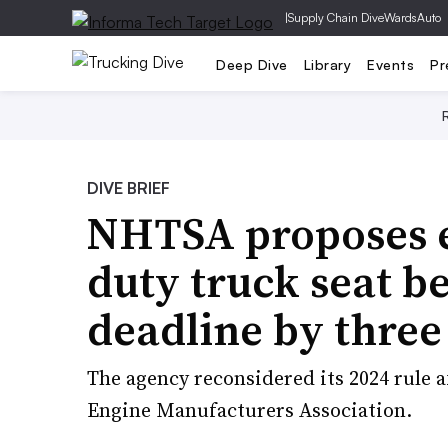
|
Supply Chain Dive
WardsAuto
Deep Dive
Library
Events
Pr
DIVE BRIEF
NHTSA proposes e
duty truck seat b
deadline by three
The agency reconsidered its 2024 rule a
Engine Manufacturers Association.