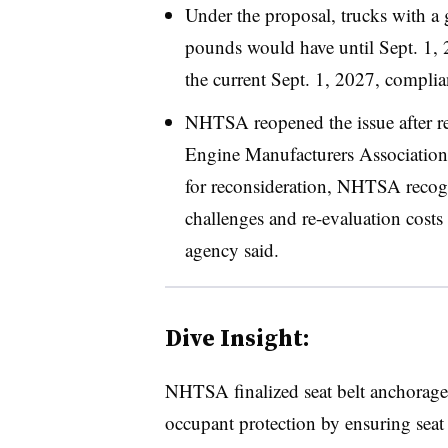
Under the proposal, trucks with a 
pounds would have until Sept. 1, 
the current Sept. 1, 2027, compli
NHTSA reopened the issue after re
Engine Manufacturers Association
for reconsideration, NHTSA recogn
challenges and re-evaluation costs
agency said.
Dive Insight:
NHTSA finalized seat belt anchorage
occupant protection by ensuring seat