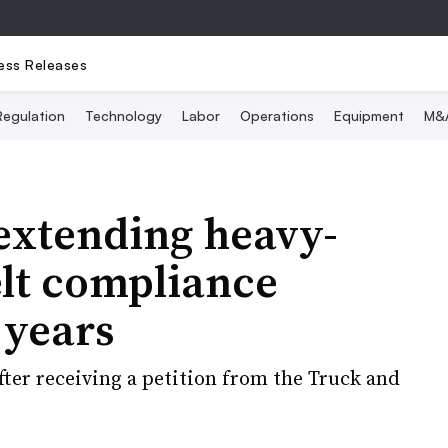
ess Releases
Regulation
Technology
Labor
Operations
Equipment
M&
xtending heavy-
elt compliance
 years
fter receiving a petition from the Truck and