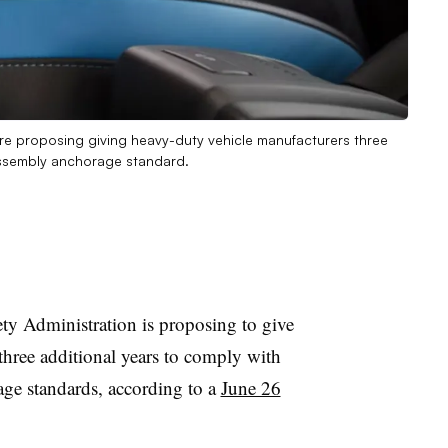
s are proposing giving heavy-duty vehicle manufacturers three
assembly anchorage standard.
ty Administration is proposing to give
three additional years to comply with
age standards, according to a
June 26