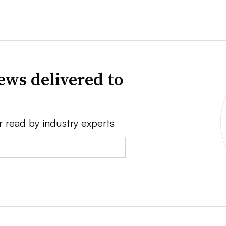
ews delivered to
r read by industry experts