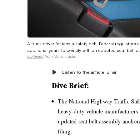
A truck driver fastens a safety belt. Federal regulator
additional years to comply with an updated seat belt 
Obtained
from Volvo Trucks
Listen to the article
2 min
Dive Brief:
The National Highway Traffic Safe
heavy-duty vehicle manufacturers 
updated seat belt assembly anchor
filing
.