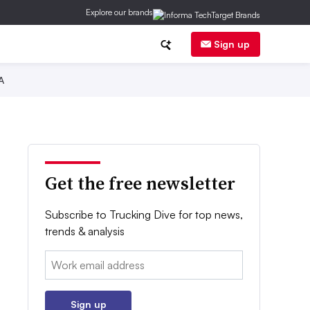
Explore our brands
Sign up
A
Get the free newsletter
Subscribe to Trucking Dive for top news,
trends & analysis
Email:
Sign up