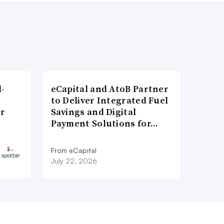
l-
eCapital and AtoB Partner
to Deliver Integrated Fuel
er
Savings and Digital
Payment Solutions for…
From eCapital
July 22, 2026