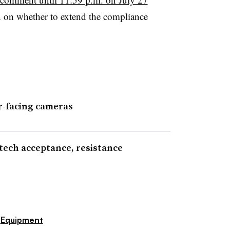
n on whether to extend the compliance
r-facing cameras
tech acceptance, resistance
Equipment