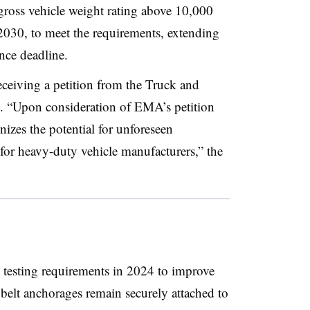
gross vehicle weight rating above 10,000
2030, to meet the requirements, extending
ance deadline.
ceiving a petition from the Truck and
. “Upon consideration of EMA’s petition
izes the potential for unforeseen
 for heavy-duty vehicle manufacturers,” the
 testing requirements in 2024 to improve
 belt anchorages remain securely attached to