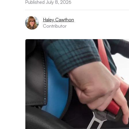
Published July 8, 2026
Haley Cawthon
Contributor