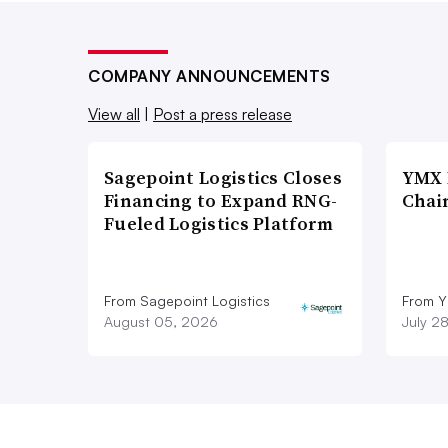
COMPANY ANNOUNCEMENTS
View all
|
Post a press release
Sagepoint Logistics Closes
YMX 
Financing to Expand RNG-
Chai
Fueled Logistics Platform
From Sagepoint Logistics
From Y
August 05, 2026
July 2