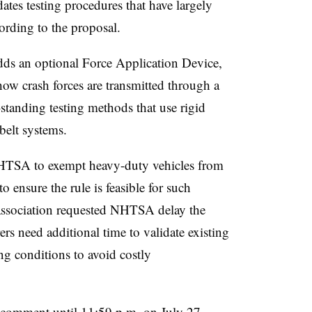
ates testing procedures that have largely
rding to the proposal.
dds an optional Force Application Device,
how crash forces are transmitted through a
standing testing methods that use rigid
 belt systems.
NHTSA to exempt heavy-duty vehicles from
o ensure the rule is feasible for such
e association requested NHTSA delay the
s need additional time to validate existing
ng conditions to avoid costly
 comment until 11:59 p.m. on July 27