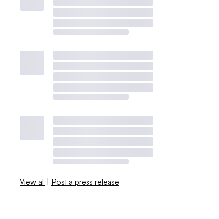
View all
|
Post a press release