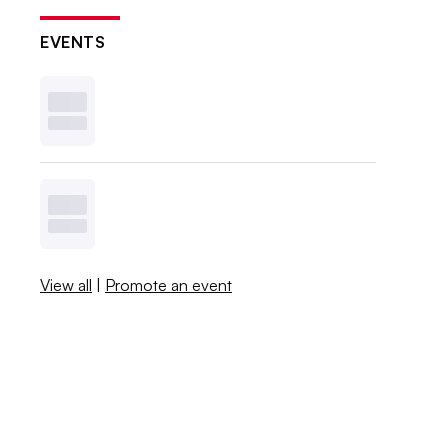
EVENTS
View all
|
Promote an event