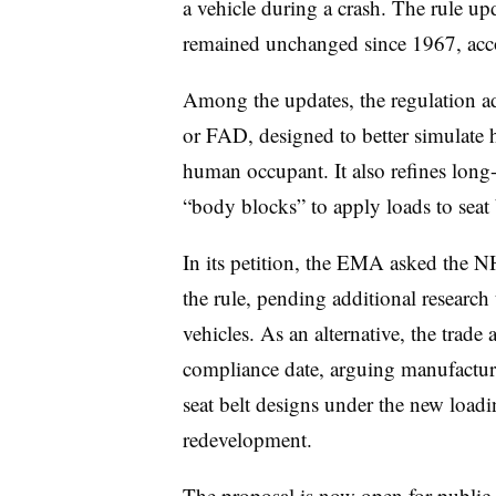
a vehicle during a crash. The rule upd
remained unchanged since 1967, acco
Among the updates, the regulation a
or FAD, designed to better simulate 
human occupant. It also refines long-
“body blocks” to apply loads to seat
In its petition, the EMA asked the 
the rule, pending additional research t
vehicles. As an alternative, the trad
compliance date, arguing manufacturer
seat belt designs under the new loadi
redevelopment.
The proposal is now open for
public