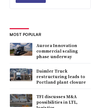
MOST POPULAR
Aurora Innovation
commercial scaling
phase underway
Daimler Truck
restructuring leads to
Portland plant closure
TFI discusses M&A
possibilities in LTL,
logistics