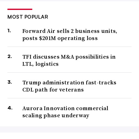
MOST POPULAR
Forward Air sells 2 business units,
posts $201M operating loss
TFI discusses M&A possibilities in
LTL, logistics
Trump administration fast-tracks
CDL path for veterans
Aurora Innovation commercial
scaling phase underway