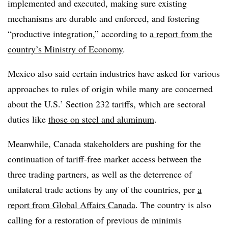
implemented and executed, making sure existing
mechanisms are durable and enforced, and fostering
“productive integration,” according to
a report from the
country’s Ministry of Economy
.
Mexico also said certain industries have asked for various
approaches to rules of origin while many are concerned
about the U.S.’ Section 232 tariffs, which are sectoral
duties like
those on steel and aluminum
.
Meanwhile, Canada stakeholders are pushing for the
continuation of tariff-free market access between the
three trading partners, as well as the deterrence of
unilateral trade actions by any of the countries, per
a
report from Global Affairs Canada
. The country is also
calling for a restoration of previous de minimis