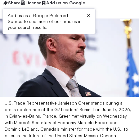
Share
License
Add us on Google
×
Add us as a Google Preferred
Source to see more of our articles in
your search results.
U.S. Trade Representative Jamieson Greer stands during a
press conference at the G7 Leaders’ Summit on June 17, 2026,
in Evian-les-Bains, France. Greer met virtually on Wednesday
with Mexico’s Secretary of Economy Marcelo Ebrard and
Dominic LeBlanc, Canada’s minister for trade with the U.S., to
discuss the future of the United States-Mexico-Canada