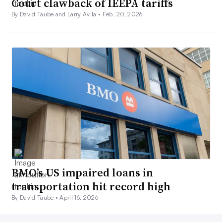
Court clawback of IEEPA tariffs
By David Taube and Larry Avila •
Feb. 20, 2026
BMO’s US impaired loans in
transportation hit record high
By David Taube •
April 16, 2026