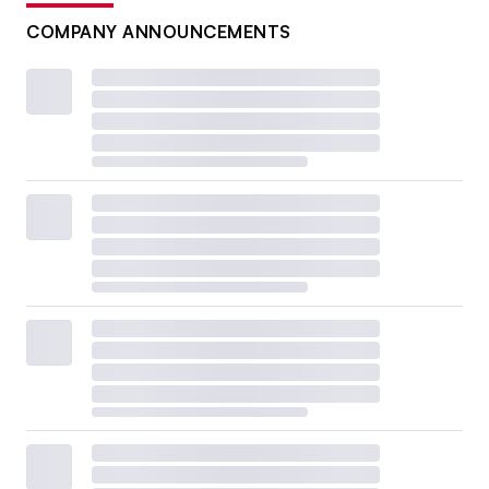
COMPANY ANNOUNCEMENTS