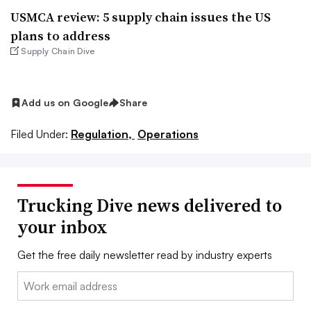
USMCA review: 5 supply chain issues the US
plans to address
Supply Chain Dive
Add us on Google
Share
Filed Under:
Regulation,
Operations
Trucking Dive news delivered to
your inbox
Get the free daily newsletter read by industry experts
Email: