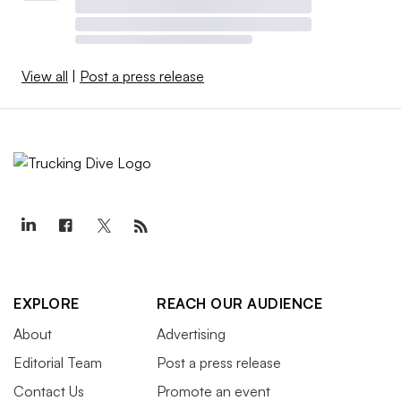
View all
|
Post a press release
EXPLORE
REACH OUR AUDIENCE
About
Advertising
Editorial Team
Post a press release
Contact Us
Promote an event