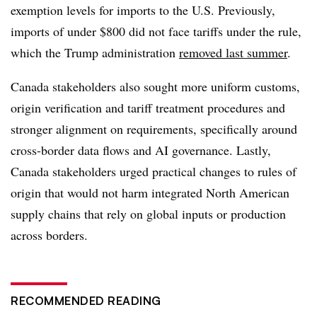
exemption levels for imports to the U.S. Previously,
imports of under $800 did not face tariffs under the rule,
which the Trump administration
removed last summer
.
Canada stakeholders also sought more uniform customs,
origin verification and tariff treatment procedures and
stronger alignment on requirements, specifically around
cross-border data flows and AI governance. Lastly,
Canada stakeholders urged practical changes to rules of
origin that would not harm integrated North American
supply chains that rely on global inputs or production
across borders.
RECOMMENDED READING