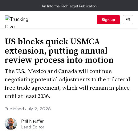
An Informa TechTarget Publication
Sign up
US blocks quick USMCA
extension, putting annual
review process into motion
The U.S., Mexico and Canada will continue
negotiating potential adjustments to the trilateral
free trade agreement, which will remain in place
until at least 2036.
Published July 2, 2026
Phil Neuffer
Lead Editor