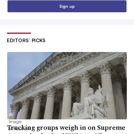
Sign up
EDITORS’ PICKS
Trucking groups weigh in on Supreme