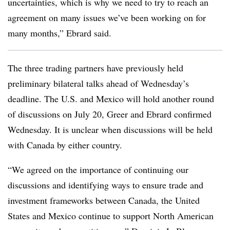
uncertainties, which is why we need to try to reach an
agreement on many issues we’ve been working on for
many months,” Ebrard said.
The three trading partners have previously held
preliminary bilateral talks ahead of Wednesday’s
deadline. The U.S. and Mexico will hold another round
of discussions on July 20, Greer and Ebrard confirmed
Wednesday. It is unclear when discussions will be held
with Canada by either country.
“We agreed on the importance of continuing our
discussions and identifying ways to ensure trade and
investment frameworks between Canada, the United
States and Mexico continue to support North American