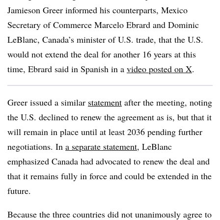
Jamieson Greer informed his counterparts, Mexico
Secretary of Commerce Marcelo Ebrard and Dominic
LeBlanc, Canada’s minister of U.S. trade, that the U.S.
would not extend the deal for another 16 years at this
time, Ebrard said in Spanish in a
video posted on X
.
Greer issued a similar
statement
after the meeting, noting
the U.S. declined to renew the agreement as is, but that it
will remain in place until at least 2036 pending further
negotiations. In
a separate statement
, LeBlanc
emphasized Canada had advocated to renew the deal and
that it remains fully in force and could be extended in the
future.
Because the three countries did not unanimously agree to