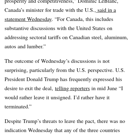
prosperity and competitiveness,” Dominic LeBlanc,
Canada’s minister for trade with the U.S.,
said in a
statement Wednesday
. “For Canada, this includes
substantive discussions with the United States on
addressing sectoral tariffs on Canadian steel, aluminum,
autos and lumber.”
The outcome of Wednesday’s discussions is not
surprising, particularly from the U.S. perspective. U.S.
President Donald Trump has frequently expressed his
desire to exit the deal,
telling reporters
in mid June “I
would rather leave it unsigned. I’d rather have it
terminated.”
Despite Trump’s threats to leave the pact, there was no
indication Wednesday that any of the three countries