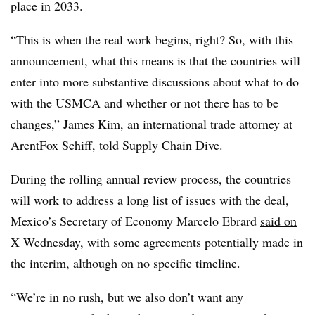
place in 2033.
“This is when the real work begins, right? So, with this
announcement, what this means is that the countries will
enter into more substantive discussions about what to do
with the USMCA and whether or not there has to be
changes,” James Kim, an international trade attorney at
ArentFox Schiff, told Supply Chain Dive.
During the rolling annual review process, the countries
will work to address a long list of issues with the deal,
Mexico’s Secretary of Economy Marcelo Ebrard
said on
X
Wednesday, with some agreements potentially made in
the interim, although on no specific timeline.
“We’re in no rush, but we also don’t want any