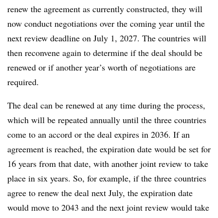
renew the agreement as currently constructed, they will
now conduct negotiations over the coming year until the
next review deadline on July 1, 2027. The countries will
then reconvene again to determine if the deal should be
renewed or if another year’s worth of negotiations are
required.
The deal can be renewed at any time during the process,
which will be repeated annually until the three countries
come to an accord or the deal expires in 2036. If an
agreement is reached, the expiration date would be set for
16 years from that date, with another joint review to take
place in six years. So, for example, if the three countries
agree to renew the deal next July, the expiration date
would move to 2043 and the next joint review would take