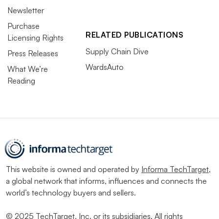
Newsletter
Purchase
RELATED PUBLICATIONS
Licensing Rights
Supply Chain Dive
Press Releases
WardsAuto
What We’re
Reading
This website is owned and operated by
Informa TechTarget
,
a global network that informs, influences and connects the
world’s technology buyers and sellers.
© 2025 TechTarget, Inc. or its subsidiaries. All rights