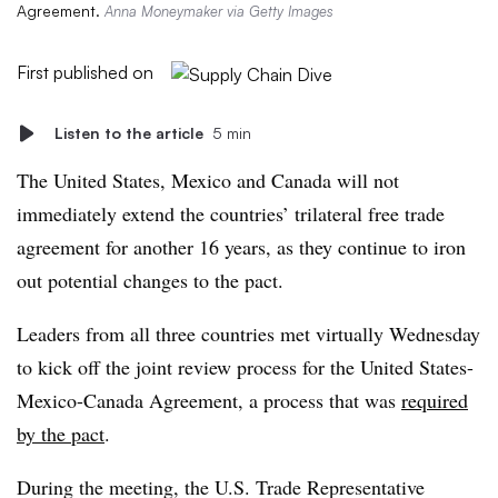
Agreement.
Anna Moneymaker via Getty Images
First published on
Listen to the article
5 min
The United States, Mexico and Canada will not
immediately extend the countries’ trilateral free trade
agreement for another 16 years, as they continue to iron
out potential changes to the pact.
Leaders from all three countries met virtually Wednesday
to kick off the joint review process for the United States-
Mexico-Canada Agreement, a process that was
required
by the pact
.
During the meeting, the U.S. Trade Representative