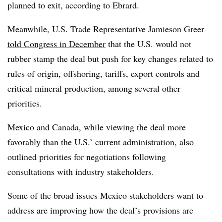
planned to exit, according to Ebrard.
Meanwhile, U.S. Trade Representative Jamieson Greer
told Congress in December
that the U.S. would not
rubber stamp the deal but push for key changes related to
rules of origin, offshoring, tariffs, export controls and
critical mineral production, among several other
priorities.
Mexico and Canada, while viewing the deal more
favorably than the U.S.’ current administration, also
outlined priorities for negotiations following
consultations with industry stakeholders.
Some of the broad issues Mexico stakeholders want to
address are improving how the deal’s provisions are