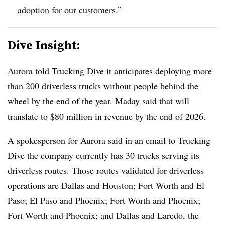
adoption for our customers.”
Dive Insight:
Aurora told Trucking Dive it anticipates deploying more
than 200 driverless trucks without people behind the
wheel by the end of the year
. Maday said that will
translate to $80 million in revenue by the end of 2026.
A spokesperson for Aurora said in an email to Trucking
Dive the company currently has 30 trucks serving its
driverless routes. Those routes validated for driverless
operations are Dallas and Houston; Fort Worth and El
Paso; El Paso and Phoenix; Fort Worth and Phoenix;
Fort Worth and Phoenix; and Dallas and Laredo, the