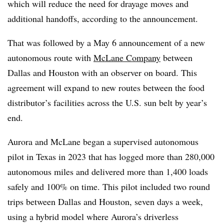
which will reduce the need for drayage moves and
additional handoffs, according to the announcement.
That was followed by a May 6 announcement of a new
autonomous route with
McLane Company
between
Dallas and Houston with an observer on board. This
agreement will expand to new routes between the food
distributor’s facilities across the U.S. sun belt by year’s
end.
Aurora and McLane began a supervised autonomous
pilot in Texas in 2023 that has logged more than 280,000
autonomous miles and delivered more than 1,400 loads
safely and 100% on time. This pilot included two round
trips between Dallas and Houston, seven days a week,
using a hybrid model where Aurora’s driverless