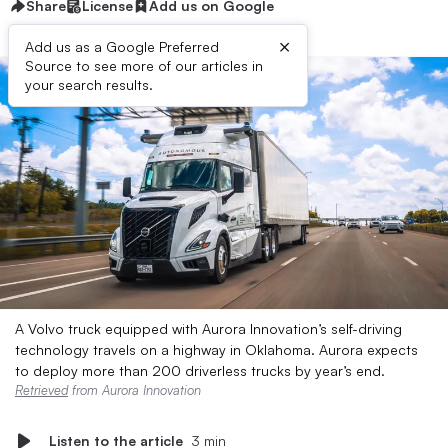
Share
License
Add us on Google
×
Add us as a Google Preferred
Source to see more of our articles in
your search results.
A Volvo truck equipped with Aurora Innovation’s self-driving
technology travels on a highway in Oklahoma. Aurora expects
to deploy more than 200 driverless trucks by year’s end.
Retrieved
from Aurora Innovation
Listen to the article
3 min