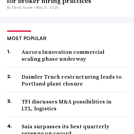
for broker hiring practices
By David Taube •
May 21, 2026
MOST POPULAR
Aurora Innovation commercial
scaling phase underway
Daimler Truck restructuring leads to
Portland plant closure
TFI discusses M&A possibilities in
LTL, logistics
Saia surpasses its best quarterly
revenue on record