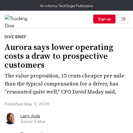
An Informa TechTarget Publication
Sign up
DIVE BRIEF
Aurora says lower operating
costs a draw to prospective
customers
The value proposition, 15 cents cheaper per mile
than the typical compensation for a driver, has
“resonated quite well,” CFO David Maday said.
Published May 11, 2026
Larry Avila
Senior Editor