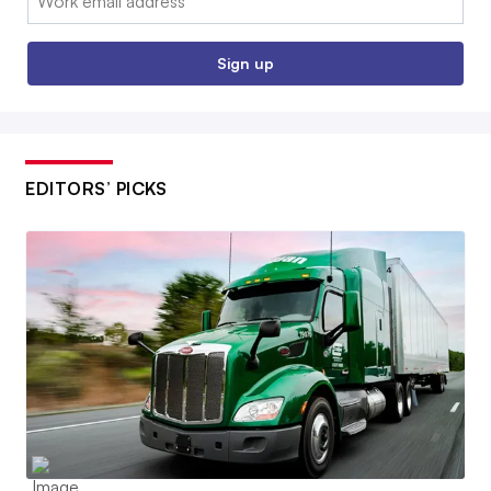
Sign up
EDITORS’ PICKS