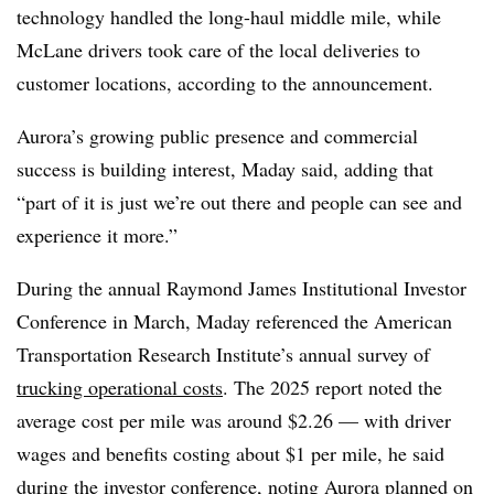
technology handled the long-haul middle mile, while
McLane drivers took care of the local deliveries to
customer locations, according to the announcement.
Aurora’s growing public presence and commercial
success is building interest, Maday said, adding that
“part of it
is just we’re out there and people can see and
experience it more.”
During the annual Raymond James Institutional Investor
Conference in March, Maday referenced the American
Transportation Research Institute’s annual survey of
trucking operational costs
. The 2025 report noted the
average cost per mile was around $2.26 — with driver
wages and benefits costing about $1 per mile, he said
during
the investor conference
, noting Aurora planned on