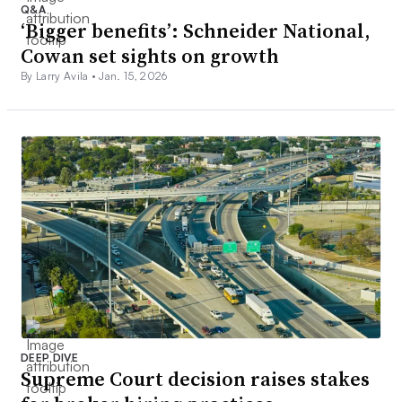
Q&A
‘Bigger benefits’: Schneider National,
Cowan set sights on growth
By Larry Avila •
Jan. 15, 2026
DEEP DIVE
Supreme Court decision raises stakes