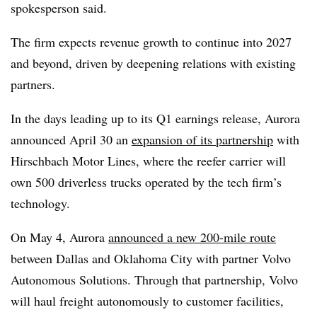
spokesperson said.
The firm expects revenue growth to continue into 2027
and beyond, driven by deepening relations with existing
partners.
In the days leading up to its Q1 earnings release, Aurora
announced April 30 an
expansion of its partnership
with
Hirschbach Motor Lines, where the reefer carrier will
own 500 driverless trucks operated by the tech firm’s
technology.
On May 4, Aurora
announced a new 200-mile route
between Dallas and Oklahoma City with partner Volvo
Autonomous Solutions. Through that partnership, Volvo
will haul freight autonomously to customer facilities,