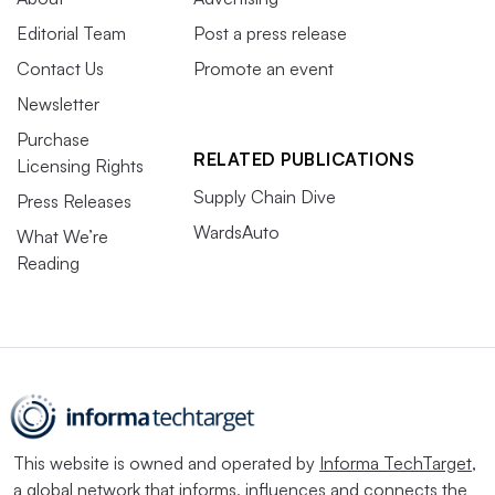
Editorial Team
Post a press release
Contact Us
Promote an event
Newsletter
Purchase
RELATED PUBLICATIONS
Licensing Rights
Supply Chain Dive
Press Releases
WardsAuto
What We’re
Reading
This website is owned and operated by
Informa TechTarget
,
a global network that informs, influences and connects the