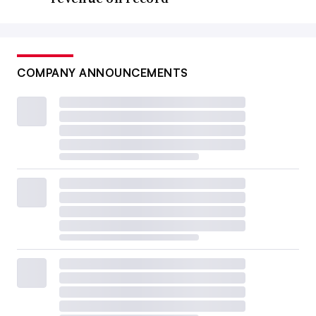
COMPANY ANNOUNCEMENTS