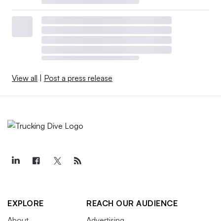
View all
|
Post a press release
EXPLORE
REACH OUR AUDIENCE
About
Advertising