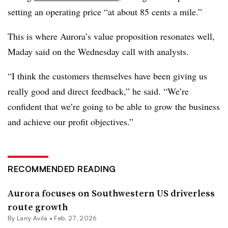
setting an operating price “at about 85 cents a mile.”
This is where Aurora’s value proposition resonates well,
Maday said on the Wednesday call with analysts.
“I think the customers themselves have been giving us
really good and direct feedback,” he said. “We’re
confident that we’re going to be able to grow the business
and achieve our profit objectives.”
RECOMMENDED READING
Aurora focuses on Southwestern US driverless
route growth
By
Larry Avila
•
Feb. 27, 2026