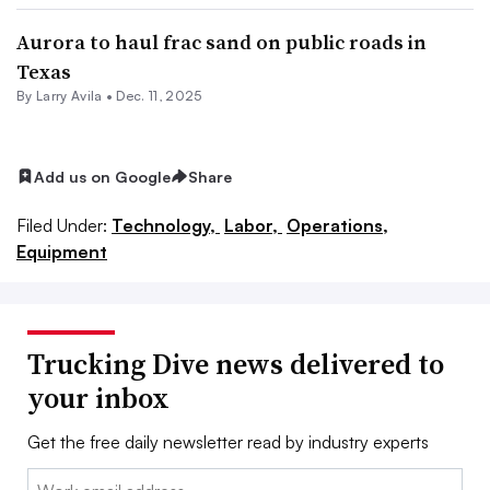
Aurora to haul frac sand on public roads in
Texas
By
Larry Avila
•
Dec. 11, 2025
Add us on Google
Share
Filed Under:
Technology,
Labor,
Operations,
Equipment
Trucking Dive news delivered to
your inbox
Get the free daily newsletter read by industry experts
Email: