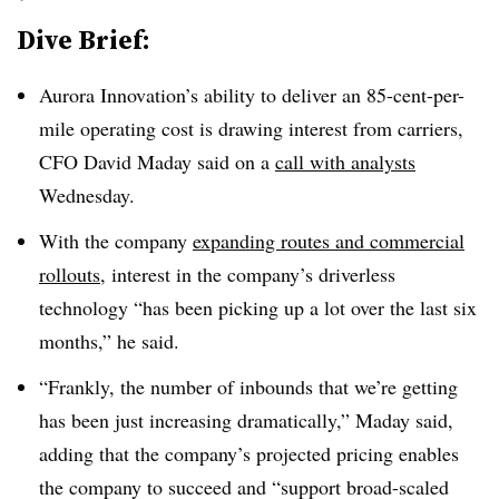
Dive Brief:
Aurora Innovation’s ability to deliver an 85-cent-per-
mile operating cost is drawing interest from carriers,
CFO David Maday said on a
call with analysts
Wednesday.
With the company
expanding routes and commercial
rollouts
, interest in the company’s driverless
technology “has been picking up a lot over the last six
months,” he said.
“Frankly, the number of inbounds that we’re getting
has been just increasing dramatically,” Maday said,
adding that the company’s projected pricing enables
the company to succeed and “support broad-scaled