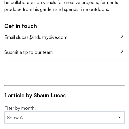
he collaborates on visuals for creative projects, ferments
produce from his garden and spends time outdoors.
Get in touch
Email
slucas@industrydive.com
Submit a tip to our team
1 article by Shaun Lucas
Filter by month: