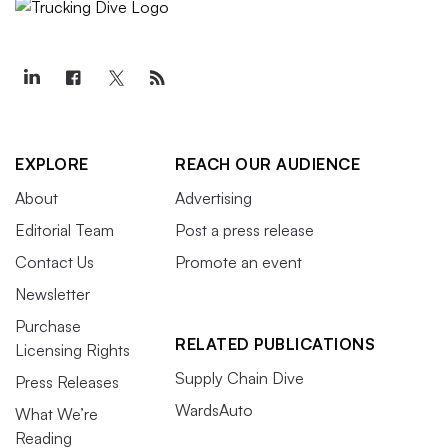
EXPLORE
REACH OUR AUDIENCE
About
Advertising
Editorial Team
Post a press release
Contact Us
Promote an event
Newsletter
Purchase
RELATED PUBLICATIONS
Licensing Rights
Supply Chain Dive
Press Releases
WardsAuto
What We’re
Reading