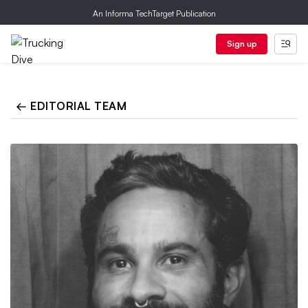
An Informa TechTarget Publication
Sign up
← EDITORIAL TEAM