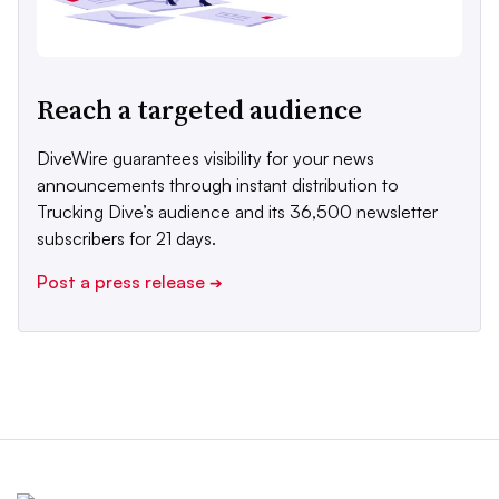
Reach a targeted audience
DiveWire guarantees visibility for your news
announcements through instant distribution to
Trucking Dive’s audience and its 36,500 newsletter
subscribers for 21 days.
Post a press release
➔