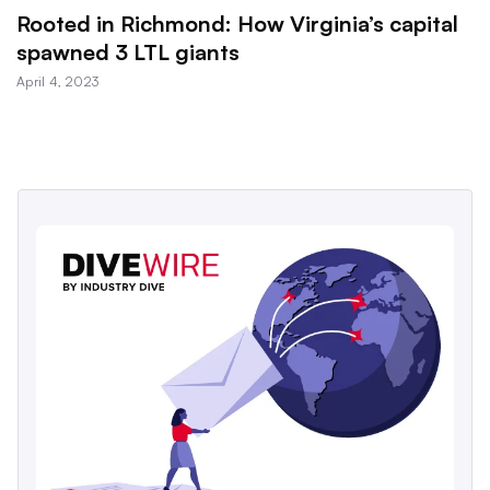
Rooted in Richmond: How Virginia’s capital
spawned 3 LTL giants
April 4, 2023