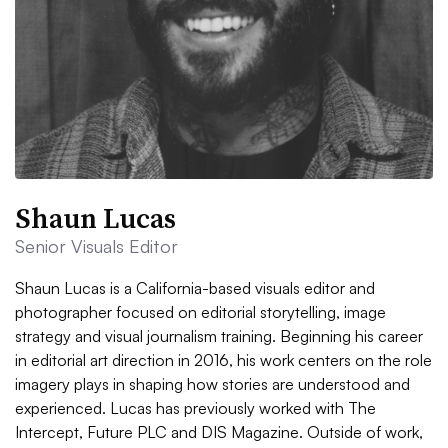
Shaun Lucas
Senior Visuals Editor
Shaun Lucas is a California-based visuals editor and
photographer focused on editorial storytelling, image
strategy and visual journalism training. Beginning his career
in editorial art direction in 2016, his work centers on the role
imagery plays in shaping how stories are understood and
experienced. Lucas has previously worked with The
Intercept, Future PLC and DIS Magazine. Outside of work,