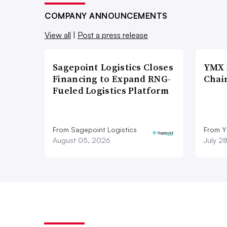
North America. Terms were not disclo
COMPANY ANNOUNCEMENTS
View all
|
Post a press release
Nikhil Sathe, managing director of 
be strong in 2021 as the economy sl
Sagepoint Logistics Closes
YMX 
retailers continue to restock shelves.
Financing to Expand RNG-
Chai
Fueled Logistics Platform
“We are still not out of the woods,” 
We will limp back to normalcy in 20
From Sagepoint Logistics
From Y
August 05, 2026
July 2
“The pent-up demand of 
is real.”
John Q. Anderson
Operating Partner at Greenbriar Equit