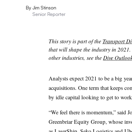
By
Jim Stinson
Senior Reporter
This story is part of the
Transport Di
that will shape the industry in 2021. 
other industries, see the
Dive Outloo
Analysts expect 2021 to be a big year
acquisitions. One term that keeps c
by idle capital looking to get to work
“We feel there is momentum,” said J
Greenbriar Equity Group, whose inve
as LaserShip, Seko Logistics and Ub