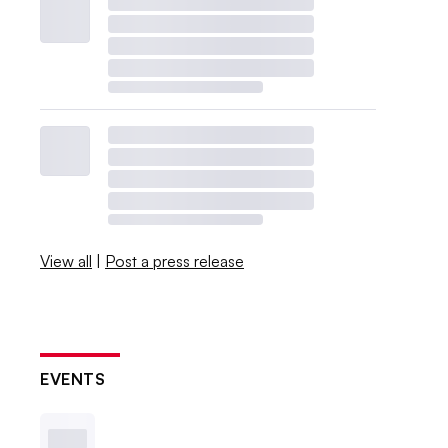
View all
|
Post a press release
EVENTS