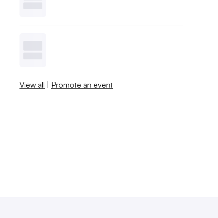
View all
|
Promote an event