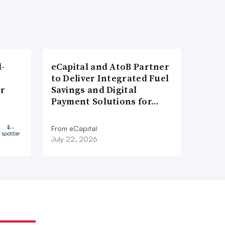
l-
eCapital and AtoB Partner
to Deliver Integrated Fuel
er
Savings and Digital
Payment Solutions for…
From eCapital
July 22, 2026