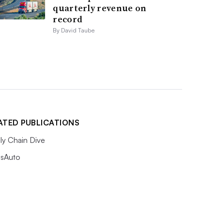
quarterly revenue on
record
By David Taube
ATED PUBLICATIONS
ly Chain Dive
sAuto