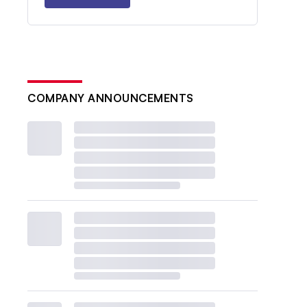
COMPANY ANNOUNCEMENTS