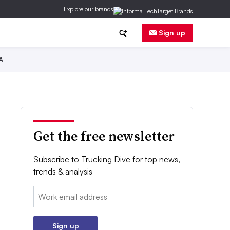
Explore our brands
Sign up
A
Get the free newsletter
Subscribe to Trucking Dive for top news,
trends & analysis
Email:
Sign up