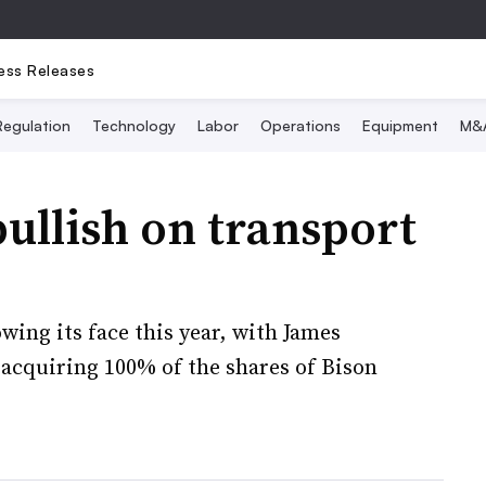
ess Releases
Regulation
Technology
Labor
Operations
Equipment
M&
ullish on transport
ing its face this year, with James
acquiring 100% of the shares of Bison