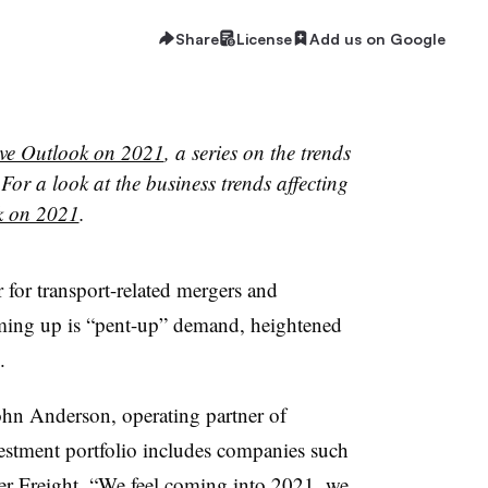
Share
License
Add us on Google
ve Outlook on 2021
, a series on the trends
For a look at the business trends affecting
k on 2021
.
 for transport-related mergers and
oming up is “pent-up” demand, heightened
.
ohn Anderson, operating partner of
stment portfolio includes companies such
er Freight. “We feel coming into 2021, we