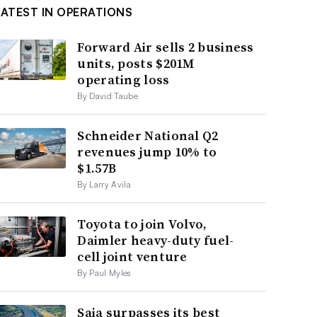
LATEST IN OPERATIONS
Forward Air sells 2 business
units, posts $201M
operating loss
By David Taube
Schneider National Q2
revenues jump 10% to
$1.57B
By Larry Avila
Toyota to join Volvo,
Daimler heavy-duty fuel-
cell joint venture
By Paul Myles
Saia surpasses its best