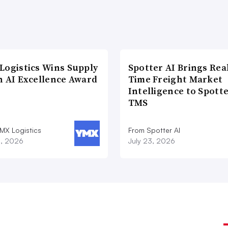
sed, and the deal was done on Jan. 1.
Logisyn Advisors, said M&A activity will
owly shakes off COVID-19 effects and
Logistics Wins Supply
Spotter AI Brings Rea
n AI Excellence Award
Time Freight Market
Intelligence to Spott
said Sathe. “The vaccines are on the way.
TMS
21.”
MX Logistics
From Spotter AI
8, 2026
July 23, 2026
capital wanting to be invested
y Group