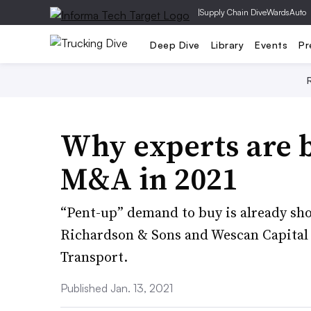
|
Supply Chain Dive
WardsAuto
Deep Dive
Library
Events
Pr
Why experts are b
M&A in 2021
“Pent-up” demand to buy is already show
Richardson & Sons and Wescan Capital 
Transport.
Published Jan. 13, 2021