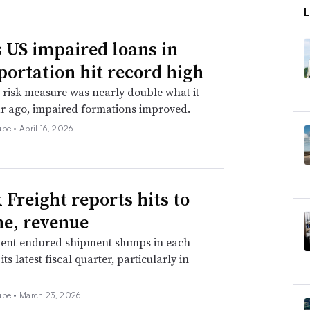
, Sathe said. For one, the U.S. election is
tax ramifications in 2022, Sathe said. To
 US impaired loans in
 founders will likely be opportunistic
portation hit record high
2021, he said.
 risk measure was nearly double what it
r ago, impaired formations improved.
omic Forecasting Center at the College of
ube •
April 16, 2026
said if vaccinations are successful, and
 U.S. population, there is a chance the
y late 2021.
 Freight reports hits to
home, it won’t affect M&A too much, said
e, revenue
y tends to pick up, Dhawan said, as
ent endured shipment slumps in each
ts latest fiscal quarter, particularly in
ger market shares. Additionally, interest
vice while chasing strong returns, he said.
ube •
March 23, 2026