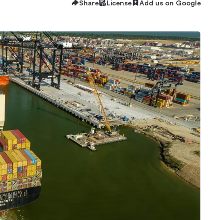
Share
License
Add us on Google