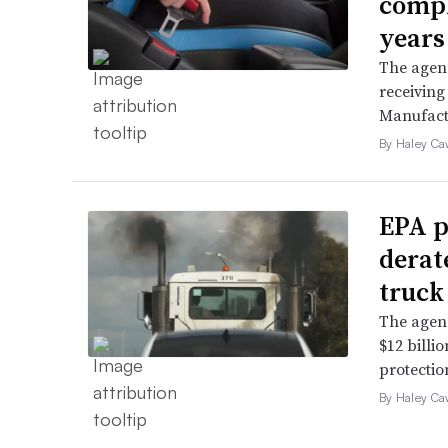
compl
years
The agenc
receiving
Manufact
By Haley Ca
EPA p
derat
truck
The agenc
$12 billi
protectio
By Haley Ca