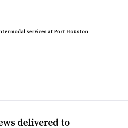
intermodal services at Port Houston
ews delivered to