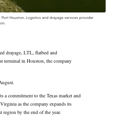
t Port Houston. Logistics and drayage services provider
ton.
ed drayage,
LTL
, flatbed and
st terminal in Houston, the company
e August.
cts a commitment to the Texas market and
 Virginia as the company expands its
st region by the end of the year.