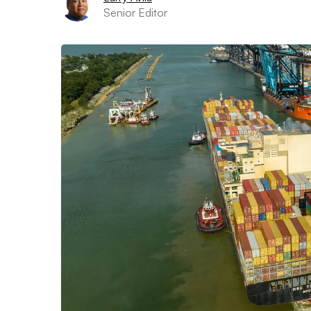
Senior Editor