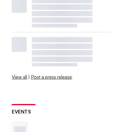
View all
|
Post a press release
EVENTS