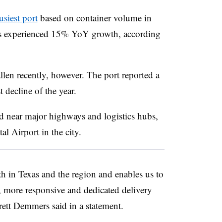
usiest port
based on container volume in
as experienced 15% YoY growth, according
llen recently, however. The port reported a
st decline of the year.
ed near major highways and logistics hubs,
l Airport in the city.
th in Texas and the region and enables us to
r, more responsive and dedicated delivery
ett Demmers said in a statement.