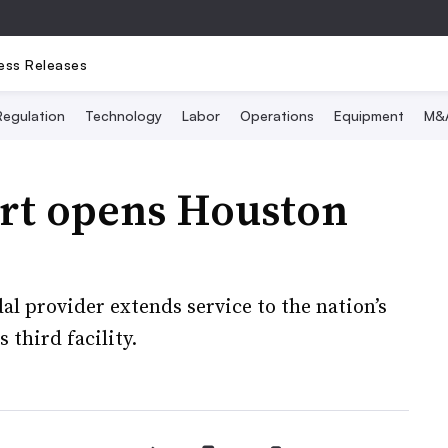
ess Releases
Regulation
Technology
Labor
Operations
Equipment
M&
rt opens Houston
l provider extends service to the nation’s
 third facility.