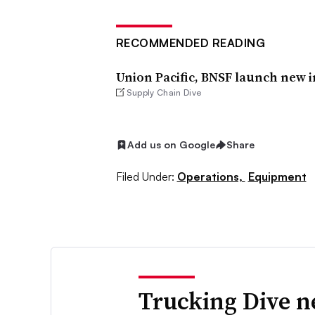
RECOMMENDED READING
Union Pacific, BNSF launch new 
Supply Chain Dive
Add us on Google
Share
Filed Under:
Operations,
Equipment
Trucking Dive n