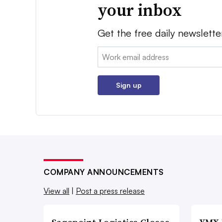
your inbox
Get the free daily newslette
Email:
Sign up
COMPANY ANNOUNCEMENTS
View all
|
Post a press release