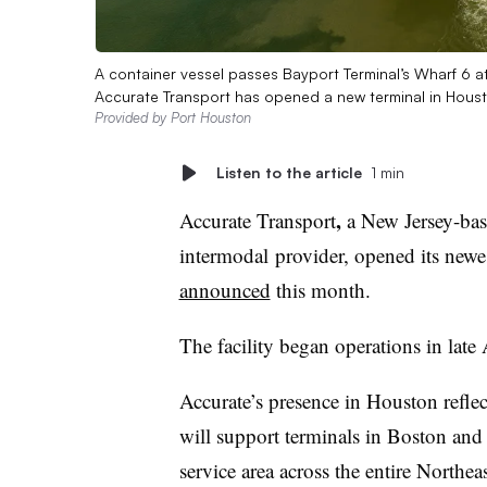
A container vessel passes Bayport Terminal’s Wharf 6 a
Accurate Transport has opened a new terminal in Hous
Provided by Port Houston
Listen to the article
1 min
,
Accurate Transport
a New Jersey-bas
intermodal
provider, opened its newe
announced
this month.
The facility began operations in lat
Accurate’s presence in Houston refle
will support terminals in Boston and
service area across the entire Northea