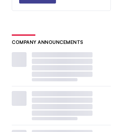
COMPANY ANNOUNCEMENTS