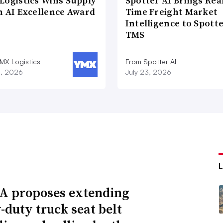
Logistics Wins Supply
Spotter AI Brings Rea
n AI Excellence Award
Time Freight Market
Intelligence to Spott
TMS
MX Logistics
From Spotter AI
8, 2026
July 23, 2026
 proposes extending
-duty truck seat belt