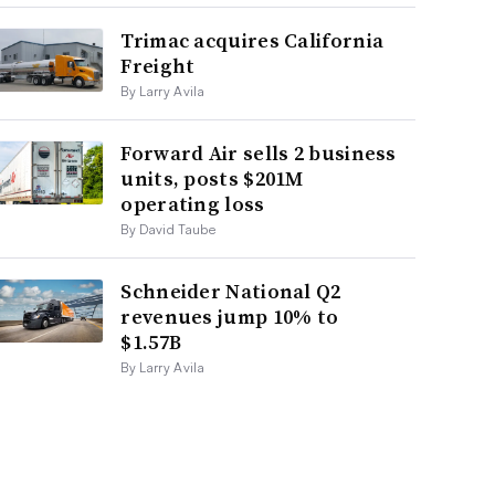
Trimac acquires California
Freight
By Larry Avila
Forward Air sells 2 business
units, posts $201M
operating loss
By David Taube
Schneider National Q2
revenues jump 10% to
$1.57B
By Larry Avila