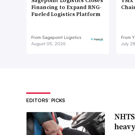
Sagepoint Logistics Closes
YMX 
Financing to Expand RNG-
Chai
Fueled Logistics Platform
From Sagepoint Logistics
From Y
August 05, 2026
July 2
EDITORS’ PICKS
NHTSA
heavy