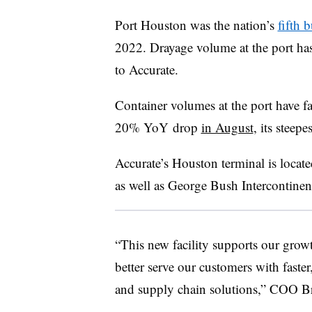
Port Houston was the nation’s
fifth b
2022. Drayage volume at the port h
to Accurate.
Container volumes at the port have fa
20%
YoY
drop
in August
, its steepe
Accurate’s Houston terminal is locat
as well as George Bush Intercontinenta
“This new facility supports our grow
better serve our customers with faste
and supply chain solutions,” COO Br