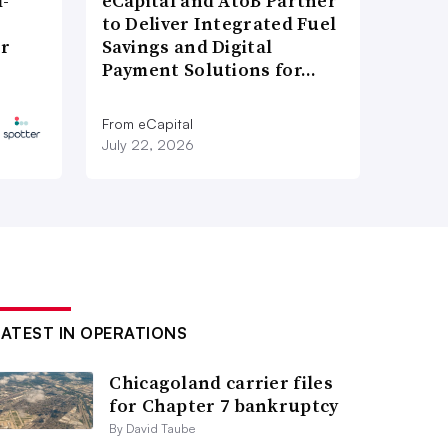
l-
eCapital and AtoB Partner
to Deliver Integrated Fuel
er
Savings and Digital
Payment Solutions for…
From eCapital
July 22, 2026
LATEST IN OPERATIONS
Chicagoland carrier files
for Chapter 7 bankruptcy
By David Taube