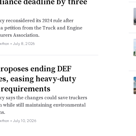
iance deadline by three
y reconsidered its 2024 rule after
 a petition from the Truck and Engine
urers Association.
wthon •
July 8, 2026
roposes ending DEF
es, easing heavy-duty
 requirements
y says the changes could save truckers
on while still maintaining environmental
ns.
wthon •
July 10, 2026