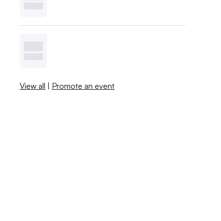
View all
|
Promote an event