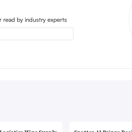
r read by industry experts