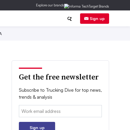
Explore our brands
Sign up
A
Get the free newsletter
Subscribe to Trucking Dive for top news,
trends & analysis
Email:
Sign up