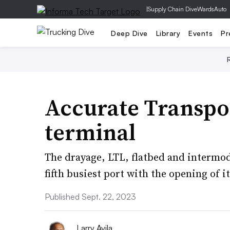
|
Supply Chain Dive
WardsAuto
Deep Dive
Library
Events
Pr
Accurate Transpo
terminal
The drayage, LTL, flatbed and intermoda
fifth busiest port with the opening of its
Published Sept. 22, 2023
Larry Avila