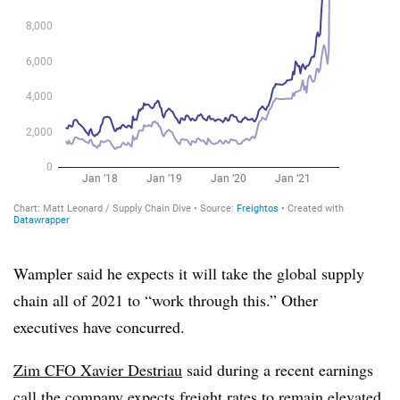
Wampler said he expects it will take the global supply
chain all of 2021 to “work through this.” Other
executives have concurred.
Zim CFO Xavier Destriau
said during a recent earnings
call the company expects freight rates to remain elevated