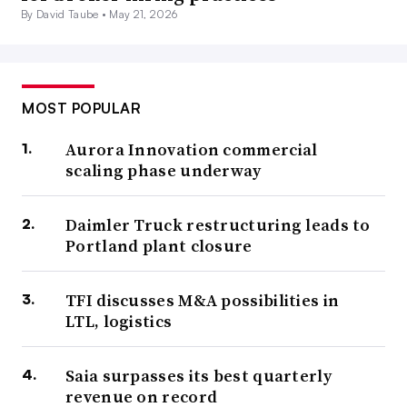
By David Taube •
May 21, 2026
MOST POPULAR
Aurora Innovation commercial
scaling phase underway
Daimler Truck restructuring leads to
Portland plant closure
TFI discusses M&A possibilities in
LTL, logistics
Saia surpasses its best quarterly
revenue on record