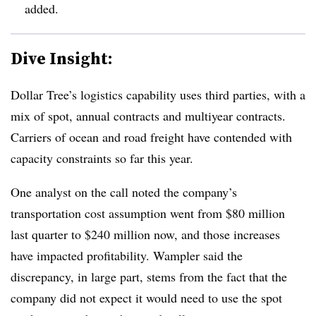
added.
Dive Insight:
Dollar Tree’s logistics capability uses third parties, with a
mix of spot, annual contracts and multiyear contracts.
Carriers of ocean and road freight have contended with
capacity constraints so far this year.
One analyst on the call noted the company’s
transportation cost assumption went from $80 million
last quarter to $240 million now, and those increases
have impacted profitability. Wampler said the
discrepancy, in large part, stems from the fact that the
company did not expect it would need to use the spot