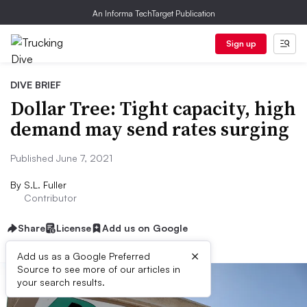
An Informa TechTarget Publication
Sign up
DIVE BRIEF
Dollar Tree: Tight capacity, high
demand may send rates surging
Published June 7, 2021
By
S.L. Fuller
Contributor
Share
License
Add us on Google
×
Add us as a Google Preferred
Source to see more of our articles in
your search results.