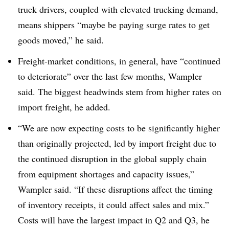
truck drivers, coupled with elevated trucking demand,
means shippers “maybe be paying surge rates to get
goods moved,” he said.
Freight-market conditions, in general, have “continued
to deteriorate” over the last few months, Wampler
said. The biggest headwinds stem from higher rates on
import freight, he added.
“We are now expecting costs to be significantly higher
than originally projected, led by import freight due to
the continued disruption in the global supply chain
from equipment shortages and capacity issues,”
Wampler said. “If these disruptions affect the timing
of inventory receipts, it could affect sales and mix.”
Costs will have the largest impact in Q2 and Q3, he