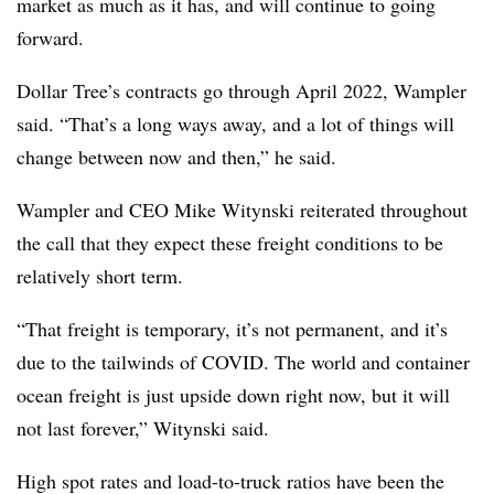
market as much as it has, and will continue to going
forward.
Dollar Tree’s contracts go through April 2022, Wampler
said. “That’s a long ways away, and a lot of things will
change between now and then,” he said.
Wampler and CEO Mike Witynski reiterated throughout
the call that they expect these freight conditions to be
relatively short term.
“That freight is temporary, it’s not permanent, and it’s
due to the tailwinds of COVID. The world and container
ocean freight is just upside down right now, but it will
not last forever,” Witynski said.
High spot rates and load-to-truck ratios have been the