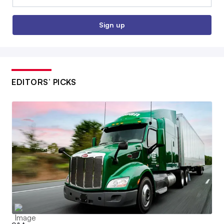
Sign up
EDITORS’ PICKS