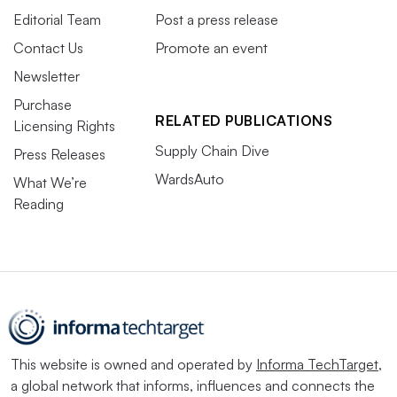
Editorial Team
Post a press release
Contact Us
Promote an event
Newsletter
Purchase
RELATED PUBLICATIONS
Licensing Rights
Supply Chain Dive
Press Releases
WardsAuto
What We’re
Reading
This website is owned and operated by
Informa TechTarget
,
a global network that informs, influences and connects the