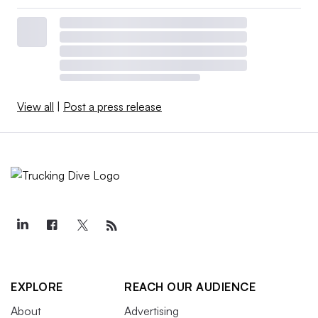
View all
|
Post a press release
EXPLORE
REACH OUR AUDIENCE
About
Advertising