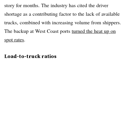
story for months. The industry has cited the driver
shortage as a contributing factor to the lack of available
trucks, combined with increasing volume from shippers.
The backup at West Coast ports
turned the heat up on
spot rates
.
Load-to-truck ratios