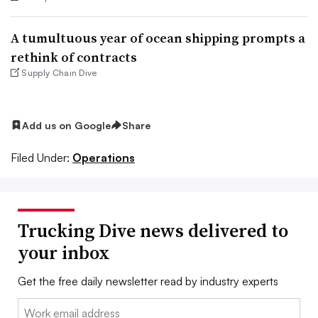
A tumultuous year of ocean shipping prompts a
rethink of contracts
Supply Chain Dive
Add us on Google
Share
Filed Under:
Operations
Trucking Dive news delivered to
your inbox
Get the free daily newsletter read by industry experts
Email: