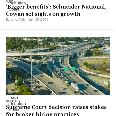
Q&A
‘Bigger benefits’: Schneider National,
Cowan set sights on growth
By Larry Avila •
Jan. 15, 2026
DEEP DIVE
Supreme Court decision raises stakes
for broker hiring practices