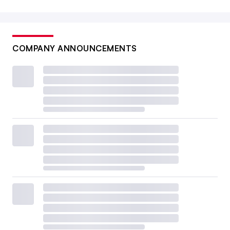
COMPANY ANNOUNCEMENTS