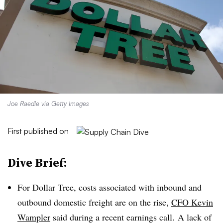
Joe Raedle via Getty Images
First published on
Dive Brief:
For Dollar Tree, costs associated with inbound and
outbound domestic freight are on the rise,
CFO Kevin
Wampler
said during a recent earnings call. A lack of