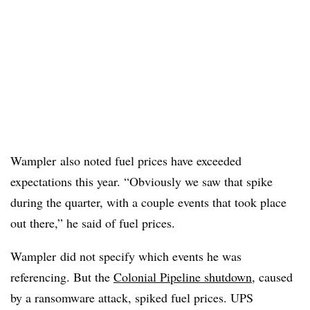
Wampler
also noted fuel prices have exceeded
expectations this year. “Obviously we saw that spike
during the quarter, with a couple events that took place
out there,” he said of fuel prices.
Wampler
did not specify which events he was
referencing. But the
Colonial Pipeline shutdown
, caused
by a ransomware attack, spiked fuel prices. UPS