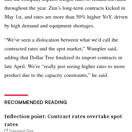
throughout the year. Zim’s long-term contracts kicked in
May 1st, and rates are more than 50% higher YoY, driven
by high demand and equipment shortages.
“We’ve seen a dislocation between what we’d call the
contracted rates and the spot market,” Wampler said,
adding that Dollar Tree finalized its import contracts in
late April. We’re “really just seeing higher rates to move
product due to the capacity constraints,” he said.
RECOMMENDED READING
Inflection point: Contract rates overtake spot
rates
Transport Dive