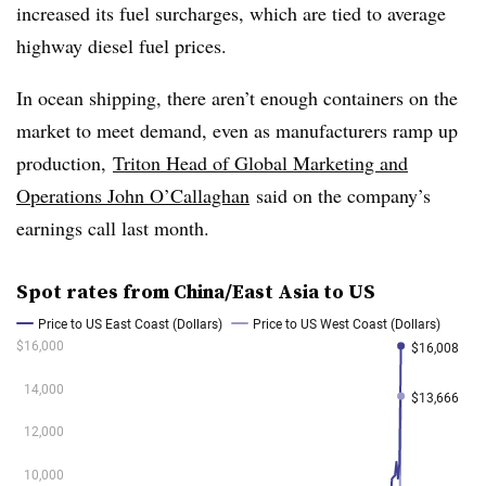
increased its fuel surcharges, which are tied to average
highway diesel fuel prices.
In ocean shipping, there aren’t enough containers on the
market to meet demand, even as manufacturers ramp up
production,
Triton Head of Global Marketing and
Operations John O’Callaghan
said on the company’s
earnings call last month.
Spot rates from China/East Asia to US