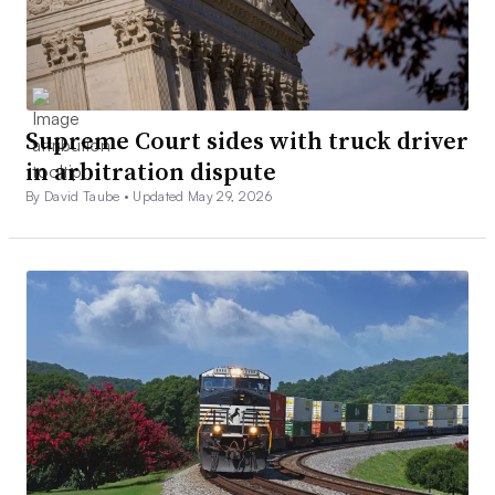
Supreme Court sides with truck driver
in arbitration dispute
By David Taube •
Updated May 29, 2026