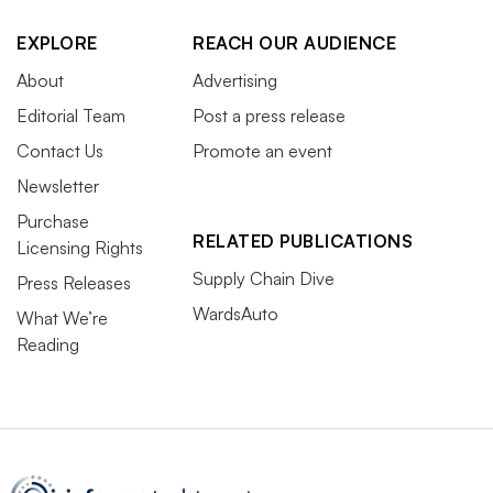
EXPLORE
REACH OUR AUDIENCE
About
Advertising
Editorial Team
Post a press release
Contact Us
Promote an event
Newsletter
Purchase
RELATED PUBLICATIONS
Licensing Rights
Supply Chain Dive
Press Releases
WardsAuto
What We’re
Reading