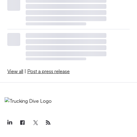
View all
|
Post a press release