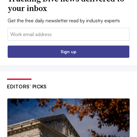
your inbox
Get the free daily newsletter read by industry experts
Email:
Sign up
EDITORS’ PICKS