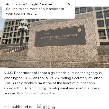
×
Add us as a Google Preferred
Source to see more of our articles in
your search results.
A U.S. Department of Labor sign stands outside the agency in
Washington, D.C., on Feb. 6, 2023. Acting Secretary of Labor
Julie Su said workers “must be at the heart of our nation’s
approach to AI technology development and use” in a press
release.
Kate Tornone/Trucking Dive
First published on