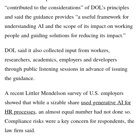
“contributed to the considerations” of DOL’s principles
and said the guidance provides “a useful framework for
understanding AI and the scope of its impact on working
people and guiding solutions for reducing its impact.”
DOL said it also collected input from workers,
researchers, academics, employers and developers
through public listening sessions in advance of issuing
the guidance.
A recent Littler Mendelson survey of U.S. employers
showed that while a sizable share
used generative AI for
HR processes
, an almost equal number had not done so.
Compliance risks were a key concern for respondents, the
law firm said.