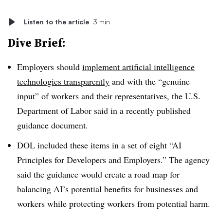
Listen to the article
3 min
Dive Brief:
Employers should
implement artificial intelligence
technologies transparently
and with the “genuine
input” of workers and their representatives, the U.S.
Department of Labor said in a recently published
guidance document.
DOL included these items in a set of eight “AI
Principles for Developers and Employers.” The agency
said the guidance would create a road map for
balancing AI’s potential benefits for businesses and
workers while protecting workers from potential harm.