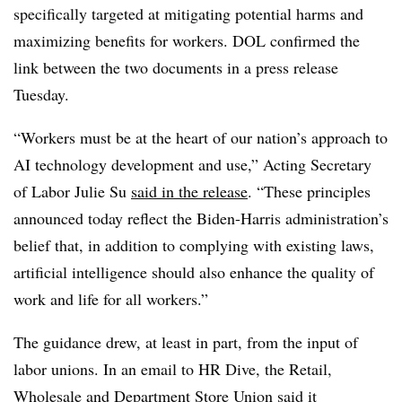
specifically targeted at mitigating potential harms and
maximizing benefits for workers. DOL confirmed the
link between the two documents in a press release
Tuesday.
“Workers must be at the heart of our nation’s approach to
AI technology development and use,” Acting Secretary
of Labor Julie Su
said in the release
. “These principles
announced today reflect the Biden-Harris administration’s
belief that, in addition to complying with existing laws,
artificial intelligence should also enhance the quality of
work and life for all workers.”
The guidance drew, at least in part, from the input of
labor unions. In an email to HR Dive, the Retail,
Wholesale and Department Store Union said it