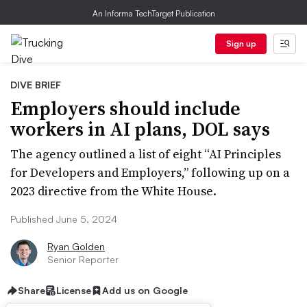
An Informa TechTarget Publication
Sign up
DIVE BRIEF
Employers should include
workers in AI plans, DOL says
The agency outlined a list of eight “AI Principles
for Developers and Employers,” following up on a
2023 directive from the White House.
Published June 5, 2024
Ryan Golden
Senior Reporter
Share
License
Add us on Google