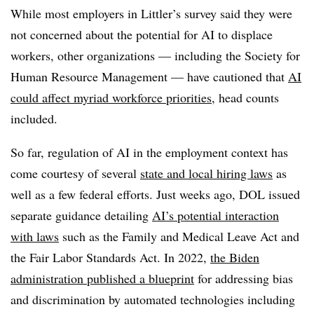
While most employers in Littler’s survey said they were
not concerned about the potential for AI to displace
workers, other organizations — including the Society for
Human Resource Management — have cautioned that
AI
could affect myriad workforce priorities
, head counts
included.
So far, regulation of AI in the employment context has
come courtesy of several
state and local hiring laws
as
well as a few federal efforts. Just weeks ago, DOL issued
separate guidance detailing
AI’s potential interaction
with laws
such as the Family and Medical Leave Act and
the Fair Labor Standards Act. In 2022,
the Biden
administration published a blueprint
for addressing bias
and discrimination by automated technologies including