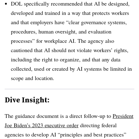
DOL specifically recommended that AI be designed,
developed and trained in a way that protects workers
and that employers have “clear governance systems,
procedures, human oversight, and evaluation
processes” for workplace AI. The agency also
cautioned that AI should not violate workers’ rights,
including the right to organize, and that any data
collected, used or created by AI systems be limited in
scope and location.
Dive Insight:
The guidance document is a direct follow-up to
President
Joe Biden’s 2023 executive order
directing federal
agencies to develop AI “principles and best practices”