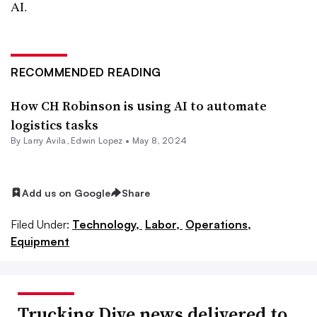
AI.
RECOMMENDED READING
How CH Robinson is using AI to automate
logistics tasks
By
Larry Avila
,
Edwin Lopez
•
May 8, 2024
Add us on Google
Share
Filed Under:
Technology,
Labor,
Operations,
Equipment
Trucking Dive news delivered to