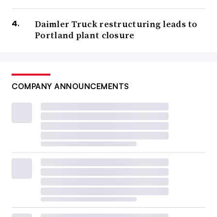
Daimler Truck restructuring leads to
Portland plant closure
COMPANY ANNOUNCEMENTS