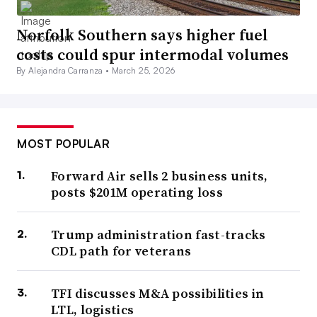
Norfolk Southern says higher fuel
costs could spur intermodal volumes
By Alejandra Carranza •
March 25, 2026
MOST POPULAR
Forward Air sells 2 business units,
posts $201M operating loss
Trump administration fast-tracks
CDL path for veterans
TFI discusses M&A possibilities in
LTL, logistics