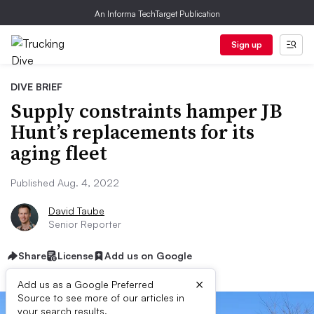
An Informa TechTarget Publication
Sign up
DIVE BRIEF
Supply constraints hamper JB
Hunt’s replacements for its
aging fleet
Published Aug. 4, 2022
David Taube
Senior Reporter
Share
License
Add us on Google
×
Add us as a Google Preferred
Source to see more of our articles in
your search results.