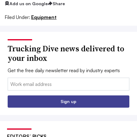
Add us on Google
Share
Filed Under:
Equipment
Trucking Dive news delivered to
your inbox
Get the free daily newsletter read by industry experts
Email:
Sign up
EDITORS’ PICKS