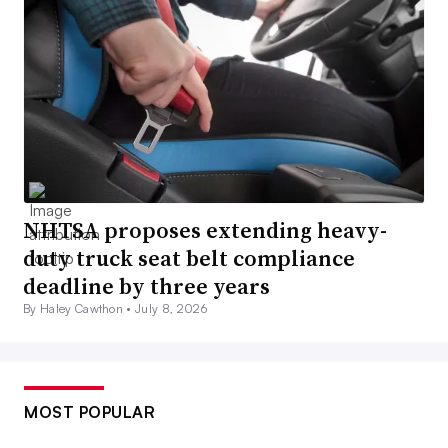
NHTSA proposes extending heavy-
duty truck seat belt compliance
deadline by three years
By Haley Cawthon •
July 8, 2026
MOST POPULAR