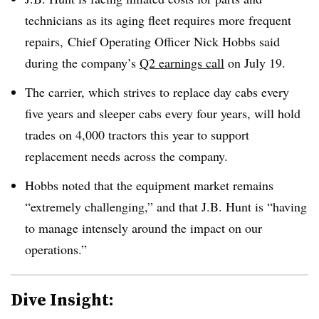
technicians as its aging fleet requires more frequent
repairs, Chief Operating Officer Nick Hobbs said
during the company’s
Q2 earnings call
on July 19.
The carrier, which strives to replace day cabs every
five years and sleeper cabs every four years, will hold
trades on 4,000 tractors this year to support
replacement needs across the company.
Hobbs noted that the equipment market remains
“extremely challenging,” and that J.B. Hunt is “having
to manage intensely around the impact on our
operations.”
Dive Insight: