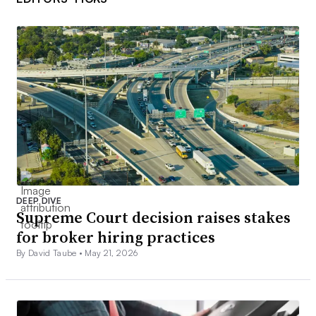
DEEP DIVE
Supreme Court decision raises stakes
for broker hiring practices
By David Taube •
May 21, 2026