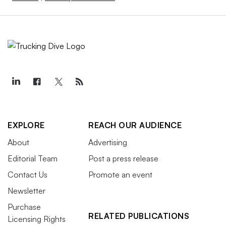
EXPLORE
REACH OUR AUDIENCE
About
Advertising
Editorial Team
Post a press release
Contact Us
Promote an event
Newsletter
Purchase
RELATED PUBLICATIONS
Licensing Rights