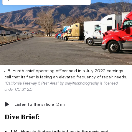
J.B. Hunt’s chief operating officer said in a July 2022 earnings
call that its fleet is facing an elevated frequency of repair needs.
“
California Freeway 5 Rest Area
” by
prayitnophotography
is licensed
under
CC BY 2.0
Listen to the article
2 min
Dive Brief:
J.B. Hunt is facing inflated costs for parts and