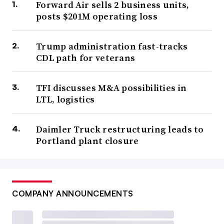
Forward Air sells 2 business units,
posts $201M operating loss
Trump administration fast-tracks
CDL path for veterans
TFI discusses M&A possibilities in
LTL, logistics
Daimler Truck restructuring leads to
Portland plant closure
COMPANY ANNOUNCEMENTS