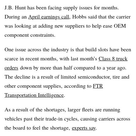
J.B. Hunt has been facing supply issues for months.
During an
April earnings call
, Hobbs said that the carrier
was looking at adding new suppliers to help ease OEM
component constraints.
One issue across the industry is that build slots have been
scarce in recent months, with last month’s
Class 8 truck
orders
down by more than half compared to a year ago.
The decline is a result of limited semiconductor, tire and
other component supplies, according to
FTR
Transportation Intelligence
.
As a result of the shortages, larger fleets are running
vehicles past their trade-in cycles, causing carriers across
the board to feel the shortage,
experts say
.