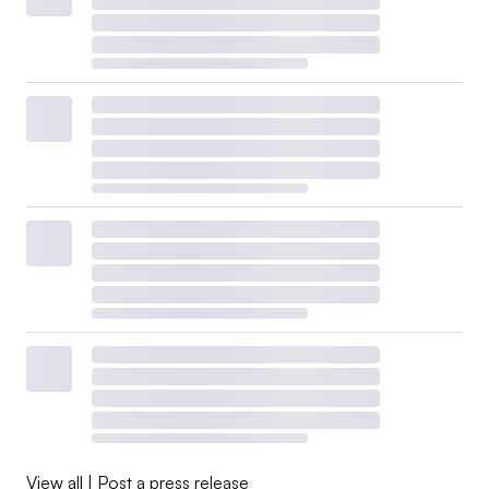
View all
|
Post a press release