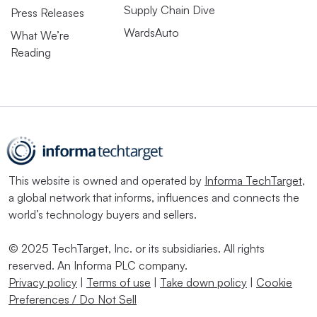
Supply Chain Dive
Press Releases
WardsAuto
What We’re
Reading
This website is owned and operated by
Informa TechTarget
,
a global network that informs, influences and connects the
world’s technology buyers and sellers.
© 2025 TechTarget, Inc. or its subsidiaries. All rights
reserved. An Informa PLC company.
Privacy policy
|
Terms of use
|
Take down policy
|
Cookie
Preferences / Do Not Sell