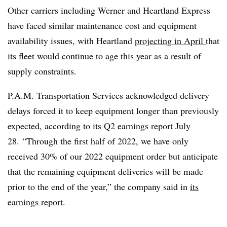
Other carriers including Werner and Heartland Express
have faced similar maintenance cost and equipment
availability issues, with Heartland
projecting in April
that
its fleet would continue to age this year as a result of
supply constraints.
P.A.M. Transportation Services acknowledged delivery
delays forced it to keep equipment longer than previously
expected, according to its Q2 earnings report July
28. “Through the first half of 2022, we have only
received 30% of our 2022 equipment order but anticipate
that the remaining equipment deliveries will be made
prior to the end of the year,” the company said in
its
earnings report
.