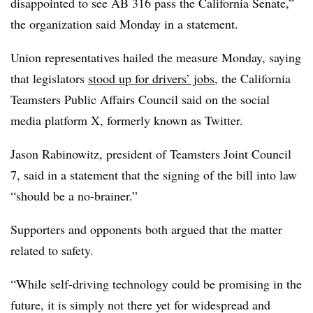
disappointed to see AB 316 pass the California Senate,”
the organization said Monday in a statement.
Union representatives hailed the measure Monday, saying
that legislators
stood up for drivers’ jobs
, the California
Teamsters Public Affairs Council said on the social
media platform X, formerly known as Twitter.
Jason Rabinowitz, president of Teamsters Joint Council
7, said in a statement that the signing of the bill into law
“should be a no-brainer.”
Supporters and opponents both argued that the matter
related to safety.
“While self-driving technology could be promising in the
future, it is simply not there yet for widespread and