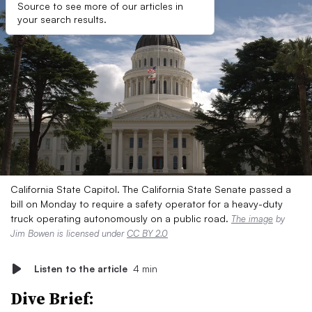
Source to see more of our articles in
your search results.
California State Capitol. The California State Senate passed a
bill on Monday to require a safety operator for a heavy-duty
truck operating autonomously on a public road.
The image
by
Jim Bowen is licensed under
CC BY 2.0
Listen to the article
4 min
Dive Brief: