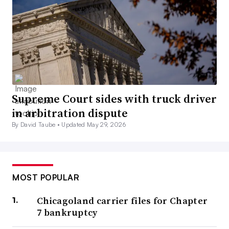
Supreme Court sides with truck driver
in arbitration dispute
By David Taube •
Updated May 29, 2026
MOST POPULAR
Chicagoland carrier files for Chapter
7 bankruptcy