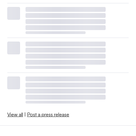
View all
|
Post a press release