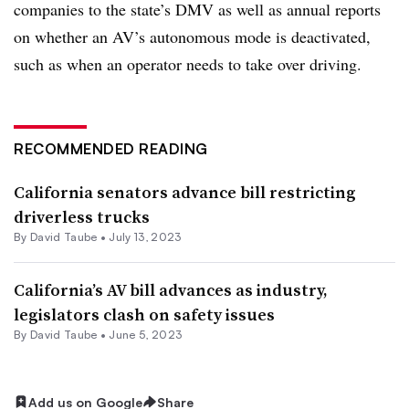
companies to the state’s DMV as well as annual reports
on whether an AV’s autonomous mode is deactivated,
such as when an operator needs to take over driving.
RECOMMENDED READING
California senators advance bill restricting
driverless trucks
By
David Taube
•
July 13, 2023
California’s AV bill advances as industry,
legislators clash on safety issues
By
David Taube
•
June 5, 2023
Add us on Google
Share