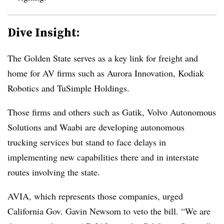
Dive Insight:
The Golden State serves as a key link for freight and
home for AV firms such as Aurora Innovation, Kodiak
Robotics and TuSimple Holdings.
Those firms and others such as Gatik, Volvo Autonomous
Solutions and Waabi are developing autonomous
trucking services but stand to face delays in
implementing new capabilities there and in interstate
routes involving the state.
AVIA, which represents those companies, urged
California Gov. Gavin Newsom to veto the bill. “We are