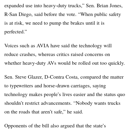
expanded use into heavy-duty trucks,” Sen. Brian Jones,
R-San Diego, said before the vote. “When public safety
is at risk, we need to pump the brakes until it is
perfected.”
Voices such as AVIA have said the technology will
reduce crashes, whereas critics raised concerns on
whether heavy-duty AVs would be rolled out too quickly.
Sen. Steve Glazer, D-Contra Costa, compared the matter
to typewriters and horse-drawn carriages, saying
technology makes people’s lives easier and the status quo
shouldn’t restrict advancements. “Nobody wants trucks
on the roads that aren’t safe,” he said.
Opponents of the bill also argued that the state’s