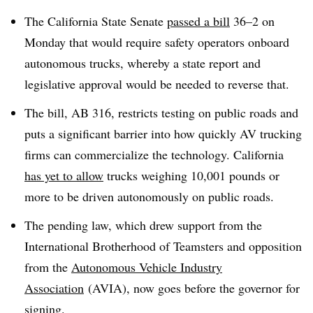
The California State Senate
passed a bill
36–2 on
Monday that would require safety operators onboard
autonomous trucks, whereby a state report and
legislative approval would be needed to reverse that.
The bill, AB 316, restricts testing on public roads and
puts a significant barrier into how quickly AV trucking
firms can commercialize the technology. California
has yet to allow
trucks weighing 10,001 pounds or
more to be driven autonomously on public roads.
The pending law, which drew support from the
International Brotherhood of Teamsters and opposition
from the
Autonomous Vehicle Industry
Association
(AVIA), now goes before the governor for
signing.