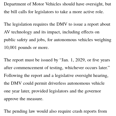
Department of Motor Vehicles should have oversight, but
the bill calls for legislators to take a more active role.
The legislation requires the DMV to issue a report about
AV technology and its impact, including effects on
public safety and jobs, for autonomous vehicles weighing
10,001 pounds or more.
The report must be issued by “Jan. 1, 2029, or five years
after commencement of testing, whichever occurs later.”
Following the report and a legislative oversight hearing,
the DMV could permit driverless autonomous vehicle
one year later, provided legislators and the governor
approve the measure.
The pending law would also require crash reports from