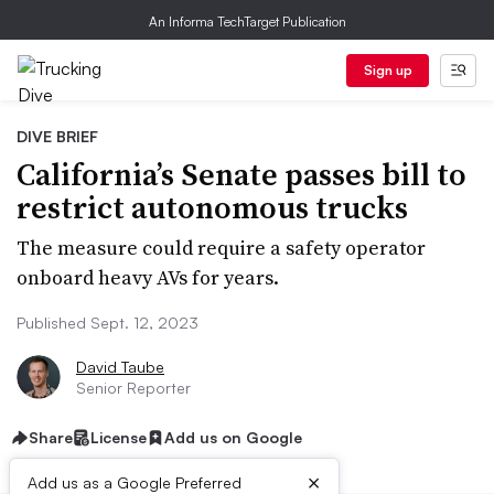
An Informa TechTarget Publication
Sign up
DIVE BRIEF
California’s Senate passes bill to
restrict autonomous trucks
The measure could require a safety operator
onboard heavy AVs for years.
Published Sept. 12, 2023
David Taube
Senior Reporter
Share
License
Add us on Google
×
Add us as a Google Preferred