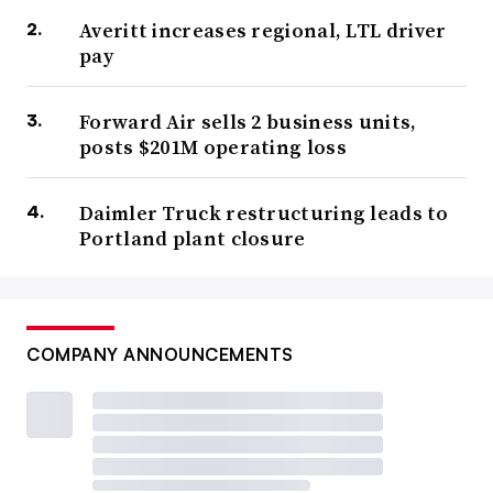
Averitt increases regional, LTL driver
pay
Forward Air sells 2 business units,
posts $201M operating loss
Daimler Truck restructuring leads to
Portland plant closure
COMPANY ANNOUNCEMENTS