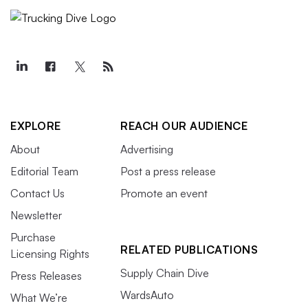
EXPLORE
REACH OUR AUDIENCE
About
Advertising
Editorial Team
Post a press release
Contact Us
Promote an event
Newsletter
Purchase
RELATED PUBLICATIONS
Licensing Rights
Supply Chain Dive
Press Releases
WardsAuto
What We’re