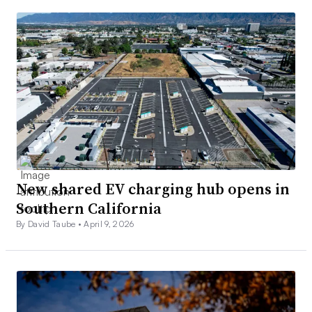
New shared EV charging hub opens in
Southern California
By David Taube •
April 9, 2026