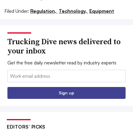
Filed Under:
Regulation,
Technology,
Equipment
Trucking Dive news delivered to
your inbox
Get the free daily newsletter read by industry experts
Email:
Sign up
EDITORS’ PICKS