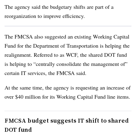
The agency said the budgetary shifts are part of a
reorganization to improve efficiency.
The FMCSA also suggested an existing Working Capital
Fund for the Department of Transportation is helping the
realignment. Referred to as WCF, the shared DOT fund
is helping to “centrally consolidate the management of”
certain IT services, the FMCSA said.
At the same time, the agency is requesting an increase of
over $40 million for its Working Capital Fund line items.
FMCSA budget suggests IT shift to shared
DOT fund