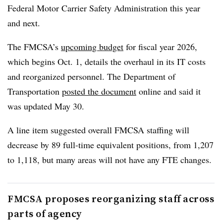
Federal Motor Carrier Safety Administration this year
and next.
The FMCSA’s
upcoming budget
for fiscal year 2026,
which begins Oct. 1, details the overhaul in its IT costs
and reorganized personnel. The Department of
Transportation
posted the document
online and said it
was updated May 30.
A line item suggested overall FMCSA staffing will
decrease by 89 full-time equivalent positions, from 1,207
to 1,118, but many areas will not have any FTE changes.
FMCSA proposes reorganizing staff across
parts of agency