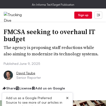
An Informa TechTarget Publication
Sign up
FMCSA seeking to overhaul IT
budget
The agency is proposing staff reductions while
also aiming to modernize its technology systems.
Published June 9, 2025
David Taube
Senior Reporter
Share
License
Add us on Google
×
Add us as a Google Preferred
Source to see more of our articles in