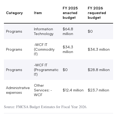
FY 2025
FY 2026
Category
Item
enacted
requested
budget
budget
Information
$64.8
Programs
$0
Technology
million
-WCF IT
$34.3
Programs
(Commodity
$34.3 million
million
IT)
-WCF IT
Programs
(Programmatic
$0
$28.8 million
IT)
Other
Administrative
Services: -
$12.4 million
$23.7 million
expenses
WCF
Source: FMCSA Budget Estimates for Fiscal Year 2026.