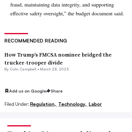
fraud, maintaining data integrity, and supporting
effective safety oversight,” the budget document said.
RECOMMENDED READING
How Trump’s FMCSA nominee bridged the
trucker-trooper divide
By
Colin Campbell
•
March 28, 2025
Add us on Google
Share
Filed Under:
Regulation,
Technology,
Labor