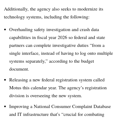
Additionally, the agency also seeks to modernize its
technology systems, including the following:
Overhauling safety investigation and crash data
capabilities in fiscal year 2026 so federal and state
partners can complete investigative duties “from a
single interface, instead of having to log onto multiple
systems separately,” according to the budget
document.
Releasing a new federal registration system called
Motus this calendar year. The agency’s registration
division is overseeing the new system.
Improving a National Consumer Complaint Database
and IT infrastructure that’s “crucial for combating