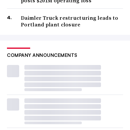
posts $201M operating loss
Daimler Truck restructuring leads to
Portland plant closure
COMPANY ANNOUNCEMENTS