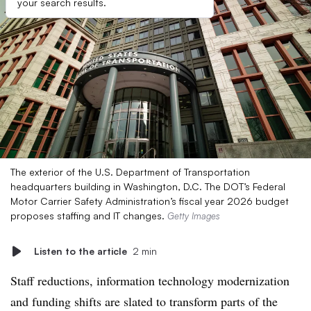
your search results.
The exterior of the U.S. Department of Transportation
headquarters building in Washington, D.C. The DOT’s Federal
Motor Carrier Safety Administration’s fiscal year 2026 budget
proposes staffing and IT changes.
Getty Images
Listen to the article
2 min
Staff reductions, information technology modernization
and funding shifts are slated to transform parts of the