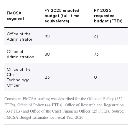
FY 2025 enacted
FY 2026
FMCSA
budget (full-time
requested
segment
equivalents)
budget (FTEs)
Office of the
92
41
Administrator
Office of
88
73
Administration
Office of the
Chief
23
0
Technology
Officer
Consistent FMCSA staffing was described for the Office of Safety (852
FTEs), Office of Policy (44 FTEs), Office of Research and Registration
(33 FTEs) and Office of the Chief Financial Officer (25 FTEs). Source:
FMCSA Budget Estimates for Fiscal Year 2026.