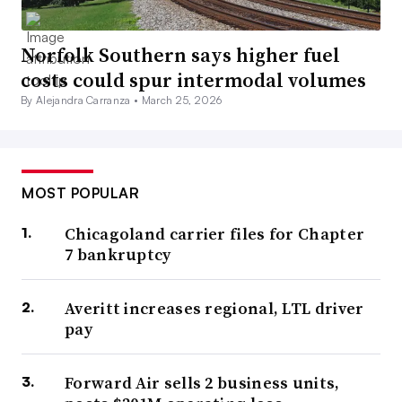
Norfolk Southern says higher fuel
costs could spur intermodal volumes
By Alejandra Carranza •
March 25, 2026
MOST POPULAR
Chicagoland carrier files for Chapter
7 bankruptcy
Averitt increases regional, LTL driver
pay
Forward Air sells 2 business units,