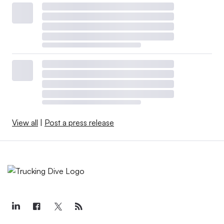
View all
|
Post a press release