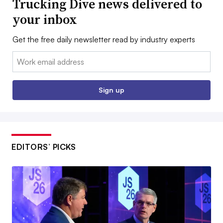
Trucking Dive news delivered to
your inbox
Get the free daily newsletter read by industry experts
Email:
Sign up
EDITORS’ PICKS