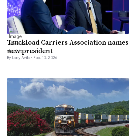
Truckload Carriers Association names
new president
By Larry Avila •
Feb. 10, 2026