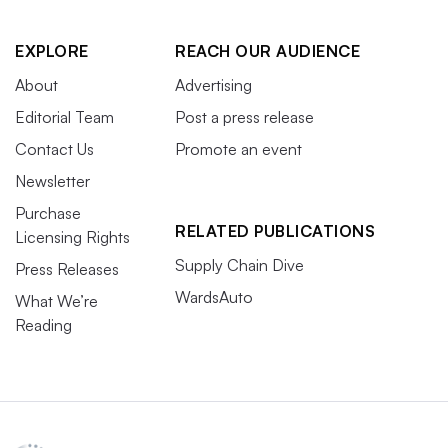
EXPLORE
REACH OUR AUDIENCE
About
Advertising
Editorial Team
Post a press release
Contact Us
Promote an event
Newsletter
Purchase
RELATED PUBLICATIONS
Licensing Rights
Supply Chain Dive
Press Releases
WardsAuto
What We’re
Reading