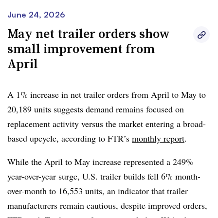
FTR said the market remains in a selective, replacement-
of the 2026 backlog converts to production before
June 24, 2026
driven recovery rather than a broad capacity expansion
uncertainty over EPA, tariffs, and USMCA reshapes fleet
May net trailer orders show
cycle. However, stronger freight rates are supporting fleet
timing for 2027,” he said.
small improvement from
confidence, though fleets are still
rebuilding margins
.
April
Dan Moyer, FTR senior analyst of commercial vehicles
,
said cost pressure on the trailer market continues to
A
1% increase
in net trailer orders from April to May to
mount from
Section 232 steel and aluminum tariff
20,189 units
suggests demand remains focused on
changes announced in April.
replacement activity versus the market entering a broad-
“OEMs and suppliers with U.S.-based production could
based upcycle, according to FTR’s
monthly report
.
gain share and pricing power, but a sharp pullback from
While the April to May increase represented a 249%
affected imports could tighten availability, extend lead
year-over-year surge, U.S. trailer builds fell 6% month-
times, and raise costs,” he said. “The trade actions are,
over-month to 16,553 units, an indicator that trailer
therefore, more likely to change where trailers are
manufacturers remain cautious, despite improved orders,
sourced and when fleets order, at least near term, than to