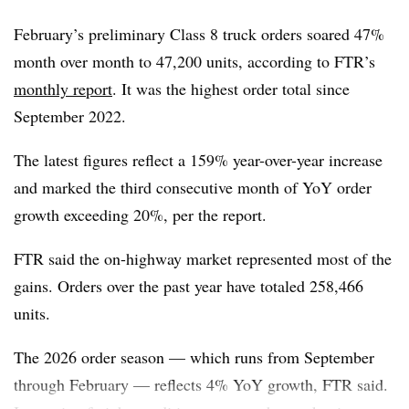
Meanwhile, trailer production levels suggest 2026 orders
February’s preliminary Class 8 truck orders soared 47%
are trending lower year over year as OEMs are likely to
month over month to 47,200 units, according to FTR’s
remain conservative in their 2026 build plans.
monthly report
. It was the highest order total since
September 2022.
The latest figures reflect a 159% year-over-year increase
and marked the third consecutive month of YoY order
growth exceeding 20%, per the report.
FTR said the on-highway market represented most of the
gains. Orders over the past year have totaled 258,466
units.
The 2026 order season — which runs from September
through February — reflects 4% YoY growth, FTR said.