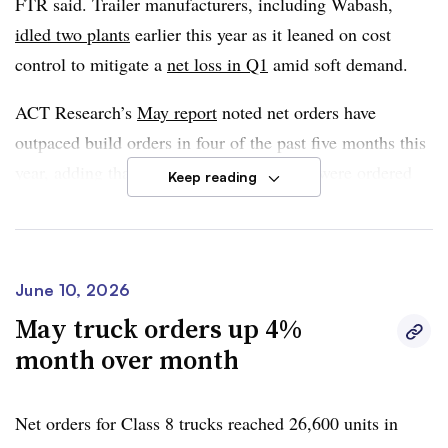
FTR said. Trailer manufacturers, including Wabash,
create meaningful new demand.”
idled two plants
earlier this year as it leaned on cost
control to mitigate a
net loss in Q1
amid soft demand.
ACT Research’s
May report
noted net orders have
outpaced build orders in four of the past five months this
year, adding that over 4,000 more trailers were ordered
Keep reading
than built. This helped build backlogs of more than
5%
month over month
, which Jennifer McNealy, director of
commercial vehicle research analysis and publications at
the firm, noted is still in the early stages of market
June 10, 2026
recovery.
May truck orders up 4%
month over month
“It appears the end of the road is in sight, but there is a
little more traveling to do before the industry is again
Net orders for Class 8 trucks reached 26,600 units in
standing in the sunlight of healthier times,” she said.