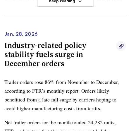
Keep reading
September through January fell 13% year over year.
Dan Moyer, senior analyst of commercial vehicles at
FTR, said market stability and the improving freight
Jan. 28, 2026
market provided a slight lift. However, fleets maintained
Industry-related policy
“capital discipline.”
stability fuels surge in
December orders
“A durable recovery would require notable and sustained
y/y order growth as 2026 progresses and meaningful
improvement in freight demand, freight pricing, and
Trailer orders rose 86% from November to December,
overall economic conditions,” Moyer said.
according to FTR’s
monthly report
. Orders likely
benefitted from a late fall surge by carriers hoping to
avoid higher manufacturing costs from tariffs.
Net trailer orders for the month totaled 24,282 units,