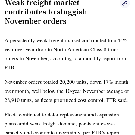
Weak freight market
contributes to sluggish
“
Policy-related actions are now a central driver of both
November orders
cost inflation and demand uncertainty,” he said. “Limited
visibility on trade outcomes continues to complicate
pricing, sourcing, and capital allocation decisions across
A persistently weak freight market contributed to a 44%
the industry
year-over-year drop in North American Class 8 truck
.”
orders in November, according to
a monthly report from
FTR
.
November orders totaled 20,200 units, down 17% month
over month, well below the 10-year November average of
28,910 units, as fleets prioritized cost control, FTR said.
Fleets continued to defer replacement and expansion
plans amid weak freight demand, persistent excess
capacity and economic uncertainty, per FTR’s report.