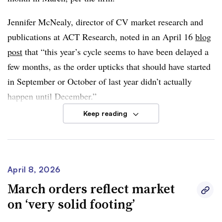
and geopolitical developments that
could keep fuel costs
Jennifer McNealy, director of CV market research and
elevated
may also impact production.
publications at ACT Research, noted in an April 16
blog
“Overall, April orders reinforce the main message: Class
post
that “this year’s cycle seems to have been delayed a
8 demand remains strong, but the focus is shifting from
few months, as the order upticks that should have started
demand recovery to backlog quality and production
in September or October of last year didn’t actually
execution,” Moyer said.
happen until December.”
Keep reading
Compared to previous years, though, March’s orders
remained subdued. Per FTR, the month’s orders were
below the 10-year March average of
20,276
. In addition,
orders between September and March were down
19%
April 8, 2026
YoY
and year to date were
down 15%
.
March orders reflect market
on ‘very solid footing’
Dan Moyer, senior analyst for commercial vehicles, said
headwinds in the U.S. trailer market continued to affect