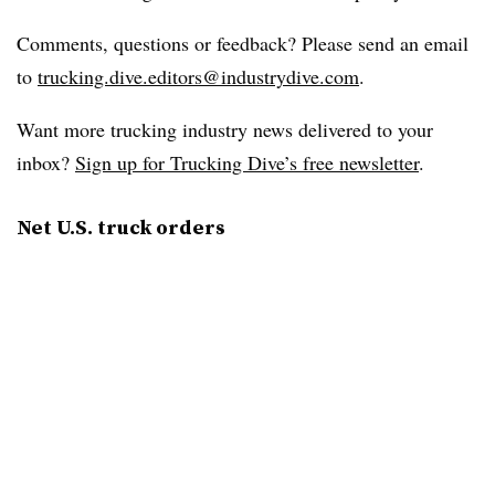
Comments, questions or feedback? Please send an email
to
trucking.dive.editors@industrydive.com
.
Want more trucking industry news delivered to your
inbox?
Sign up for Trucking Dive’s free newsletter
.
Net U.S. truck orders