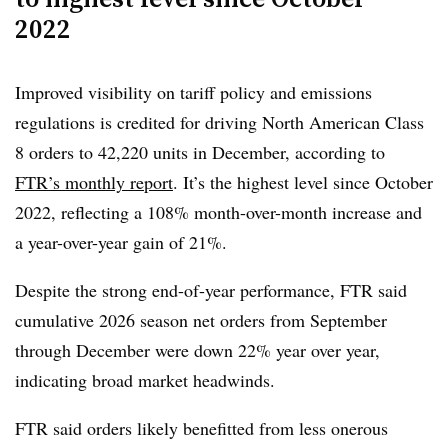
2022
FTR, said the U.S. trailer market continued to be strained
by policy-driven cost inflation and trade uncertainty.
Section 232 tariffs on steel, aluminum and other
Improved visibility on tariff policy and emissions
components have established a higher cost base with
regulations is credited for driving North American Class
little prospect of relief in the near term, he said.
8 orders to 42,220 units in December, according to
FTR’s monthly report
. It’s the highest level since October
“Overall, entrenched tariffs and unresolved trade actions
2022, reflecting a 108% month-over-month increase and
are likely to keep demand cautious and costs elevated,
a year-over-year gain of 21%.
reinforcing selective purchasing and a stronger focus on
total cost of ownership,” Moyer said.
Despite the strong end-of-year performance, FTR said
cumulative 2026 season net orders from September
through December were down 22% year over year,
indicating broad market headwinds.
FTR said orders likely benefitted from less onerous