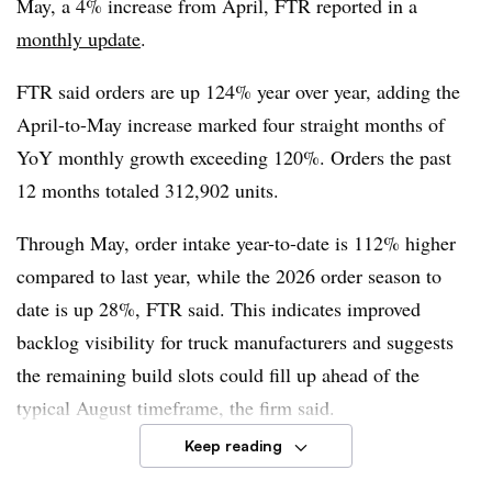
May, a 4% increase from April, FTR reported in a
Dan Moyer, FTR senior analyst for commercial vehicles
,
monthly update
.
said cost pressures are building and a recent change in
FTR said orders are up 124% year over year, adding the
how Section 232 tariffs are applied means higher overall
April-to-May increase marked four straight months of
tariffs on trailers. This could explain steady gains in
YoY monthly growth exceeding 120%. Orders the past
trailer orders.
12 months totaled 312,902 units.
“This situation may create opportunities for domestic
Through May, order intake year-to-date is 112% higher
manufacturers and suppliers, but those opportunities also
compared to last year, while the 2026 order season to
could tighten build slots, extend lead times, and strain
date is up 28%, FTR said. This indicates improved
the supply of components or labor,” Moyer said. “The
backlog visibility for truck manufacturers and suggests
result could be firmer domestic pricing and less
the remaining build slots could fill up ahead of the
consistent order flow even without a broad increase in
typical August timeframe, the firm said.
underlying trailer demand.”
Keep reading
Truck manufacturers, including
Daimler Truck
,
Volvo