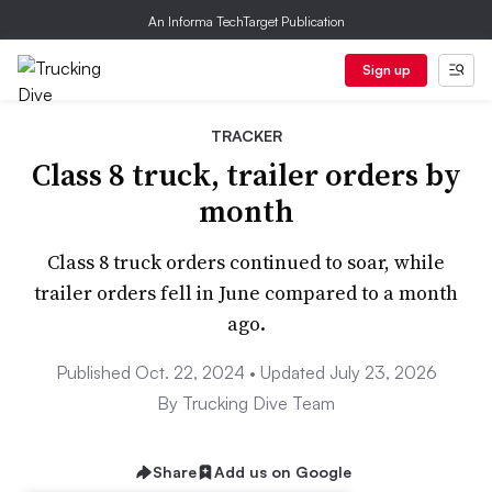
An Informa TechTarget Publication
Sign up
TRACKER
Class 8 truck, trailer orders by
month
Class 8 truck orders continued to soar, while
trailer orders fell in June compared to a month
ago.
Published Oct. 22, 2024 • Updated July 23, 2026
By Trucking Dive Team
Share
Add us on Google