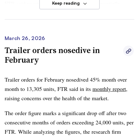
FTR said vocational demand increased sequentially,
Keep reading
while on-highway orders fell month over month. However
both segments contributed to order totals reaching
280,457
units the past 12 months.
March 26, 2026
FTR said the order surge may partially reflect deferred
Trailer orders nosedive in
replacement demand re-entering the market. The firm
February
added that sustained strength in orders suggests
momentum is being fueled by improving freight volume
Trailer orders for February nosedived 45% month over
and firmer rate expectations.
month to 13,305 units, FTR said in its
monthly report
,
raising concerns over the health of the market.
“The 2026 order season from September 2025 through
March 2026 is now up 15% y/y, representing a clear
The order figure marks a significant drop off after two
inflection from the double-digit declines seen earlier in
consecutive months of orders exceeding 24,000 units, per
the cycle and reinforcing the view that the industry has
FTR. While analyzing the figures, the research firm
entered the early stages of recovery,”
Dan Moyer, FTR