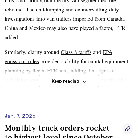
FTR said, noting that the dry van segment led the
rebound. The antidumping and countervailing-duty
investigations into van trailers imported from Canada,
China and Mexico may also have played a factor, FTR
added.
Similarly, clarity around
Class 8 tariffs
and
EPA
emissions rules
provided stability for capital equipment
planning by fleets, FTR said, adding that signs of
stabilizing spot freight markets
may also have provided a
Keep reading
boost.
FTR cautioned that strong December orders were not a
sign of sustained demand recovery, even as trailer orders
Jan. 7, 2026
for the year increased 5% to 173,144 units.
Monthly truck orders rocket
to highest level since October
Dan Moyer, senior analyst of commercial vehicles at