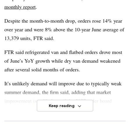
replacement needs, firmer rates, tightening capacity and
monthly report
.
increasing utilization. It is possible changes in emissions
rules and policy developments starting in 2027 could
Despite the month-to-month drop, orders rose 14% year
influence fleet decisions, FTR said.
over year and were 8% above the 10-year June average of
13,379 units, FTR said.
Dan Moyer, FTR senior analyst of commercial vehicles
,
said the United States-Mexico-Canada Agreement also
FTR said refrigerated van and flatbed orders drove most
adds another layer of uncertainty in future demand.
of June’s YoY growth while dry van demand weakened
after several solid months of orders.
“For now, USMCA remains in place, which continues to
limit the effective impact of Section 232 truck and parts
It’s unlikely demand will improve due to typically weak
tariffs,” he said.
summer demand, the firm said, adding that market
improvement is unlikely until the 2027 order board
However, June orders confirm the Class 8 cycle remains
Keep reading
begins filling in September. But low cancellation rates
constructive, Moyer said.
point to stable order commitments.
“The bigger question now is not demand but how much