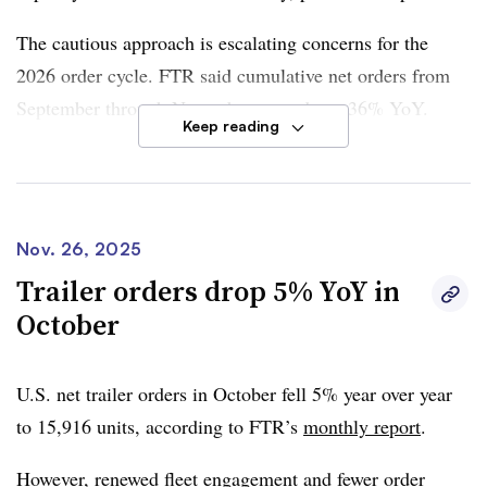
The cautious approach is escalating concerns for the
2026 order cycle. FTR said cumulative net orders from
September through November were down 36% YoY.
Keep reading
Although the market now has more clarity regarding
tariffs on heavy-duty trucks
and potential changes in
emissions standards
, it may still not be enough to spur
Nov. 26, 2025
orders, according to FTR Senior Analyst of Commercial
Trailer orders drop 5% YoY in
Vehicles Dan Moyer.
October
“For truck manufacturers and suppliers, forward
visibility remains limited, and order activity is likely to
U.S. net trailer orders in October fell 5% year over year
remain uneven until freight volumes and rates show a
to 15,916 units, according to
FTR
’s
monthly report
.
sustained recovery,” he said.
However, renewed fleet engagement and fewer order