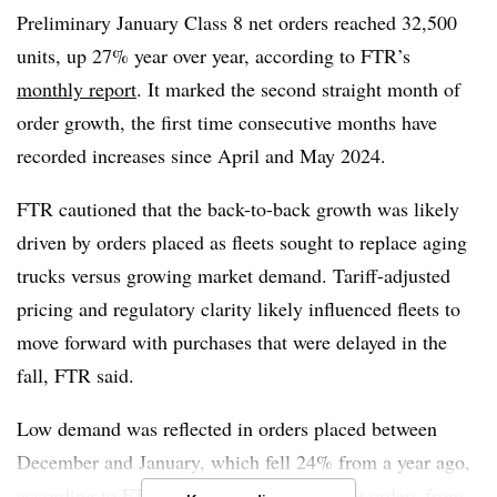
continue to shape pricing and demand,” he added.
Preliminary January Class 8 net orders reached
32,500
The
Supreme Court’s ruling
on Friday, which struck
units, up 27% year over year
, according to FTR’s
down the president’s use of tariffs based under the
monthly report
. It marked the second straight month of
International Emergency Economic Powers Act, may also
order growth, the first time consecutive months have
influence future orders. But experts, including
Mike
recorded increases since April and May 2024.
Short, president of global freight forwarding
for
FTR cautioned that the back-to-back growth was likely
brokerage C.H. Robinson Worldwide, noted that despite
driven by orders placed as fleets sought to replace aging
the court’s decision, significant unknowns remain and
trucks versus growing market demand. Tariff-adjusted
replacement tariffs could emerge.
pricing and regulatory clarity likely influenced fleets to
move forward with purchases that were delayed in the
fall, FTR said.
Low demand was reflected in orders placed between
December and January, which fell
24% from a year ago
,
according to FTR. Meanwhile,
cumulative orders from