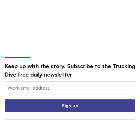
Keep up with the story. Subscribe to the Trucking
Dive free daily newsletter
Email:
Sign up