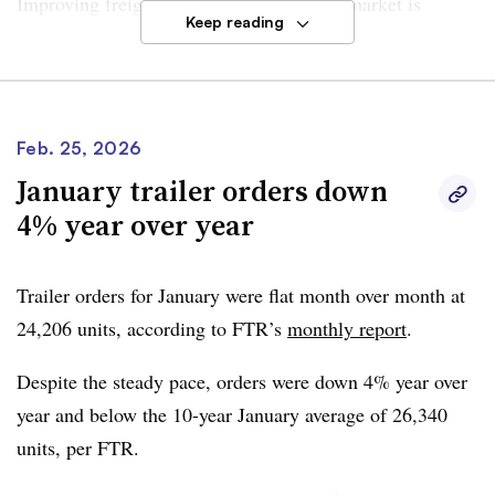
Improving freight conditions suggest the market is
Keep reading
stabilizing and may be in the early stages of recovery.
However, risks persist, according to FTR. Uncertainty
still surrounds the long-term strength of the market
Feb. 25, 2026
recovery, which could be influenced by
tariffs
,
regulatory
January trailer orders down
shifts
and now the
escalating conflict
in the Middle East.
4% year over year
But
Dan Moyer, senior analyst, commercial vehicles with
FTR
, said February’s orders reflect a “firmer tone that
Trailer orders for January were flat month over month at
has been building since late last year.” He added the
24,206 units
, according to FTR’s
monthly report
.
latest order figures suggest “deferred replacement
purchases reentering the market.”
Despite the steady pace, orders were
down 4% year over
year
and below the
10-year January average of 26,340
“Order patterns increasingly suggest a structured
units
, per FTR.
replacement cycle and forward-looking fleet planning
rather than short-term catch-up buying, underscoring