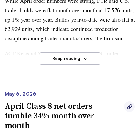
While April order numbers were strong, FTR said U.S.
trailer builds were flat month over month at
17,576 units,
up 1% year over year
. Builds
year-to-date were also flat at
62,929 units
, which indicate continued production
discipline among trailer manufacturers, the firm said.
ACT Research’s
April report
noted the U.S. trailer
Keep reading
industry remained mired in the “same challenging
environment in which it operated throughout 2025.”
Jennifer McNealy, director of research analysis and
May 6, 2026
publications at ACT Research, said April cancellation
April Class 8 net orders
rates stood at
1.4% as a percentage of backlog and
tumble 34% month over
remained in elevated territory
. However, it was an
month
improvement from
2.3% in March
, she said.
Dan Moyer, FTR senior analyst for commercial vehicles
,