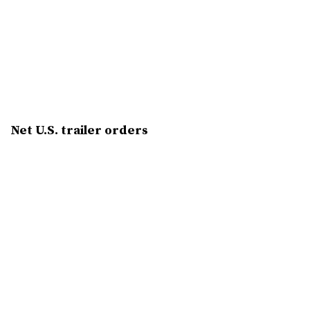
Net U.S. trailer orders