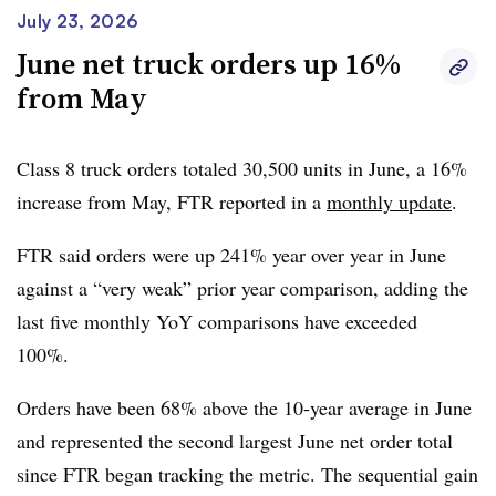
July 23, 2026
June net truck orders up 16%
from May
Class 8 truck orders totaled 30,500 units in June, a 16%
increase from May, FTR reported in a
monthly update
.
FTR said orders were up 241% year over year in June
against a “very weak” prior year comparison, adding the
last five monthly YoY comparisons have exceeded
100%.
Orders have been 68% above the 10-year average in June
and represented the second largest June net order total
since FTR began tracking the metric. The sequential gain