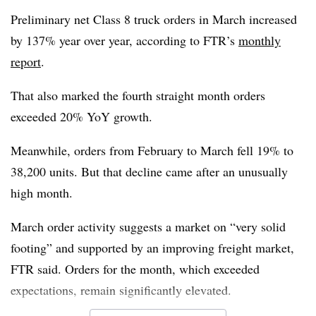
equipment buying patterns.
Preliminary net Class 8 truck orders in March increased
by 137% year over year, according to FTR’s
monthly
“Elevated steel and aluminum costs, ongoing trade
report
.
uncertainty, high financing costs, and constrained capital
spending are limiting incremental demand and keeping
That also marked the fourth straight month orders
orders subdued,” Moyer said.
exceeded 20% YoY growth.
Meanwhile, orders from February to March fell 19% to
38,200 units. But that decline came after an unusually
high month.
March order activity suggests a market on “very solid
footing” and supported by an improving freight market,
FTR said. Orders for the month, which exceeded
expectations, remain significantly elevated.