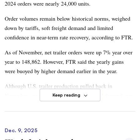
2024 orders were nearly 24,000 units.
Order volumes remain below historical norms,
weighed
down by tariffs, soft freight demand and limited
confidence in near-term rate recovery
, according to FTR.
As of November, net trailer orders were up 7% year over
year to 148,862. However, FTR said the yearly gains
were buoyed by higher demand earlier in the year.
Although U.S. trailer production pulled back in
November, production continued to exceed demand, per
Keep reading
FTR’s monthly report.
Trade policy will continue to weigh on the trailer market,
according to
Dan Moyer, FTR senior analyst, commercial
Dec. 9, 2025
vehicles.