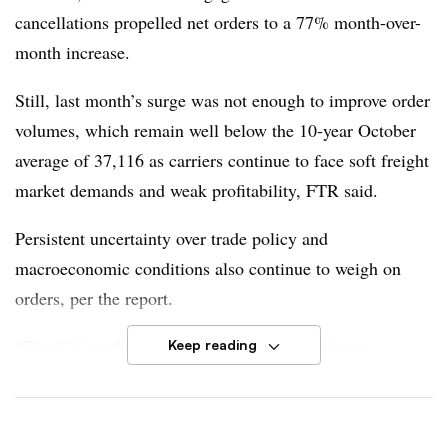
cancellations propelled net orders to a 77% month-over-
month increase.
Still, last month’s surge was not enough to improve order
volumes, which remain well below the 10-year October
average of 37,116 as carriers continue to face soft freight
market demands and weak profitability, FTR said.
Persistent uncertainty over trade policy and
macroeconomic conditions also continue to weigh on
orders, per the report.
“The U.S. trailer market continues to experience
Keep reading
meaningful pressure from volatile trade policy, elevated
material costs, and weakening fleet sentiment,” FTR
Senior Analyst of Commercial Vehicles Dan Moyer
said