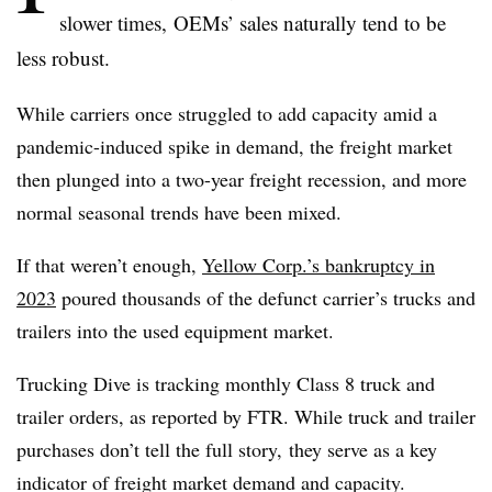
slower times, OEMs’ sales naturally tend to be
less robust.
While carriers once struggled to add capacity amid a
pandemic-induced spike in demand, the freight market
then plunged into a two-year freight recession, and more
normal seasonal trends have been mixed.
If that weren’t enough,
Yellow Corp.’s bankruptcy in
2023
poured thousands of the defunct carrier’s trucks and
trailers into the used equipment market.
Trucking Dive is tracking monthly Class 8 truck and
trailer orders, as reported by FTR. While truck and trailer
purchases don’t tell the full story, they serve as a key
indicator of freight market demand and capacity.