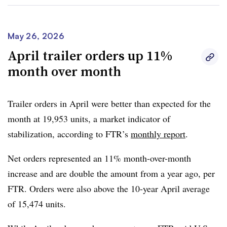
Group
and
Paccar
, noted during Q1 earnings calls last
month the market was showing signs of a gradual
recovery as
freight conditions
appeared to be improving.
May 26, 2026
April trailer orders up 11%
Dan Moyer, FTR senior analyst of commercial vehicles,
month over month
said May’s numbers reinforce that demand remains
healthy supported by replacement needs, improving
freight rates and tightening capacity.
Trailer orders in April were better than expected for the
month at
19,953 units
, a market indicator of
However, Moyer expects orders to slow as “normal
stabilization, according to FTR’s
monthly report
.
summer seasonality takes hold.” He added the
trucking
environment, given financial, regulatory and geopolitical
Net orders represented an
11% month-over-month
risks, also could be unpredictable.
increase
and are double the amount from a year ago, per
FTR. Orders were also above the
10-year April average
“The next test is whether manufacturers can convert the
of 15,474 units.
stronger backlog into production while limiting
cancellations, deferrals, and bottlenecks,” Moyer said.