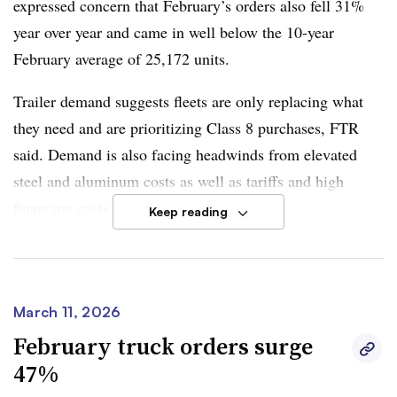
expressed concern that February’s orders also fell 31%
senior analyst for commercial vehicles
, said in the
year over year and came in well below the 10-year
report.
February average of 25,172 units.
However, Moyer said monthly variability is likely to
Trailer demand suggests fleets are only replacing what
persist due to elevated financing costs, policy uncertainty
they need and are prioritizing Class 8 purchases, FTR
and geopolitical factors
influencing fuel prices
.
said. Demand is also facing headwinds from elevated
steel and aluminum costs as well as tariffs and high
The industry’s yearslong freight recession is showing
financing costs.
Keep reading
signs of change
amid a supply-driven shift
, as opposed to
demand. Financial, regulatory and tariff pressures have
“The U.S. trailer market remains under pressure from
clawed away at carriers’ ability to continue business as
elevated input costs and ongoing trade uncertainty,” said
they have been.
Dan Moyer, FTR senior analyst of commercial vehicles.
March 11, 2026
He noted that Section 232 tariffs of the Trade Expansion
February truck orders surge
Act on steel, aluminum and derivative products remain in
47%
place.