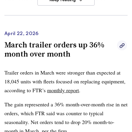
over-year growth, FTR said.
FTR said on-highway and vocational segments
contributed to YoY expansion with on-highway
April 22, 2026
contributing to a bulk of the increase. Orders the past 12
March trailer orders up 36%
months totaled 298,105 units.
month over month
The improving freight market is driving demand, FTR
said. Tightening capacity, higher utilization and
Trailer orders in March were stronger than expected at
replacement needs are also contributing to production
18,045 units with fleets focused on replacing equipment,
growth.
according to FTR’s
monthly report
.
However,
Dan Moyer, FTR senior analyst of commercial
The gain represented a 36% month-over-month rise in net
vehicles
, said market risks remain — including
orders, which FTR said was counter to typical
uncertainty over regulatory policy and the durability of
seasonality. Net orders tend to drop 20% month-to-
the freight recovery. He added that higher financing costs
month in March, per the firm.