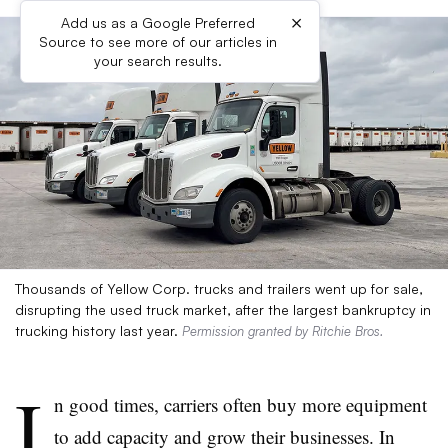
×
Add us as a Google Preferred
Source to see more of our articles in
your search results.
Thousands of Yellow Corp. trucks and trailers went up for sale,
disrupting the used truck market, after the largest bankruptcy in
trucking history last year.
Permission granted by Ritchie Bros.
I
n good times, carriers often buy more equipment
to add capacity and grow their businesses. In