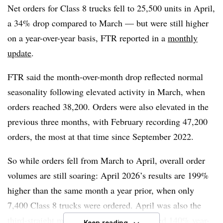
Net orders for Class 8 trucks fell to 25,500 units in April,
said the trailer market “appears to be moving from
a 34% drop compared to March — but were still higher
deterioration toward stabilization and modest
on a year-over-year basis,
FTR
reported in a
monthly
improvement.”
update
.
However, he noted the recent rebound remains driven by
FTR said the month-over-month drop reflected normal
replacement demand and selective fleet activity rather
seasonality following elevated activity in March, when
than broad expansion.
orders reached 38,200. Orders were also elevated in the
“
previous three months, with February recording 47,200
April trailer demand was better than expected, but a
durable upcycle will likely require stronger fleet margins,
orders, the most at that time since September 2022.
higher trailer utilization, further absorption of excess
So while orders fell from March to April, overall order
capacity, and clearer visibility into trade-related costs
,”
volumes are still soaring: April 2026’s results are 199%
Moyer said.
higher than the same month a year prior, when only
7,400 Class 8 trucks were ordered. April was also the
third-straight month where orders surpassed 140% year-
Keep reading