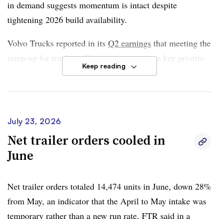
in demand suggests momentum is intact despite
tightening 2026 build availability.
Volvo Trucks reported in its
Q2 earnings
that meeting the
ramp-up for trucks in North America was a key priority
Keep reading
for the company. The company added its net order intake
for the quarter nearly doubled when compared to a year
ago and reaffirmed its full-year guidance to sell 265,000
trucks in North America this year.
July 23, 2026
Net trailer orders cooled in
FTR said year-to-date orders are up 125% YoY and are
June
running 36% ahead of last season, noting that build slots
likely will fill up in July. Class 8 orders totaled 334,160
units the past 12 months.
Net trailer orders totaled 14,474 units in June, down 28%
from May, an indicator that the April to May intake was
FTR said demand continues to be supported by
temporary rather than a new run rate, FTR said in a