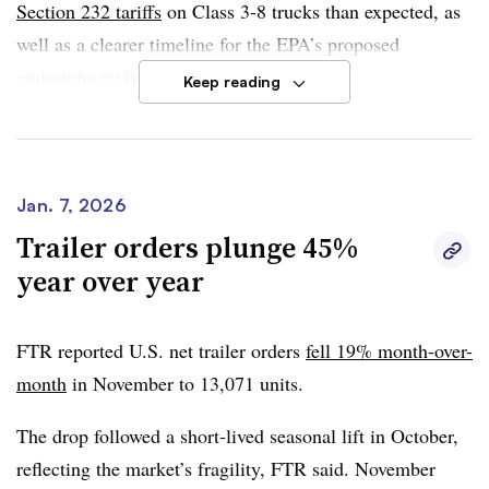
Section 232 tariffs
on Class 3-8 trucks than expected, as
well as a clearer timeline for the EPA’s proposed
emissions revisions.
Keep reading
However, weak freight demand and market uncertainty
will likely continue to constrain orders, according to Dan
Moyer, FTR senior analyst for commercial vehicles.
Jan. 7, 2026
Trailer orders plunge 45%
“A more durable recovery in equipment demand will
year over year
require a sustained improvement in underlying economic
and freight market conditions,” he said in the report.
FTR reported U.S. net trailer orders
fell 19% month-over-
month
in November to
13,071 units
.
The drop followed a
short-lived seasonal lift in October
,
reflecting the
market’s fragility
, FTR said. November