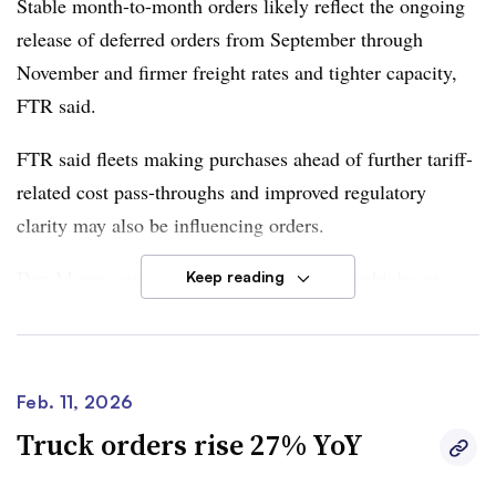
Stable month-to-month orders likely reflect the ongoing
healthier underlying demand,” Moyer said.
release of deferred orders from September through
November and firmer freight rates and tighter capacity,
FTR said.
FTR said fleets making purchases ahead of further tariff-
related cost pass-throughs and improved regulatory
clarity may also be influencing orders.
Dan Moyer, senior analyst of commercial vehicles
at
Keep reading
FTR
, said positive indicators from the freight market and
regulatory clarity provided much-needed boosts to the
U.S. trailer market.
Feb. 11, 2026
However, “manufacturers and fleet purchasers still must
Truck orders rise 27% YoY
deal with cost inflation and trade uncertainty that