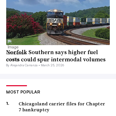
Norfolk Southern says higher fuel
costs could spur intermodal volumes
By Alejandra Carranza •
March 25, 2026
MOST POPULAR
Chicagoland carrier files for Chapter
7 bankruptcy