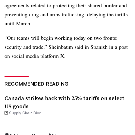
agreements related to protecting their shared border and
preventing drug and arms trafficking, delaying the tariffs
until March.
“Our teams will begin working today on two fronts:
security and trade,” Sheinbaum said in Spanish in a post
on social media platform X.
RECOMMENDED READING
Canada strikes back with 25% tariffs on select
US goods
Supply Chain Dive