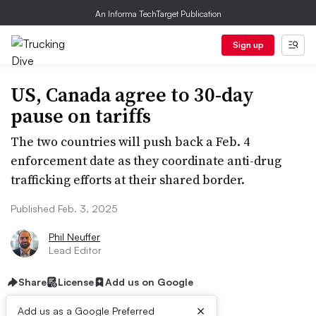
An Informa TechTarget Publication
Sign up
US, Canada agree to 30-day
pause on tariffs
The two countries will push back a Feb. 4
enforcement date as they coordinate anti-drug
trafficking efforts at their shared border.
Published Feb. 3, 2025
Phil Neuffer
Lead Editor
Share
License
Add us on Google
×
Add us as a Google Preferred