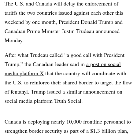
The U.S. and Canada will delay the enforcement of
tariffs
the two countries issued against each other
this
weekend by one month, President Donald Trump and
Canadian Prime Minister Justin Trudeau announced
Monday.
After what Trudeau called “a good call with President
Trump,” the Canadian leader said in
a post on social
media platform X
that the country will coordinate with
the U.S. to reinforce their shared border to target the flow
of fentanyl. Trump issued
a similar announcement
on
social media platform Truth Social.
Canada is deploying nearly 10,000
frontline
personnel to
strengthen border security as part of a $1.3 billion plan,