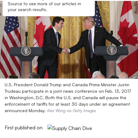
Source to see more of our articles in
your search results.
U.S. President Donald Trump and Canada Prime Minister Justin
Trudeau participate in a joint news conference on Feb. 13, 2017
in Washington, D.C. Both the U.S. and Canada will pause the
enforcement of tariffs for at least 30 days under an agreement
announced Monday.
Alex Wong via Getty Images
First published on