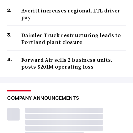
Averitt increases regional, LTL driver
pay
Daimler Truck restructuring leads to
Portland plant closure
Forward Air sells 2 business units,
posts $201M operating loss
COMPANY ANNOUNCEMENTS