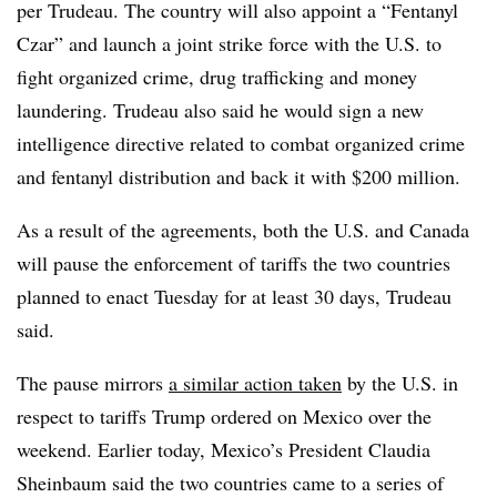
per Trudeau. The country will also appoint a “Fentanyl
Czar” and launch a joint strike force with the U.S. to
fight organized crime, drug trafficking and money
laundering. Trudeau also said he would sign a new
intelligence directive related to combat organized crime
and fentanyl distribution and back it with $200 million.
As a result of the agreements, both the U.S. and Canada
will pause the enforcement of tariffs the two countries
planned to enact Tuesday for at least 30 days, Trudeau
said.
The pause mirrors
a similar action taken
by the U.S. in
respect to tariffs Trump ordered on Mexico over the
weekend. Earlier today, Mexico’s President Claudia
Sheinbaum said the two countries came to a series of