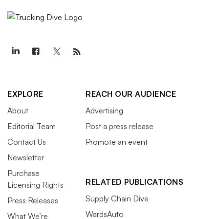
EXPLORE
REACH OUR AUDIENCE
About
Advertising
Editorial Team
Post a press release
Contact Us
Promote an event
Newsletter
Purchase
RELATED PUBLICATIONS
Licensing Rights
Supply Chain Dive
Press Releases
WardsAuto
What We’re