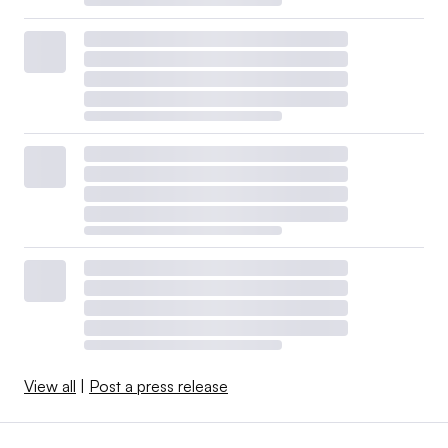
View all
|
Post a press release