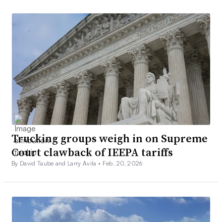
Trucking groups weigh in on Supreme
Court clawback of IEEPA tariffs
By David Taube and Larry Avila •
Feb. 20, 2026