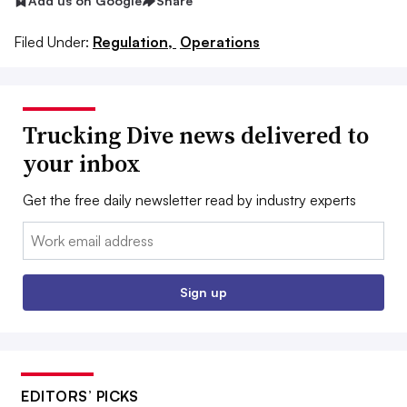
Add us on Google
Share
Filed Under:
Regulation,
Operations
Trucking Dive news delivered to
your inbox
Get the free daily newsletter read by industry experts
Email:
Sign up
EDITORS’ PICKS