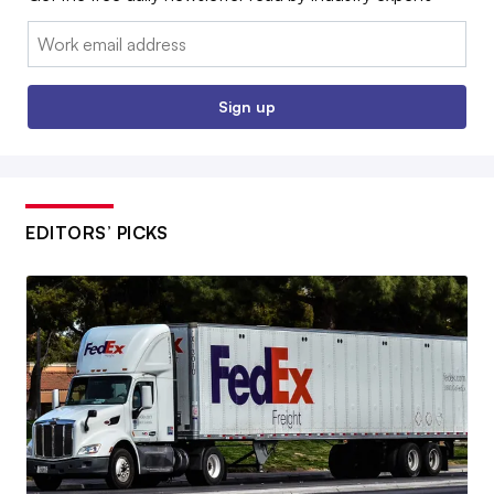
Email:
Sign up
EDITORS’ PICKS