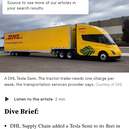
Source to see more of our articles in
your search results.
A DHL Tesla Semi. The tractor-trailer needs one charge per
week, the transportation services provider says.
Courtesy of DHL
Listen to the article
2 min
Dive Brief:
DHL Supply Chain added a Tesla Semi to its fleet in