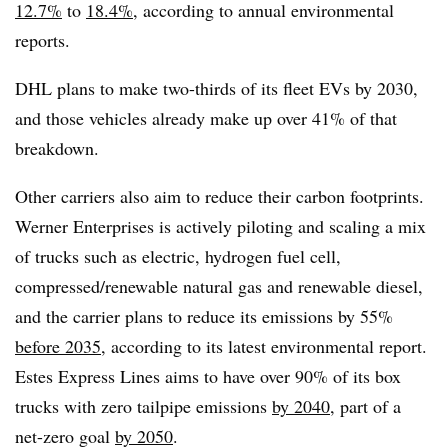
12.7%
to
18.4%
, according to annual environmental
reports.
DHL plans to make two-thirds of its fleet EVs by 2030,
and those vehicles already make up over 41% of that
breakdown.
Other carriers also aim to reduce their carbon footprints.
Werner Enterprises is actively piloting and scaling a mix
of trucks such as electric, hydrogen fuel cell,
compressed/renewable natural gas and renewable diesel,
and the carrier plans to reduce its emissions by 55%
before 2035
, according to its latest environmental report.
Estes Express Lines aims to have over 90% of its box
trucks with zero tailpipe emissions
by 2040
, part of a
net-zero goal
by 2050
.