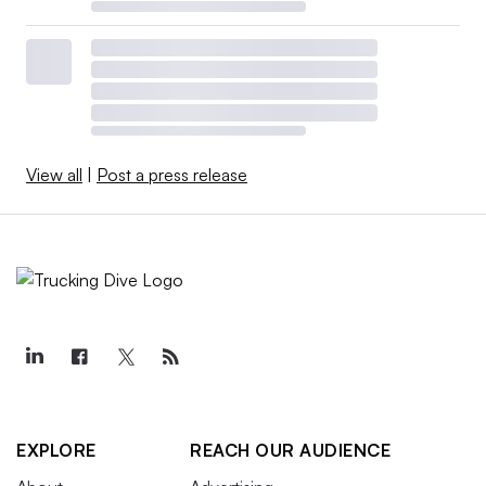
View all
|
Post a press release
EXPLORE
REACH OUR AUDIENCE