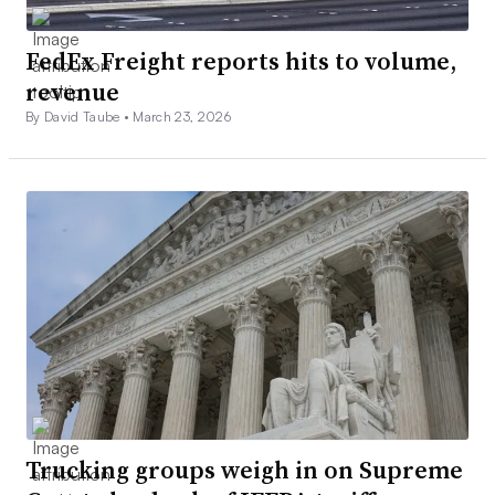
FedEx Freight reports hits to volume,
revenue
By David Taube •
March 23, 2026
Trucking groups weigh in on Supreme