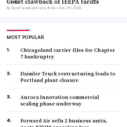
Court clawback of IEEPA tariffs
By David Taube and Larry Avila •
Feb. 20, 2026
MOST POPULAR
Chicagoland carrier files for Chapter
7 bankruptcy
Daimler Truck restructuring leads to
Portland plant closure
Aurora Innovation commercial
scaling phase underway
Forward Air sells 2 business units,