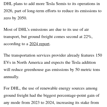
DHL plans to add more Tesla Semis to its operations in
2026, part of long-term efforts to reduce its emissions to
zero by 2050.
Most of DHL’s emissions are due to its use of air
transport, but ground freight comes second at 22%,
according to a
2024 report
.
The transportation services provider already features 150
EVs in North America and expects the Tesla addition
will reduce greenhouse gas emissions by 50 metric tons
annually.
For DHL, the use of renewable energy sources among
ground freight had the biggest percentage-point gain of
any mode from 2023 to 2024, increasing its stake from