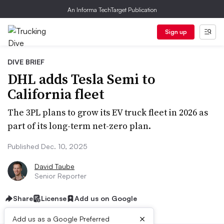
An Informa TechTarget Publication
Sign up
DIVE BRIEF
DHL adds Tesla Semi to
California fleet
The 3PL plans to grow its EV truck fleet in 2026 as
part of its long-term net-zero plan.
Published Dec. 10, 2025
David Taube
Senior Reporter
Share
License
Add us on Google
×
Add us as a Google Preferred