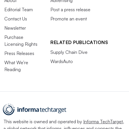
About
Advertising
Editorial Team
Post a press release
Contact Us
Promote an event
Newsletter
Purchase
RELATED PUBLICATIONS
Licensing Rights
Supply Chain Dive
Press Releases
WardsAuto
What We’re
Reading
This website is owned and operated by
Informa TechTarget
,
a global network that informs, influences and connects the