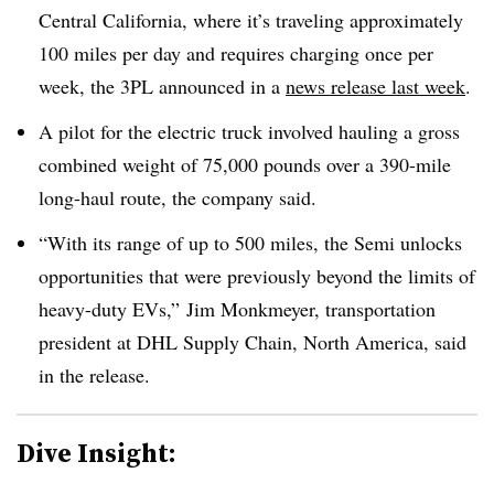
Central California, where it’s traveling approximately
100 miles per day and requires charging once per
week, the 3PL announced in a
news release last week
.
A pilot for the electric truck involved hauling a gross
combined weight of 75,000 pounds over a 390-mile
long-haul route, the company said.
“With its range of up to 500 miles, the Semi unlocks
opportunities that were previously beyond the limits of
heavy-duty EVs,” Jim Monkmeyer, transportation
president at DHL Supply Chain, North America, said
in the release.
Dive Insight: