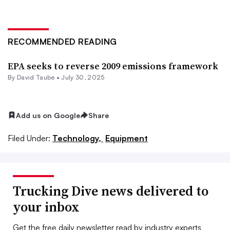
RECOMMENDED READING
EPA seeks to reverse 2009 emissions framework
By
David Taube
•
July 30, 2025
Add us on Google
Share
Filed Under:
Technology,
Equipment
Trucking Dive news delivered to
your inbox
Get the free daily newsletter read by industry experts