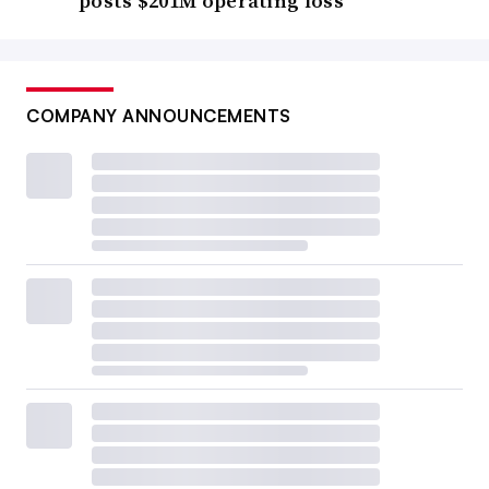
posts $201M operating loss
COMPANY ANNOUNCEMENTS