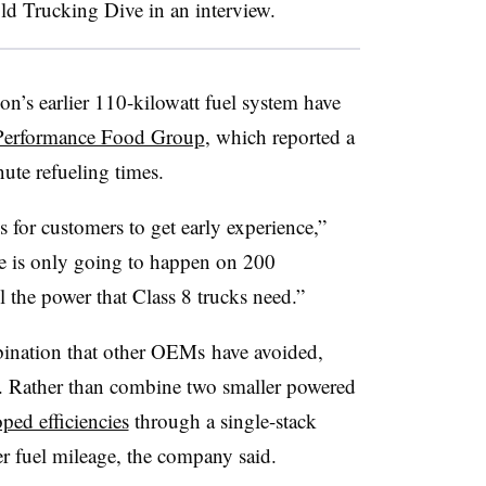
d Trucking Dive in an interview.
’s earlier 110-kilowatt fuel system have
Performance Food Group
, which reported a
ute refueling times.
 for customers to get early experience,”
e is only going to happen on 200
ll the power that Class 8 trucks need.”
ination that other OEMs have avoided,
. Rather than combine two smaller powered
ped efficiencies
through a single-stack
r fuel mileage, the company said.