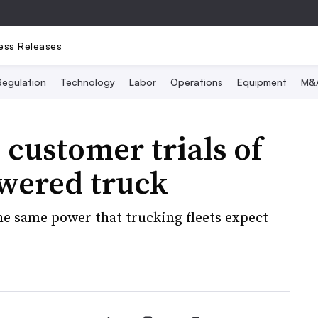
ess Releases
Regulation
Technology
Labor
Operations
Equipment
M&
customer trials of
wered truck
e same power that trucking fleets expect