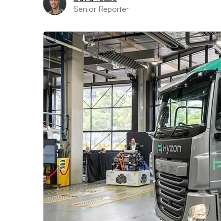
Senior Reporter