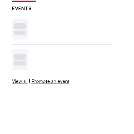
EVENTS
View all
|
Promote an event