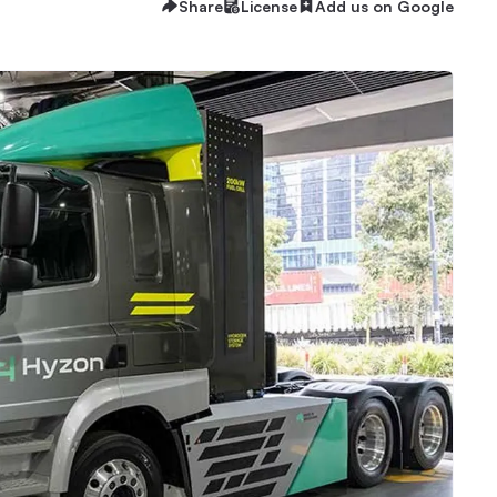
Share
License
Add us on Google