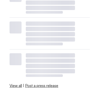
View all
|
Post a press release