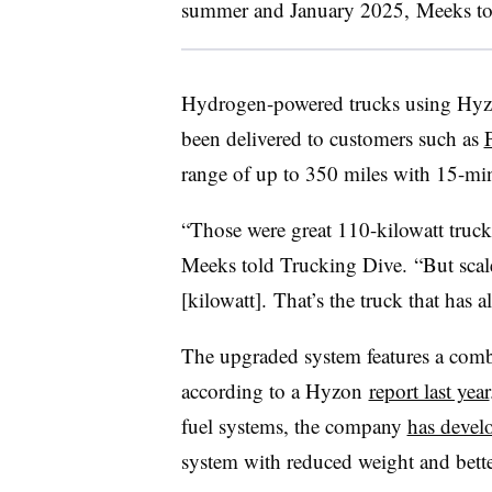
summer and January 2025, Meeks tol
Hydrogen-powered trucks using Hyzon
been delivered to customers such as
range of up to 350 miles with 15-min
“Those were great 110-kilowatt trucks
Meeks told Trucking Dive. “But scal
[kilowatt]. That’s the truck that has a
The upgraded system features a comb
according to a Hyzon
report last year
fuel systems, the company
has develo
system with reduced weight and bette