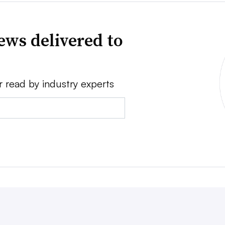
ews delivered to
r read by industry experts