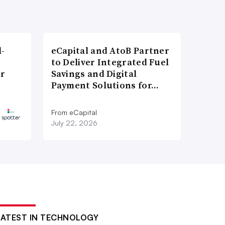
l-
eCapital and AtoB Partner
to Deliver Integrated Fuel
er
Savings and Digital
Payment Solutions for…
From eCapital
July 22, 2026
LATEST IN TECHNOLOGY