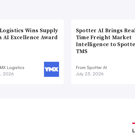
Logistics Wins Supply
Spotter AI Brings Rea
n AI Excellence Award
Time Freight Market
Intelligence to Spott
TMS
MX Logistics
From Spotter AI
8, 2026
July 23, 2026