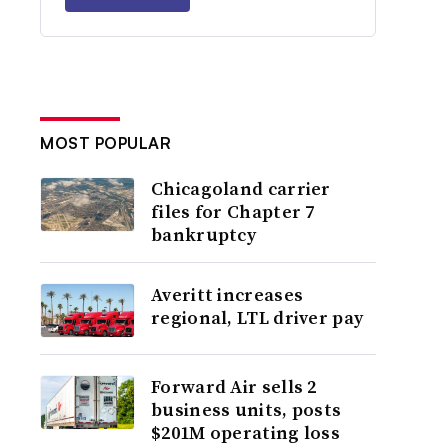
MOST POPULAR
Chicagoland carrier
files for Chapter 7
bankruptcy
Averitt increases
regional, LTL driver pay
Forward Air sells 2
business units, posts
$201M operating loss