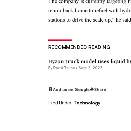
The company is currently targeting fl
return back home to refuel with hydr
stations to drive the scale up,” he sai
RECOMMENDED READING
Hyzon truck model uses liquid h
By
David Taube
•
Sept. 8, 2023
Add us on Google
Share
Filed Under:
Technology