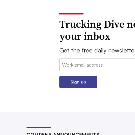
Trucking Dive n
your inbox
Get the free daily newslette
Email:
Sign up
COMPANY ANNOUNCEMENTS