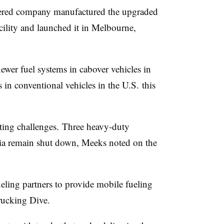
ered
company manufactured the upgraded
cility and launched it in Melbourne,
ewer fuel systems in
cabover
vehicles in
 in conventional vehicles in the U.S. this
ting challenges. Three heavy-duty
nia remain shut down, Meeks noted on the
ling partners to provide mobile fueling
rucking Dive.