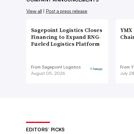
View all
|
Post a press release
Sagepoint Logistics Closes
YMX 
Financing to Expand RNG-
Chai
Fueled Logistics Platform
From Sagepoint Logistics
From Y
August 05, 2026
July 2
EDITORS’ PICKS