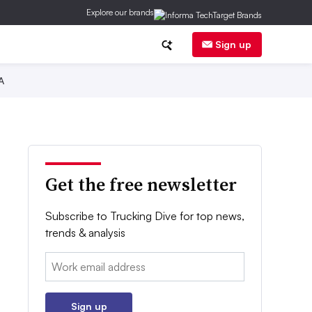
Explore our brands
Sign up
A
Get the free newsletter
Subscribe to Trucking Dive for top news,
trends & analysis
Email:
Sign up