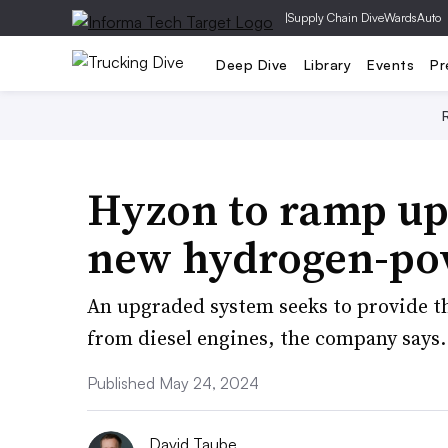
|
Supply Chain Dive
WardsAuto
Deep Dive
Library
Events
Pr
Hyzon to ramp up 
new hydrogen-po
An upgraded system seeks to provide th
from diesel engines, the company says.
Published May 24, 2024
David Taube