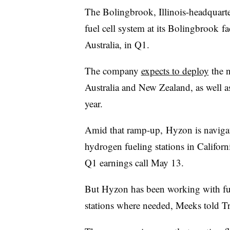
The
Bolingbrook
, Illinois-
headquart
fuel cell system at its
Bolingbrook
fa
Australia, in Q1.
The company
expects to deploy
the n
Australia and New Zealand, as well as
year.
Amid that
ramp-up,
Hyzon is naviga
hydrogen fueling stations in Califor
Q1 earnings call May 13.
But Hyzon has been working with fue
stations where needed, Meeks told T