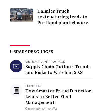
Daimler Truck
restructuring leads to
Portland plant closure
LIBRARY RESOURCES
VIRTUAL EVENT PLAYBACK
Supply Chain Outlook Trends
and Risks to Watch in 2026
PLAYBOOK
How Smarter Fraud Detection
Leads to Better Fleet
Management
Custom content for
Wex