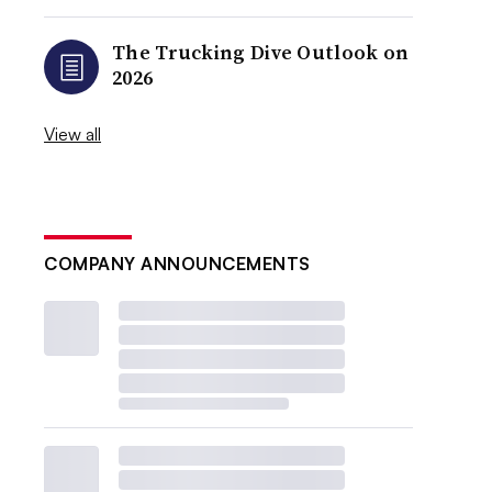
The Trucking Dive Outlook on
2026
View all
COMPANY ANNOUNCEMENTS