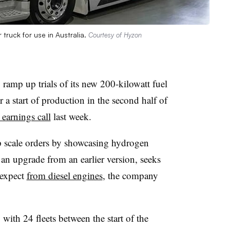
 truck for use in Australia.
Courtesy of Hyzon
amp up trials of its new 200-kilowatt fuel
 a start of production in the second half of
 earnings call
last week.
lp scale orders by showcasing hydrogen
 an upgrade from an earlier version, seeks
 expect
from diesel engines
, the company
 with 24 fleets between the start of the