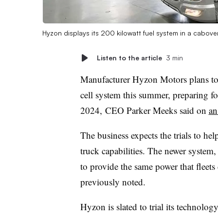
Hyzon displays its 200 kilowatt fuel system in a cabover
Listen to the article
3 min
Manufacturer Hyzon Motors plans to r
cell system this summer, preparing for
2024, CEO Parker Meeks said on
an
The business expects the trials to he
truck capabilities. The newer system,
to provide the same power that fleets
previously noted.
Hyzon is slated to trial its technology