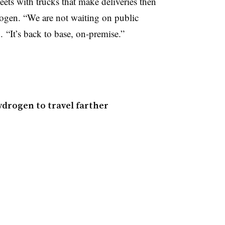
eets with trucks that make deliveries then
ogen. “We are not waiting on public
d. “It’s back to base, on-premise.”
ydrogen to travel farther