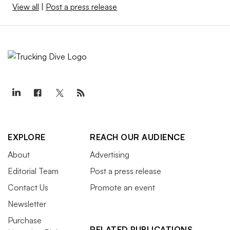
View all
|
Post a press release
EXPLORE
REACH OUR AUDIENCE
About
Advertising
Editorial Team
Post a press release
Contact Us
Promote an event
Newsletter
Purchase
RELATED PUBLICATIONS