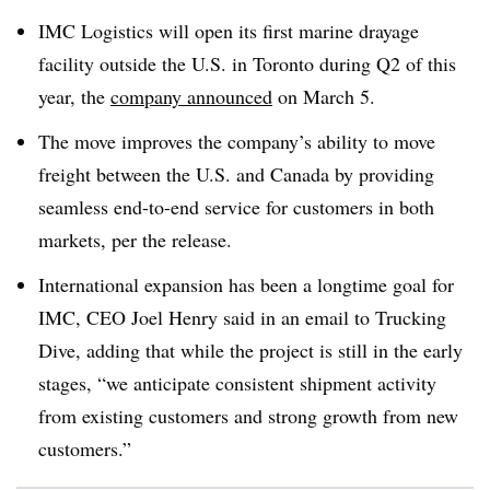
IMC Logistics will open its first marine drayage
facility outside the U.S. in Toronto during Q2 of this
year, the
company announced
on March 5.
The move improves the company’s ability to move
freight between the U.S. and Canada by providing
seamless end-to-end service for customers in both
markets, per the release.
International expansion has been a longtime goal for
IMC, CEO Joel Henry said in an email to Trucking
Dive, adding that while the project is still in the early
stages, “we anticipate consistent shipment activity
from existing customers and strong growth from new
customers.”