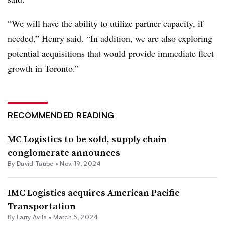
“We will have the ability to utilize partner capacity, if
needed,” Henry said. “In addition, we are also exploring
potential acquisitions that would provide immediate fleet
growth in Toronto.”
RECOMMENDED READING
MC Logistics to be sold, supply chain
conglomerate announces
By
David Taube
•
Nov. 19, 2024
IMC Logistics acquires American Pacific
Transportation
By
Larry Avila
•
March 5, 2024