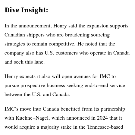
Dive Insight:
In the announcement, Henry said the expansion supports
Canadian shippers who are broadening sourcing
strategies to remain competitive.
He noted that the
company also has U.S. customers who operate in
Canada
and seek
this lane.
Henry expects it also will open avenues for IMC to
pursue prospective business seeking end-to-end service
between the U.S. and Canada.
IMC’s move into Canada benefited from its partnership
with Kuehne+Nagel, which
announced in 2024
that it
would acquire a majority stake in the Tennessee-based