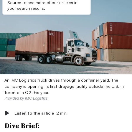
Source to see more of our articles in
your search results.
An IMC Logistics truck drives through a container yard. The
company is opening its first drayage facility outside the U.S. in
Toronto in Q2 this year.
Provided by IMC Logistics
Listen to the article
2 min
Dive Brief: