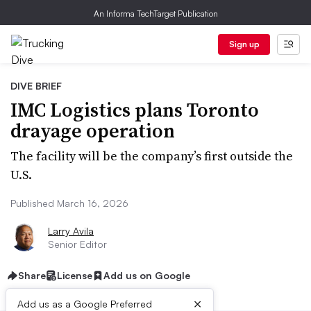
An Informa TechTarget Publication
Sign up
DIVE BRIEF
IMC Logistics plans Toronto
drayage operation
The facility will be the company’s first outside the
U.S.
Published March 16, 2026
Larry Avila
Senior Editor
Share
License
Add us on Google
×
Add us as a Google Preferred