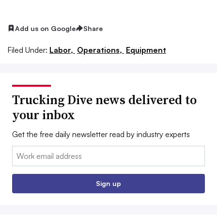
Add us on Google
Share
Filed Under:
Labor,
Operations,
Equipment
Trucking Dive news delivered to
your inbox
Get the free daily newsletter read by industry experts
Email:
Sign up