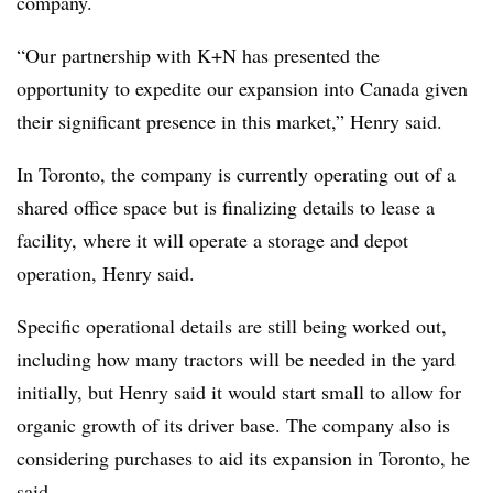
company.
“
Our partnership with K+N has presented the
opportunity to expedite our expansion into Canada given
their significant presence in this market,” Henry said.
In Toronto, the company is currently operating out of a
shared office space but is finalizing details to lease a
facility, where it will operate a storage and depot
operation, Henry said.
Specific operational details are still being worked out,
including how many tractors will be needed in the yard
initially, but Henry said it would start small to allow for
organic growth of its driver base. The company also is
considering purchases to aid its expansion in Toronto, he
said.