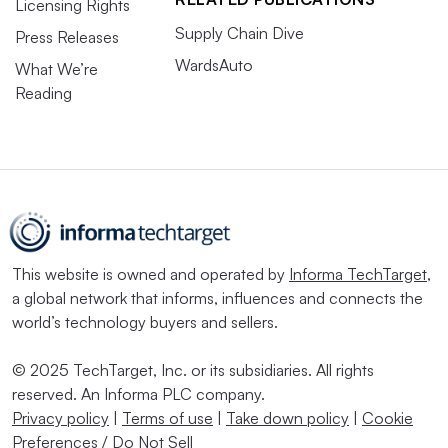
Licensing Rights
Supply Chain Dive
Press Releases
WardsAuto
What We’re
Reading
This website is owned and operated by
Informa TechTarget
,
a global network that informs, influences and connects the
world’s technology buyers and sellers.
© 2025 TechTarget, Inc. or its subsidiaries. All rights
reserved. An Informa PLC company.
Privacy policy
|
Terms of use
|
Take down policy
|
Cookie
Preferences / Do Not Sell