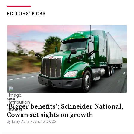
EDITORS’ PICKS
Q&A
‘Bigger benefits’: Schneider National,
Cowan set sights on growth
By Larry Avila •
Jan. 15, 2026