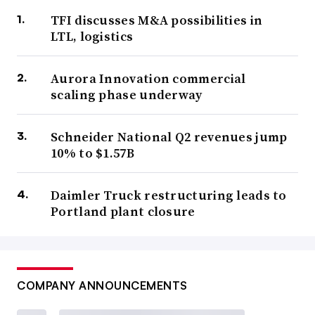
TFI discusses M&A possibilities in
LTL, logistics
Aurora Innovation commercial
scaling phase underway
Schneider National Q2 revenues jump
10% to $1.57B
Daimler Truck restructuring leads to
Portland plant closure
COMPANY ANNOUNCEMENTS