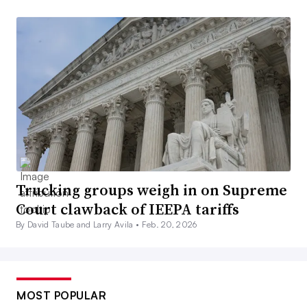
Trucking groups weigh in on Supreme
Court clawback of IEEPA tariffs
By David Taube and Larry Avila •
Feb. 20, 2026
MOST POPULAR