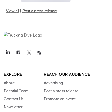
View all
|
Post a press release
EXPLORE
REACH OUR AUDIENCE
About
Advertising
Editorial Team
Post a press release
Contact Us
Promote an event
Newsletter