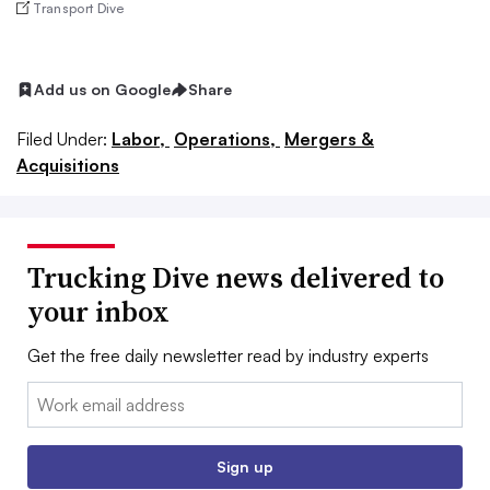
Transport Dive
Add us on Google
Share
Filed Under:
Labor,
Operations,
Mergers &
Acquisitions
Trucking Dive news delivered to
your inbox
Get the free daily newsletter read by industry experts
Email:
Sign up