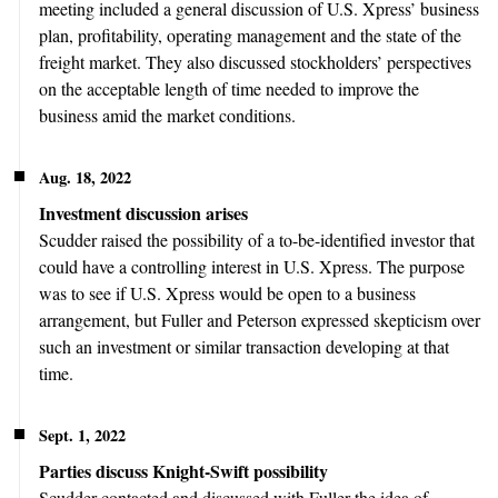
meeting included a general discussion of U.S. Xpress’ business
plan, profitability, operating management and the state of the
freight market. They also discussed stockholders’ perspectives
on the acceptable length of time needed to improve the
business amid the market conditions.
Aug. 18, 2022
Investment discussion arises
Scudder raised the possibility of a to-be-identified investor that
could have a controlling interest in U.S. Xpress. The purpose
was to see if U.S. Xpress would be open to a business
arrangement, but Fuller and Peterson expressed skepticism over
such an investment or similar transaction developing at that
time.
Sept. 1, 2022
Parties discuss Knight-Swift possibility
Scudder contacted and discussed with Fuller the idea of