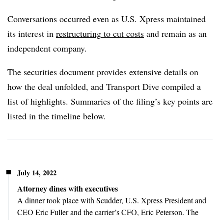
Conversations occurred even as U.S. Xpress maintained
its interest in
restructuring
to cut costs
and remain as an
independent company.
The securities document provides extensive details on
how the deal unfolded, and Transport Dive compiled a
list of highlights. Summaries of the filing’s key points are
listed in the timeline below.
July 14, 2022
Attorney dines with executives
A dinner took place with Scudder, U.S. Xpress President and
CEO Eric Fuller and the carrier’s CFO, Eric Peterson. The