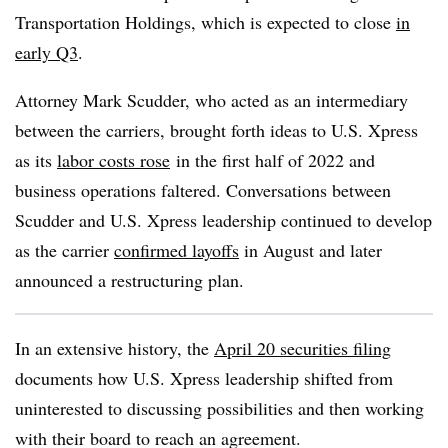
Transportation Holdings, which is expected to close
in
early Q3
.
Attorney Mark Scudder, who acted as an intermediary
between the carriers, brought forth ideas to U.S. Xpress
as its
labor costs rose
in the first half of 2022 and
business operations faltered. Conversations between
Scudder and U.S. Xpress leadership continued to develop
as the carrier
confirmed layoffs
in August and later
announced a restructuring plan.
In an extensive history, the
April 20 securities filing
documents how U.S. Xpress leadership shifted from
uninterested to discussing possibilities and then working
with their board to reach an agreement.