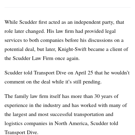
While Scudder first acted as an independent party, that
role later changed. His law firm had provided legal
services to both companies before his discussions on a
potential deal, but later, Knight-Swift became a client of
the Scudder Law Firm once again.
Scudder told Transport Dive on April 25 that he wouldn’t
comment on the deal while it’s still pending.
The family law firm itself has more than 30 years of
experience in the industry and has worked with many of
the largest and most successful transportation and
logistics companies in North America, Scudder told
Transport Dive.