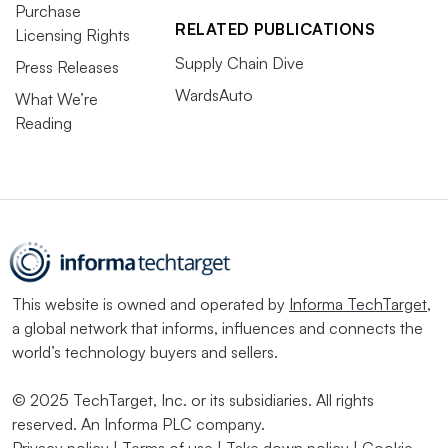
Purchase
RELATED PUBLICATIONS
Licensing Rights
Supply Chain Dive
Press Releases
WardsAuto
What We’re
Reading
This website is owned and operated by
Informa TechTarget
,
a global network that informs, influences and connects the
world’s technology buyers and sellers.
© 2025 TechTarget, Inc. or its subsidiaries. All rights
reserved. An Informa PLC company.
Privacy policy
|
Terms of use
|
Take down policy
|
Cookie