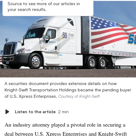
Source to see more of our articles in
your search results.
A securities document provides extensive details on how
Knight-Swift Transportation Holdings became the pending buyer
of U.S. Xpress Enterprises.
Courtesy of Knight-Swift
Listen to the article
2 min
An industry attorney played a pivotal role in securing a
deal between U.S. Xpress Enterprises and Knight-Swift