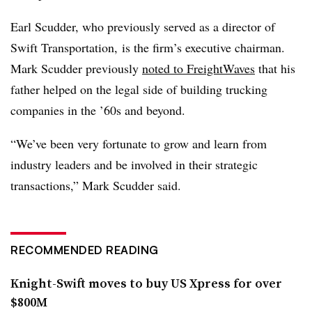
Earl Scudder, who previously served as a director of
Swift Transportation, is the firm’s executive chairman.
Mark Scudder previously
noted to FreightWaves
that his
father helped on the legal side of building trucking
companies in the ’60s and beyond.
“We’ve been very fortunate to grow and learn from
industry leaders and be involved in their strategic
transactions,” Mark Scudder said.
RECOMMENDED READING
Knight-Swift moves to buy US Xpress for over
$800M