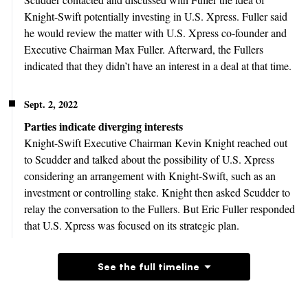
Knight-Swift potentially investing in U.S. Xpress. Fuller said
he would review the matter with U.S. Xpress co-founder and
Executive Chairman Max Fuller. Afterward, the Fullers
indicated that they didn’t have an interest in a deal at that time.
Sept. 2, 2022
Parties indicate diverging interests
Knight-Swift Executive Chairman Kevin Knight reached out
to Scudder and talked about the possibility of U.S. Xpress
considering an arrangement with Knight-Swift, such as an
investment or controlling stake. Knight then asked Scudder to
relay the conversation to the Fullers. But Eric Fuller responded
that U.S. Xpress was focused on its strategic plan.
See the full timeline