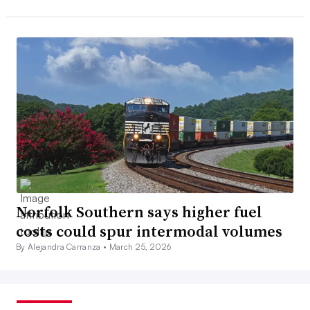
Norfolk Southern says higher fuel
costs could spur intermodal volumes
By Alejandra Carranza •
March 25, 2026