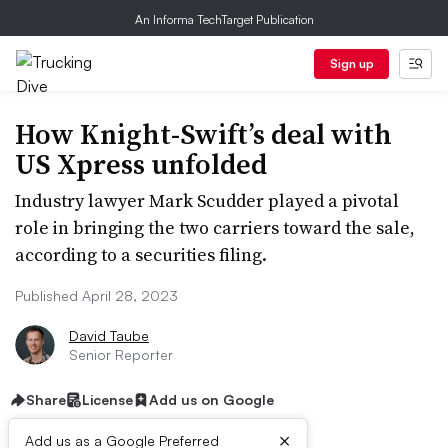
An Informa TechTarget Publication
Sign up
How Knight-Swift’s deal with
US Xpress unfolded
Industry lawyer Mark Scudder played a pivotal
role in bringing the two carriers toward the sale,
according to a securities filing.
Published April 28, 2023
David Taube
Senior Reporter
Share
License
Add us on Google
×
Add us as a Google Preferred