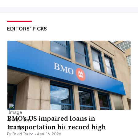
EDITORS’ PICKS
BMO’s US impaired loans in
transportation hit record high
By David Taube •
April 16, 2026