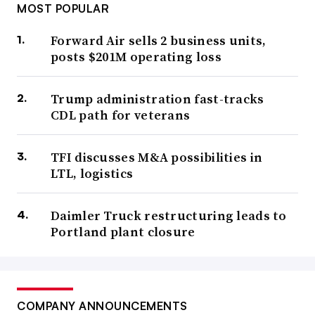
MOST POPULAR
Forward Air sells 2 business units,
posts $201M operating loss
Trump administration fast-tracks
CDL path for veterans
TFI discusses M&A possibilities in
LTL, logistics
Daimler Truck restructuring leads to
Portland plant closure
COMPANY ANNOUNCEMENTS