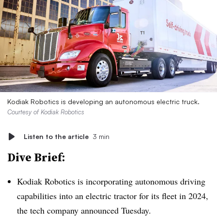
Kodiak Robotics is developing an autonomous electric truck.
Courtesy of Kodiak Robotics
Listen to the article
3 min
Dive Brief:
Kodiak Robotics is incorporating autonomous driving
capabilities into an electric tractor for its fleet in 2024,
the tech company announced Tuesday.