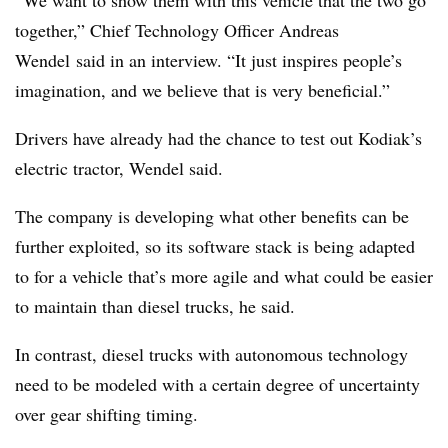
together,”
Chief Technology Officer Andreas
Wendel
said in an interview. “It just inspires people’s
imagination, and we believe that is very beneficial.”
Drivers have already had the chance to test out Kodiak’s
electric tractor, Wendel said.
The company is developing what other benefits can be
further exploited, so its software stack is being adapted
to for a vehicle that’s more agile and what could be easier
to maintain than diesel trucks, he said.
In contrast, diesel trucks with autonomous technology
need to be modeled with a certain degree of uncertainty
over gear shifting timing.