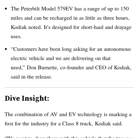
The Peterbilt Model 579EV has a range of up to 150
miles and can be recharged in as little as three hours,
Kodiak noted. It’s designed for short-haul and drayage
uses.
“Customers have been long asking for an autonomous
electric vehicle and we are delivering on that
need,” Don Burnette, co-founder and CEO of Kodiak,
said in the release.
Dive Insight:
The combination of AV and EV technology is marking a
first for the industry for a Class 8 truck, Kodiak said.
“We want to show them with this vehicle that the two go