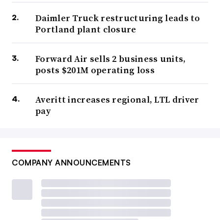
Daimler Truck restructuring leads to
Portland plant closure
Forward Air sells 2 business units,
posts $201M operating loss
Averitt increases regional, LTL driver
pay
COMPANY ANNOUNCEMENTS