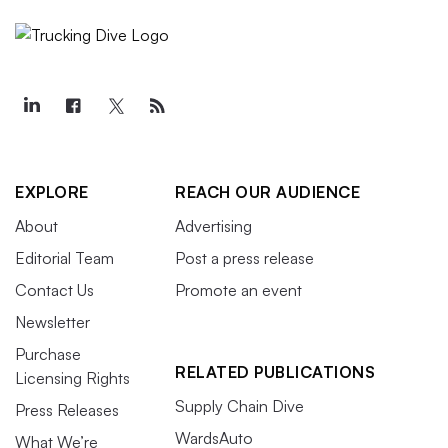
EXPLORE
REACH OUR AUDIENCE
About
Advertising
Editorial Team
Post a press release
Contact Us
Promote an event
Newsletter
Purchase
RELATED PUBLICATIONS
Licensing Rights
Supply Chain Dive
Press Releases
WardsAuto
What We’re