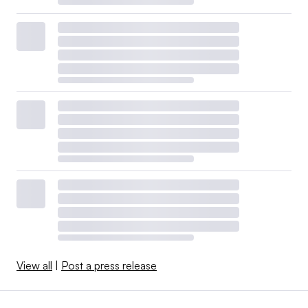
View all
|
Post a press release