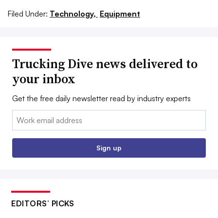
Filed Under:
Technology,
Equipment
Trucking Dive news delivered to
your inbox
Get the free daily newsletter read by industry experts
Email:
Sign up
EDITORS’ PICKS