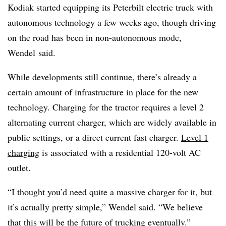
Kodiak started equipping its
Peterbilt
electric truck with
autonomous technology a few weeks ago, though driving
on the road has been in non-autonomous mode,
Wendel
said.
While developments still continue, there’s already a
certain amount of infrastructure in place for the new
technology. Charging for the tractor requires a level 2
alternating current charger, which are widely available in
public settings, or a direct current fast charger.
Level 1
charging
is associated with a residential 120-volt AC
outlet.
“I thought you’d need quite a massive charger for it, but
it’s actually pretty simple,” Wendel said. “We believe
that this will be the future of trucking eventually.”