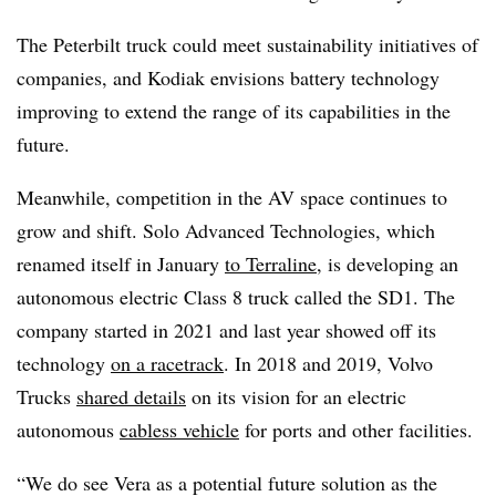
The Peterbilt truck could meet sustainability initiatives of
companies, and Kodiak envisions battery technology
improving to extend the range of its capabilities in the
future.
Meanwhile, competition in the AV space continues to
grow and shift. Solo Advanced Technologies, which
renamed itself in January
to Terraline
, is developing an
autonomous electric Class 8 truck called the SD1. The
company started in 2021 and last year showed off its
technology
on a racetrack
. In 2018 and 2019, Volvo
Trucks
shared details
on its vision for an electric
autonomous
cabless vehicle
for ports and other facilities.
“We do see Vera as a potential future solution as the