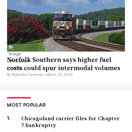
Norfolk Southern says higher fuel
costs could spur intermodal volumes
By Alejandra Carranza •
March 25, 2026
MOST POPULAR
Chicagoland carrier files for Chapter
7 bankruptcy