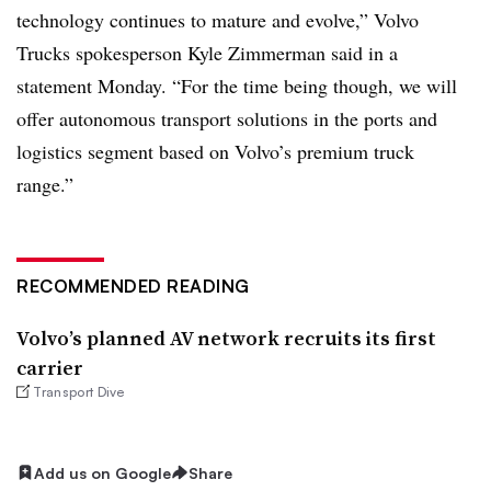
technology continues to mature and evolve,” Volvo
Trucks spokesperson Kyle Zimmerman said in a
statement Monday. “For the time being though, we will
offer autonomous transport solutions in the ports and
logistics segment based on Volvo’s premium truck
range.”
RECOMMENDED READING
Volvo’s planned AV network recruits its first
carrier
Transport Dive
Add us on Google
Share