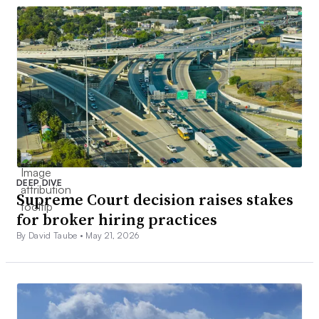
DEEP DIVE
Supreme Court decision raises stakes
for broker hiring practices
By David Taube •
May 21, 2026