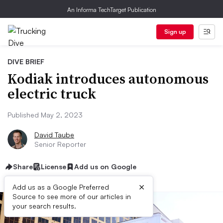
An Informa TechTarget Publication
Sign up
DIVE BRIEF
Kodiak introduces autonomous
electric truck
Published May 2, 2023
David Taube
Senior Reporter
Share
License
Add us on Google
×
Add us as a Google Preferred
Source to see more of our articles in
your search results.