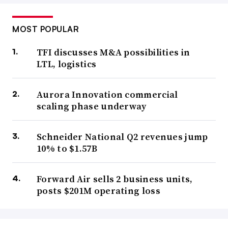
MOST POPULAR
TFI discusses M&A possibilities in
LTL, logistics
Aurora Innovation commercial
scaling phase underway
Schneider National Q2 revenues jump
10% to $1.57B
Forward Air sells 2 business units,
posts $201M operating loss