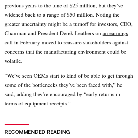
previous years to the tune of $25 million, but they’ve
widened back to a range of $50 million. Noting the
greater uncertainty might be a turnoff for investors, CEO,
Chairman and President Derek Leathers on
an earnings
call
in February moved to reassure stakeholders against
concerns that the manufacturing environment could be
volatile.
“We’ve seen OEMs start to kind of be able to get through
some of the bottlenecks they’ve been faced with,” he
said, adding they’re encouraged by “early returns in
terms of equipment receipts.”
RECOMMENDED READING