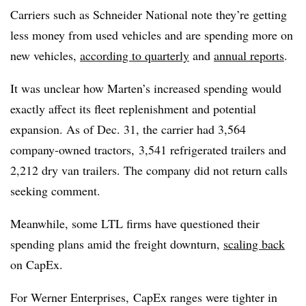
Carriers such as Schneider National note they’re getting
less money from used vehicles and are spending more on
new vehicles,
according to quarterly
and
annual reports
.
It was unclear how Marten’s increased spending would
exactly affect its fleet replenishment and potential
expansion. As of Dec. 31, the carrier had 3,564
company-owned tractors, 3,541 refrigerated trailers and
2,212 dry van trailers. The company did not return calls
seeking comment.
Meanwhile, some LTL firms have questioned their
spending plans amid the freight downturn,
scaling back
on CapEx.
For Werner Enterprises, CapEx ranges were tighter in