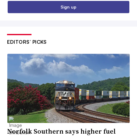
Sign up
EDITORS’ PICKS
Norfolk Southern says higher fuel