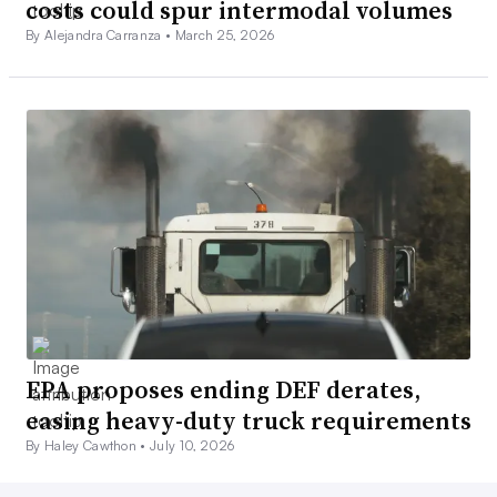
costs could spur intermodal volumes
By Alejandra Carranza •
March 25, 2026
EPA proposes ending DEF derates,
easing heavy-duty truck requirements
By Haley Cawthon •
July 10, 2026