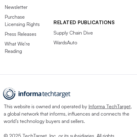
Newsletter
Purchase
RELATED PUBLICATIONS
Licensing Rights
Supply Chain Dive
Press Releases
WardsAuto
What We’re
Reading
This website is owned and operated by
Informa TechTarget
,
a global network that informs, influences and connects the
world’s technology buyers and sellers.
© 2025 TechTarget, Inc. or its subsidiaries. All rights