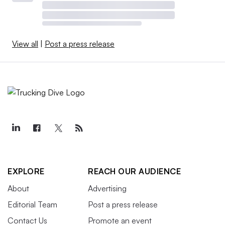
View all
|
Post a press release
EXPLORE
REACH OUR AUDIENCE
About
Advertising
Editorial Team
Post a press release
Contact Us
Promote an event