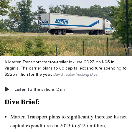
A Marten Transport tractor-trailer in June 2023 on I-95 in
Virginia. The carrier plans to up capital expenditure spending to
$225 million for the year.
David Taube/Trucking Dive
Listen to the article
2 min
Dive Brief:
Marten Transport plans to significantly increase its net
capital expenditures in 2023 to $225 million,