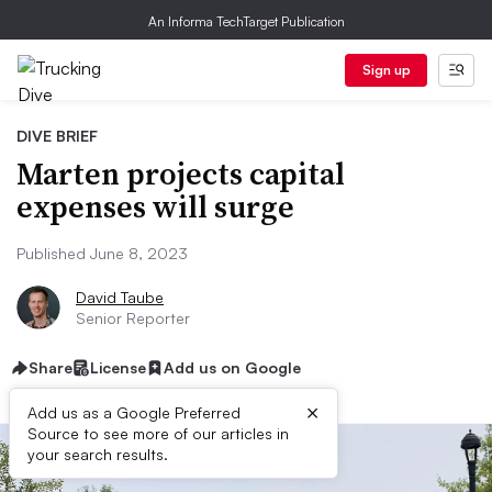
An Informa TechTarget Publication
Sign up
DIVE BRIEF
Marten projects capital
expenses will surge
Published June 8, 2023
David Taube
Senior Reporter
Share
License
Add us on Google
×
Add us as a Google Preferred
Source to see more of our articles in
your search results.