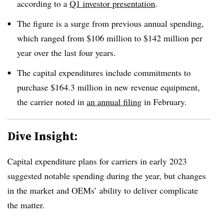
according to a
Q1 investor presentation
.
The figure is a surge from previous annual spending,
which ranged from $106 million to $142 million per
year over the last four years.
The capital expenditures include commitments to
purchase $164.3 million in new revenue equipment,
the carrier noted in
an annual filing
in February.
Dive Insight:
Capital expenditure plans for carriers in early 2023
suggested notable spending during the year, but changes
in the market and OEMs’ ability to deliver complicate
the matter.