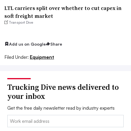
LTL carriers split over whether to cut capex in
soft freight market
Transport Dive
Add us on Google
Share
Filed Under:
Equipment
Trucking Dive news delivered to
your inbox
Get the free daily newsletter read by industry experts
Email: