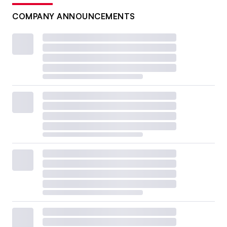
COMPANY ANNOUNCEMENTS