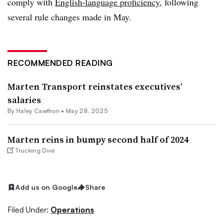
comply with
English-language proficiency
, following
several rule changes made in May.
RECOMMENDED READING
Marten Transport reinstates executives’
salaries
By
Haley Cawthon
•
May 28, 2025
Marten reins in bumpy second half of 2024
Trucking Dive
Add us on Google
Share
Filed Under:
Operations