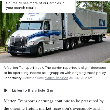
Source to see more of our articles in
your search results.
A Marten Transport truck. The carrier reported a slight decrease
to its operating income as it grapples with ongoing trade policy
uncertainty.
Retrieved from
Marten Transport
on July 18, 2025
Listen to the article
2 min
Marten Transport’s earnings continue to be pressured by
the ongoing freight market recession’s oversupply and