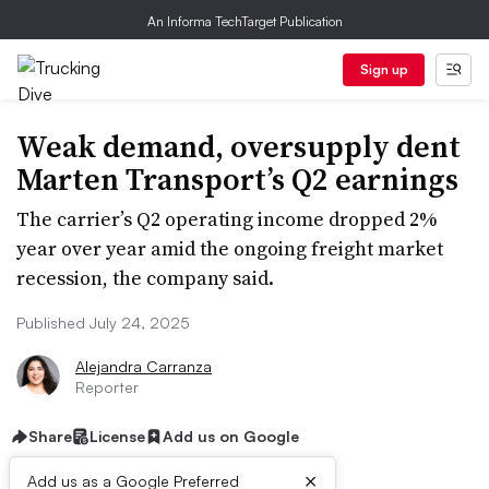
An Informa TechTarget Publication
Sign up
Weak demand, oversupply dent
Marten Transport’s Q2 earnings
The carrier’s Q2 operating income dropped 2%
year over year amid the ongoing freight market
recession, the company said.
Published July 24, 2025
Alejandra Carranza
Reporter
Share
License
Add us on Google
×
Add us as a Google Preferred