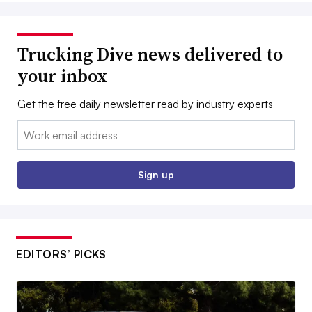
Trucking Dive news delivered to
your inbox
Get the free daily newsletter read by industry experts
Email:
Sign up
EDITORS’ PICKS