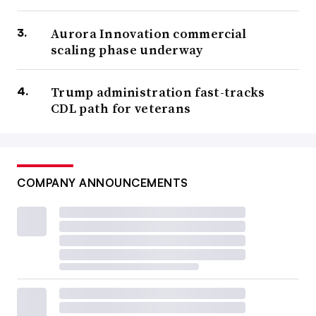
Aurora Innovation commercial
scaling phase underway
Trump administration fast-tracks
CDL path for veterans
COMPANY ANNOUNCEMENTS