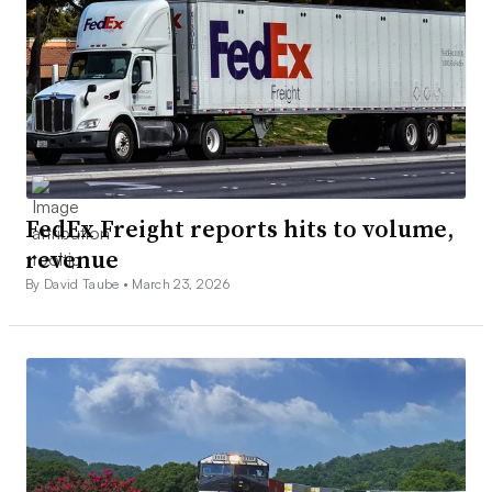
FedEx Freight reports hits to volume,
revenue
By David Taube •
March 23, 2026