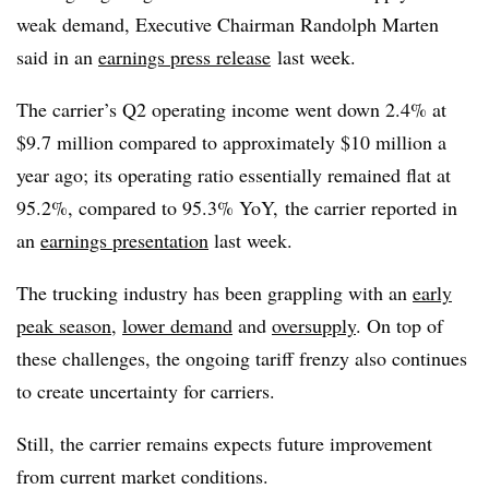
weak demand, Executive Chairman Randolph Marten
said in an
earnings press release
last week.
The carrier’s Q2 operating income went down 2.4% at
$9.7 million compared to approximately $10 million a
year ago; its operating ratio essentially remained flat at
95.2%, compared to 95.3% YoY, the carrier reported in
an
earnings presentation
last week.
The trucking industry has been grappling with an
early
peak season
,
lower demand
and
oversupply
. On top of
these challenges, the ongoing tariff frenzy also continues
to create uncertainty for carriers.
Still, the carrier remains expects future improvement
from current market conditions.