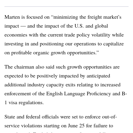
Marten is focused on “minimizing the freight market’s
impact — and the impact of the U.S. and global
economies with the current trade policy volatility while
investing in and positioning our operations to capitalize
on profitable organic growth opportunities.”
The chairman also said such growth opportunities are
expected to be positively impacted by anticipated
additional industry capacity exits relating to increased
enforcement of the English Language Proficiency and B-
1 visa regulations.
State and federal officials were set to enforce out-of-
service violations starting on June 25 for failure to