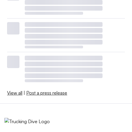
View all
|
Post a press release