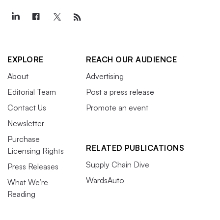
EXPLORE
REACH OUR AUDIENCE
About
Advertising
Editorial Team
Post a press release
Contact Us
Promote an event
Newsletter
Purchase
RELATED PUBLICATIONS
Licensing Rights
Supply Chain Dive
Press Releases
WardsAuto
What We’re
Reading