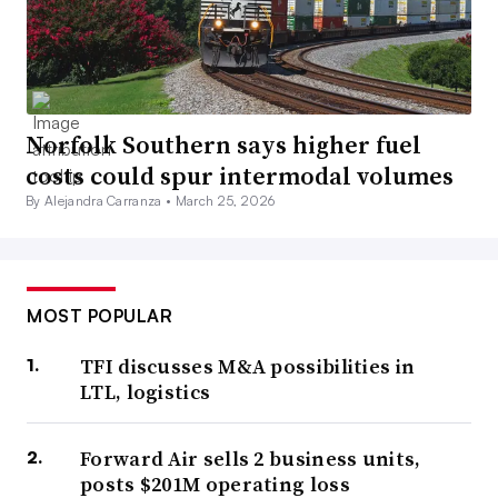
Norfolk Southern says higher fuel
costs could spur intermodal volumes
By Alejandra Carranza •
March 25, 2026
MOST POPULAR
TFI discusses M&A possibilities in
LTL, logistics
Forward Air sells 2 business units,
posts $201M operating loss