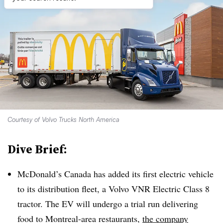
Courtesy of Volvo Trucks North America
Dive Brief:
McDonald’s Canada has added its first electric vehicle
to its distribution fleet, a Volvo VNR Electric Class 8
tractor. The EV will undergo a trial run delivering
food to Montreal-area restaurants,
the company