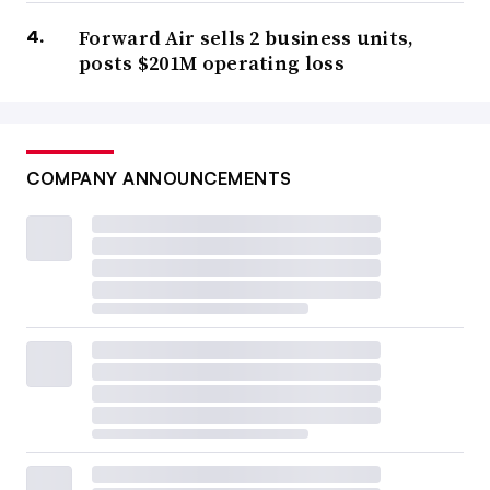
Forward Air sells 2 business units,
posts $201M operating loss
COMPANY ANNOUNCEMENTS