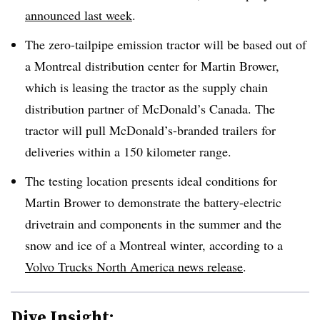
announced last week
.
The zero-tailpipe emission tractor will be based out of
a Montreal distribution center for Martin Brower,
which is leasing the tractor as the supply chain
distribution partner of McDonald’s Canada. The
tractor will pull McDonald’s-branded trailers for
deliveries within a 150 kilometer range.
The testing location presents ideal conditions for
Martin Brower to demonstrate the battery-electric
drivetrain and components in the summer and the
snow and ice of a Montreal winter, according to a
Volvo Trucks North America news release
.
Dive Insight: