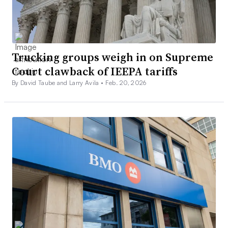
Trucking groups weigh in on Supreme
Court clawback of IEEPA tariffs
By David Taube and Larry Avila •
Feb. 20, 2026