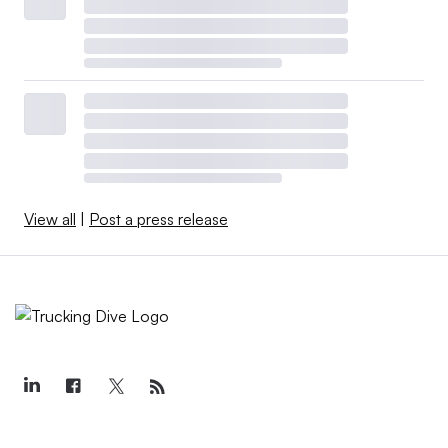
View all
|
Post a press release