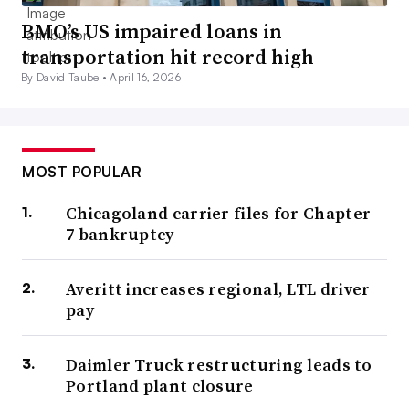
BMO’s US impaired loans in
transportation hit record high
By David Taube •
April 16, 2026
MOST POPULAR
Chicagoland carrier files for Chapter
7 bankruptcy
Averitt increases regional, LTL driver
pay
Daimler Truck restructuring leads to
Portland plant closure