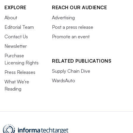
EXPLORE
REACH OUR AUDIENCE
About
Advertising
Editorial Team
Post a press release
Contact Us
Promote an event
Newsletter
Purchase
RELATED PUBLICATIONS
Licensing Rights
Supply Chain Dive
Press Releases
WardsAuto
What We’re
Reading