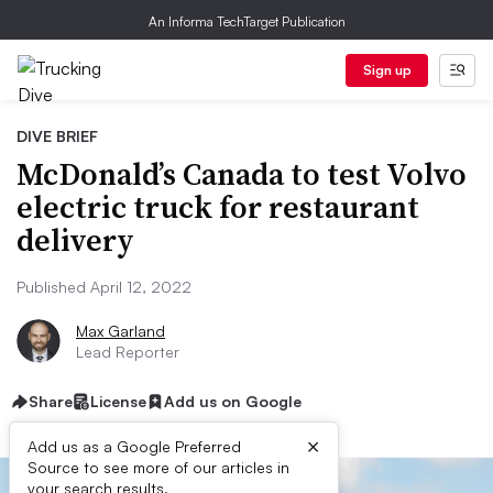
An Informa TechTarget Publication
Sign up
DIVE BRIEF
McDonald’s Canada to test Volvo
electric truck for restaurant
delivery
Published April 12, 2022
Max Garland
Lead Reporter
Share
License
Add us on Google
×
Add us as a Google Preferred
Source to see more of our articles in
your search results.