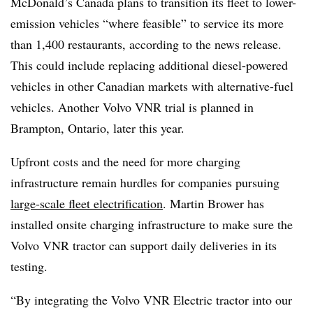
McDonald’s Canada plans to transition its fleet to lower-
emission vehicles “where feasible” to service its more
than 1,400 restaurants, according to the news release.
This could include replacing additional diesel-powered
vehicles in other Canadian markets with alternative-fuel
vehicles. Another Volvo VNR trial is planned in
Brampton, Ontario, later this year.
Upfront costs and the need for more charging
infrastructure remain hurdles for companies pursuing
large-scale fleet electrification
. Martin Brower has
installed onsite charging infrastructure to make sure the
Volvo VNR tractor can support daily deliveries in its
testing.
“By integrating the Volvo VNR Electric tractor into our