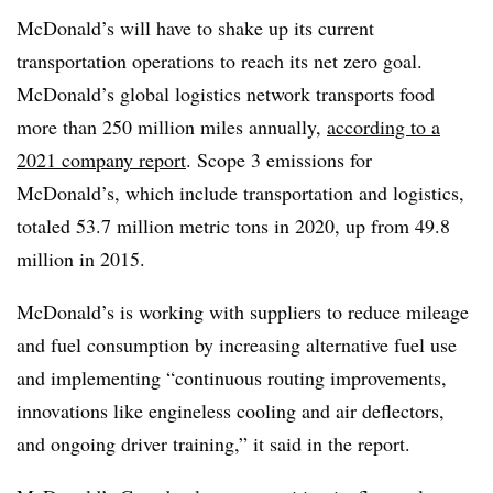
McDonald’s will have to shake up its current
transportation operations to reach its net zero goal.
McDonald’s global logistics network transports food
more than 250 million miles annually,
according to a
2021 company report
. Scope 3 emissions for
McDonald’s, which include transportation and logistics,
totaled 53.7 million metric tons in 2020, up from 49.8
million in 2015.
McDonald’s is working with suppliers to reduce mileage
and fuel consumption by increasing alternative fuel use
and implementing “continuous routing improvements,
innovations like engineless cooling and air deflectors,
and ongoing driver training,” it said in the report.