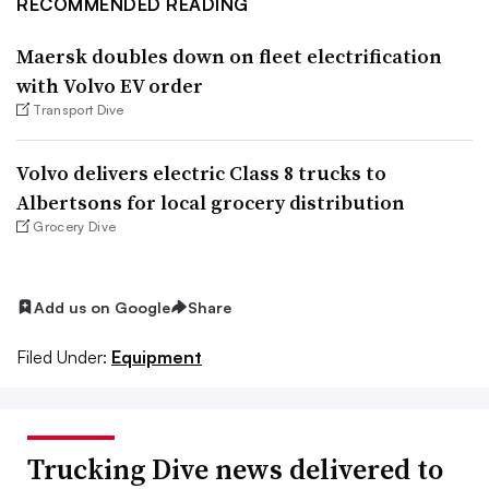
RECOMMENDED READING
Maersk doubles down on fleet electrification
with Volvo EV order
Transport Dive
Volvo delivers electric Class 8 trucks to
Albertsons for local grocery distribution
Grocery Dive
Add us on Google
Share
Filed Under:
Equipment
Trucking Dive news delivered to