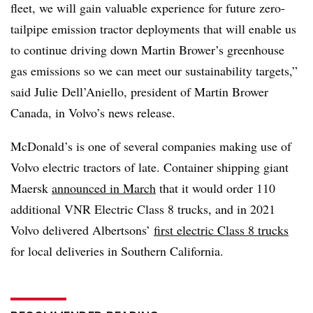
fleet, we will gain valuable experience for future zero-
tailpipe emission tractor deployments that will enable us
to continue driving down Martin Brower’s greenhouse
gas emissions so we can meet our sustainability targets,”
said Julie Dell’Aniello, president of Martin Brower
Canada, in Volvo’s news release.
McDonald’s is one of several companies making use of
Volvo electric tractors of late. Container shipping giant
Maersk
announced in March
that it would order 110
additional VNR Electric Class 8 trucks, and in 2021
Volvo delivered Albertsons’
first electric Class 8 trucks
for local deliveries in Southern California.