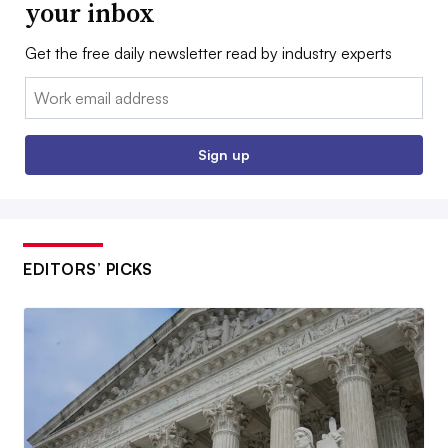
your inbox
Get the free daily newsletter read by industry experts
Email:
Sign up
EDITORS’ PICKS