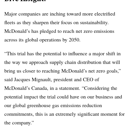
Major companies are inching toward more electrified
fleets as they sharpen their focus on sustainability.
McDonald’s has pledged to reach net zero emissions
across its global operations by 2050.
“This trial has the potential to influence a major shift in
the way we approach supply chain distribution that will
bring us closer to reaching McDonald’s net zero goals,”
said Jacques Mignault, president and CEO of
McDonald’s Canada, in a statement. “Considering the
potential impact the trial could have on our business and
our global greenhouse gas emissions reduction
commitments, this is an extremely significant moment for
the company.”