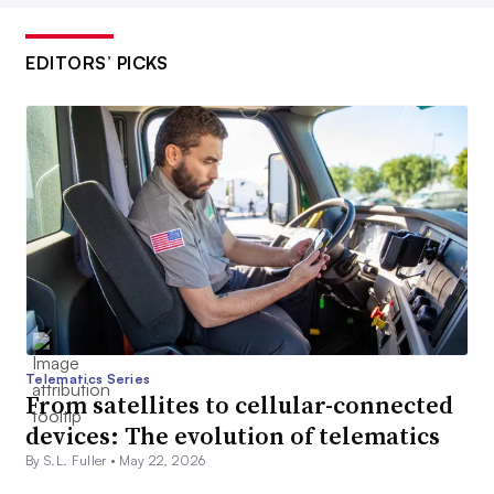
EDITORS’ PICKS
Telematics Series
From satellites to cellular-connected
devices: The evolution of telematics
By S.L. Fuller •
May 22, 2026