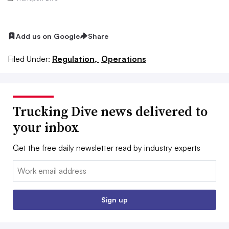
Add us on Google
Share
Filed Under:
Regulation,
Operations
Trucking Dive news delivered to
your inbox
Get the free daily newsletter read by industry experts
Email:
Sign up