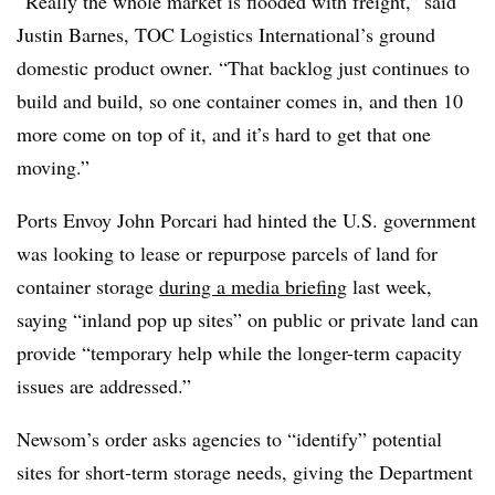
“Really the whole market is flooded with freight,” said
Justin Barnes, TOC Logistics International’s ground
domestic product owner. “That backlog just continues to
build and build, so one container comes in, and then 10
more come on top of it, and it’s hard to get that one
moving.”
Ports Envoy John
Porcari
had hinted the U.S. government
was looking to lease or
repurpose
parcels of land for
container storage
during a media briefing
last week,
saying “inland pop up sites” on public or private land can
provide “temporary help while the longer-term capacity
issues are addressed.”
Newsom’s
order asks agencies to “identify” potential
sites for short-term storage needs, giving the Department