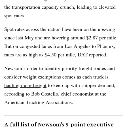
the transportation capacity crunch, leading to elevated
spot rates.
Spot rates across the nation have been on the upswing
since last May and are hovering around $2.87 per mile.
But on congested lanes from Los Angeles to Phoenix,
rates are as high as $4.50 per mile, DAT reported.
Newsom’s
order to identify priority freight routes and
consider weight exemptions comes as each
truck is
hauling more freight
to keep up with shipper demand,
according to Bob Costello, chief economist at the
American Trucking Associations.
A full list of Newsom’s 9-point executive