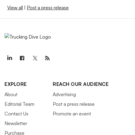
View all
|
Post a press release
EXPLORE
REACH OUR AUDIENCE
About
Advertising
Editorial Team
Post a press release
Contact Us
Promote an event
Newsletter
Purchase