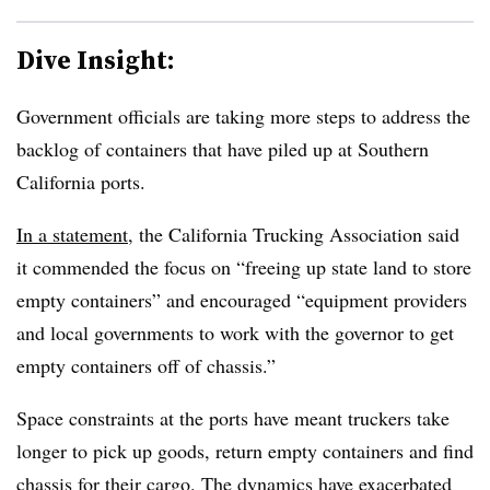
Dive Insight:
Government officials are taking more steps to address the
backlog of containers that have piled up at Southern
California ports.
In a statement
, the California Trucking Association said
it commended the focus on “freeing up state land to store
empty containers” and encouraged “equipment providers
and local governments to work with the governor to get
empty containers off of chassis.”
Space constraints at the ports have meant truckers take
longer to pick up goods, return empty containers and find
chassis for their cargo. The dynamics have exacerbated