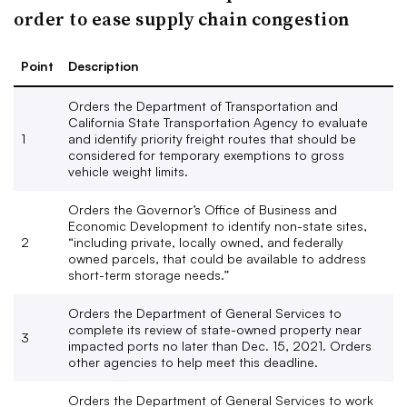
order to ease supply chain congestion
Point
Description
Orders the Department of Transportation and
California State Transportation Agency to evaluate
1
and identify priority freight routes that should be
considered for temporary exemptions to gross
vehicle weight limits.
Orders the Governor’s Office of Business and
Economic Development to identify non-state sites,
2
“including private, locally owned, and federally
owned parcels, that could be available to address
short-term storage needs.”
Orders the Department of General Services to
complete its review of state-owned property near
3
impacted ports no later than Dec. 15, 2021. Orders
other agencies to help meet this deadline.
Orders the Department of General Services to work