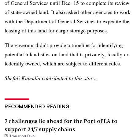
of General Services until Dec. 15 to complete its review
of state-owned land. It also asked other agencies to work
with the Department of General Services to expedite the
leasing of this land for cargo storage purposes.
The governor didn’t provide a timeline for identifying
potential inland sites on land that is privately, locally or
federally owned, which are subject to different rules.
Shefali Kapadia contributed to this story.
RECOMMENDED READING
7 challenges lie ahead for the Port of LA to
support 24/7 supply chains
Transport Dive