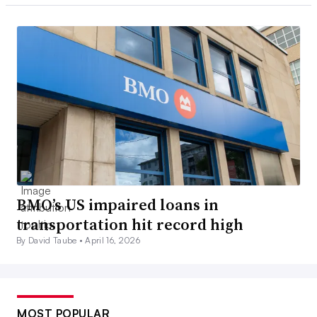
BMO’s US impaired loans in
transportation hit record high
By David Taube •
April 16, 2026
MOST POPULAR