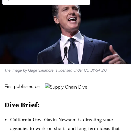
The image
by Gage Skidmore is licensed under
CC BY-SA 2.0
First published on
Dive Brief:
California Gov. Gavin Newsom is directing state
agencies to work on short- and long-term ideas that