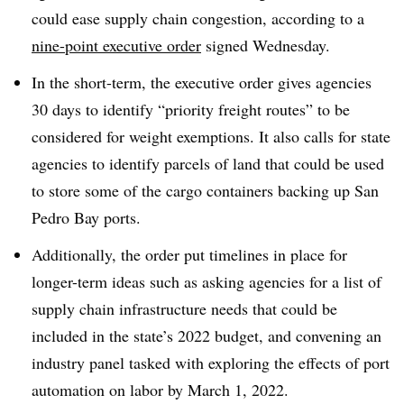
could ease supply chain congestion, according to a
nine-point executive order
signed Wednesday.
In the short-term, the executive order gives agencies
30 days to identify “priority freight routes” to be
considered for weight exemptions. It also calls for state
agencies to identify parcels of land that could be used
to store some of the cargo containers backing up San
Pedro Bay ports.
Additionally, the order put timelines in place for
longer-term ideas such as asking agencies for a list of
supply chain infrastructure needs that could be
included in the state’s 2022 budget, and convening an
industry panel tasked with exploring the effects of port
automation on labor by March 1, 2022.