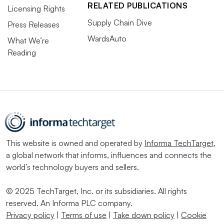
RELATED PUBLICATIONS
Licensing Rights
Supply Chain Dive
Press Releases
WardsAuto
What We’re
Reading
This website is owned and operated by
Informa TechTarget
,
a global network that informs, influences and connects the
world’s technology buyers and sellers.
© 2025 TechTarget, Inc. or its subsidiaries. All rights
reserved. An Informa PLC company.
Privacy policy
|
Terms of use
|
Take down policy
|
Cookie