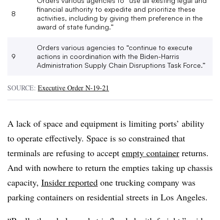
Orders various agencies to “use all existing legal and
financial authority to expedite and prioritize these
8
activities, including by giving them preference in the
award of state funding.”
Orders various agencies to “continue to execute
9
actions in coordination with the Biden-Harris
Administration Supply Chain Disruptions Task Force.”
SOURCE:
Executive Order N-19-21
A lack of space and equipment is limiting ports’ ability
to operate effectively. Space is so constrained that
terminals are refusing to accept
empty container
returns.
And with nowhere to return the empties taking up chassis
capacity,
Insider reported
one trucking company was
parking containers on residential streets in Los Angeles.