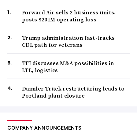
Forward Air sells 2 business units,
posts $201M operating loss
Trump administration fast-tracks
CDL path for veterans
TFI discusses M&A possibilities in
LTL, logistics
Daimler Truck restructuring leads to
Portland plant closure
COMPANY ANNOUNCEMENTS