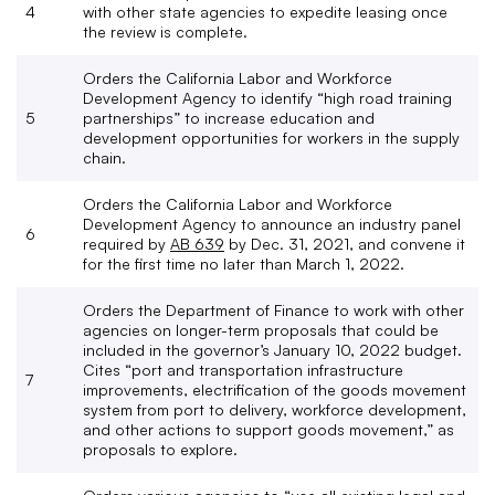
4
with other state agencies to expedite leasing once
the review is complete.
Orders the California Labor and Workforce
Development Agency to identify “high road training
5
partnerships” to increase education and
development opportunities for workers in the supply
chain.
Orders the California Labor and Workforce
Development Agency to announce an industry panel
6
required by
AB 639
by Dec. 31, 2021, and convene it
for the first time no later than March 1, 2022.
Orders the Department of Finance to work with other
agencies on longer-term proposals that could be
included in the governor’s January 10, 2022 budget.
Cites “port and transportation infrastructure
7
improvements, electrification of the goods movement
system from port to delivery, workforce development,
and other actions to support goods movement,” as
proposals to explore.