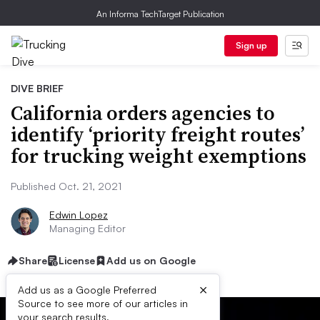
An Informa TechTarget Publication
Sign up
DIVE BRIEF
California orders agencies to
identify ‘priority freight routes’
for trucking weight exemptions
Published Oct. 21, 2021
Edwin Lopez
Managing Editor
Share
License
Add us on Google
×
Add us as a Google Preferred
Source to see more of our articles in
your search results.