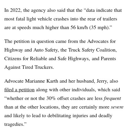
In 2022, the agency also said that the “data indicate that
most fatal light vehicle crashes into the rear of trailers
are at speeds much higher than 56 km/h (35 mph).”
The petition in question came from the Advocates for
Highway and Auto Safety, the Truck Safety Coalition,
Citizens for Reliable and Safe Highways, and Parents
Against Tired Truckers.
Advocate Marianne Karth and her husband, Jerry, also
filed a petition
along with other individuals, which said
“whether or not the 30% offset crashes are less
frequent
than at the other locations, they are certainly more
severe
and likely to lead to debilitating injuries and deadly
tragedies.”