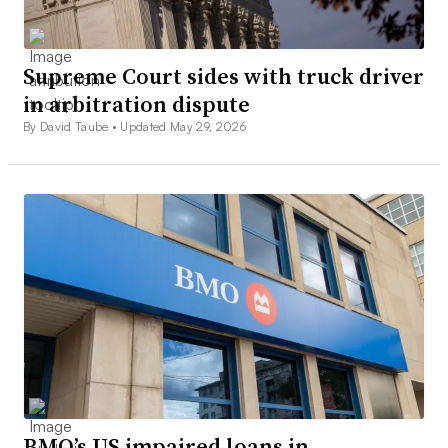
Supreme Court sides with truck driver
in arbitration dispute
By David Taube •
Updated May 29, 2026
BMO’s US impaired loans in