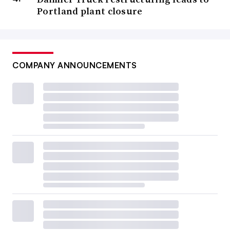
Portland plant closure
COMPANY ANNOUNCEMENTS