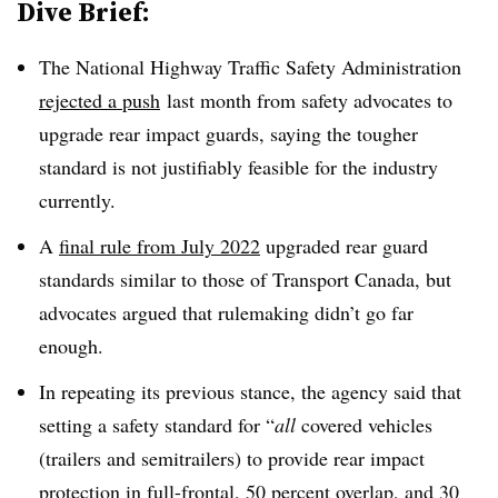
Dive Brief:
The National Highway Traffic Safety Administration
rejected a push
last month from safety advocates to
upgrade rear impact guards, saying the tougher
standard is not justifiably feasible for the industry
currently.
A
final rule from July 2022
upgraded rear guard
standards similar to those of Transport Canada, but
advocates argued that rulemaking didn’t go far
enough.
In repeating its previous stance, the agency said that
setting a safety standard for “
all
covered vehicles
(trailers and semitrailers) to provide rear impact
protection in full-frontal, 50 percent overlap, and 30