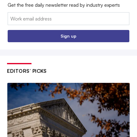
Get the free daily newsletter read by industry experts
Email:
Sign up
EDITORS’ PICKS