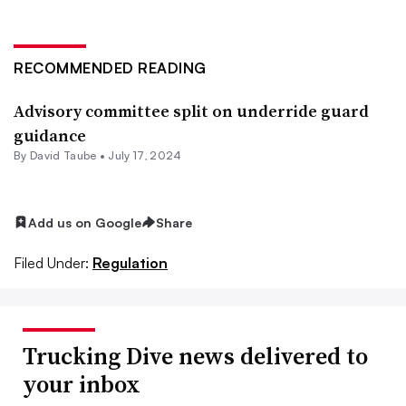
RECOMMENDED READING
Advisory committee split on underride guard
guidance
By
David Taube
•
July 17, 2024
Add us on Google
Share
Filed Under:
Regulation
Trucking Dive news delivered to
your inbox