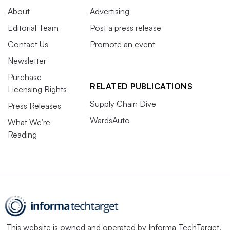
About
Advertising
Editorial Team
Post a press release
Contact Us
Promote an event
Newsletter
Purchase
RELATED PUBLICATIONS
Licensing Rights
Supply Chain Dive
Press Releases
WardsAuto
What We’re
Reading
This website is owned and operated by
Informa TechTarget
,