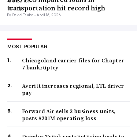
transportation hit record high
By David Taube •
April 16, 2026
MOST POPULAR
Chicagoland carrier files for Chapter
7 bankruptcy
Averitt increases regional, LTL driver
pay
Forward Air sells 2 business units,
posts $201M operating loss
Daimler Truck restructuring leads to