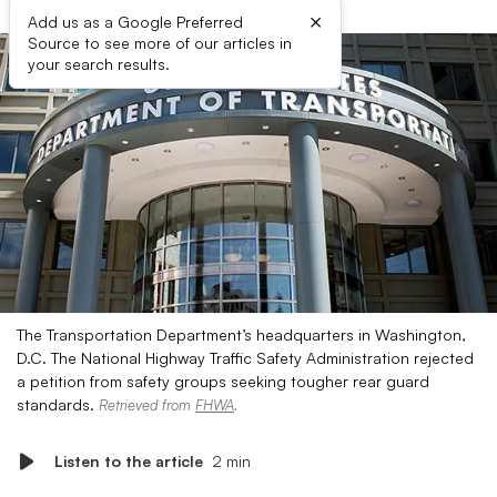
×
Add us as a Google Preferred
Source to see more of our articles in
your search results.
The Transportation Department’s headquarters in Washington,
D.C. The National Highway Traffic Safety Administration rejected
a petition from safety groups seeking tougher rear guard
standards.
Retrieved from
FHWA
.
Listen to the article
2 min