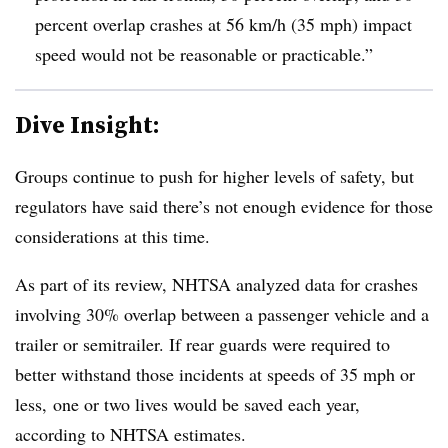
percent overlap crashes at 56 km/h (35 mph) impact
speed would not be reasonable or practicable.”
Dive Insight:
Groups continue to push for higher levels of safety, but
regulators have said there’s not enough evidence for those
considerations at this time.
As part of its review, NHTSA analyzed data for crashes
involving 30% overlap between a passenger vehicle and a
trailer or semitrailer. If rear guards were required to
better withstand those incidents at speeds of 35 mph or
less, one or two lives would be saved each year,
according to NHTSA estimates.