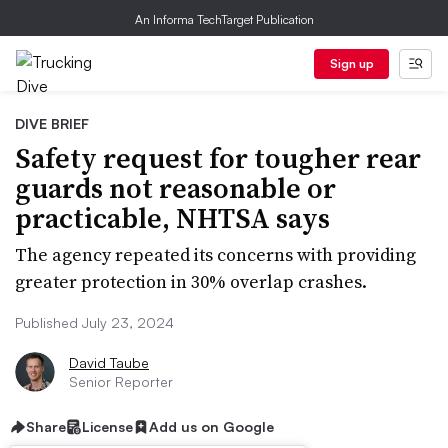
An Informa TechTarget Publication
Sign up
DIVE BRIEF
Safety request for tougher rear
guards not reasonable or
practicable, NHTSA says
The agency repeated its concerns with providing
greater protection in 30% overlap crashes.
Published July 23, 2024
David Taube
Senior Reporter
Share
License
Add us on Google