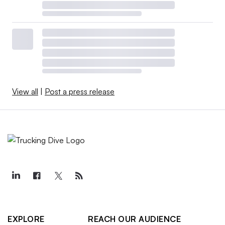
View all
|
Post a press release
EXPLORE
REACH OUR AUDIENCE