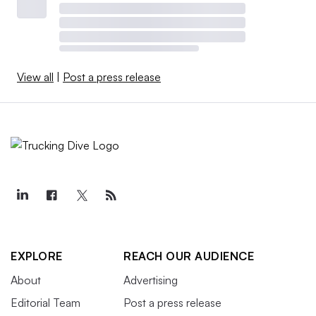
View all
|
Post a press release
EXPLORE
REACH OUR AUDIENCE
About
Advertising
Editorial Team
Post a press release