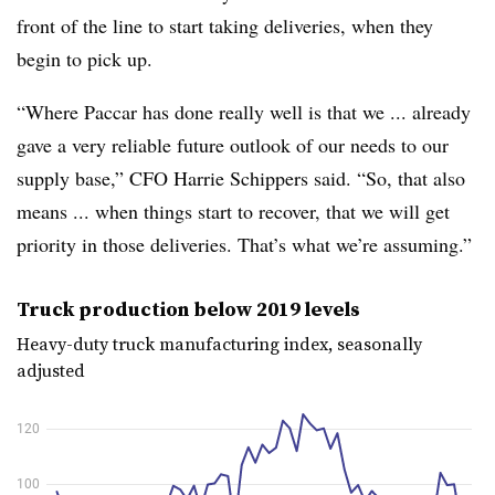
front of the line to start taking deliveries, when they
begin to pick up.
“Where Paccar has done really well is that we ... already
gave a very reliable future outlook of our needs to our
supply base,” CFO Harrie Schippers said. “So, that also
means ... when things start to recover, that we will get
priority in those deliveries. That’s what we’re assuming.”
Truck production below 2019 levels
Heavy-duty truck manufacturing index, seasonally
adjusted