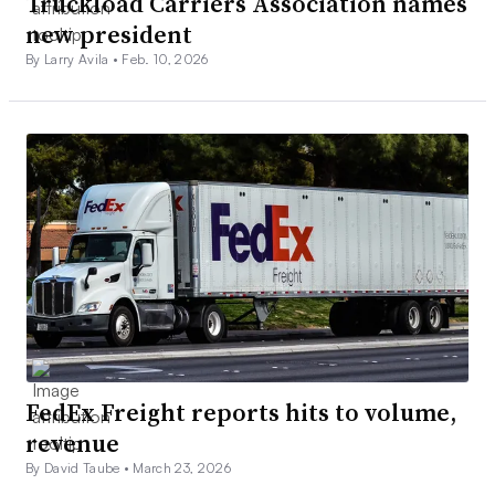
Truckload Carriers Association names
new president
By Larry Avila •
Feb. 10, 2026
FedEx Freight reports hits to volume,
revenue
By David Taube •
March 23, 2026