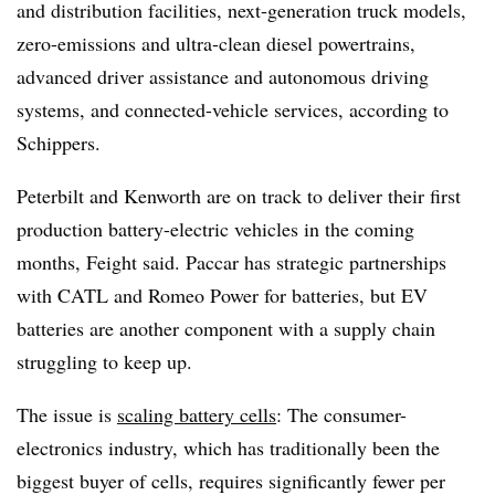
and distribution facilities, next-generation truck models,
zero-emissions and ultra-clean diesel powertrains,
advanced driver assistance and autonomous driving
systems, and connected-vehicle services, according to
Schippers.
Peterbilt and Kenworth are on track to deliver their first
production battery-electric vehicles in the coming
months, Feight said. Paccar has strategic partnerships
with CATL and Romeo Power for batteries, but EV
batteries are another component with a supply chain
struggling to keep up.
The issue is
scaling battery cells
: The consumer-
electronics industry, which has traditionally been the
biggest buyer of cells, requires significantly fewer per