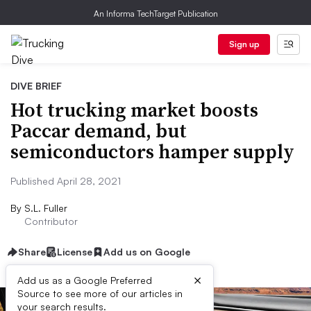
An Informa TechTarget Publication
Sign up
DIVE BRIEF
Hot trucking market boosts
Paccar demand, but
semiconductors hamper supply
Published April 28, 2021
By
S.L. Fuller
Contributor
Share
License
Add us on Google
×
Add us as a Google Preferred
Source to see more of our articles in
your search results.