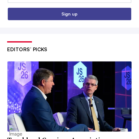
Sign up
EDITORS’ PICKS