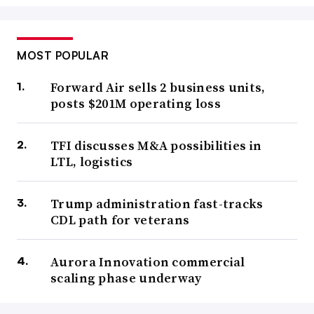
MOST POPULAR
Forward Air sells 2 business units,
posts $201M operating loss
TFI discusses M&A possibilities in
LTL, logistics
Trump administration fast-tracks
CDL path for veterans
Aurora Innovation commercial
scaling phase underway