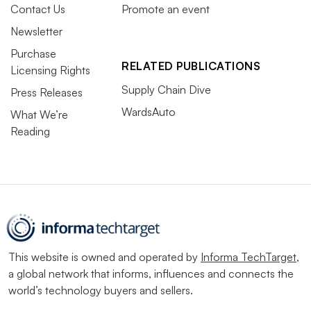
Contact Us
Promote an event
Newsletter
Purchase
RELATED PUBLICATIONS
Licensing Rights
Supply Chain Dive
Press Releases
WardsAuto
What We’re
Reading
This website is owned and operated by
Informa TechTarget
,
a global network that informs, influences and connects the
world’s technology buyers and sellers.