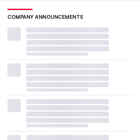
COMPANY ANNOUNCEMENTS