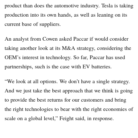
product than does the automotive industry. Tesla is taking
production into its own hands, as well as leaning on its
current base of suppliers.
An analyst from Cowen asked Paccar if would consider
taking another look at its M&A strategy, considering the
OEM’s interest in technology. So far, Paccar has used
partnerships, such is the case with EV batteries.
“We look at all options. We don’t have a single strategy.
And we just take the best approach that we think is going
to provide the best returns for our customers and bring
the right technologies to bear with the right economies of
scale on a global level,” Feight said, in response.