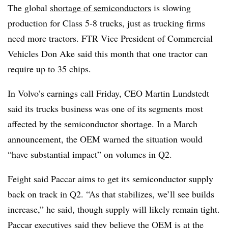
The global
shortage of semiconductors
is slowing
production for Class 5-8 trucks, just as trucking firms
need more tractors. FTR Vice President of Commercial
Vehicles Don Ake said this month that one tractor can
require up to 35 chips.
In Volvo’s earnings call Friday, CEO Martin Lundstedt
said its trucks business was one of its segments most
affected by the semiconductor shortage. In a March
announcement, the OEM warned the situation would
“have substantial impact” on volumes in Q2.
Feight said Paccar aims to get its semiconductor supply
back on track in Q2. “As that stabilizes, we’ll see builds
increase,” he said, though supply will likely remain tight.
Paccar executives said they believe the OEM is at the