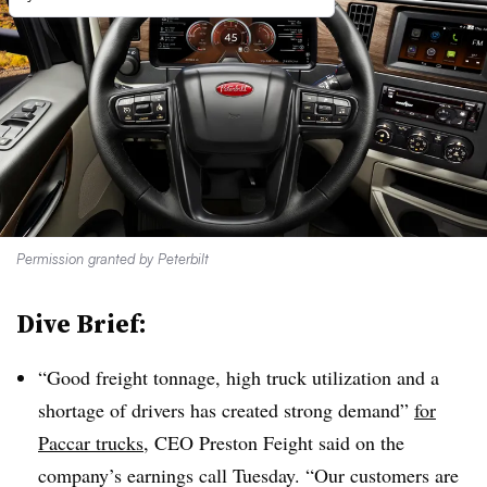
Permission granted by Peterbilt
Dive Brief:
“Good freight tonnage, high truck utilization and a
shortage of drivers has created strong demand”
for
Paccar trucks
, CEO Preston Feight said on the
company’s earnings call Tuesday. “Our customers are