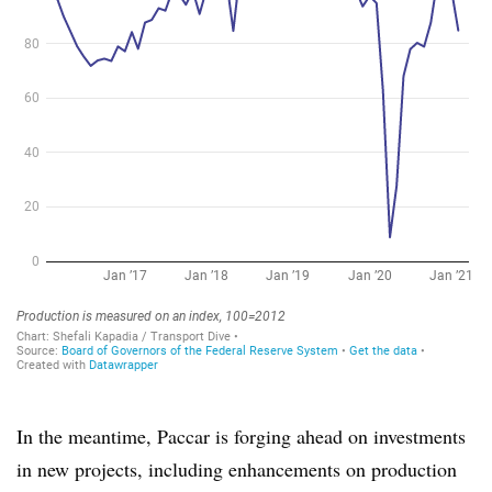
In the meantime, Paccar is forging ahead on investments
in new projects, including enhancements on production