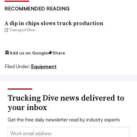
RECOMMENDED READING
A dip in chips slows truck production
Transport Dive
Add us on Google
Share
Filed Under:
Equipment
Trucking Dive news delivered to
your inbox
Get the free daily newsletter read by industry experts
Email: