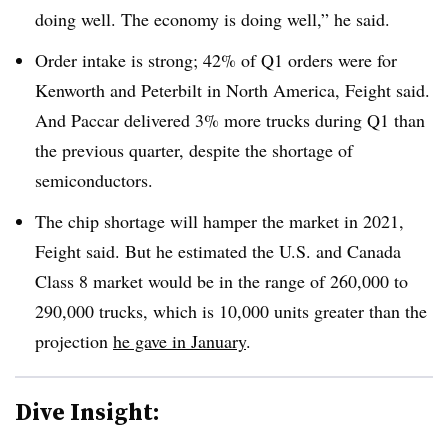
doing well. The economy is doing well,” he said.
Order intake is strong; 42% of Q1 orders were for
Kenworth and Peterbilt in North America, Feight said.
And Paccar delivered 3% more trucks during Q1 than
the previous quarter, despite the shortage of
semiconductors.
The chip shortage will hamper the market in 2021,
Feight said. But he estimated the U.S. and Canada
Class 8 market would be in the range of 260,000 to
290,000 trucks, which is 10,000 units greater than the
projection
he gave in January
.
Dive Insight: