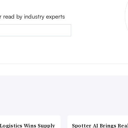
r read by industry experts
Logistics Wins Supply
Spotter AI Brings Rea