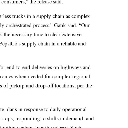
r consumers,” the release said.
rless trucks in a supply chain as complex
ly orchestrated process,” Gatik said. “Our
ok the necessary time to clear extensive
 PepsiCo’s supply chain in a reliable and
 for end-to-end deliveries on highways and
e routes when needed for complex regional
 of pickup and drop-off locations, per the
e plans in response to daily operational
stops, responding to shifts in demand, and
ribution centers,” per the release. Such