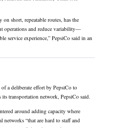
 on short, repeatable routes, has the
nt operations and reduce variability—
le service experience,” PepsiCo said in an
of a deliberate effort by PepsiCo to
its transportation network, PepsiCo said.
entered around adding capacity where
 networks “that are hard to staff and