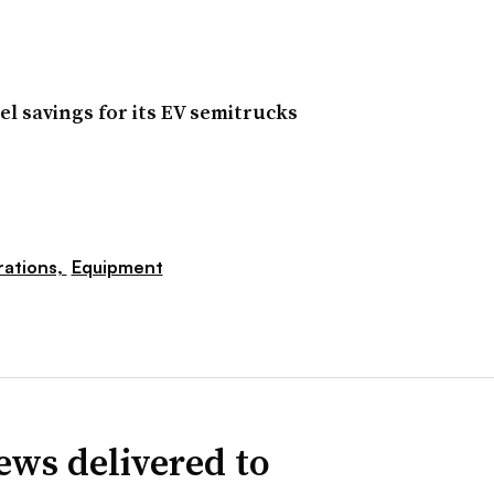
el savings for its EV semitrucks
ations,
Equipment
ews delivered to