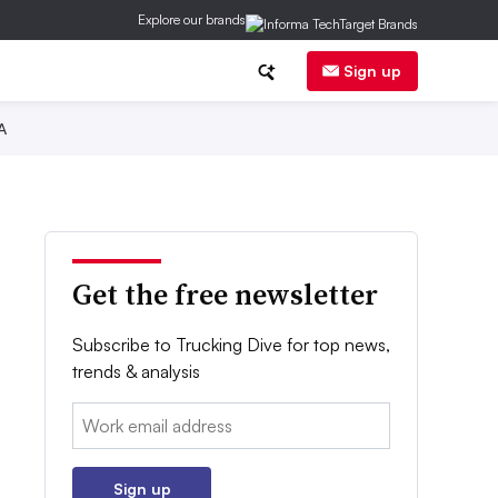
Explore our brands
Sign up
A
Get the free newsletter
Subscribe to Trucking Dive for top news,
trends & analysis
Email:
Sign up