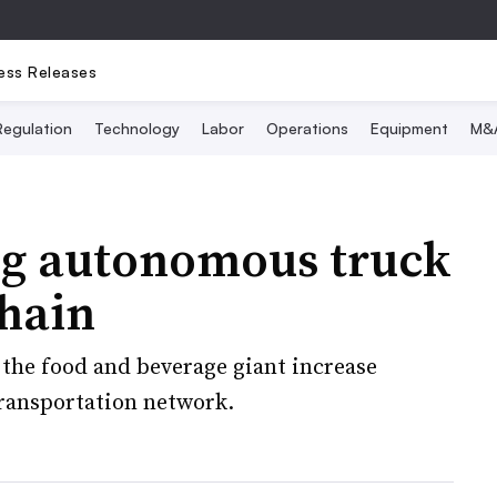
ess Releases
Regulation
Technology
Labor
Operations
Equipment
M&
ng autonomous truck
chain
 the food and beverage giant increase
 transportation network.