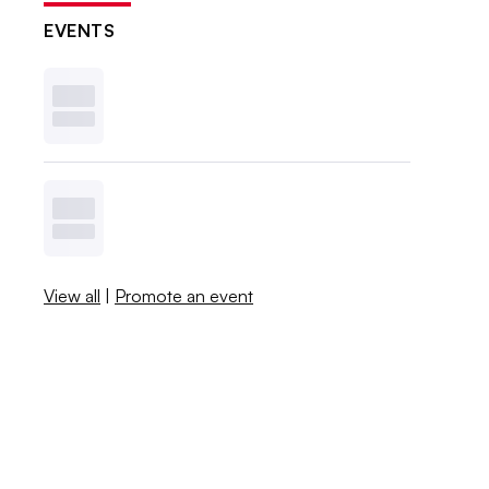
EVENTS
View all
|
Promote an event