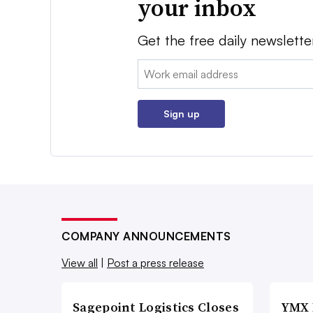
your inbox
Get the free daily newslette
Email:
Sign up
COMPANY ANNOUNCEMENTS
View all
|
Post a press release
Sagepoint Logistics Closes
YMX 