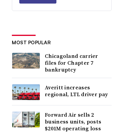
MOST POPULAR
Chicagoland carrier
files for Chapter 7
bankruptcy
Averitt increases
regional, LTL driver pay
Forward Air sells 2
business units, posts
$201M operating loss