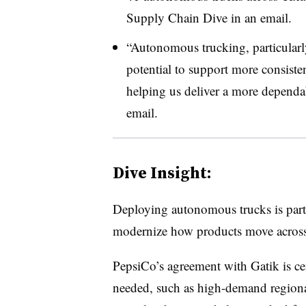
Supply Chain Dive in an email.
“Autonomous trucking, particularly
potential to support more consiste
helping us deliver a more dependab
email.
Dive Insight:
Deploying autonomous trucks is part 
modernize how products move across 
PepsiCo’s agreement with Gatik is c
needed, such as high-demand regional