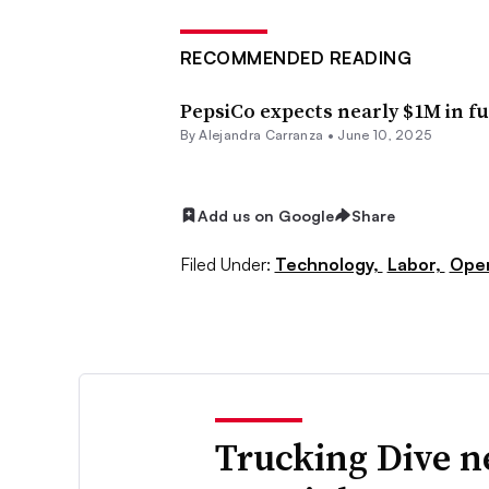
RECOMMENDED READING
PepsiCo expects nearly $1M in fu
By
Alejandra Carranza
•
June 10, 2025
Add us on Google
Share
Filed Under:
Technology,
Labor,
Oper
Trucking Dive n