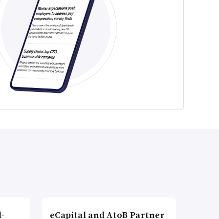
l-
eCapital and AtoB Partner