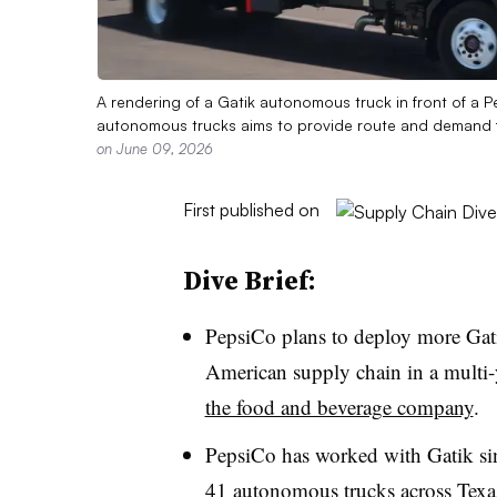
A rendering of a Gatik autonomous truck in front of a Pep
autonomous trucks aims to provide route and demand flex
on June 09, 2026
First published on
Dive Brief:
PepsiCo plans to deploy more Gat
American supply chain in a multi-
the food and beverage company
.
PepsiCo has worked with Gatik sin
41 autonomous trucks across Texa