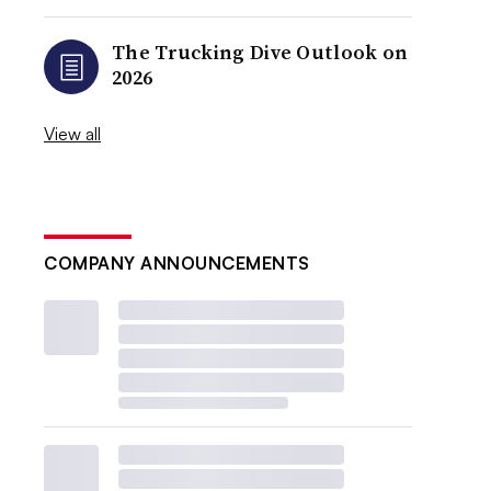
The Trucking Dive Outlook on
2026
View all
COMPANY ANNOUNCEMENTS