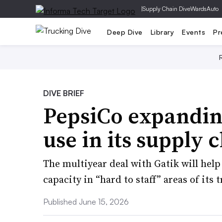
|
Supply Chain Dive
WardsAuto
Deep Dive
Library
Events
Pr
DIVE BRIEF
PepsiCo expandi
use in its supply 
The multiyear deal with Gatik will help
capacity in “hard to staff” areas of its
Published June 15, 2026