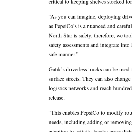
critical to keeping shelves stocked fo
“As you can imagine, deploying drive
as PepsiCo’s is a nuanced and careful
North Star is safety, therefore, we to
safety assessments and integrate into
safe manner.”
Gatik’s driverless trucks can be used
surface streets. They can also chang
logistics networks and reach hundreds
release.
“This enables PepsiCo to modify rout
needs, including adding or removing 
adapting to activity levels across dist