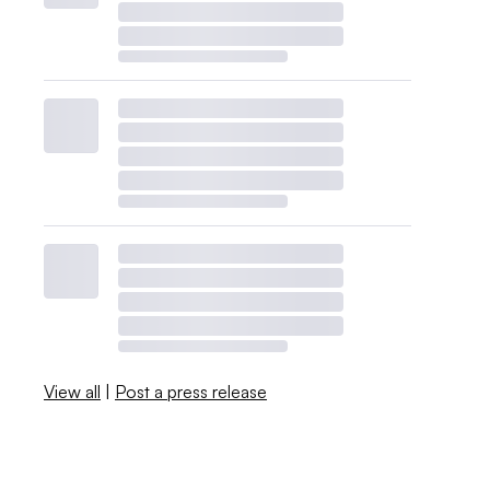
View all
|
Post a press release