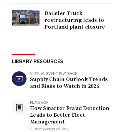
Daimler Truck
restructuring leads to
Portland plant closure
LIBRARY RESOURCES
VIRTUAL EVENT PLAYBACK
Supply Chain Outlook Trends
and Risks to Watch in 2026
PLAYBOOK
How Smarter Fraud Detection
Leads to Better Fleet
Management
Custom content for
Wex