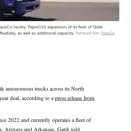
siCo facility. PepsiCo’s expansion of its fleet of Gatik
ibility, as well as additional capacity.
Retrieved from
PepsiCo
ik autonomous trucks across its North
year deal, according to a
press release from
ce 2022 and currently operates a fleet of
s, Arizona and Arkansas, Gatik told