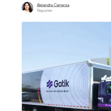
Alejandra Carranza
Reporter