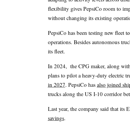
flexibility gives PepsiCo room to i
without changing its existing operati
PepsiCo has been testing new fleet te
operations. Besides autonomous truck
its fleet.
In 2024, the CPG maker, along wit
plans to pilot a heavy-duty electric 
in 2027
. PepsiCo has
also joined shi
trucks along the US I-10 corridor b
Last year, the company said that its 
savings
.