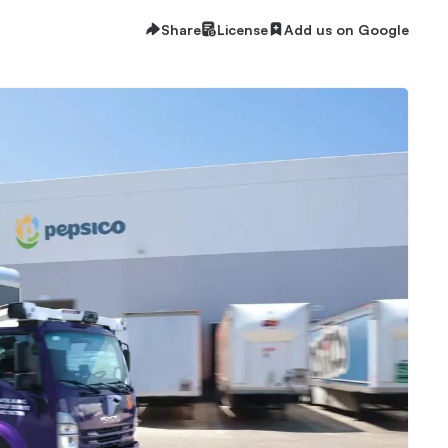
Share
License
Add us on Google