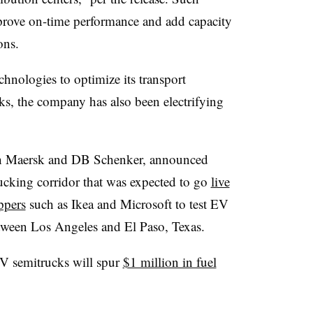
mprove on-time performance and add capacity
ons.
chnologies to optimize its transport
s, the company has also been electrifying
h Maersk and DB Schenker, announced
trucking corridor that was expected to go
live
ppers
such as Ikea and Microsoft to test EV
etween Los Angeles and El Paso, Texas.
EV semitrucks will spur
$1 million in fuel