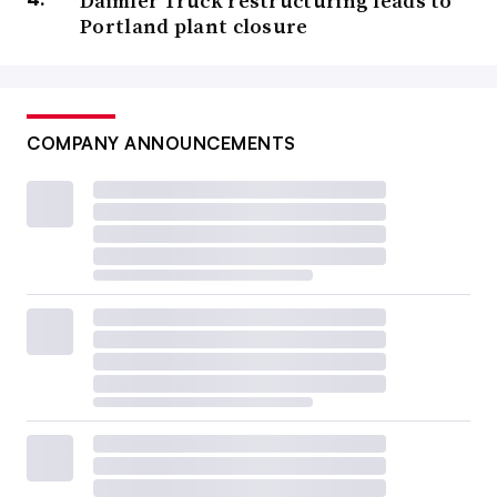
Daimler Truck restructuring leads to
Portland plant closure
COMPANY ANNOUNCEMENTS