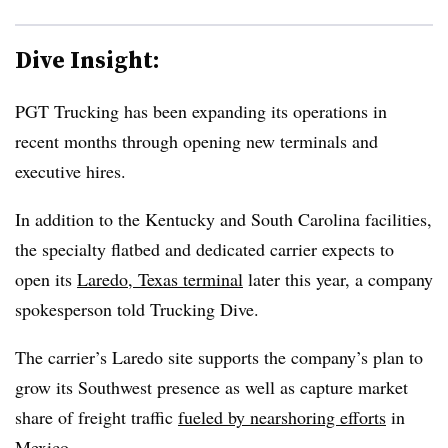
Dive Insight:
PGT Trucking has been expanding its operations in
recent months through opening new terminals and
executive hires.
In addition to the Kentucky and South Carolina facilities,
the specialty flatbed and dedicated carrier expects to
open its
Laredo, Texas terminal
later this year, a company
spokesperson told Trucking Dive.
The carrier’s Laredo site supports the company’s plan to
grow its Southwest presence as well as capture market
share of freight traffic
fueled by nearshoring efforts
in
Mexico.