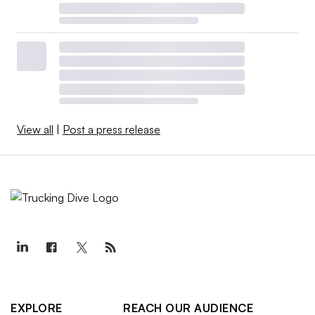
View all
|
Post a press release
EXPLORE
REACH OUR AUDIENCE