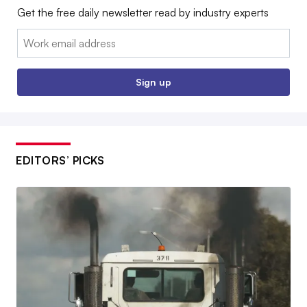
Get the free daily newsletter read by industry experts
Email:
Sign up
EDITORS’ PICKS