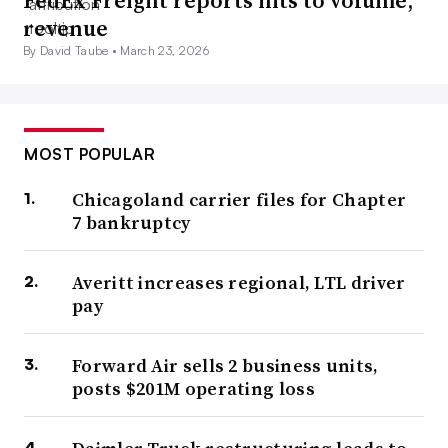
FedEx Freight reports hits to volume,
revenue
By David Taube •
March 23, 2026
MOST POPULAR
Chicagoland carrier files for Chapter
7 bankruptcy
Averitt increases regional, LTL driver
pay
Forward Air sells 2 business units,
posts $201M operating loss