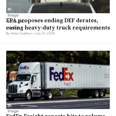
EPA proposes ending DEF derates,
easing heavy-duty truck requirements
By Haley Cawthon •
July 10, 2026