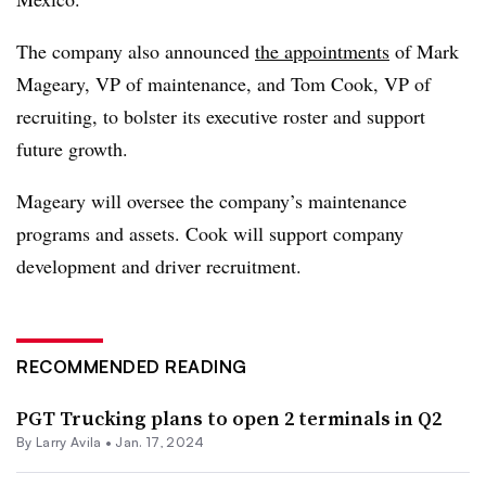
The company also announced
the appointments
of Mark
Mageary, VP of maintenance, and Tom Cook, VP of
recruiting, to bolster its executive roster and support
future growth.
Mageary will oversee the company’s maintenance
programs and assets. Cook will support company
development and driver recruitment.
RECOMMENDED READING
PGT Trucking plans to open 2 terminals in Q2
By
Larry Avila
•
Jan. 17, 2024