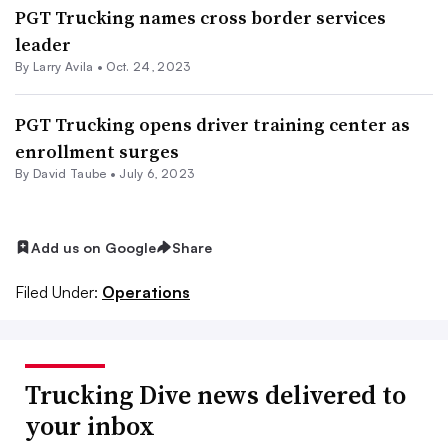
PGT Trucking names cross border services
leader
By
Larry Avila
•
Oct. 24, 2023
PGT Trucking opens driver training center as
enrollment surges
By
David Taube
•
July 6, 2023
Add us on Google
Share
Filed Under:
Operations
Trucking Dive news delivered to
your inbox