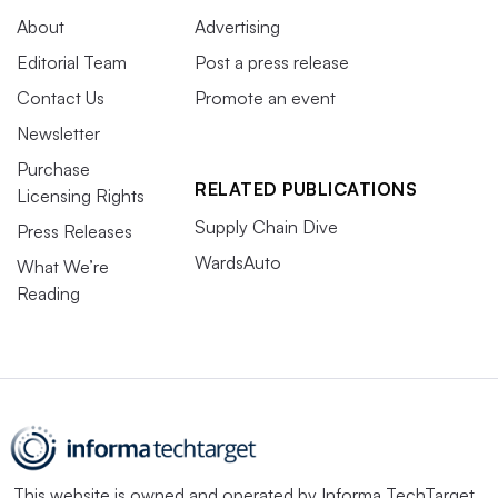
About
Advertising
Editorial Team
Post a press release
Contact Us
Promote an event
Newsletter
Purchase
RELATED PUBLICATIONS
Licensing Rights
Supply Chain Dive
Press Releases
WardsAuto
What We’re
Reading
This website is owned and operated by
Informa TechTarget
,