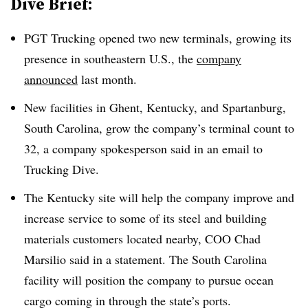
Dive Brief:
PGT Trucking opened two new terminals, growing its
presence in southeastern U.S., the
company
announced
last month.
New facilities in Ghent, Kentucky, and Spartanburg,
South Carolina, grow the company’s terminal count to
32, a company spokesperson said in an email to
Trucking Dive.
The Kentucky site will help the company improve and
increase service to some of its steel and building
materials customers located nearby, COO Chad
Marsilio said in a statement. The South Carolina
facility will position the company to pursue ocean
cargo coming in through the state’s ports.