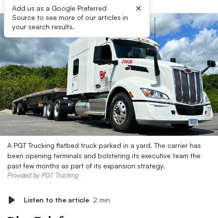
×
Add us as a Google Preferred
Source to see more of our articles in
your search results.
A PGT Trucking flatbed truck parked in a yard. The carrier has
been opening terminals and bolstering its executive team the
past few months as part of its expansion strategy.
Provided by PGT Trucking
Listen to the article
2 min