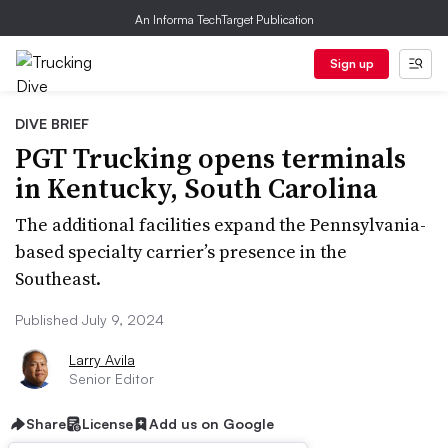
An Informa TechTarget Publication
Sign up
DIVE BRIEF
PGT Trucking opens terminals
in Kentucky, South Carolina
The additional facilities expand the Pennsylvania-
based specialty carrier’s presence in the
Southeast.
Published July 9, 2024
Larry Avila
Senior Editor
Share
License
Add us on Google