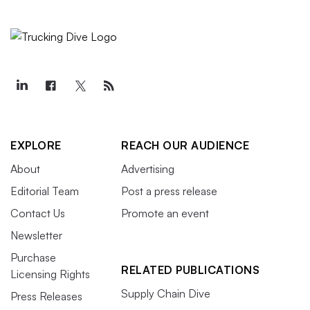
EXPLORE
REACH OUR AUDIENCE
About
Advertising
Editorial Team
Post a press release
Contact Us
Promote an event
Newsletter
Purchase
RELATED PUBLICATIONS
Licensing Rights
Supply Chain Dive
Press Releases