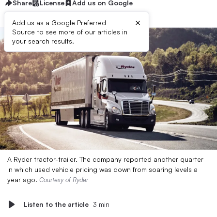
Share
License
Add us on Google
×
Add us as a Google Preferred
Source to see more of our articles in
your search results.
A Ryder tractor-trailer. The company reported another quarter
in which used vehicle pricing was down from soaring levels a
year ago.
Courtesy of Ryder
Listen to the article
3 min