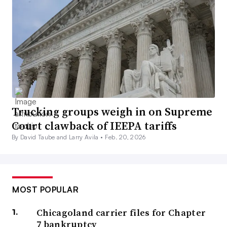
Trucking groups weigh in on Supreme
Court clawback of IEEPA tariffs
By David Taube and Larry Avila •
Feb. 20, 2026
MOST POPULAR
Chicagoland carrier files for Chapter
7 bankruptcy