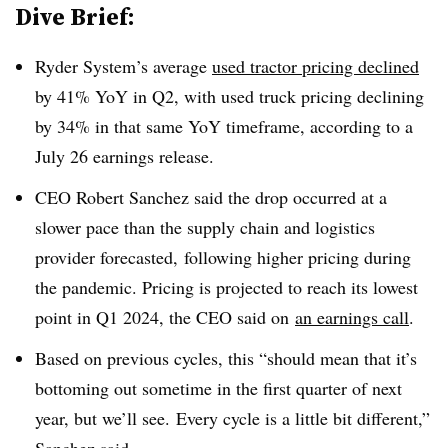
Dive Brief:
Ryder System’s average
used tractor pricing declined
by 41% YoY in Q2, with used truck pricing declining
by 34% in that same YoY timeframe, according to a
July 26 earnings release.
CEO Robert Sanchez said the drop occurred at a
slower pace than the supply chain and logistics
provider forecasted, following higher pricing during
the pandemic. Pricing is projected to reach its lowest
point in Q1 2024, the CEO said on
an earnings call
.
Based on previous cycles, this “should mean that it’s
bottoming out sometime in the first quarter of next
year, but we’ll see. Every cycle is a little bit different,”
Sanchez said.