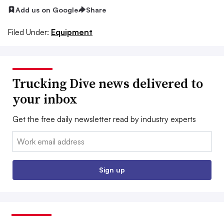
Add us on Google
Share
Filed Under:
Equipment
Trucking Dive news delivered to
your inbox
Get the free daily newsletter read by industry experts
Email:
Sign up