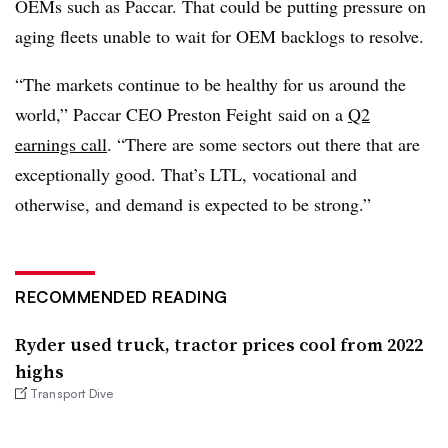
OEMs such as Paccar. That could be putting pressure on
aging fleets unable to wait for OEM backlogs to resolve.
“The markets continue to be healthy for us around the
world,” Paccar CEO Preston Feight said on a
Q2
earnings call
. “There are some sectors out there that are
exceptionally good. That’s LTL, vocational and
otherwise, and demand is expected to be strong.”
RECOMMENDED READING
Ryder used truck, tractor prices cool from 2022
highs
Transport Dive