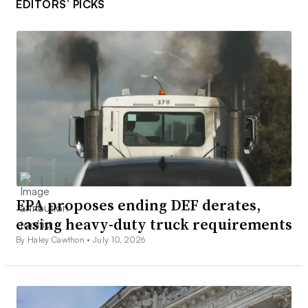
EDITORS’ PICKS
EPA proposes ending DEF derates,
easing heavy-duty truck requirements
By Haley Cawthon •
July 10, 2026