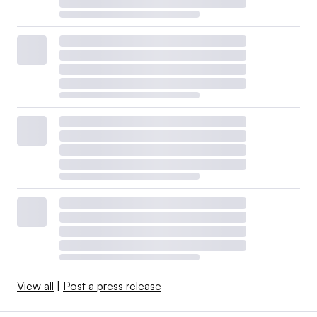
View all
|
Post a press release