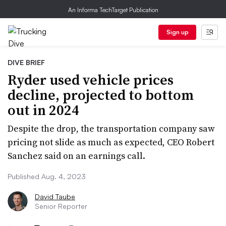
An Informa TechTarget Publication
Sign up
DIVE BRIEF
Ryder used vehicle prices
decline, projected to bottom
out in 2024
Despite the drop, the transportation company saw
pricing not slide as much as expected, CEO Robert
Sanchez said on an earnings call.
Published Aug. 4, 2023
David Taube
Senior Reporter