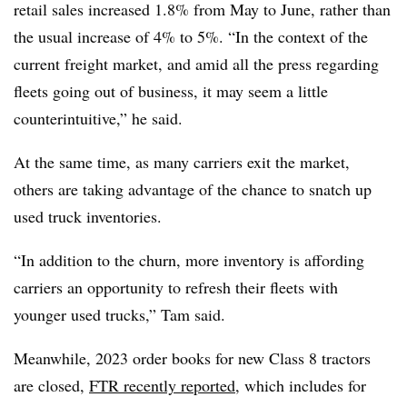
retail sales increased 1.8% from May to June, rather than
the usual increase of 4% to 5%. “In the context of the
current freight market, and amid all the press regarding
fleets going out of business, it may seem a little
counterintuitive,” he said.
At the same time, as many carriers exit the market,
others are taking advantage of the chance to snatch up
used truck inventories.
“In addition to the churn, more inventory is affording
carriers an opportunity to refresh their fleets with
younger used trucks,” Tam said.
Meanwhile, 2023 order books for new Class 8 tractors
are closed,
FTR recently reported
, which includes for