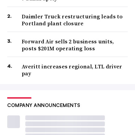
Daimler Truck restructuring leads to
Portland plant closure
Forward Air sells 2 business units,
posts $201M operating loss
Averitt increases regional, LTL driver
pay
COMPANY ANNOUNCEMENTS