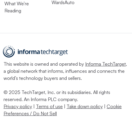
WardsAuto
What We’re
Reading
This website is owned and operated by
Informa TechTarget
,
a global network that informs, influences and connects the
world’s technology buyers and sellers.
© 2025 TechTarget, Inc. or its subsidiaries. All rights
reserved. An Informa PLC company.
Privacy policy
|
Terms of use
|
Take down policy
|
Cookie
Preferences / Do Not Sell