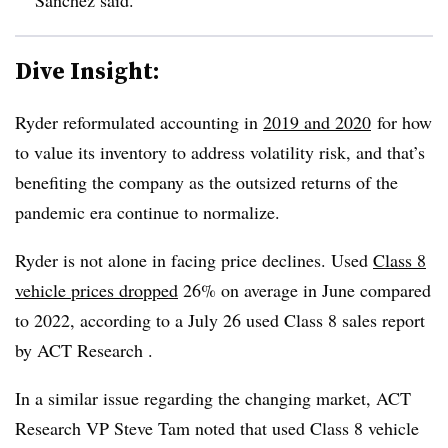
Dive Insight:
Ryder reformulated accounting in
2019 and 2020
for how
to value its inventory to address volatility risk, and that’s
benefiting the company as the outsized returns of the
pandemic era continue to normalize.
Ryder is not alone in facing price declines. Used
Class 8
vehicle prices dropped
26% on average in June compared
to 2022, according to a July 26 used Class 8 sales report
by ACT Research .
In a similar issue regarding the changing market, ACT
Research VP Steve Tam noted that used Class 8 vehicle