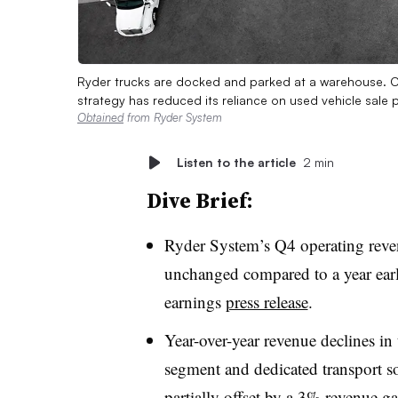
Ryder trucks are docked and parked at a warehouse. C
strategy has reduced its reliance on used vehicle sale
Obtained
from Ryder System
Listen to the article
2 min
Dive Brief:
Ryder System’s Q4 operating reven
unchanged compared to a year earl
earnings
press release
.
Year-over-year revenue declines i
segment and dedicated transport
partially offset by a 3% revenue ga