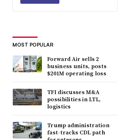
MOST POPULAR
Forward Air sells 2
business units, posts
$201M operating loss
TFI discusses M&A
possibilities in LTL,
logistics
Trump administration
fast-tracks CDL path
for veterans