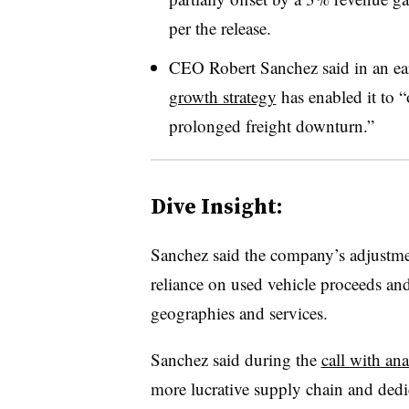
per the release.
CEO Robert Sanchez said in an ear
growth strategy
has enabled it to “
prolonged freight downturn.”
Dive Insight:
Sanchez said the company’s adjustmen
reliance on used vehicle proceeds an
geographies and services.
Sanchez said during the
call with ana
more lucrative supply chain and dedi