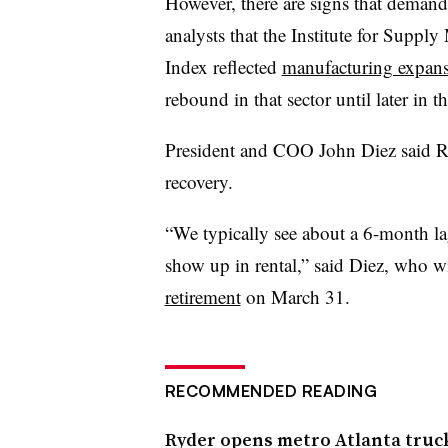
However, there are signs that demand
analysts that the Institute for Supp
Index reflected
manufacturing expan
rebound in that sector until later in th
President and COO John Diez said R
recovery.
“We typically see about a 6-month l
show up in rental,” said Diez, who w
retirement
on March 31.
RECOMMENDED READING
Ryder opens metro Atlanta truck 