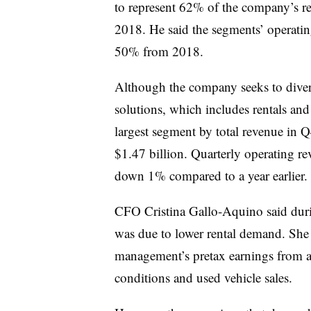
to represent 62% of the company’s r
2018. He said the segments’ operatin
50% from 2018.
Although the company seeks to diver
solutions, which includes rentals and
largest segment by total revenue in
$1.47 billion. Quarterly operating re
down 1% compared to a year earlier.
CFO Cristina Gallo-Aquino said durin
was due to lower rental demand. She 
management’s pretax earnings from a 
conditions and used vehicle sales.