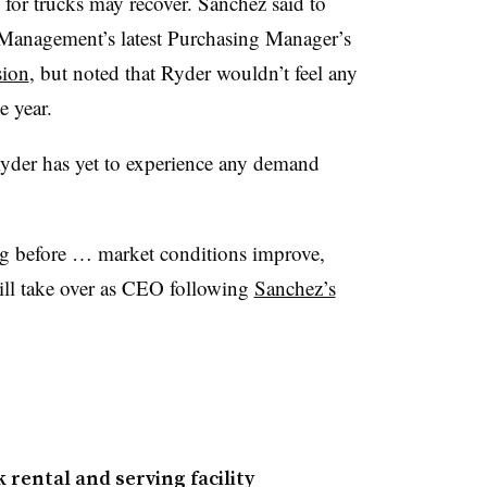
 for trucks may recover. Sanchez said to
ly Management’s latest Purchasing Manager’s
sion
, but noted that Ryder wouldn’t feel any
e year.
yder has yet to experience any demand
ag before … market conditions improve,
ill take over as CEO following
Sanchez’s
rental and serving facility