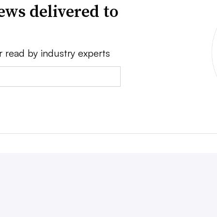
ews delivered to
r read by industry experts