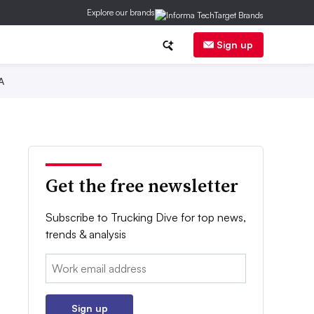
Explore our brands
Sign up
A
Get the free newsletter
Subscribe to Trucking Dive for top news,
trends & analysis
Email:
Sign up