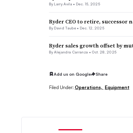
By
Larry Avila
•
Dec. 15, 2025
Ryder CEO to retire, successor 
By
David Taube
•
Dec. 12, 2025
Ryder sales growth offset by m
By
Alejandra Carranza
•
Oct. 28, 2025
Add us on Google
Share
Filed Under:
Operations,
Equipment