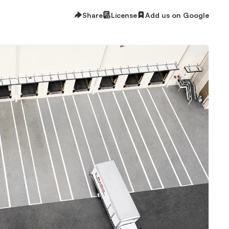
Share
License
Add us on Google