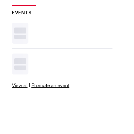
EVENTS
View all
|
Promote an event