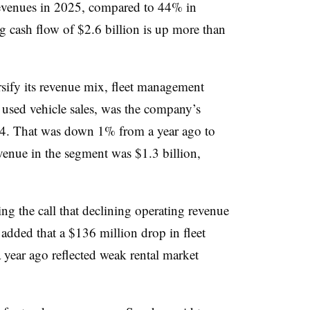
evenues in 2025, compared to 44% in
g cash flow of $2.6 billion is up more than
sify its revenue mix, fleet management
 used vehicle sales, was the company’s
 Q4. That was down 1% from a year ago to
venue in the segment was $1.3 billion,
g the call that declining operating revenue
added that a $136 million drop in fleet
year ago reflected weak rental market