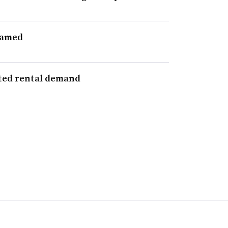
named
uted rental demand