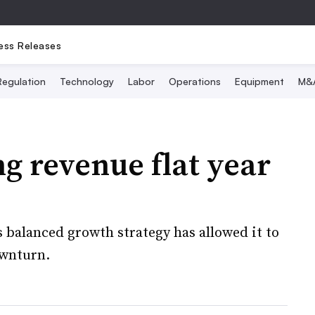
ess Releases
Regulation
Technology
Labor
Operations
Equipment
M&
g revenue flat year
balanced growth strategy has allowed it to
ownturn.