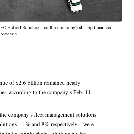
EO Robert Sanchez said the company’s shifting business
 proceeds.
ue of $2.6 billion remained nearly
ier, according to the company’s Feb. 11
n the company’s fleet management solutions
 solutions—1% and 8% respectively—were
in in its supply chain solutions business,