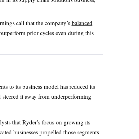
nings call that the company’s
balanced
outperform prior cycles even during this
ts to its business model
has reduced its
d steered it away from underperforming
lysts
that Ryder’s focus on growing its
cated businesses propelled those segments