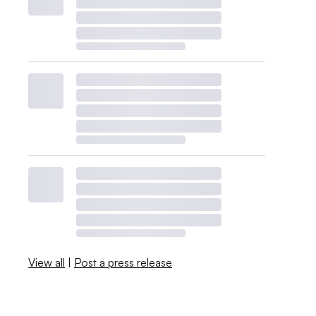
View all
|
Post a press release