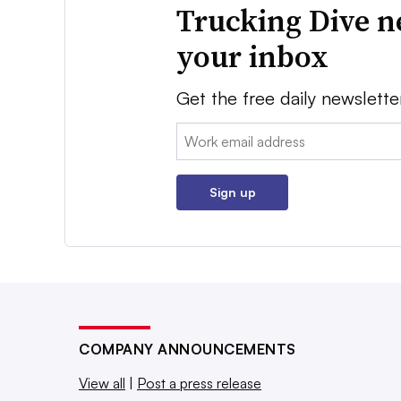
Trucking Dive n
your inbox
Get the free daily newslette
Email:
Sign up
COMPANY ANNOUNCEMENTS
View all
|
Post a press release