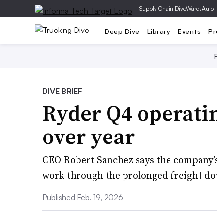
|
Supply Chain Dive
WardsAuto
Deep Dive
Library
Events
Pr
DIVE BRIEF
Ryder Q4 operatin
over year
CEO Robert Sanchez says the company’s 
work through the prolonged freight d
Published Feb. 19, 2026