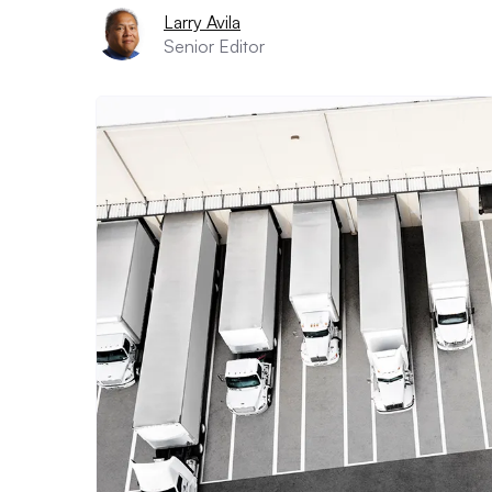
Larry Avila
Senior Editor