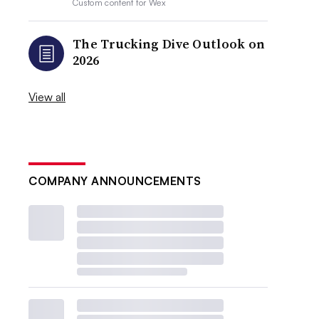
Custom content for
Wex
The Trucking Dive Outlook on
2026
View all
COMPANY ANNOUNCEMENTS