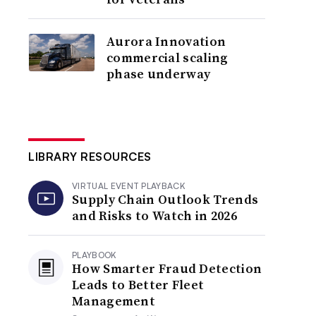
Aurora Innovation
commercial scaling
phase underway
LIBRARY RESOURCES
VIRTUAL EVENT PLAYBACK
Supply Chain Outlook Trends
and Risks to Watch in 2026
PLAYBOOK
How Smarter Fraud Detection
Leads to Better Fleet
Management