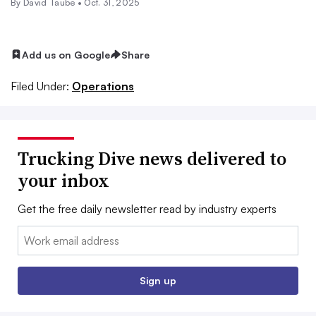
By
David Taube
•
Oct. 31, 2025
Add us on Google
Share
Filed Under:
Operations
Trucking Dive news delivered to
your inbox
Get the free daily newsletter read by industry experts
Email:
Sign up