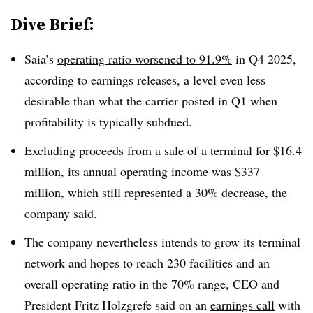
Dive Brief:
Saia’s
operating ratio worsened to 91.9%
in Q4 2025,
according to earnings releases, a level even less
desirable than what the carrier posted in Q1 when
profitability is typically subdued.
Excluding proceeds from a sale of a terminal for $16.4
million, its annual operating income was $337
million, which still represented a 30% decrease, the
company said.
The company nevertheless intends to grow its terminal
network and hopes to reach 230 facilities and an
overall operating ratio in the 70% range, CEO and
President Fritz Holzgrefe said on an
earnings call
with