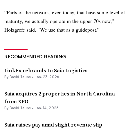
“Parts of the network, even today, that have some level of
maturity, we actually operate in the upper 70s now,”
Holzgrefe said. “We use that as a guidepost.”
RECOMMENDED READING
LinkEx rebrands to Saia Logistics
By
David Taube
•
Jan. 23, 2026
Saia acquires 2 properties in North Carolina
from XPO
By
David Taube
•
Jan. 14, 2026
Saia raises pay amid slight revenue slip