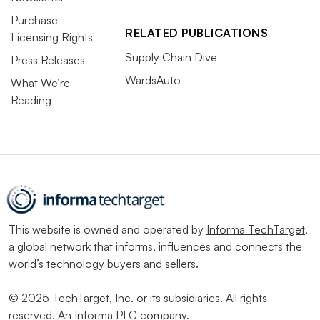
Purchase
RELATED PUBLICATIONS
Licensing Rights
Supply Chain Dive
Press Releases
WardsAuto
What We’re
Reading
This website is owned and operated by
Informa TechTarget
,
a global network that informs, influences and connects the
world’s technology buyers and sellers.
© 2025 TechTarget, Inc. or its subsidiaries. All rights
reserved. An Informa PLC company.