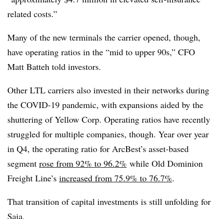
related costs.”
Many of the new terminals the carrier opened, though,
have operating ratios in the “mid to upper 90s,” CFO
Matt Batteh told investors.
Other LTL carriers also invested in their networks during
the COVID-19 pandemic, with expansions aided by the
shuttering of Yellow Corp. Operating ratios have recently
struggled for multiple companies, though. Year over year
in Q4, the operating ratio for ArcBest’s asset-based
segment
rose from 92% to 96.2%
while Old Dominion
Freight Line’s
increased from 75.9% to 76.7%
.
That transition of capital investments is still unfolding for
Saia.