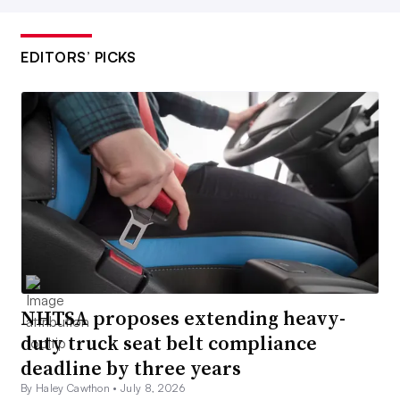
EDITORS’ PICKS
NHTSA proposes extending heavy-
duty truck seat belt compliance
deadline by three years
By Haley Cawthon •
July 8, 2026