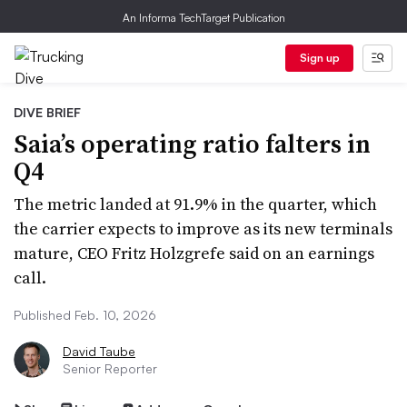
An Informa TechTarget Publication
Sign up
DIVE BRIEF
Saia’s operating ratio falters in
Q4
The metric landed at 91.9% in the quarter, which
the carrier expects to improve as its new terminals
mature, CEO Fritz Holzgrefe said on an earnings
call.
Published Feb. 10, 2026
David Taube
Senior Reporter