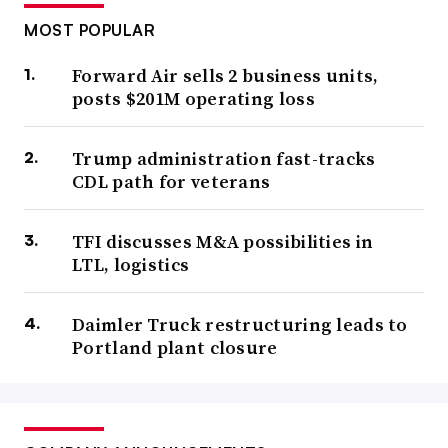
MOST POPULAR
Forward Air sells 2 business units,
posts $201M operating loss
Trump administration fast-tracks
CDL path for veterans
TFI discusses M&A possibilities in
LTL, logistics
Daimler Truck restructuring leads to
Portland plant closure