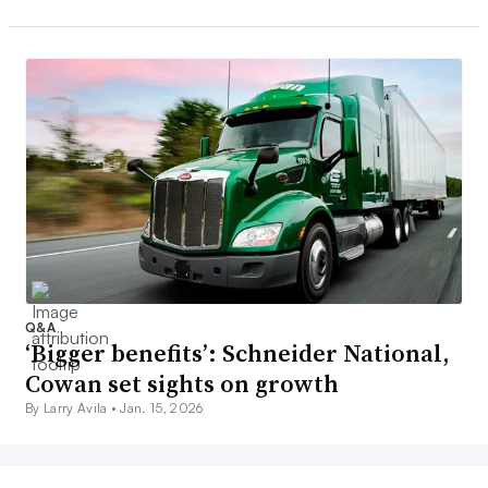
Q&A
‘Bigger benefits’: Schneider National,
Cowan set sights on growth
By Larry Avila •
Jan. 15, 2026