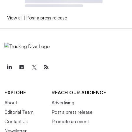
View all
|
Post a press release
EXPLORE
REACH OUR AUDIENCE
About
Advertising
Editorial Team
Post a press release
Contact Us
Promote an event
Newsletter