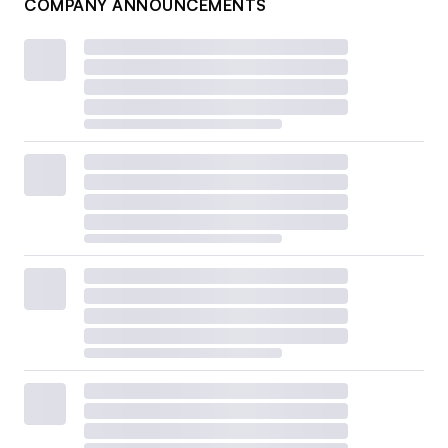
COMPANY ANNOUNCEMENTS