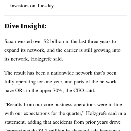
investors on Tuesday.
Dive Insight:
Saia invested over $2 billion in the last three years to
expand its network, and the carrier is still growing into
its network, Holzgrefe said.
The result has been a nationwide network that’s been
fully operating for one year, and parts of the network
have ORs in the upper 70%, the CEO said.
“Results from our core business operations were in line
with our expectations for the quarter,” Holzgrefe said in a
statement, adding that accidents from prior years drove
“approximately $4.7 million in elevated self-insurance