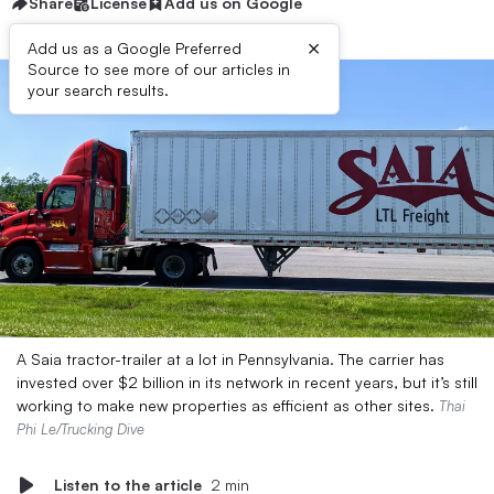
Share
License
Add us on Google
×
Add us as a Google Preferred
Source to see more of our articles in
your search results.
A Saia tractor-trailer at a lot in Pennsylvania. The carrier has
invested over $2 billion in its network in recent years, but it’s still
working to make new properties as efficient as other sites.
Thai
Phi Le/Trucking Dive
Listen to the article
2 min