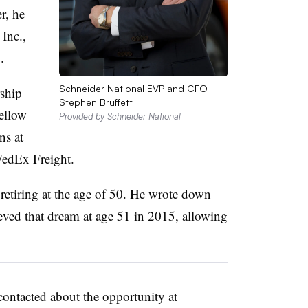
r, he
Inc.,
.
Schneider National EVP and CFO
rship
Stephen Bruffett
ellow
Provided by Schneider National
ns at
 FedEx Freight.
 retiring at the age of 50. He wrote down
ieved that dream at age 51 in 2015, allowing
contacted about the opportunity at