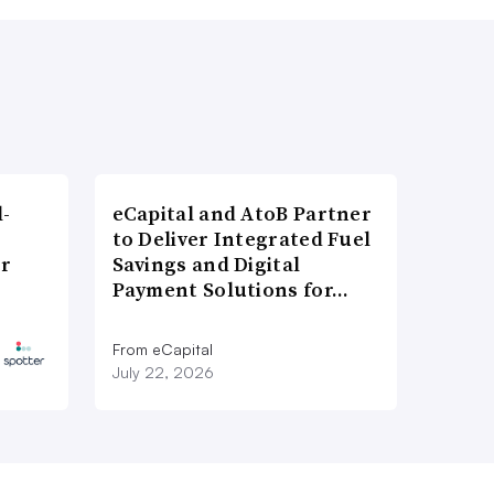
l-
eCapital and AtoB Partner
to Deliver Integrated Fuel
er
Savings and Digital
Payment Solutions for…
From eCapital
July 22, 2026