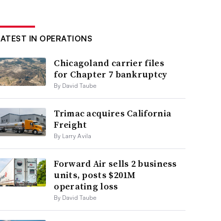
LATEST IN OPERATIONS
Chicagoland carrier files
for Chapter 7 bankruptcy
By David Taube
Trimac acquires California
Freight
By Larry Avila
Forward Air sells 2 business
units, posts $201M
operating loss
By David Taube