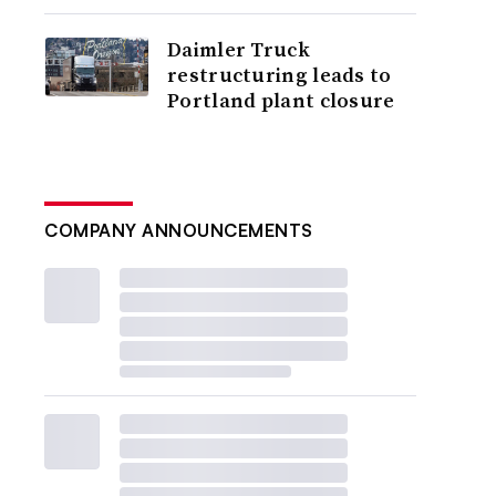
Daimler Truck
restructuring leads to
Portland plant closure
COMPANY ANNOUNCEMENTS