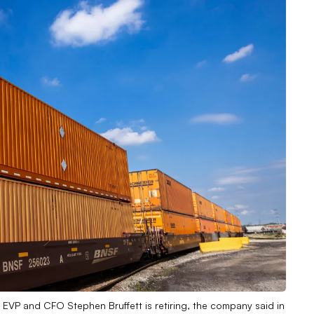
 EVP and CFO Stephen Bruffett is retiring, the company said in