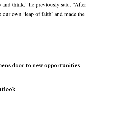
p and think,”
he previously said
. “After
e our own ‘leap of faith’ and made the
pens door to new opportunities
utlook