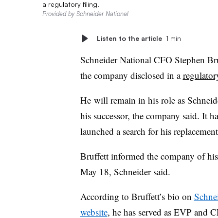
a regulatory filing.
Provided by Schneider National
Listen to the article
1 min
Schneider National CFO Stephen
Bru
the company disclosed in a
regulator
He
will remain in his role as Schneid
his successor, the company said. It h
launched a search for his replacement
Bruffett
informed the company of his
May 18, Schneider said.
According to Bruffett’s bio on
Schnei
website
, he has served as EVP and 