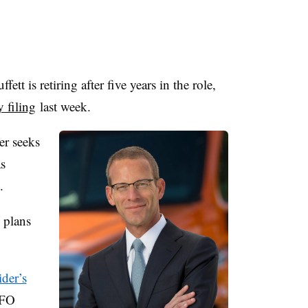
ffett
is retiring after five years in the role,
y filing
last week.
er seeks
as
.
 plans
der’s
CFO