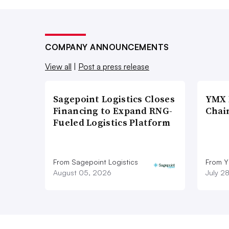
COMPANY ANNOUNCEMENTS
View all
|
Post a press release
Sagepoint Logistics Closes
YMX 
Financing to Expand RNG-
Chai
Fueled Logistics Platform
From Sagepoint Logistics
From Y
August 05, 2026
July 2