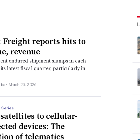
 Freight reports hits to
e, revenue
ent endured shipment slumps in each
ts latest fiscal quarter, particularly in
ube •
March 23, 2026
 Series
atellites to cellular-
cted devices: The
tion of telematics