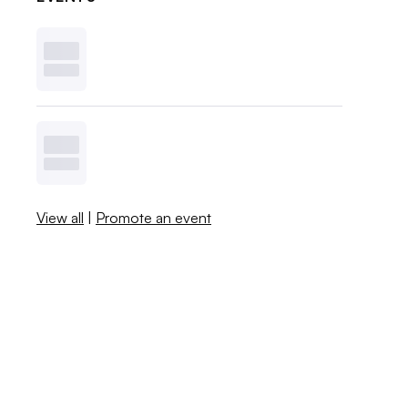
View all
|
Promote an event