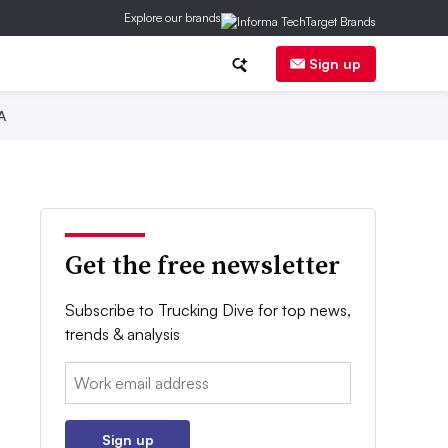
Explore our brands
Sign up
A
Get the free newsletter
Subscribe to Trucking Dive for top news,
trends & analysis
Email:
Sign up