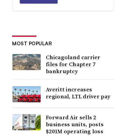
MOST POPULAR
Chicagoland carrier
files for Chapter 7
bankruptcy
Averitt increases
regional, LTL driver pay
Forward Air sells 2
business units, posts
$201M operating loss