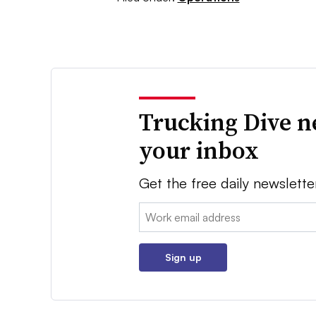
Trucking Dive n
your inbox
Get the free daily newslette
Email:
Sign up