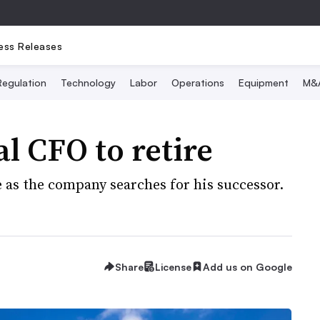
ess Releases
Regulation
Technology
Labor
Operations
Equipment
M&
l CFO to retire
e as the company searches for his successor.
Share
License
Add us on Google