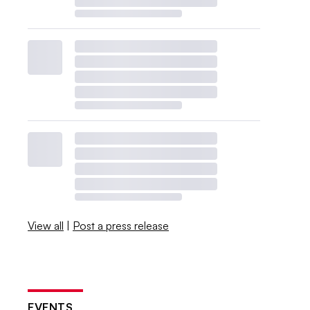
View all
|
Post a press release
EVENTS