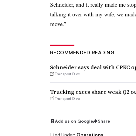
Schneider, and it really made me sto
talking it over with my wife, we mad
move.”
RECOMMENDED READING
Schneider says deal with CPKC o
Transport Dive
Trucking execs share weak Q2 o
Transport Dive
Add us on Google
Share
Filed Under:
Operations