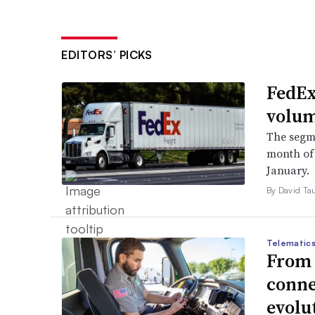
EDITORS’ PICKS
FedEx
volum
The segm
month of i
January.
By David Ta
Telematics
From s
conne
evolu