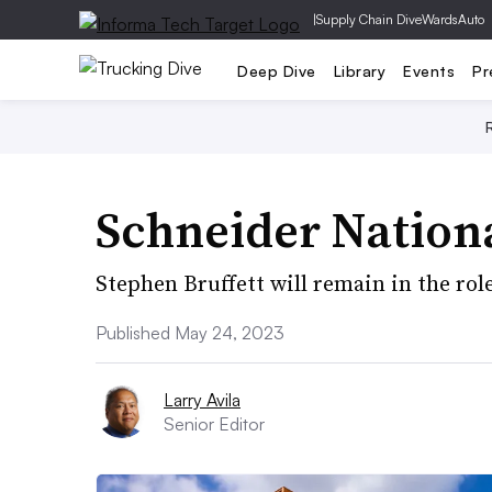
|
Supply Chain Dive
WardsAuto
Deep Dive
Library
Events
Pr
Schneider Nationa
Stephen Bruffett will remain in the rol
Published May 24, 2023
Larry Avila
Senior Editor