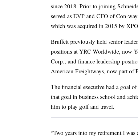
since 2018. Prior to joining Schneide
served as EVP and CFO of Con-way 
which was acquired in 2015 by XPO
Bruffett previously held senior leade
positions at YRC Worldwide, now Y
Corp., and finance leadership positio
American Freightways, now part of
The financial executive had a goal of
that goal in business school and ach
him to play golf and travel.
“Two years into my retirement I was 