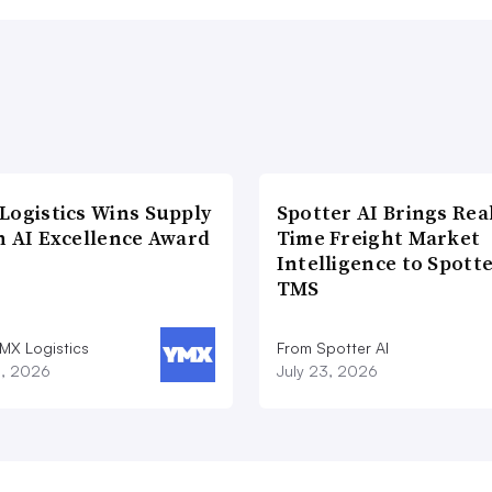
Logistics Wins Supply
Spotter AI Brings Rea
n AI Excellence Award
Time Freight Market
Intelligence to Spott
TMS
MX Logistics
From Spotter AI
8, 2026
July 23, 2026