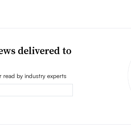
ews delivered to
r read by industry experts