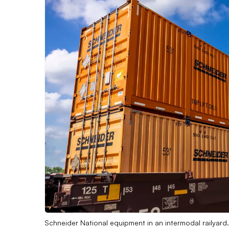
Schneider National equipment in an intermodal railyard.