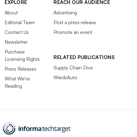
EXPLORE
REACH OUR AUDIENCE
About
Advertising
Editorial Team
Post a press release
Contact Us
Promote an event
Newsletter
Purchase
RELATED PUBLICATIONS
Licensing Rights
Supply Chain Dive
Press Releases
WardsAuto
What We’re
Reading