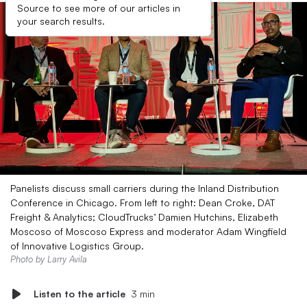
Source to see more of our articles in
your search results.
Panelists discuss small carriers during the Inland Distribution
Conference in Chicago. From left to right: Dean Croke, DAT
Freight & Analytics; CloudTrucks’ Damien Hutchins, Elizabeth
Moscoso of Moscoso Express and moderator Adam Wingfield
of Innovative Logistics Group.
Photo by Larry Avila
Listen to the article
3 min