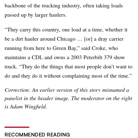
backbone of the trucking industry, often taking loads
passed up by larger haulers.
“They carry this country, one load at a time, whether it
be a dirt hauler around Chicago … [or] a dray carrier
running from here to Green Bay,” said Croke, who
maintains a CDL and owns a 2003 Peterbilt 379 show
truck. “They do the things that most people don’t want to
do and they do it without complaining most of the time.”
Correction: An earlier version of this story misnamed a
panelist in the header image. The moderator on the right
is Adam Wingfield.
RECOMMENDED READING