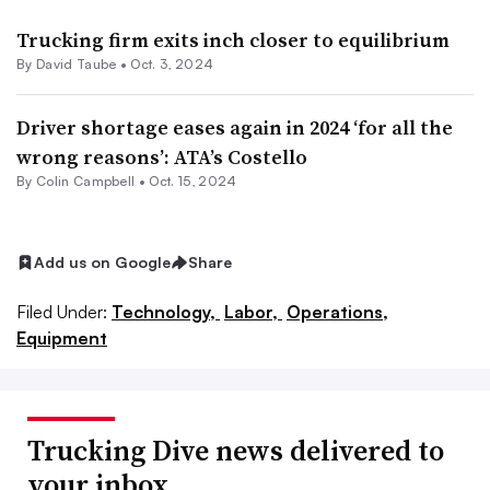
Trucking firm exits inch closer to equilibrium
By
David Taube
•
Oct. 3, 2024
Driver shortage eases again in 2024 ‘for all the
wrong reasons’: ATA’s Costello
By
Colin Campbell
•
Oct. 15, 2024
Add us on Google
Share
Filed Under:
Technology,
Labor,
Operations,
Equipment
Trucking Dive news delivered to
your inbox