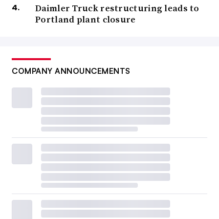
Daimler Truck restructuring leads to
Portland plant closure
COMPANY ANNOUNCEMENTS