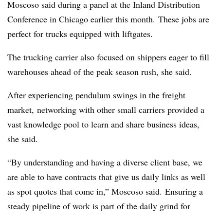
Moscoso said during a panel at the Inland Distribution
Conference in Chicago earlier this month. These jobs are
perfect for trucks equipped with liftgates.
The trucking carrier also focused on shippers eager to fill
warehouses ahead of the peak season rush, she said.
After experiencing pendulum swings in the freight
market, networking with other small carriers provided a
vast knowledge pool to learn and share business ideas,
she said.
“By understanding and having a diverse client base, we
are able to have contracts that give us daily links as well
as spot quotes that come in,” Moscoso said. Ensuring a
steady pipeline of work is part of the daily grind for