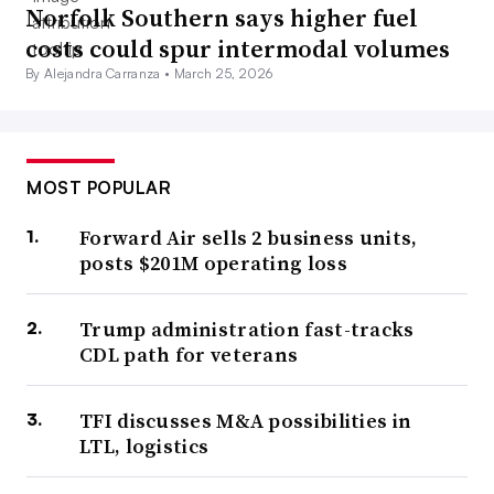
Norfolk Southern says higher fuel
costs could spur intermodal volumes
By Alejandra Carranza •
March 25, 2026
MOST POPULAR
Forward Air sells 2 business units,
posts $201M operating loss
Trump administration fast-tracks
CDL path for veterans
TFI discusses M&A possibilities in
LTL, logistics