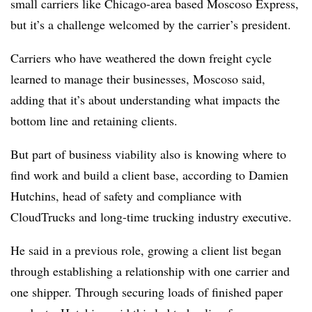
small carriers like Chicago-area based Moscoso Express,
but it’s a challenge welcomed by the carrier’s president.
Carriers who have weathered the down freight cycle
learned to manage their businesses, Moscoso said,
adding that it’s about understanding what impacts the
bottom line and retaining clients.
But part of business viability also is knowing where to
find work and build a client base, according to Damien
Hutchins, head of safety and compliance with
CloudTrucks and long-time trucking industry executive.
He said in a previous role, growing a client list began
through establishing a relationship with one carrier and
one shipper. Through securing loads of finished paper