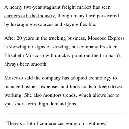
A nearly two-year stagnant freight market has seen
carriers exit the industry
, though many have persevered
by leveraging resources and staying flexible.
After 20 years in the trucking business, Moscoso Express
is showing no signs of slowing, but company President
Elizabeth Moscoso will quickly point out the trip hasn’t
always been smooth.
Moscoso said the company has adopted technology to
manage business expenses and finds loads to keep drivers
working. She also monitors trends, which allows her to
spot short-term, high demand jobs.
“There’s a lot of conferences going on right now,”