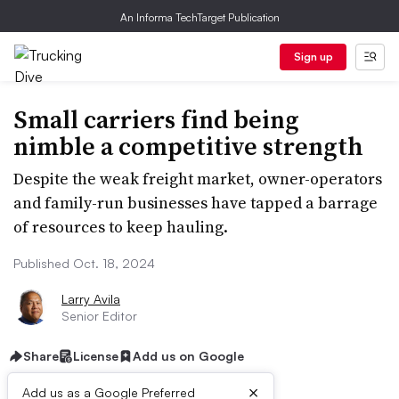
An Informa TechTarget Publication
Sign up
Small carriers find being
nimble a competitive strength
Despite the weak freight market, owner-operators
and family-run businesses have tapped a barrage
of resources to keep hauling.
Published Oct. 18, 2024
Larry Avila
Senior Editor
Share
License
Add us on Google
×
Add us as a Google Preferred