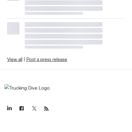
View all
|
Post a press release