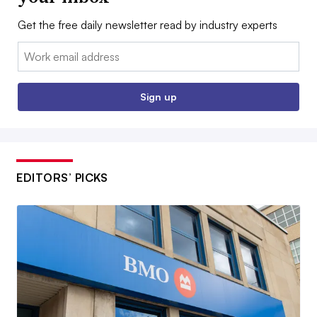
Get the free daily newsletter read by industry experts
Email:
Sign up
EDITORS’ PICKS