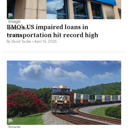
BMO’s US impaired loans in
transportation hit record high
By David Taube •
April 16, 2026