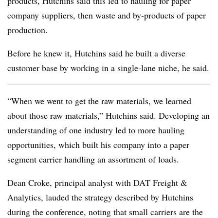
products, Hutchins said this led to hauling for paper
company suppliers, then waste and by-products of paper
production.
Before he knew it, Hutchins said he built a diverse
customer base by working in a single-lane niche, he said.
“When we went to get the raw materials, we learned
about those raw materials,” Hutchins said. Developing an
understanding of one industry led to more hauling
opportunities, which built his company into a paper
segment carrier handling an assortment of loads.
Dean Croke, principal analyst with DAT Freight &
Analytics, lauded the strategy described by Hutchins
during the conference, noting that small carriers are the