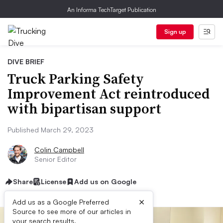
An Informa TechTarget Publication
Sign up
DIVE BRIEF
Truck Parking Safety
Improvement Act reintroduced
with bipartisan support
Published March 29, 2023
Colin Campbell
Senior Editor
Share
License
Add us on Google
×
Add us as a Google Preferred
Source to see more of our articles in
your search results.