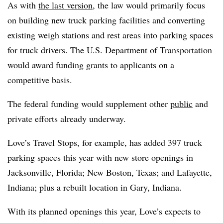
As with
the last version
, the law would primarily focus
on building new truck parking facilities and converting
existing weigh stations and rest areas into parking spaces
for truck drivers. The U.S. Department of Transportation
would award funding grants to applicants on a
competitive basis.
The federal funding would supplement other
public
and
private efforts already underway.
Love’s Travel Stops, for example, has added 397 truck
parking spaces this year with new store openings in
Jacksonville, Florida; New Boston, Texas; and Lafayette,
Indiana; plus a rebuilt location in Gary, Indiana.
With its planned openings this year, Love’s expects to