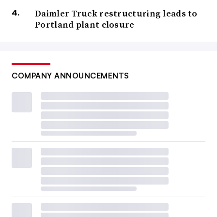
Daimler Truck restructuring leads to
Portland plant closure
COMPANY ANNOUNCEMENTS