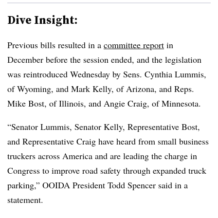
Dive Insight:
Previous bills resulted in a
committee report
in
December before the session ended, and the legislation
was reintroduced Wednesday by Sens. Cynthia Lummis,
of Wyoming, and Mark Kelly, of Arizona, and Reps.
Mike Bost, of Illinois, and Angie Craig, of Minnesota.
“Senator Lummis, Senator Kelly, Representative Bost,
and Representative Craig have heard from small business
truckers across America and are leading the charge in
Congress to improve road safety through expanded truck
parking,” OOIDA President Todd Spencer said in a
statement.