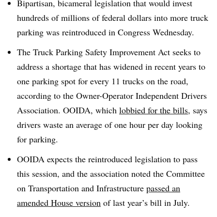
Bipartisan, bicameral legislation that would invest
hundreds of millions of federal dollars into more truck
parking was reintroduced in Congress Wednesday.
The Truck Parking Safety Improvement Act seeks to
address a shortage that has widened in recent years to
one parking spot for every 11 trucks on the road,
according to the Owner-Operator Independent Drivers
Association. OOIDA, which
lobbied for the bills
, says
drivers waste an average of one hour per day looking
for parking.
OOIDA expects the reintroduced legislation to pass
this session, and the association noted the Committee
on Transportation and Infrastructure
passed an
amended House version
of last year’s bill in July.