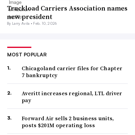
Truckload Carriers Association names
new president
By Larry Avila •
Feb. 10, 2026
MOST POPULAR
Chicagoland carrier files for Chapter
7 bankruptcy
Averitt increases regional, LTL driver
pay
Forward Air sells 2 business units,
posts $201M operating loss