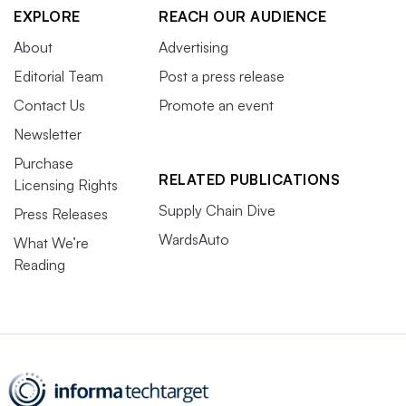
EXPLORE
REACH OUR AUDIENCE
About
Advertising
Editorial Team
Post a press release
Contact Us
Promote an event
Newsletter
Purchase
RELATED PUBLICATIONS
Licensing Rights
Supply Chain Dive
Press Releases
WardsAuto
What We’re
Reading