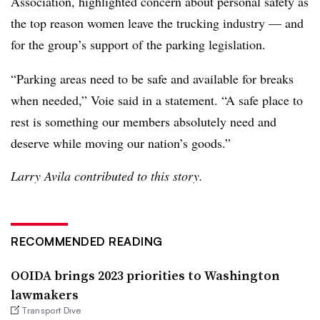
Association, highlighted concern about personal safety as
the top reason women leave the trucking industry — and
for the group’s support of the parking legislation.
“Parking areas need to be safe and available for breaks
when needed,” Voie said in a statement. “A safe place to
rest is something our members absolutely need and
deserve while moving our nation’s goods.”
Larry Avila contributed to this story.
RECOMMENDED READING
OOIDA brings 2023 priorities to Washington
lawmakers
Transport Dive