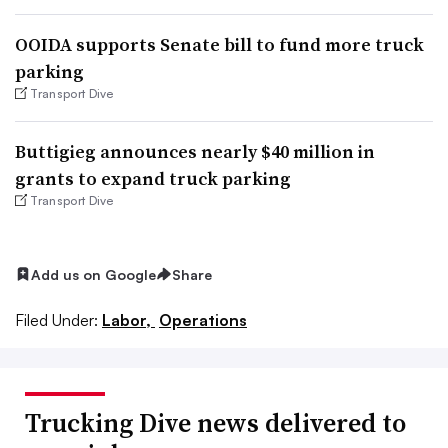
OOIDA supports Senate bill to fund more truck
parking
Transport Dive
Buttigieg announces nearly $40 million in
grants to expand truck parking
Transport Dive
Add us on Google
Share
Filed Under:
Labor,
Operations
Trucking Dive news delivered to