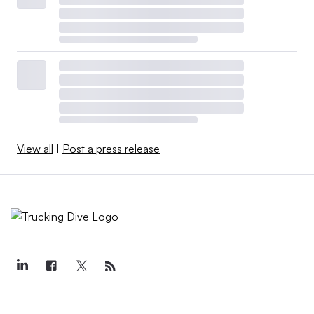
View all
|
Post a press release