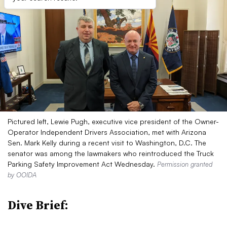
Pictured left, Lewie Pugh, executive vice president of the Owner-
Operator Independent Drivers Association, met with Arizona
Sen. Mark Kelly during a recent visit to Washington, D.C. The
senator was among the lawmakers who reintroduced the Truck
Parking Safety Improvement Act Wednesday.
Permission granted
by OOIDA
Dive Brief: