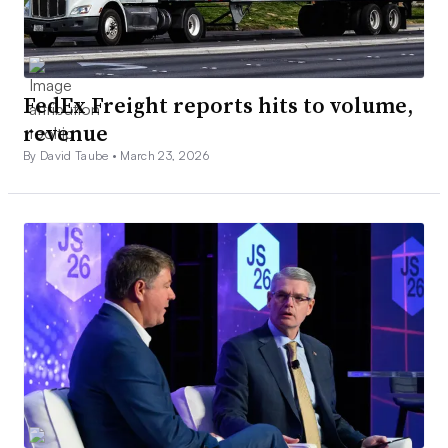
FedEx Freight reports hits to volume,
revenue
By David Taube •
March 23, 2026