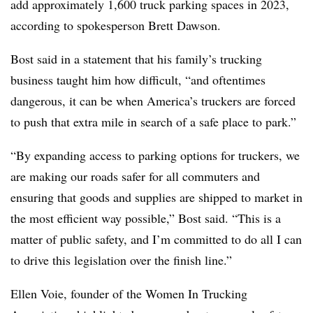
add approximately 1,600 truck parking spaces in 2023,
according to spokesperson Brett Dawson.
Bost said in a statement that his family’s trucking
business taught him how difficult, “and oftentimes
dangerous, it can be when America’s truckers are forced
to push that extra mile in search of a safe place to park.”
“By expanding access to parking options for truckers, we
are making our roads safer for all commuters and
ensuring that goods and supplies are shipped to market in
the most efficient way possible,” Bost said. “This is a
matter of public safety, and I’m committed to do all I can
to drive this legislation over the finish line.”
Ellen Voie, founder of the Women In Trucking