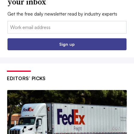
your inbox
Get the free daily newsletter read by industry experts
Email:
Sign up
EDITORS’ PICKS