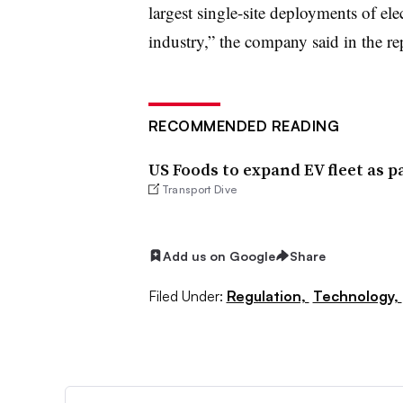
largest single-site deployments of elec
industry,” the company said in the re
RECOMMENDED READING
US Foods to expand EV fleet as pa
Transport Dive
Add us on Google
Share
Filed Under:
Regulation,
Technology,