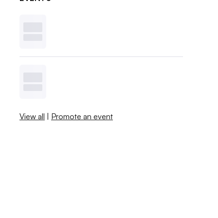
View all
|
Promote an event