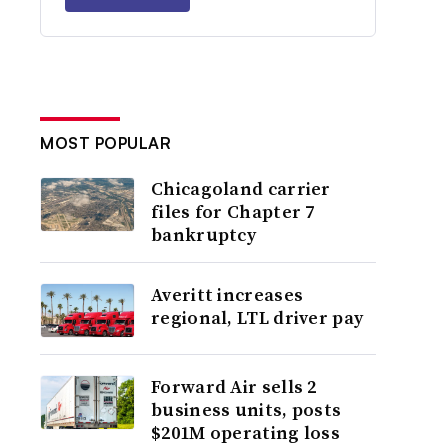
MOST POPULAR
Chicagoland carrier
files for Chapter 7
bankruptcy
Averitt increases
regional, LTL driver pay
Forward Air sells 2
business units, posts
$201M operating loss