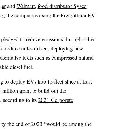
jer
and
Walmart
,
food distributor Sysco
g the companies using the Freightliner EV
 pledged to reduce emissions through other
to reduce miles driven, deploying new
alternative fuels such as compressed natural
ble diesel fuel.
to deploy EVs into its fleet since at least
illion grant to build out the
y, according to its
2021 Corporate
s by the end of 2023 “would be among the