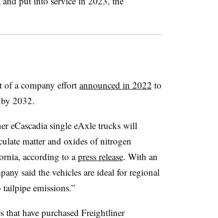
 and put into service in 2023, the
rt of a company effort
announced in 2022
to
 by 2032.
iner eCascadia single eAxle trucks
will
iculate matter and oxides of nitrogen
ornia, according to a
press release
. With an
any said the vehicles are ideal for regional
 tailpipe emissions.”
 that have purchased Freightliner