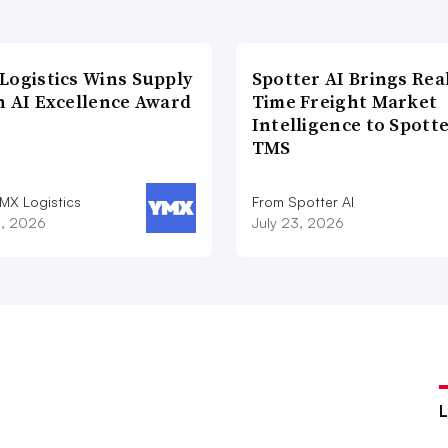
Logistics Wins Supply
Spotter AI Brings Rea
n AI Excellence Award
Time Freight Market
Intelligence to Spott
TMS
MX Logistics
From Spotter AI
8, 2026
July 23, 2026