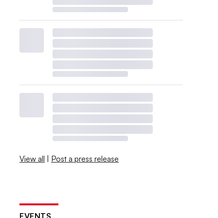
View all
|
Post a press release
EVENTS