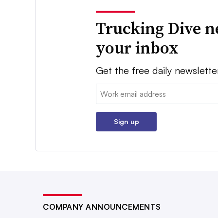
Trucking Dive n
your inbox
Get the free daily newslette
Email:
Sign up
COMPANY ANNOUNCEMENTS