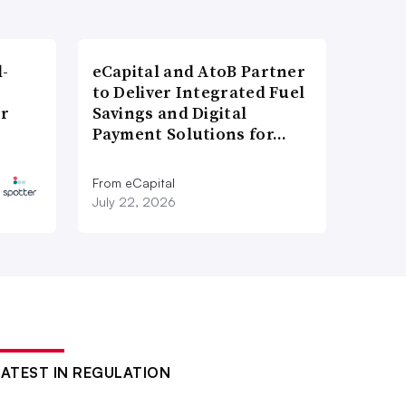
l-
eCapital and AtoB Partner
to Deliver Integrated Fuel
er
Savings and Digital
Payment Solutions for…
From eCapital
July 22, 2026
LATEST IN REGULATION