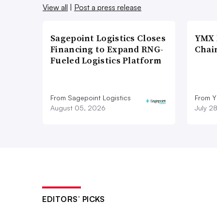
View all
|
Post a press release
Sagepoint Logistics Closes
YMX 
Financing to Expand RNG-
Chai
Fueled Logistics Platform
From Sagepoint Logistics
From Y
August 05, 2026
July 2
EDITORS’ PICKS