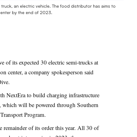
ruck, an electric vehicle. The food distributor has aims to
 center by the end of 2023.
e of its expected 30 electric semi-trucks at
ution center, a company spokesperson said
Dive.
th NextEra to build charging infrastructure
er, which will be powered through Southern
 Transport Program.
remainder of its order this year. All 30 of