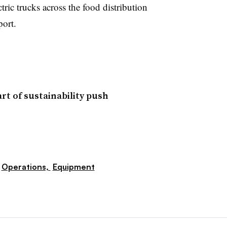
tric trucks across the food distribution
port.
rt of sustainability push
Operations,
Equipment