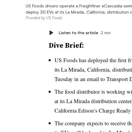
US Foods drivers operate a Freightliner eCascadia semi t
deploy 30 EVs at its La Mirada, California, distribution
Provided by US Foods
Listen to the article
2 min
Dive Brief:
US Foods has deployed the first fiv
its La Mirada, California, distrib
Tuesday in an email to Transport 
The food distributor is working wi
at its La Mirada distribution cent
California Edison’s Charge Ready
The company expects to receive the 