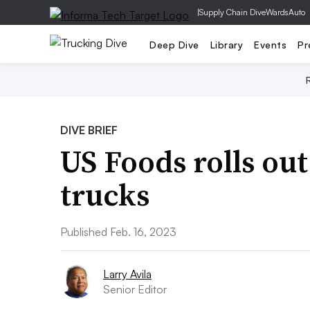
|
Supply Chain Dive
WardsAuto
Deep Dive
Library
Events
Pr
DIVE BRIEF
US Foods rolls out
trucks
Published Feb. 16, 2023
Larry Avila
Senior Editor