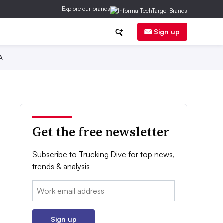
Explore our brands
Sign up
A
Get the free newsletter
Subscribe to Trucking Dive for top news,
trends & analysis
Email:
Sign up