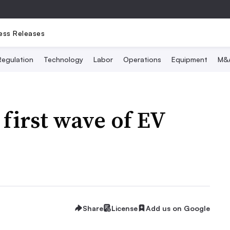
ess Releases
Regulation
Technology
Labor
Operations
Equipment
M&
 first wave of EV
Share
License
Add us on Google