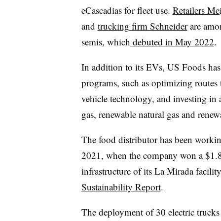
eCascadias for fleet use.
Retailers Mei
and
trucking firm Schneider
are amon
semis, which
debuted in May 2022
.
In addition to its EVs, US Foods has
programs, such as optimizing routes 
vehicle technology, and investing in 
gas, renewable natural gas and renewa
The food distributor has been working 
2021, when the company won a $1.8 m
infrastructure of its La Mirada facilit
Sustainability Report
.
The deployment of 30 electric truck