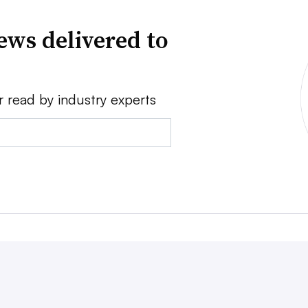
ews delivered to
r read by industry experts