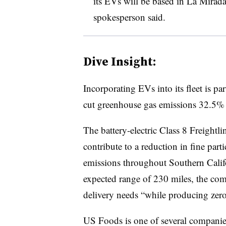
its EVs will be based in La Mirada
spokesperson said.
Dive Insight:
Incorporating EVs into its fleet is pa
cut greenhouse gas emissions 32.5%
The battery-electric Class 8 Freightl
contribute to a reduction in fine part
emissions throughout Southern Calif
expected range of 230 miles, the comp
delivery needs “while producing zero
US Foods is one of several companies