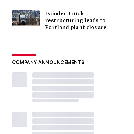
Daimler Truck
restructuring leads to
Portland plant closure
COMPANY ANNOUNCEMENTS