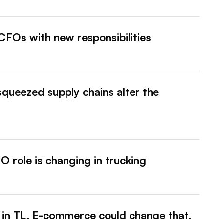
CFOs with new responsibilities
squeezed supply chains alter the
 role is changing in trucking
 in TL. E-commerce could change that.