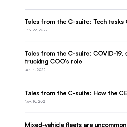
Tales from the C-suite: Tech tasks 
Feb. 22, 2022
Tales from the C-suite: COVID-19, 
trucking COO’s role
Jan. 4, 2022
Tales from the C-suite: How the CEO
Nov. 10, 2021
Mixed-vehicle fleets are uncommon