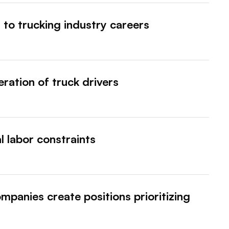
 to trucking industry careers
ration of truck drivers
al labor constraints
mpanies create positions prioritizing