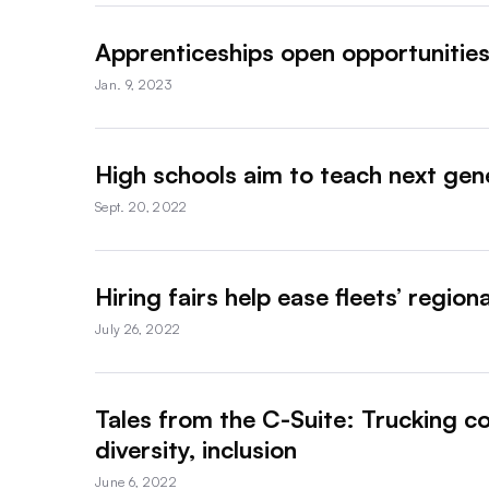
Apprenticeships open opportunities
Jan. 9, 2023
High schools aim to teach next gene
Sept. 20, 2022
Hiring fairs help ease fleets’ region
July 26, 2022
Tales from the C-Suite: Trucking co
diversity, inclusion
June 6, 2022