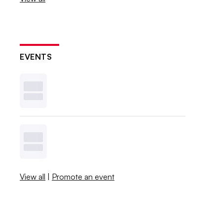
EVENTS
View all
|
Promote an event