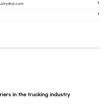
dustrydive.com
ers in the trucking industry