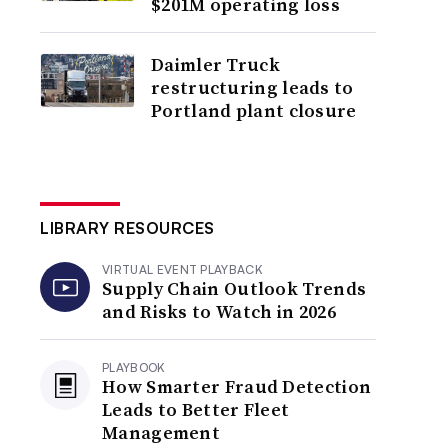
$201M operating loss
Daimler Truck
restructuring leads to
Portland plant closure
LIBRARY RESOURCES
VIRTUAL EVENT PLAYBACK
Supply Chain Outlook Trends
and Risks to Watch in 2026
PLAYBOOK
How Smarter Fraud Detection
Leads to Better Fleet
Management