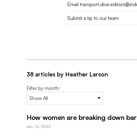
Email
transport.dive.editors@in
Submit a tip to our team
38 articles by Heather Larson
Filter by month:
How women are breaking down barri
Jan. 10, 2023