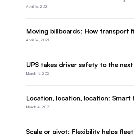
April 16, 2021
Moving billboards: How transport f
April 14, 2021
UPS takes driver safety to the next l
March 19, 2021
Location, location, location: Smart 
March 4, 2021
Scale or pivot: Flexibility helps fl