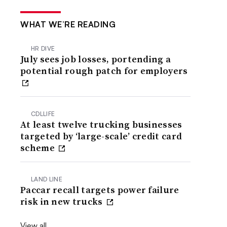
WHAT WE’RE READING
HR DIVE
July sees job losses, portending a
potential rough patch for employers
CDLLIFE
At least twelve trucking businesses
targeted by ‘large-scale’ credit card
scheme
LAND LINE
Paccar recall targets power failure
risk in new trucks
View all