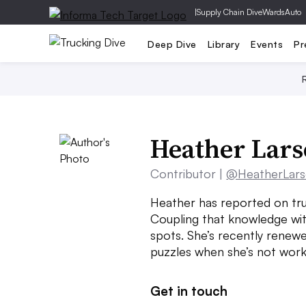
|
Supply Chain Dive
WardsAuto
Deep Dive
Library
Events
Pr
Heather Lar
Contributor |
@HeatherLar
Heather has reported on tru
Coupling that knowledge wit
spots. She’s recently renewe
puzzles when she’s not work
Get in touch