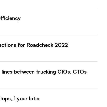
fficiency
pections for Roadcheck 2022
d lines between trucking CIOs, CTOs
ups, 1 year later