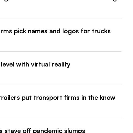
irms pick names and logos for trucks
evel with virtual reality
trailers put transport firms in the know
eets stave off pandemic slumps