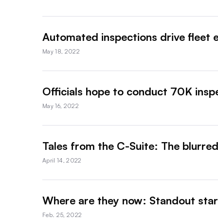
Automated inspections drive fleet e
May 18, 2022
Officials hope to conduct 70K ins
May 16, 2022
Tales from the C-Suite: The blurre
April 14, 2022
Where are they now: Standout start
Feb. 25, 2022