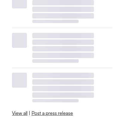
View all
|
Post a press release