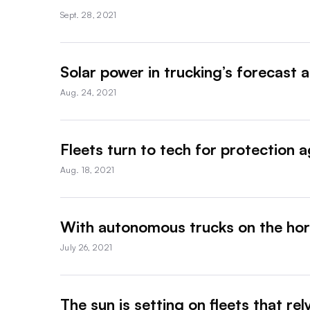
Sept. 28, 2021
Solar power in trucking’s forecast a
Aug. 24, 2021
Fleets turn to tech for protection a
Aug. 18, 2021
With autonomous trucks on the hor
July 26, 2021
The sun is setting on fleets that re