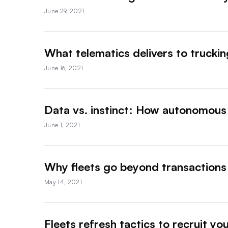
June 29, 2021
What telematics delivers to truckin
June 16, 2021
Data vs. instinct: How autonomous 
June 1, 2021
Why fleets go beyond transactions
May 14, 2021
Fleets refresh tactics to recruit yo