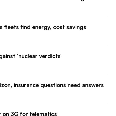
s fleets find energy, cost savings
gainst ‘nuclear verdicts’
izon, insurance questions need answers
ly on 3G for telematics