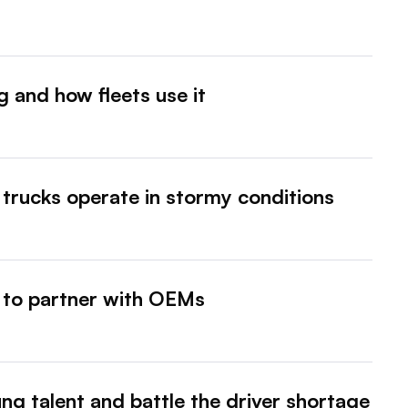
g and how fleets use it
trucks operate in stormy conditions
 to partner with OEMs
ung talent and battle the driver shortage