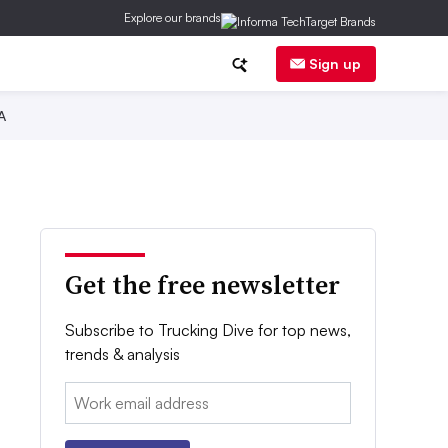
Explore our brands
Sign up
A
Get the free newsletter
Subscribe to Trucking Dive for top news,
trends & analysis
Email: