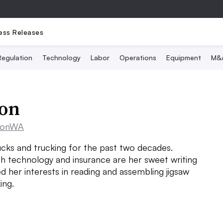
ess Releases
Regulation
Technology
Labor
Operations
Equipment
M&
son
sonWA
cks and trucking for the past two decades.
h technology and insurance are her sweet writing
d her interests in reading and assembling jigsaw
ing.