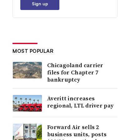
Sign up
MOST POPULAR
Chicagoland carrier
files for Chapter 7
bankruptcy
Averitt increases
regional, LTL driver pay
Forward Air sells 2
business units, posts