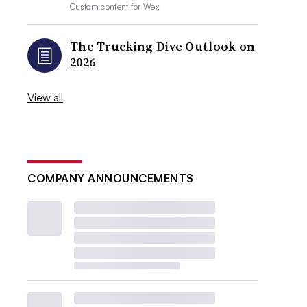
Custom content for
Wex
The Trucking Dive Outlook on
2026
View all
COMPANY ANNOUNCEMENTS