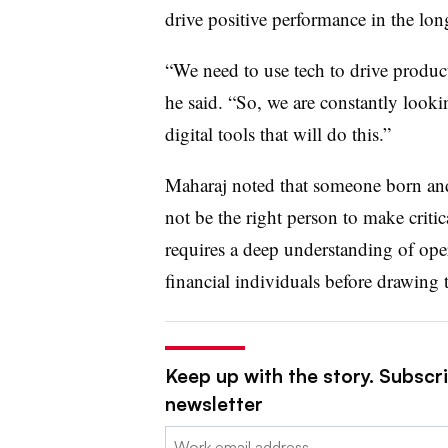
drive positive performance in the lon
“We need to use tech to drive product
he said. “So, we are constantly looki
digital tools that will do this.”
Maharaj noted that someone born and
not be the right person to make criti
requires a deep understanding of oper
financial individuals before drawing 
Keep up with the story. Subscri
newsletter
Email: