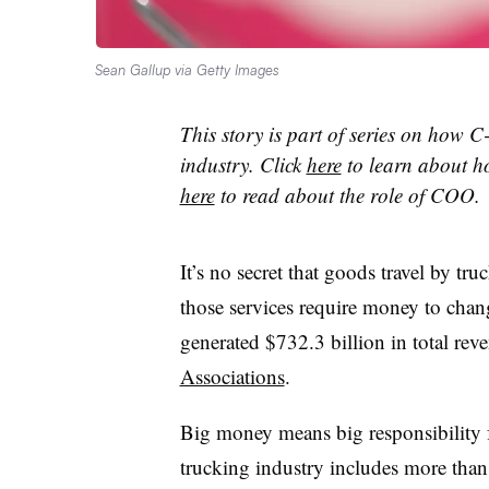
Sean Gallup via Getty Images
This story is part of series on how C-
industry. Click
here
to learn about h
here
to read about the role of COO.
It’s no secret that goods travel by tr
those services require money to chan
generated $732.3 billion in total rev
Associations
.
Big money means big responsibility f
trucking industry includes more tha