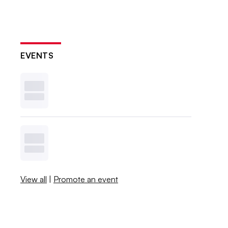
EVENTS
View all
|
Promote an event