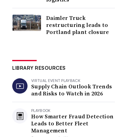
Daimler Truck
restructuring leads to
Portland plant closure
LIBRARY RESOURCES
VIRTUAL EVENT PLAYBACK
Supply Chain Outlook Trends
and Risks to Watch in 2026
PLAYBOOK
How Smarter Fraud Detection
Leads to Better Fleet
Management