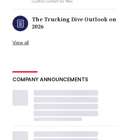
Custom content for
Wex
The Trucking Dive Outlook on
2026
View all
COMPANY ANNOUNCEMENTS