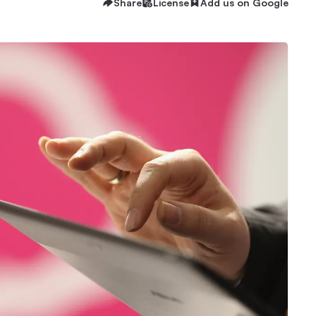
Share
License
Add us on Google