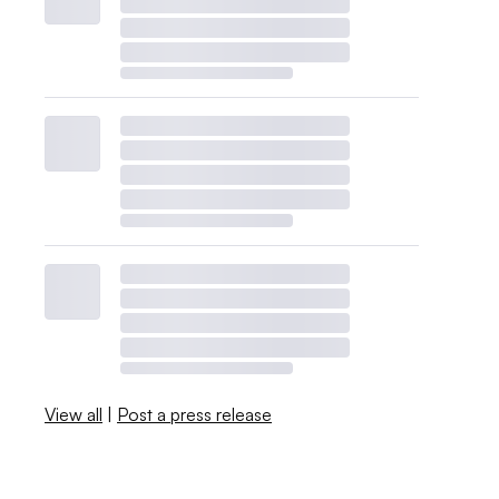
View all
|
Post a press release