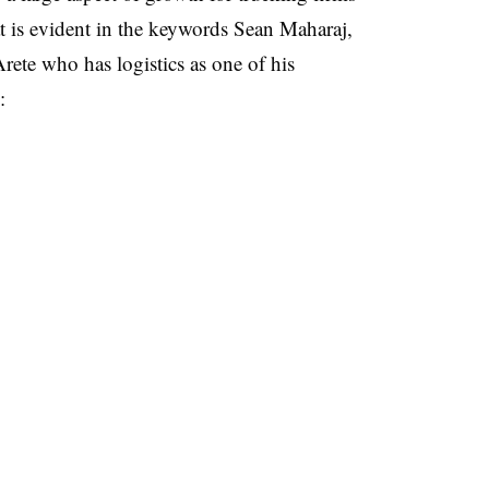
t is evident in the keywords Sean Maharaj,
ete who has logistics as one of his
: