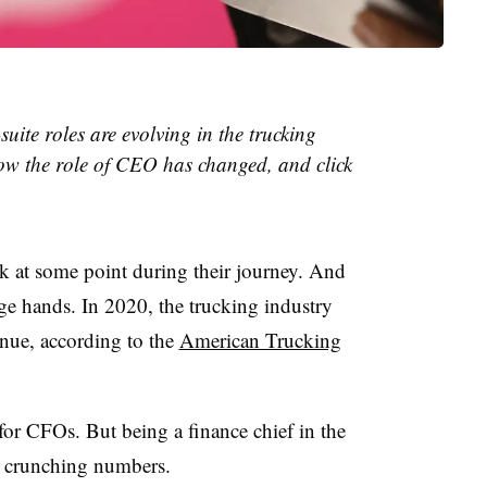
suite roles are evolving in the trucking
ow the role of CEO has changed, and click
uck at some point during their journey. And
ge hands. In 2020, the trucking industry
enue, according to the
American Trucking
or CFOs. But being a finance chief in the
n crunching numbers.