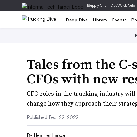
|
Supply Chain Dive
WardsAuto
Deep Dive
Library
Events
Pr
Tales from the C-s
CFOs with new res
CFO roles in the trucking industry will
change how they approach their strateg
Published Feb. 22, 2022
By
Heather Larson