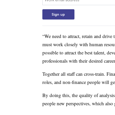
Sign up
“We need to attract, retain and drive 
must work closely with human resour
possible to attract the best talent, de
professionals with their desired career
Together all staff can cross-train. Fi
roles, and non-finance people will get
By doing this, the quality of analysi
people new perspectives, which also ge