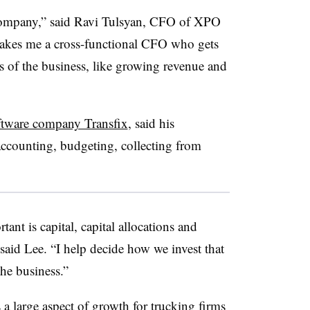
r company,” said Ravi Tulsyan, CFO of XPO
akes me a cross-functional CFO who gets
ies of the business, like growing revenue and
ftware company Transfix
, said his
accounting, budgeting, collecting from
nt is capital, capital allocations and
” said Lee. “I help decide how we invest that
he business.”
 a large aspect of growth for trucking firms