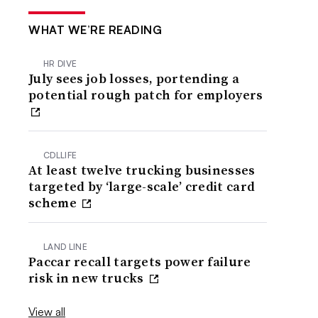
WHAT WE’RE READING
HR DIVE
July sees job losses, portending a
potential rough patch for employers
CDLLIFE
At least twelve trucking businesses
targeted by ‘large-scale’ credit card
scheme
LAND LINE
Paccar recall targets power failure
risk in new trucks
View all