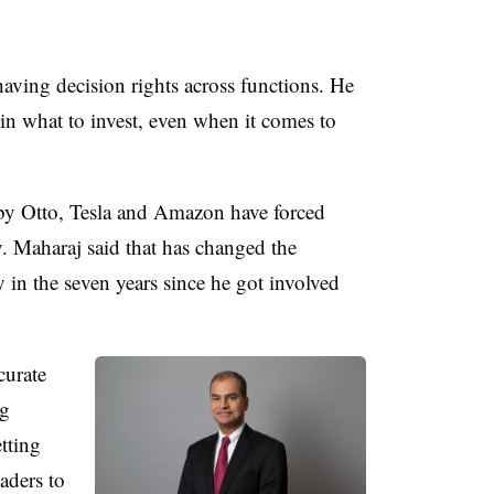
having decision rights across functions. He
in what to invest, even when it comes to
by Otto, Tesla and Amazon have forced
y. Maharaj said that has changed the
y in the seven years since he got involved
curate
ng
etting
aders to