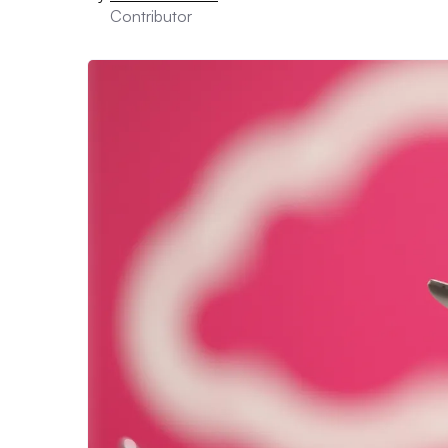
Contributor