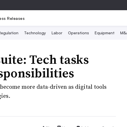
ess Releases
Regulation
Technology
Labor
Operations
Equipment
M&
uite: Tech tasks
ponsibilities
 become more data-driven as digital tools
ies.