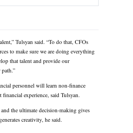
talent,” Tulsyan said. “To do that, CFOs
ces to make sure we are doing everything
velop that talent and provide our
 path.”
nancial personnel will learn non-finance
 financial experience, said Tulsyan.
s and the ultimate decision-making gives
nerates creativity, he said.