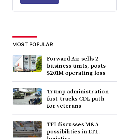
MOST POPULAR
Forward Air sells 2
business units, posts
$201M operating loss
Trump administration
fast-tracks CDL path
for veterans
TFI discusses M&A
possibilities in LTL,
logistics