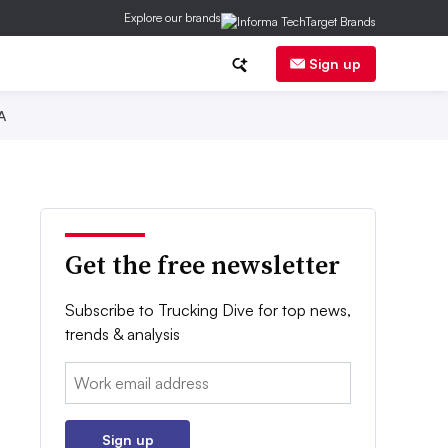
Explore our brands
Sign up
A
Get the free newsletter
Subscribe to Trucking Dive for top news,
trends & analysis
Email:
Sign up