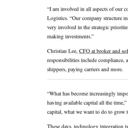
“I am involved in all aspects of ou
Logistics. “Our company structure m
very involved in the strategic priorit
making investments.”
Christian Lee,
CFO at broker and so
responsibilities include compliance, 
shippers, paying carriers and more.
“What has become increasingly importa
having available capital all the time,
capital, what we want to do to grow t
These days, technology integration is