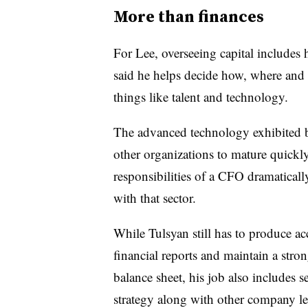
More than finances
For Lee, overseeing capital includes 
said he helps decide how, where and 
things like talent and technology.
The advanced technology exhibited 
other organizations to mature quickl
responsibilities of a CFO dramaticall
with that sector.
While Tulsyan still has to produce ac
financial reports and maintain a stro
balance sheet, his job also includes s
strategy along with other company le