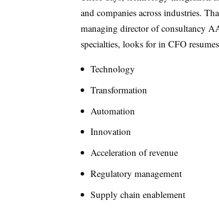
and companies across industries. Tha
managing director of consultancy AAr
specialties, looks for in CFO resumes
Technology
Transformation
Automation
Innovation
Acceleration of revenue
Regulatory management
Supply chain enablement