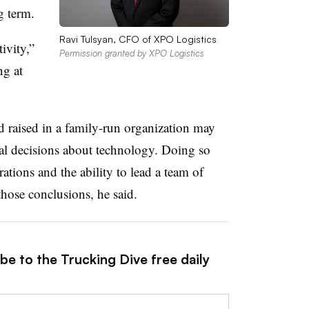
g term.
Ravi Tulsyan, CFO of XPO Logistics
ivity,”
Permission granted by XPO Logistics
ng at
 raised in a family-run organization may
cal decisions about technology. Doing so
ations and the ability to lead a team of
those conclusions, he said.
be to the Trucking Dive free daily