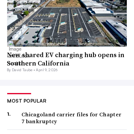
New shared EV charging hub opens in
Southern California
By David Taube •
April 9, 2026
MOST POPULAR
Chicagoland carrier files for Chapter
7 bankruptcy