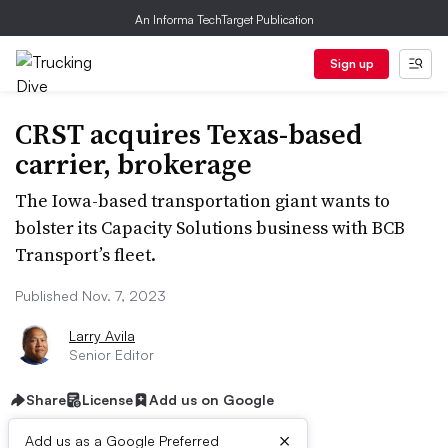
An Informa TechTarget Publication
Sign up
CRST acquires Texas-based
carrier, brokerage
The Iowa-based transportation giant wants to
bolster its Capacity Solutions business with BCB
Transport’s fleet.
Published Nov. 7, 2023
Larry Avila
Senior Editor
Share
License
Add us on Google
×
Add us as a Google Preferred