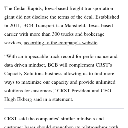
The Cedar Rapids, Iowa-based freight transportation
giant did not disclose the terms of the deal. Established
in 2011, BCB Transport is a Mansfield, Texas-based
carrier with more than 300 trucks and brokerage
services,
according to the company’s website
.
“With an impeccable track record for performance and
data driven mindset, BCB will complement CRST’s
Capacity Solutions business allowing us to find more
ways to maximize our capacity and provide unlimited
solutions for customers,” CRST President and CEO
Hugh Ekberg said in a statement.
CRST said the companies’ similar mindsets and
customer bases should strengthen its relationships with