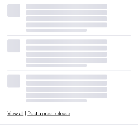
View all
|
Post a press release