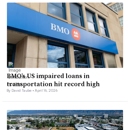
BMO’s US impaired loans in
transportation hit record high
By David Taube •
April 16, 2026