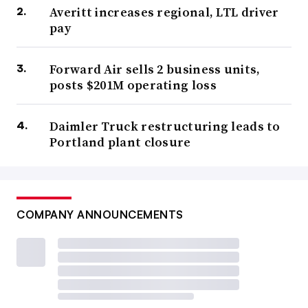
Averitt increases regional, LTL driver
pay
Forward Air sells 2 business units,
posts $201M operating loss
Daimler Truck restructuring leads to
Portland plant closure
COMPANY ANNOUNCEMENTS