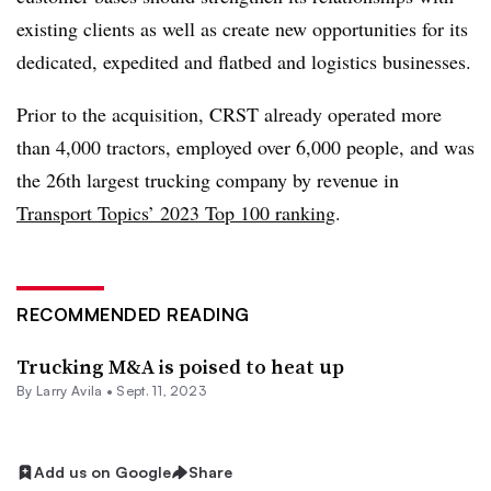
existing clients as well as create new opportunities for its
dedicated, expedited and flatbed and logistics businesses.
Prior to the acquisition, CRST already operated more
than 4,000 tractors, employed over 6,000 people, and was
the 26th largest trucking company by revenue in
Transport Topics’ 2023 Top 100 ranking
.
RECOMMENDED READING
Trucking M&A is poised to heat up
By
Larry Avila
•
Sept. 11, 2023
Add us on Google
Share