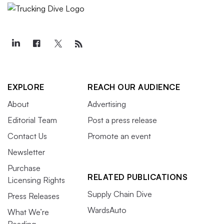
EXPLORE
REACH OUR AUDIENCE
About
Advertising
Editorial Team
Post a press release
Contact Us
Promote an event
Newsletter
Purchase
RELATED PUBLICATIONS
Licensing Rights
Supply Chain Dive
Press Releases
WardsAuto
What We’re
Reading