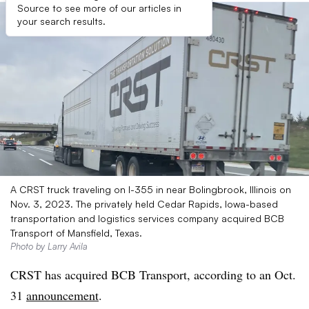
Source to see more of our articles in
your search results.
A CRST truck traveling on I-355 in near Bolingbrook, Illinois on
Nov. 3, 2023. The privately held Cedar Rapids, Iowa-based
transportation and logistics services company acquired BCB
Transport of Mansfield, Texas.
Photo by Larry Avila
CRST has acquired BCB Transport, according to an Oct.
31
announcement
.