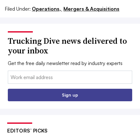
Filed Under:
Operations,
Mergers & Acquisitions
Trucking Dive news delivered to
your inbox
Get the free daily newsletter read by industry experts
Email:
Sign up
EDITORS’ PICKS