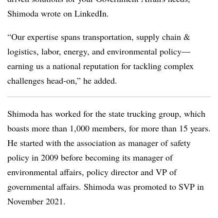
Shimoda wrote on LinkedIn.
“Our expertise spans transportation, supply chain &
logistics, labor, energy, and environmental policy—
earning us a national reputation for tackling complex
challenges head-on,” he added.
Shimoda has worked for the state trucking group, which
boasts more than 1,000 members, for more than 15 years.
He started with the association as manager of safety
policy in 2009 before becoming its manager of
environmental affairs, policy director and VP of
governmental affairs. Shimoda was promoted to SVP in
November 2021.