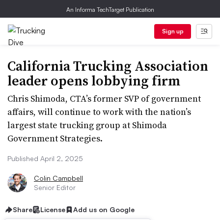
An Informa TechTarget Publication
Sign up
California Trucking Association
leader opens lobbying firm
Chris Shimoda, CTA’s former SVP of government
affairs, will continue to work with the nation’s
largest state trucking group at Shimoda
Government Strategies.
Published April 2, 2025
Colin Campbell
Senior Editor
Share
License
Add us on Google