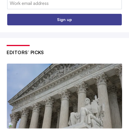
Email:
Sign up
EDITORS’ PICKS