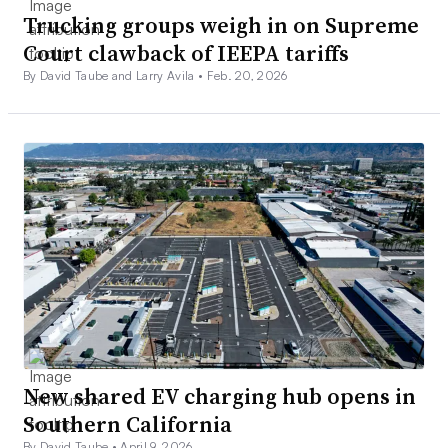
Trucking groups weigh in on Supreme
Court clawback of IEEPA tariffs
By David Taube and Larry Avila •
Feb. 20, 2026
New shared EV charging hub opens in
Southern California
By David Taube •
April 9, 2026