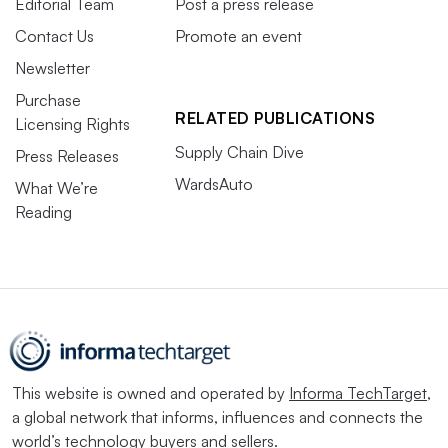
Editorial Team
Post a press release
Contact Us
Promote an event
Newsletter
Purchase
RELATED PUBLICATIONS
Licensing Rights
Supply Chain Dive
Press Releases
WardsAuto
What We’re
Reading
This website is owned and operated by
Informa TechTarget
,
a global network that informs, influences and connects the
world’s technology buyers and sellers.