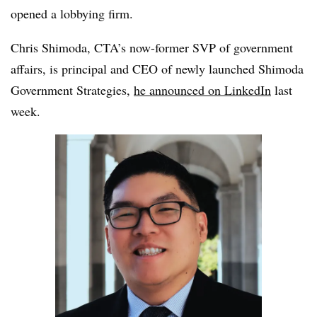
opened a lobbying firm.
Chris Shimoda, CTA’s now-former SVP of government
affairs, is principal and CEO of newly launched Shimoda
Government Strategies,
he announced on LinkedIn
last
week.