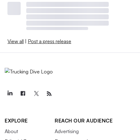
View all
|
Post a press release
EXPLORE
REACH OUR AUDIENCE
About
Advertising