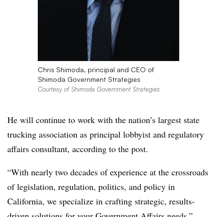
Chris Shimoda, principal and CEO of
Shimoda Government Strategies
Courtesy of Shimoda Government Strategies
He will continue to work with the nation’s largest state
trucking association as principal lobbyist and regulatory
affairs consultant, according to the post.
“With nearly two decades of experience at the crossroads
of legislation, regulation, politics, and policy in
California, we specialize in crafting strategic, results-
driven solutions for your Government Affairs needs,”