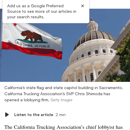
×
Add us as a Google Preferred
Source to see more of our articles in
your search results.
California’s state flag and state capitol building in Sacramento.
California Trucking Association’s SVP Chris Shimoda has
opened a lobbying firm.
Getty Images
Listen to the article
2 min
The California Trucking Association’s chief lobbyist has