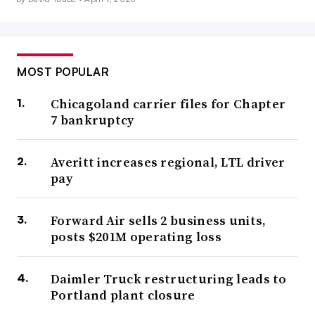
MOST POPULAR
Chicagoland carrier files for Chapter
7 bankruptcy
Averitt increases regional, LTL driver
pay
Forward Air sells 2 business units,
posts $201M operating loss
Daimler Truck restructuring leads to
Portland plant closure