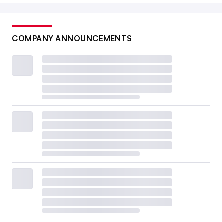
COMPANY ANNOUNCEMENTS