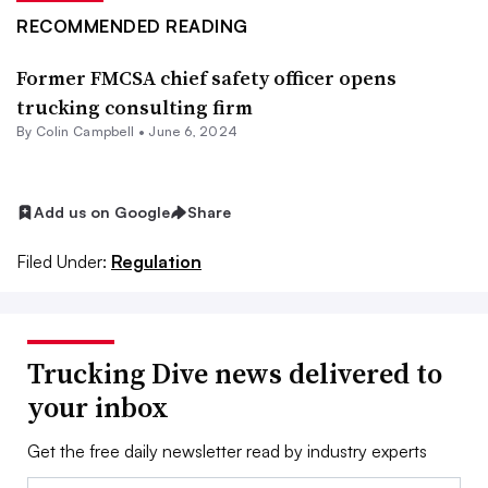
RECOMMENDED READING
Former FMCSA chief safety officer opens
trucking consulting firm
By
Colin Campbell
•
June 6, 2024
Add us on Google
Share
Filed Under:
Regulation
Trucking Dive news delivered to
your inbox
Get the free daily newsletter read by industry experts