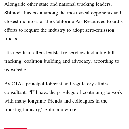
Alongside other state and national trucking leaders,
Shimoda has been among the most vocal opponents and
closest monitors of the California Air Resources Board’s
efforts to require the industry to adopt zero-emission
trucks.
His new firm offers legislative services including bill
tracking, coalition building and advocacy,
according to
its website
.
As CTA’s principal lobbyist and regulatory affairs
consultant, “I’ll have the privilege of continuing to work
with many longtime friends and colleagues in the
trucking industry,” Shimoda wrote.