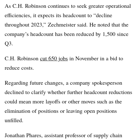
As C.H. Robinson continues to seek greater operational
efficiencies, it expects its headcount to “decline
throughout 2023,” Zechmeister said. He noted that the
company’s headcount has been reduced by 1,500 since
Q3.
C.H. Robinson
cut 650 jobs
in November in a bid to
reduce costs.
Regarding future changes, a company spokesperson
declined to clarify whether further headcount reductions
could mean more layoffs or other moves such as the
elimination of positions or leaving open positions
unfilled.
Jonathan Phares, assistant professor of supply chain