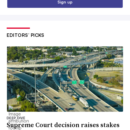
Sign up
EDITORS’ PICKS
DEEP DIVE
Supreme Court decision raises stakes