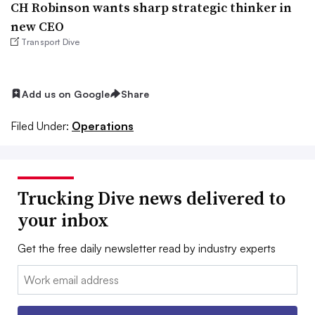
CH Robinson wants sharp strategic thinker in
new CEO
Transport Dive
Add us on Google
Share
Filed Under:
Operations
Trucking Dive news delivered to
your inbox
Get the free daily newsletter read by industry experts
Email: