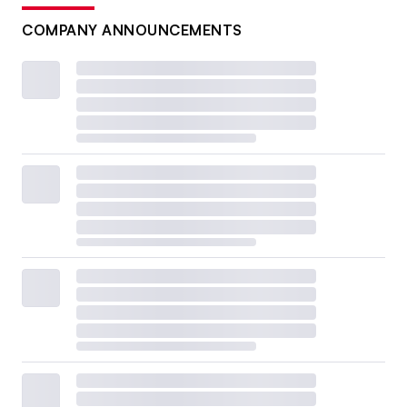
COMPANY ANNOUNCEMENTS