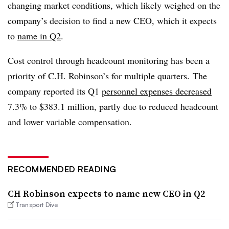
changing market conditions, which likely weighed on the
company’s decision to find a new CEO, which it expects
to
name in Q2
.
Cost control through headcount monitoring has been a
priority of C.H. Robinson’s for multiple quarters. The
company reported its Q1
personnel expenses decreased
7.3% to $383.1 million, partly due to reduced headcount
and lower variable compensation.
RECOMMENDED READING
CH Robinson expects to name new CEO in Q2
Transport Dive