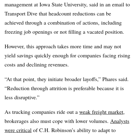
management at Iowa State University, said in an email to
Transport Dive that headcount reductions can be
achieved through a combination of actions, including
freezing job openings or not filling a vacated position.
However, this approach takes more time and may not
yield savings quickly enough for companies facing rising
costs and declining revenues.
“At that point, they initiate broader layoffs,” Phares said.
“Reduction through attrition is preferable because it is
less disruptive.”
As trucking companies ride out a
weak freight market
,
brokerages also must cope with lower volumes.
Analysts
were critical
of C.H. Robinson’s ability to adapt to