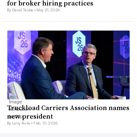
for broker hiring practices
By David Taube •
May 21, 2026
Truckload Carriers Association names
new president
By Larry Avila •
Feb. 10, 2026