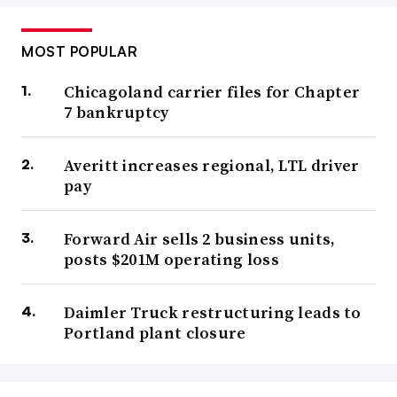
MOST POPULAR
Chicagoland carrier files for Chapter
7 bankruptcy
Averitt increases regional, LTL driver
pay
Forward Air sells 2 business units,
posts $201M operating loss
Daimler Truck restructuring leads to
Portland plant closure