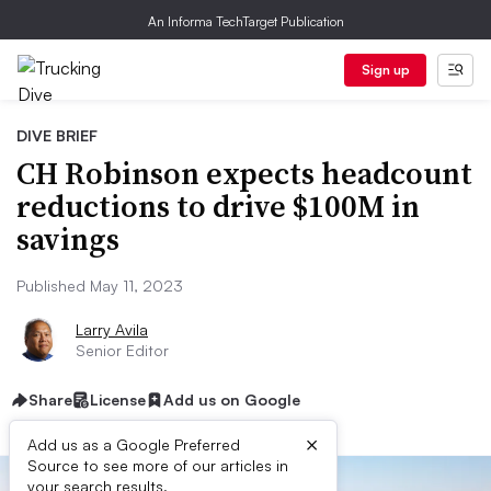
An Informa TechTarget Publication
Sign up
DIVE BRIEF
CH Robinson expects headcount
reductions to drive $100M in
savings
Published May 11, 2023
Larry Avila
Senior Editor
Share
License
Add us on Google
×
Add us as a Google Preferred
Source to see more of our articles in
your search results.