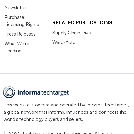
Newsletter
Purchase
RELATED PUBLICATIONS
Licensing Rights
Supply Chain Dive
Press Releases
WardsAuto
What We’re
Reading
This website is owned and operated by
Informa TechTarget
,
a global network that informs, influences and connects the
world’s technology buyers and sellers.
© 2025 TechTarget, Inc. or its subsidiaries. All rights