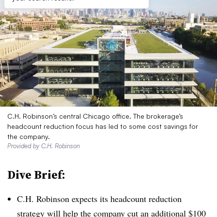
C.H. Robinson’s central Chicago office. The brokerage’s
headcount reduction focus has led to some cost savings for
the company.
Provided by C.H. Robinson
Dive Brief:
C.H. Robinson expects its headcount reduction
strategy will help the company cut an
additional $100