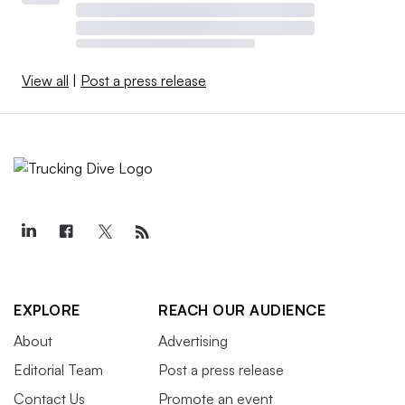
View all
|
Post a press release
EXPLORE
REACH OUR AUDIENCE
About
Advertising
Editorial Team
Post a press release
Contact Us
Promote an event