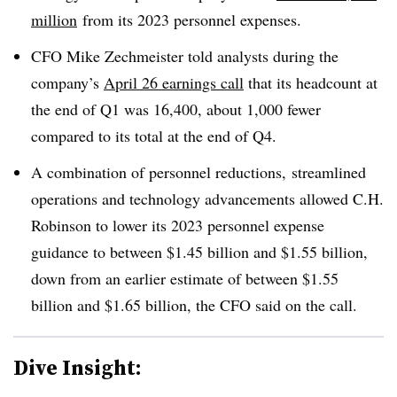
million
from its 2023 personnel expenses.
CFO Mike Zechmeister told analysts during the
company’s
April 26 earnings call
that its headcount at
the end of Q1 was 16,400, about 1,000 fewer
compared to its total at the end of Q4.
A combination of personnel reductions, streamlined
operations and technology advancements allowed C.H.
Robinson to lower its 2023 personnel expense
guidance to between $1.45 billion and $1.55 billion,
down from an earlier estimate of between $1.55
billion and $1.65 billion, the CFO said on the call.
Dive Insight: